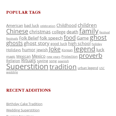
POPULAR TAGS
children
Childhood
American
bad luck
celebration
family
Chinese
christmas
death
college
festival
ghost
food
folk speech
Game
Folk Belief
festivals
ghosts
ghost story
high school
good luck
holiday
legend
Joke
luck
humor
jewish
Holidays
Korean
proverb
Mexico
Mexican
magic
Protection
new years
Rituals
Religion
saying
song
spanish
Superstition
tradition
urban legend
USC
wedding
RECENT ADDITIONS
Birthday Cake Tradition
Wedding Superstition