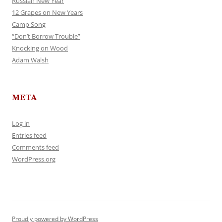
Russian New Year
12 Grapes on New Years
Camp Song
“Don’t Borrow Trouble”
Knocking on Wood
Adam Walsh
META
Log in
Entries feed
Comments feed
WordPress.org
Proudly powered by WordPress