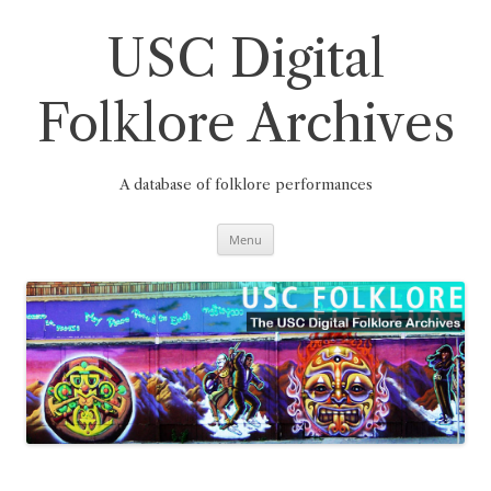
Skip
to
content
USC Digital
Folklore Archives
A database of folklore performances
Menu