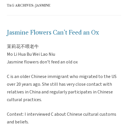
TAG ARCHIVES:
JASMINE
Jasmine Flowers Can’t Feed an Ox
茉莉花不喂老牛
Mo Li Hua Bu Wei Lao Niu
Jasmine flowers don’t feed an old ox
C is an older Chinese immigrant who migrated to the US
over 20 years ago. She still has very close contact with
relatives in China and regularly participates in Chinese
cultural practices.
Context: I interviewed C about Chinese cultural customs
and beliefs.