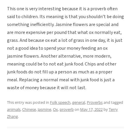
This one is very interesting because it is a proverb often
said to children. Its meaning is that you shouldn’t be doing
something inefficiently. Jasmine flowers are special and
are more expensive per pound that what ox normally eat,
grass. And because ox eat a lot of grass in one day, it is just
not a good idea to spend your money feeding an ox
jasmine flowers. Another alternative, more modern,
meaning could be to not eat junk food. Chips and other
junk foods do not fill up a person as much as a proper
meal. Replacing a normal meal with junk food is just a
waste of money because it will not last.
This entry was posted in
Folk speech
,
general
,
Proverbs
and tagged
animals
,
Chinese
,
Jasmine
,
Ox
,
proverb
on
May 17, 2022
by
Terry
Zhang
.