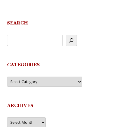
SEARCH
CATEGORIES
Categories
ARCHIVES
Archives