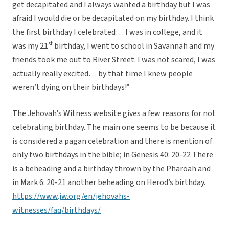
get decapitated and I always wanted a birthday but I was
afraid I would die or be decapitated on my birthday. I think
the first birthday I celebrated… I was in college, and it
st
was my 21
birthday, I went to school in Savannah and my
friends took me out to River Street. I was not scared, I was
actually really excited… by that time I knew people
weren’t dying on their birthdays!”
The Jehovah’s Witness website gives a few reasons for not
celebrating birthday. The main one seems to be because it
is considered a pagan celebration and there is mention of
only two birthdays in the bible; in Genesis 40: 20-22 There
is a beheading and a birthday thrown by the Pharoah and
in Mark 6: 20-21 another beheading on Herod’s birthday.
https://www.jw.org/en/jehovahs-
witnesses/faq/birthdays/