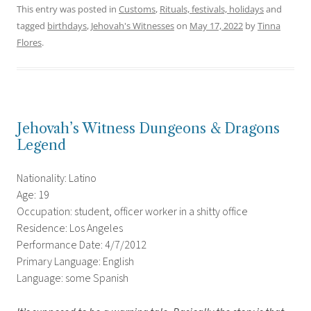
This entry was posted in
Customs
,
Rituals, festivals, holidays
and
tagged
birthdays
,
Jehovah's Witnesses
on
May 17, 2022
by
Tinna
Flores
.
Jehovah’s Witness Dungeons & Dragons
Legend
Nationality: Latino
Age: 19
Occupation: student, officer worker in a shitty office
Residence: Los Angeles
Performance Date: 4/7/2012
Primary Language: English
Language: some Spanish