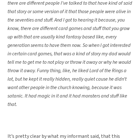
there are different people I’ve talked to that have kind of said
that story or some version of it that those people were alive in
the seventies and stuff. And I got to hearing it because, you
know, there are different card games and stuff that you grow
up with that are usually kind fantasy based like, every
generation seems to have them now. So when I got interested
in certain card games, that was a kind of story my dad would
tell me to get me to not play or throw it away or why he would
throw it away. Funny thing, like, he liked Lord of the Rings a
lot, but he kept it really hidden, really quiet cause he didn’t
want other people in the church knowing, because it was
satanic. It had magic in it and it had monsters and stuff like
that.
It’s pretty clear by what my informant said, that this