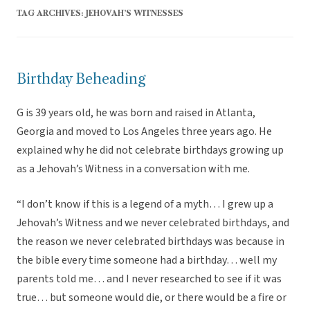
TAG ARCHIVES:
JEHOVAH’S WITNESSES
Birthday Beheading
G is 39 years old, he was born and raised in Atlanta,
Georgia and moved to Los Angeles three years ago. He
explained why he did not celebrate birthdays growing up
as a Jehovah’s Witness in a conversation with me.
“I don’t know if this is a legend of a myth… I grew up a
Jehovah’s Witness and we never celebrated birthdays, and
the reason we never celebrated birthdays was because in
the bible every time someone had a birthday… well my
parents told me… and I never researched to see if it was
true… but someone would die, or there would be a fire or