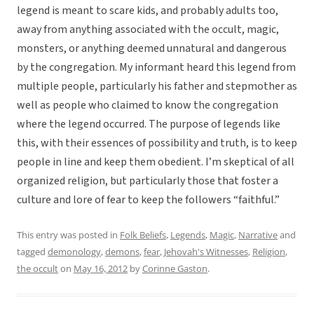
legend is meant to scare kids, and probably adults too,
away from anything associated with the occult, magic,
monsters, or anything deemed unnatural and dangerous
by the congregation. My informant heard this legend from
multiple people, particularly his father and stepmother as
well as people who claimed to know the congregation
where the legend occurred. The purpose of legends like
this, with their essences of possibility and truth, is to keep
people in line and keep them obedient. I’m skeptical of all
organized religion, but particularly those that foster a
culture and lore of fear to keep the followers “faithful.”
This entry was posted in
Folk Beliefs
,
Legends
,
Magic
,
Narrative
and
tagged
demonology
,
demons
,
fear
,
Jehovah's Witnesses
,
Religion
,
the occult
on
May 16, 2012
by
Corinne Gaston
.