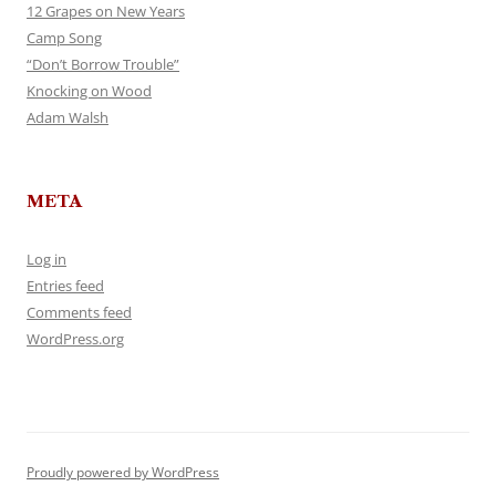
12 Grapes on New Years
Camp Song
“Don’t Borrow Trouble”
Knocking on Wood
Adam Walsh
META
Log in
Entries feed
Comments feed
WordPress.org
Proudly powered by WordPress