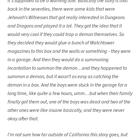
It’s supposed to be a warning tale. Basically the story is that
back in the seventies, there were some kids that were
Jehovah’s Witnesses that got really interested in Dungeons
and Dragons and played it a lot. They got the idea that it
would very cool if they could trap a demon themselves. So
they decided they would glue a bunch of Watchtower
magazines to this box and the walls or something – they were
in a garage. And then they would do a summoning
incantation to summon the demon…and they happened to
summon a demon, but it wasn’t as easy as catching the
demon in a box. And the boys were stuck in the garage for a
long time, like quite a few hours, umm…but when their family
finally got them out, one of the boys was dead and two of the
other ones were like insane basically, and they were never
okay after that.
I’m not sure how far outside of California this story goes, but