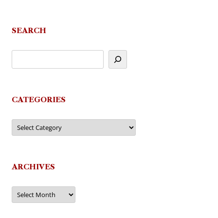
SEARCH
CATEGORIES
Categories
ARCHIVES
Archives