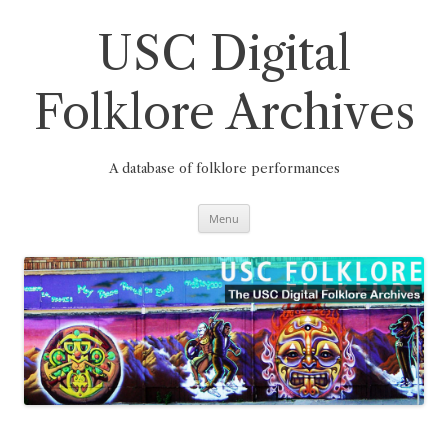
Skip
to
content
USC Digital
Folklore Archives
A database of folklore performances
Menu