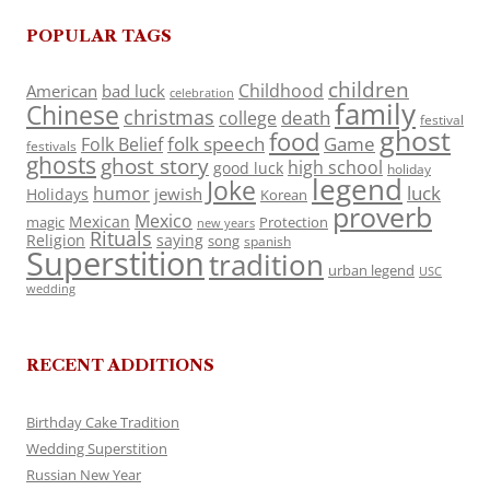
POPULAR TAGS
children
Childhood
American
bad luck
celebration
family
Chinese
christmas
death
college
festival
ghost
food
folk speech
Game
Folk Belief
festivals
ghosts
ghost story
high school
good luck
holiday
legend
Joke
luck
humor
jewish
Holidays
Korean
proverb
Mexico
Mexican
magic
Protection
new years
Rituals
Religion
saying
song
spanish
Superstition
tradition
urban legend
USC
wedding
RECENT ADDITIONS
Birthday Cake Tradition
Wedding Superstition
Russian New Year