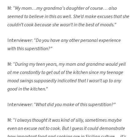
M:
“My mom…my grandma’s daughter of course… also
seemed to believe in this as well. She’d make excuses that she
couldn’t cook because she wasn’t in the best of moods.”
Interviewer:
“Do you have any other personal experience
with this superstition?”
M:
“During my teen years, my mom and grandma would yell
at me constantly to get out of the kitchen since my teenage
mood swings supposedly indicated that I wasn’t up to any
good in the kitchen.”
Interviewer:
“What did you make of this superstition?”
M:
“I always thought it was kind of silly, sometimes maybe
even an excuse not to cook. But I guess it could demonstrate
how important food and cooking are in Sicilian culture… it’s