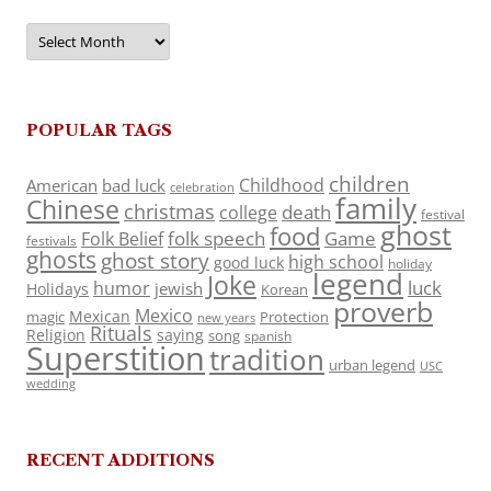
Archives
POPULAR TAGS
children
Childhood
American
bad luck
celebration
family
Chinese
christmas
death
college
festival
ghost
food
folk speech
Game
Folk Belief
festivals
ghosts
ghost story
high school
good luck
holiday
legend
Joke
luck
humor
jewish
Holidays
Korean
proverb
Mexico
Mexican
magic
Protection
new years
Rituals
Religion
saying
song
spanish
Superstition
tradition
urban legend
USC
wedding
RECENT ADDITIONS