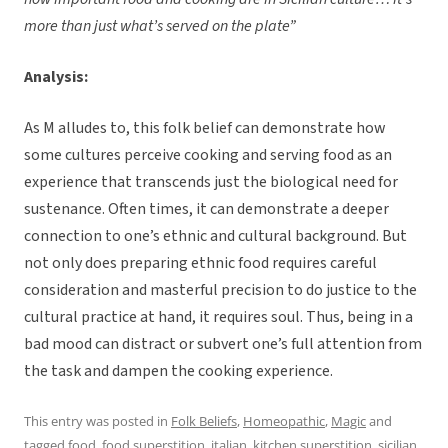
more than just what’s served on the plate”
Analysis:
As M alludes to, this folk belief can demonstrate how
some cultures perceive cooking and serving food as an
experience that transcends just the biological need for
sustenance. Often times, it can demonstrate a deeper
connection to one’s ethnic and cultural background. But
not only does preparing ethnic food requires careful
consideration and masterful precision to do justice to the
cultural practice at hand, it requires soul. Thus, being in a
bad mood can distract or subvert one’s full attention from
the task and dampen the cooking experience.
This entry was posted in
Folk Beliefs
,
Homeopathic
,
Magic
and
tagged
food
,
food superstition
,
italian
,
kitchen superstition
,
sicilian
,