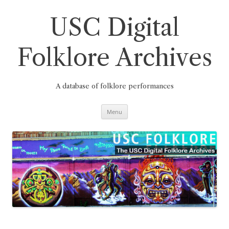
Skip
to
content
USC Digital
Folklore Archives
A database of folklore performances
Menu