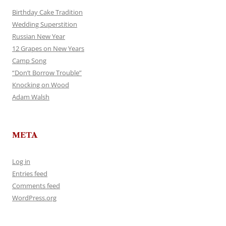
Birthday Cake Tradition
Wedding Superstition
Russian New Year
12 Grapes on New Years
Camp Song
“Don’t Borrow Trouble”
Knocking on Wood
Adam Walsh
META
Log in
Entries feed
Comments feed
WordPress.org