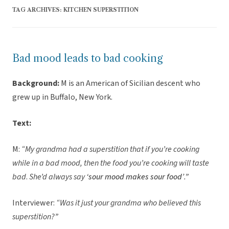
TAG ARCHIVES:
KITCHEN SUPERSTITION
Bad mood leads to bad cooking
Background:
M is an American of Sicilian descent who
grew up in Buffalo, New York.
Text:
M:
“My grandma had a superstition that if you’re cooking
while in a bad mood, then the food you’re cooking will taste
bad
.
She’d always say
‘sour mood makes sour food’
.”
Interviewer:
“Was it just your grandma who believed this
superstition?”