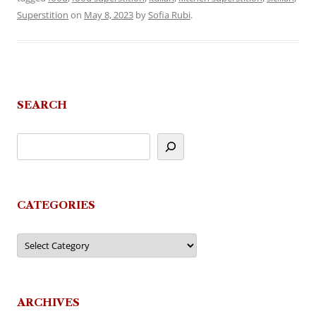
Superstition
on
May 8, 2023
by
Sofia Rubi
.
SEARCH
CATEGORIES
Categories
ARCHIVES