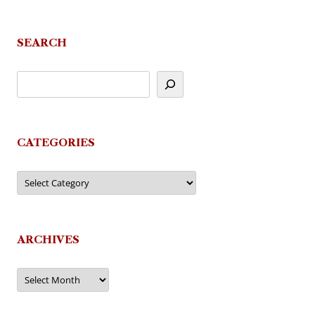
SEARCH
CATEGORIES
Categories
ARCHIVES
Archives