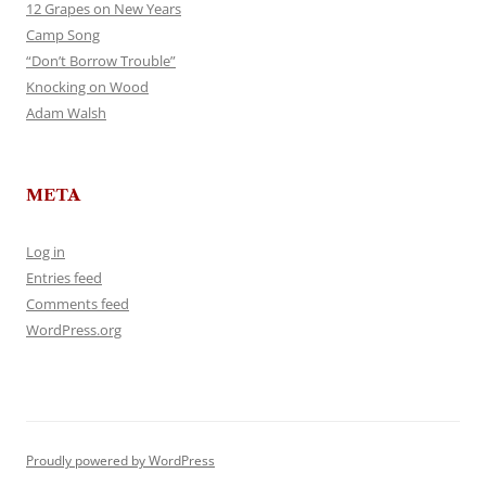
12 Grapes on New Years
Camp Song
“Don’t Borrow Trouble”
Knocking on Wood
Adam Walsh
META
Log in
Entries feed
Comments feed
WordPress.org
Proudly powered by WordPress