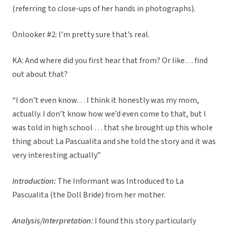
(referring to close-ups of her hands in photographs).
Onlooker #2: I’m pretty sure that’s real.
KA: And where did you first hear that from? Or like… find
out about that?
“I don’t even know… I think it honestly was my mom,
actually. I don’t know how we’d even come to that, but I
was told in high school … that she brought up this whole
thing about La Pascualita and she told the story and it was
very interesting actually.”
Introduction:
The Informant was Introduced to La
Pascualita (the Doll Bride) from her mother.
Analysis/Interpretation:
I found this story particularly