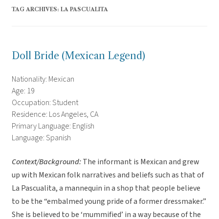
TAG ARCHIVES:
LA PASCUALITA
Doll Bride (Mexican Legend)
Nationality: Mexican
Age: 19
Occupation: Student
Residence: Los Angeles, CA
Primary Language: English
Language: Spanish
Context/Background:
The informant is Mexican and grew
up with Mexican folk narratives and beliefs such as that of
La Pascualita, a mannequin in a shop that people believe
to be the “embalmed young pride of a former dressmaker.”
She is believed to be ‘mummified’ in a way because of the