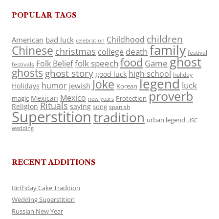
POPULAR TAGS
children
Childhood
American
bad luck
celebration
family
Chinese
christmas
death
college
festival
ghost
food
folk speech
Game
Folk Belief
festivals
ghosts
ghost story
high school
good luck
holiday
legend
Joke
luck
humor
jewish
Holidays
Korean
proverb
Mexico
Mexican
magic
Protection
new years
Rituals
Religion
saying
song
spanish
Superstition
tradition
urban legend
USC
wedding
RECENT ADDITIONS
Birthday Cake Tradition
Wedding Superstition
Russian New Year