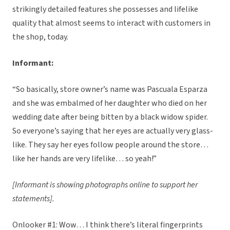
strikingly detailed features she possesses and lifelike
quality that almost seems to interact with customers in
the shop, today.
Informant:
“So basically, store owner’s name was Pascuala Esparza
and she was embalmed of her daughter who died on her
wedding date after being bitten by a black widow spider.
So everyone’s saying that her eyes are actually very glass-
like. They say her eyes follow people around the store…
like her hands are very lifelike… so yeah!”
[Informant is showing photographs online to support her
statements].
Onlooker #1: Wow… I think there’s literal fingerprints