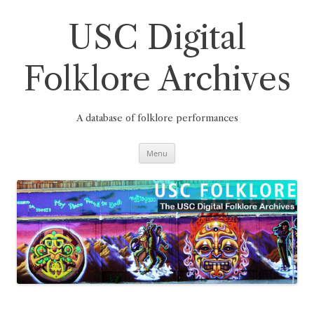
Skip
to
content
USC Digital
Folklore Archives
A database of folklore performances
Menu