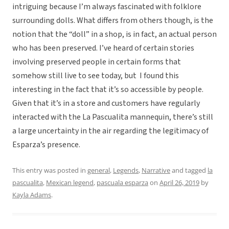
intriguing because I’m always fascinated with folklore
surrounding dolls. What differs from others though, is the
notion that the “doll” in a shop, is in fact, an actual person
who has been preserved. I’ve heard of certain stories
involving preserved people in certain forms that
somehow still live to see today, but I found this
interesting in the fact that it’s so accessible by people.
Given that it’s in a store and customers have regularly
interacted with the La Pascualita mannequin, there’s still
a large uncertainty in the air regarding the legitimacy of
Esparza’s presence.
This entry was posted in
general
,
Legends
,
Narrative
and tagged
la
pascualita
,
Mexican legend
,
pascuala esparza
on
April 26, 2019
by
Kayla Adams
.