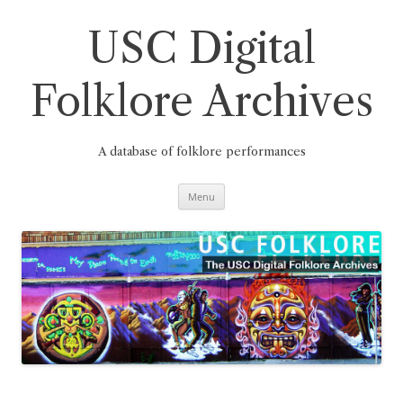
Skip
to
content
USC Digital
Folklore Archives
A database of folklore performances
Menu