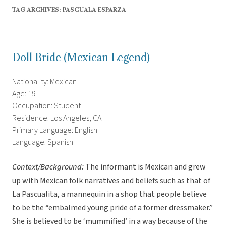
TAG ARCHIVES:
PASCUALA ESPARZA
Doll Bride (Mexican Legend)
Nationality: Mexican
Age: 19
Occupation: Student
Residence: Los Angeles, CA
Primary Language: English
Language: Spanish
Context/Background:
The informant is Mexican and grew
up with Mexican folk narratives and beliefs such as that of
La Pascualita, a mannequin in a shop that people believe
to be the “embalmed young pride of a former dressmaker.”
She is believed to be ‘mummified’ in a way because of the