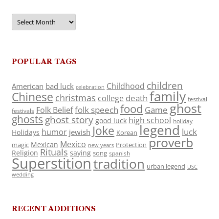
Archives
POPULAR TAGS
children
Childhood
American
bad luck
celebration
family
Chinese
christmas
death
college
festival
ghost
food
folk speech
Game
Folk Belief
festivals
ghosts
ghost story
high school
good luck
holiday
legend
Joke
luck
humor
jewish
Holidays
Korean
proverb
Mexico
Mexican
magic
Protection
new years
Rituals
Religion
saying
song
spanish
Superstition
tradition
urban legend
USC
wedding
RECENT ADDITIONS