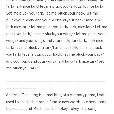
lark/ lark nice lark/ let me pluck you lark/Lark, nice lark/
Let me pluck you lark/ let me pluck your neck/ let me
pluck your neck/ and your neck and your beak/ lark lark/
lark nice lark/ let me pluck you lark/Lark, nice lark/ Let me
pluck you lark/ let me pluck your wings/ let me pluck your
wings/ and your wings and your neck/ lark lark/ lark nice
lark/ let me pluck you lark/Lark, nice lark/ Let me pluck
you lark/ let me pluck your back/ let me pluck your back/
and your back and your wing/ lark lark/ lark nice lark/ let
me pluck you lark/
——————————————————————————————
—————————
Analysis: The song is something of a memory game, that
used to teach children in France new words like neck, back,
beak, and head. Much like the hokey pokey, this song