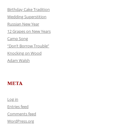
Birthday Cake Tradition
Wedding Superstition
Russian New Year
12 Grapes on New Years
Camp Song
“Don’t Borrow Trouble”
Knocking on Wood
Adam Walsh
META
Log in
Entries feed
Comments feed
WordPress.org