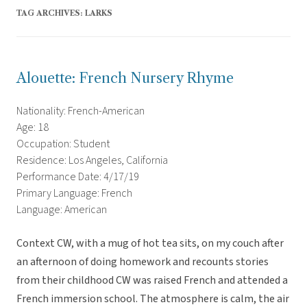
TAG ARCHIVES:
LARKS
Alouette: French Nursery Rhyme
Nationality: French-American
Age: 18
Occupation: Student
Residence: Los Angeles, California
Performance Date: 4/17/19
Primary Language: French
Language: American
Context CW, with a mug of hot tea sits, on my couch after
an afternoon of doing homework and recounts stories
from their childhood CW was raised French and attended a
French immersion school. The atmosphere is calm, the air