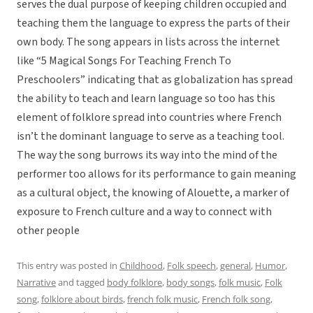
serves the dual purpose of keeping children occupied and
teaching them the language to express the parts of their
own body. The song appears in lists across the internet
like “5 Magical Songs For Teaching French To
Preschoolers” indicating that as globalization has spread
the ability to teach and learn language so too has this
element of folklore spread into countries where French
isn’t the dominant language to serve as a teaching tool.
The way the song burrows its way into the mind of the
performer too allows for its performance to gain meaning
as a cultural object, the knowing of Alouette, a marker of
exposure to French culture and a way to connect with
other people
This entry was posted in
Childhood
,
Folk speech
,
general
,
Humor
,
Narrative
and tagged
body folklore
,
body songs
,
folk music
,
Folk
song
,
folklore about birds
,
french folk music
,
French folk song
,