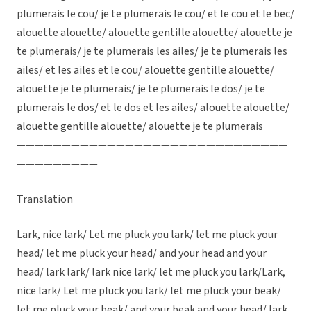
plumerais le cou/ je te plumerais le cou/ et le cou et le bec/
alouette alouette/ alouette gentille alouette/ alouette je
te plumerais/ je te plumerais les ailes/ je te plumerais les
ailes/ et les ailes et le cou/ alouette gentille alouette/
alouette je te plumerais/ je te plumerais le dos/ je te
plumerais le dos/ et le dos et les ailes/ alouette alouette/
alouette gentille alouette/ alouette je te plumerais
——————————————————————————————
—————————
Translation
Lark, nice lark/ Let me pluck you lark/ let me pluck your
head/ let me pluck your head/ and your head and your
head/ lark lark/ lark nice lark/ let me pluck you lark/Lark,
nice lark/ Let me pluck you lark/ let me pluck your beak/
let me pluck your beak/ and your beak and your head/ lark