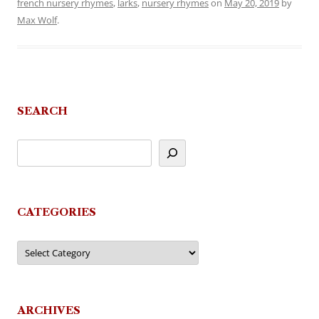
french nursery rhymes
,
larks
,
nursery rhymes
on
May 20, 2019
by
Max Wolf
.
SEARCH
CATEGORIES
Categories
ARCHIVES