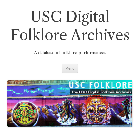
Skip
to
content
USC Digital
Folklore Archives
A database of folklore performances
Menu