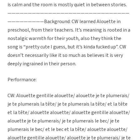
is calm and the room is mostly quiet in between stories.
——————————————————————————————
—————————Background: CW learned Alouette in
preschool, from their teachers. It’s meaning is rooted in a
nostalgic warmth for their youth, also they think the
song is “pretty cute I guess, but it’s kinda fucked up”. CW
doesn’t necessarily like it so much as believes it is very
deeply ingrained in their person.
Performance:
CW: Alouette gentille alouette/ alouette je te plumerais/
je te plumerais la tête/ je te plumerais la tête/ et la tête
et la tête/ alouette alouette/ alouette gentille alouette/
alouette je te plumerais/ je te plumerais le bec/ je te
plumerais le bec/ et le bec et la tête/ alouette alouette/
alouette gentille alouette/ alouette je te plumerais/ je te