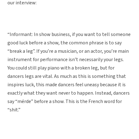
our interview:
“Informant: In show business, if you want to tell someone
good luck before a show, the common phrase is to say
“break a leg”. If you’re a musician, or an actor, you’re main
instrument for performance isn’t necessarily your legs.
You could still play piano with a broken leg, but for
dancers legs are vital. As much as this is something that
inspires luck, this made dancers feel uneasy because it is
exactly what they want never to happen. Instead, dancers
say “mérde” before a show. This is the French word for
“shit.”