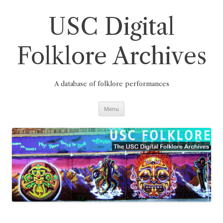
Skip
to
content
USC Digital
Folklore Archives
A database of folklore performances
Menu