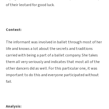
of their leotard for good luck.
Context:
The informant was involved in ballet through most of her
life and knows a lot about the secrets and traditions
carried with being a part of a ballet company. She takes
them all very seriously and indicates that most all of the
other dancers did as well. For this particular one, it was
important to do this and everyone participated without
fail.
Analysis: