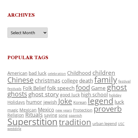
ARCHIVES
Archives
POPULAR TAGS
children
Childhood
American
bad luck
celebration
family
Chinese
christmas
death
college
festival
ghost
food
folk speech
Game
Folk Belief
festivals
ghosts
ghost story
high school
good luck
holiday
legend
Joke
luck
humor
jewish
Holidays
Korean
proverb
Mexico
Mexican
magic
Protection
new years
Rituals
Religion
saying
song
spanish
Superstition
tradition
urban legend
USC
wedding