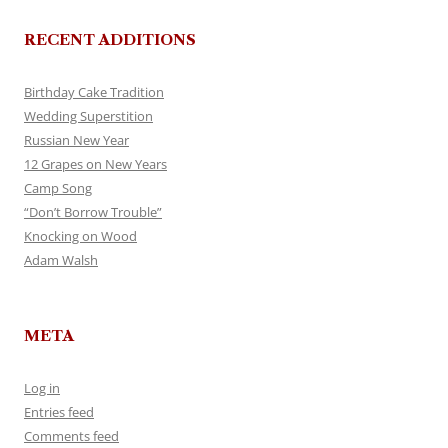
RECENT ADDITIONS
Birthday Cake Tradition
Wedding Superstition
Russian New Year
12 Grapes on New Years
Camp Song
“Don’t Borrow Trouble”
Knocking on Wood
Adam Walsh
META
Log in
Entries feed
Comments feed