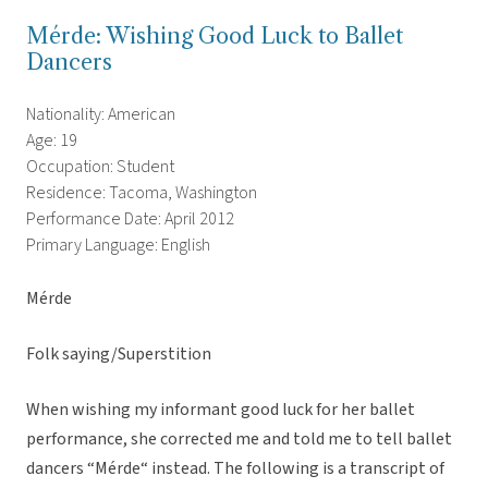
Mérde: Wishing Good Luck to Ballet
Dancers
Nationality: American
Age: 19
Occupation: Student
Residence: Tacoma, Washington
Performance Date: April 2012
Primary Language: English
Mérde
Folk saying/Superstition
When wishing my informant good luck for her ballet
performance, she corrected me and told me to tell ballet
dancers “Mérde“ instead. The following is a transcript of