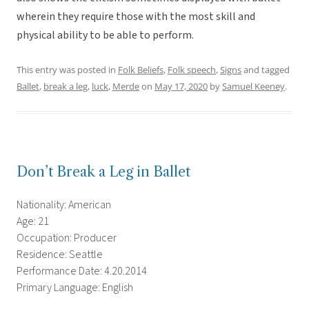
wherein they require those with the most skill and
physical ability to be able to perform.
This entry was posted in
Folk Beliefs
,
Folk speech
,
Signs
and tagged
Ballet
,
break a leg
,
luck
,
Merde
on
May 17, 2020
by
Samuel Keeney
.
Don’t Break a Leg in Ballet
Nationality: American
Age: 21
Occupation: Producer
Residence: Seattle
Performance Date: 4.20.2014
Primary Language: English