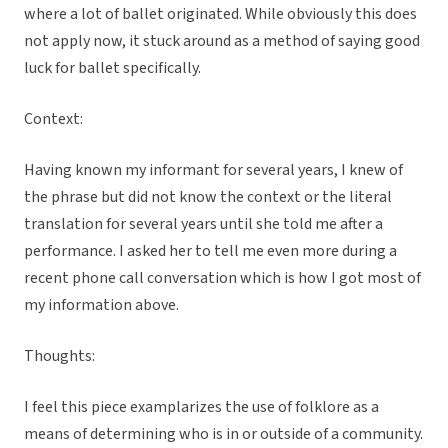
where a lot of ballet originated. While obviously this does
not apply now, it stuck around as a method of saying good
luck for ballet specifically.
Context:
Having known my informant for several years, I knew of
the phrase but did not know the context or the literal
translation for several years until she told me after a
performance. I asked her to tell me even more during a
recent phone call conversation which is how I got most of
my information above.
Thoughts:
I feel this piece examplarizes the use of folklore as a
means of determining who is in or outside of a community.