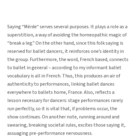
Saying “Mérde“ serves several purposes. It plays a role as a
superstition, a way of avoiding the homeopathic magic of
“break a leg.” On the other hand, since this folk saying is
reserved for ballet dancers, it reinforces one’s identity in
the group. Furthermore, the word, French based, connects
to ballet in general – according to my informant ballet
vocabulary is all in French. Thus, this produces an air of
authenticity to performances, linking ballet dances
everywhere to ballets home, France. Also, reflects a
lesson necessary for dancers: stage performances rarely
run perfectly, so it is vital that, if problems occur, the
show continues. On another note, running around and
swearing, breaking societal rules, excites those saying it,
assuaging pre-performance nervousness.