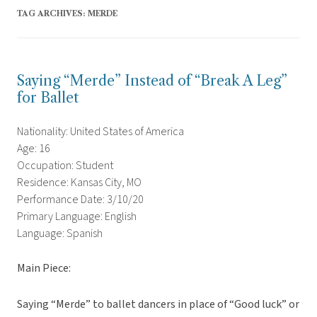
TAG ARCHIVES:
MERDE
Saying “Merde” Instead of “Break A Leg”
for Ballet
Nationality: United States of America
Age: 16
Occupation: Student
Residence: Kansas City, MO
Performance Date: 3/10/20
Primary Language: English
Language: Spanish
Main Piece:
Saying “Merde” to ballet dancers in place of “Good luck” or