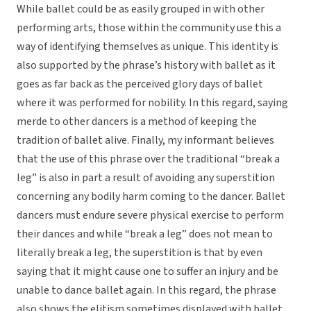
While ballet could be as easily grouped in with other
performing arts, those within the community use this a
way of identifying themselves as unique. This identity is
also supported by the phrase’s history with ballet as it
goes as far back as the perceived glory days of ballet
where it was performed for nobility. In this regard, saying
merde to other dancers is a method of keeping the
tradition of ballet alive. Finally, my informant believes
that the use of this phrase over the traditional “break a
leg” is also in part a result of avoiding any superstition
concerning any bodily harm coming to the dancer. Ballet
dancers must endure severe physical exercise to perform
their dances and while “break a leg” does not mean to
literally break a leg, the superstition is that by even
saying that it might cause one to suffer an injury and be
unable to dance ballet again. In this regard, the phrase
also shows the elitism sometimes displayed with ballet