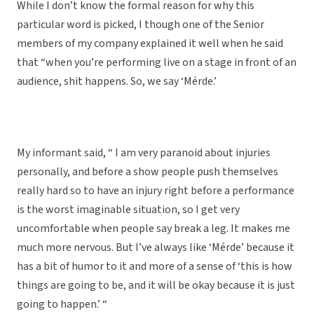
While I don’t know the formal reason for why this
particular word is picked, I though one of the Senior
members of my company explained it well when he said
that “when you’re performing live on a stage in front of an
audience, shit happens. So, we say ‘Mérde.’
My informant said, “ I am very paranoid about injuries
personally, and before a show people push themselves
really hard so to have an injury right before a performance
is the worst imaginable situation, so I get very
uncomfortable when people say break a leg. It makes me
much more nervous. But I’ve always like ‘Mérde’ because it
has a bit of humor to it and more of a sense of ‘this is how
things are going to be, and it will be okay because it is just
going to happen.’ “