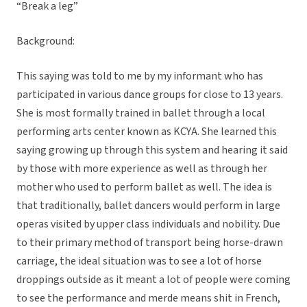
“Break a leg”
Background:
This saying was told to me by my informant who has
participated in various dance groups for close to 13 years.
She is most formally trained in ballet through a local
performing arts center known as KCYA. She learned this
saying growing up through this system and hearing it said
by those with more experience as well as through her
mother who used to perform ballet as well. The idea is
that traditionally, ballet dancers would perform in large
operas visited by upper class individuals and nobility. Due
to their primary method of transport being horse-drawn
carriage, the ideal situation was to see a lot of horse
droppings outside as it meant a lot of people were coming
to see the performance and merde means shit in French,