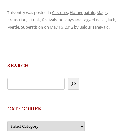
This entry was posted in
Customs
,
Homeopathic
,
Magic
,
Protection
,
Rituals, festivals, holidays
and tagged
Ballet
,
luck
,
Merde
,
Superstition
on
May 16, 2012
by
Baldur Tangvald
.
SEARCH
CATEGORIES
Categories