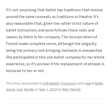
It’s not surprising that ballet has traditions that revolve
around the same concepts as traditions in theatre. It’s
also reasonable that, given the rather strict nature of
ballet instruction, everyone follows these rules and
swears by them in her company. The incorporation of
French make complete sense, although the vulgarity
being the primary luck-bringing mechanic is unexpected.
She participated in this one ballet company for her whole
experience, so it’s unclear if the replacement of phrases is
exclusive to her or not.
This entry was posted in
Folk Beliefs
,
Protection
and tagged
Ballet
,
dance
,
luck
,
Merde
on
May 1, 2014
by
Riley Pietsch
.