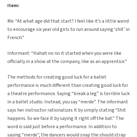
Item:
Me: “At what age did that start? I feel like it’s a little weird
to encourage six year old girls to run around saying ‘shit’ in
French.”
Informant: “Hahah no no it started when you were like
officially in a show at the company, like as an apprentice.”
The methods for creating good luck for a ballet
performance is much different than creating good luck for
a theatre performance. Saying “break a leg” is terrible luck
in a ballet studio. Instead, you say “merde”. The informant
says her instructor rationalizes it by simply stating “Shit
happens. So we face it by saying it right off the bat.” The
word is said just before a performance. In addition to
saying “merde”, the dancers would snap the should strap