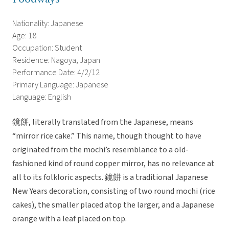
Nationality: Japanese
Age: 18
Occupation: Student
Residence: Nagoya, Japan
Performance Date: 4/2/12
Primary Language: Japanese
Language: English
鏡餅, literally translated from the Japanese, means
“mirror rice cake.” This name, though thought to have
originated from the mochi’s resemblance to a old-
fashioned kind of round copper mirror, has no relevance at
all to its folkloric aspects. 鏡餅 is a traditional Japanese
New Years decoration, consisting of two round mochi (rice
cakes), the smaller placed atop the larger, and a Japanese
orange with a leaf placed on top.