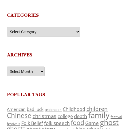
CATEGORIES
Categories
ARCHIVES
Archives
POPULAR TAGS
children
Childhood
American
bad luck
celebration
family
Chinese
christmas
death
college
festival
ghost
food
folk speech
Game
Folk Belief
festivals
ghosts