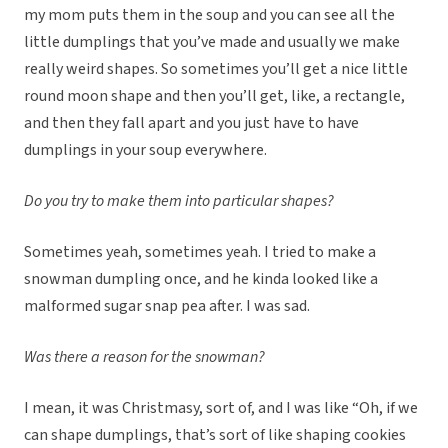
my mom puts them in the soup and you can see all the
little dumplings that you’ve made and usually we make
really weird shapes. So sometimes you’ll get a nice little
round moon shape and then you’ll get, like, a rectangle,
and then they fall apart and you just have to have
dumplings in your soup everywhere.
Do you try to make them into particular shapes?
Sometimes yeah, sometimes yeah. I tried to make a
snowman dumpling once, and he kinda looked like a
malformed sugar snap pea after. I was sad.
Was there a reason for the snowman?
I mean, it was Christmasy, sort of, and I was like “Oh, if we
can shape dumplings, that’s sort of like shaping cookies