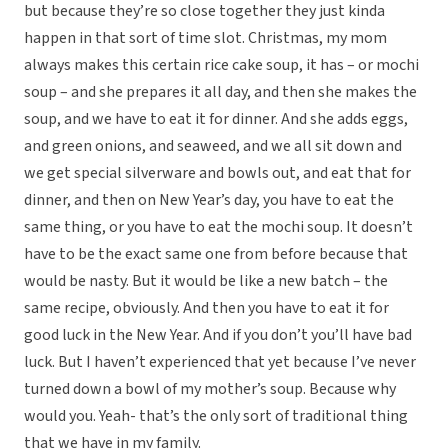
but because they’re so close together they just kinda
happen in that sort of time slot. Christmas, my mom
always makes this certain rice cake soup, it has – or mochi
soup – and she prepares it all day, and then she makes the
soup, and we have to eat it for dinner. And she adds eggs,
and green onions, and seaweed, and we all sit down and
we get special silverware and bowls out, and eat that for
dinner, and then on New Year’s day, you have to eat the
same thing, or you have to eat the mochi soup. It doesn’t
have to be the exact same one from before because that
would be nasty. But it would be like a new batch – the
same recipe, obviously. And then you have to eat it for
good luck in the New Year. And if you don’t you’ll have bad
luck. But I haven’t experienced that yet because I’ve never
turned down a bowl of my mother’s soup. Because why
would you. Yeah- that’s the only sort of traditional thing
that we have in my family.