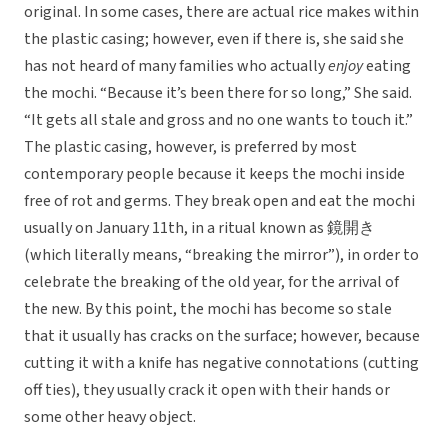
original. In some cases, there are actual rice makes within
the plastic casing; however, even if there is, she said she
has not heard of many families who actually
enjoy
eating
the mochi. “Because it’s been there for so long,” She said.
“It gets all stale and gross and no one wants to touch it.”
The plastic casing, however, is preferred by most
contemporary people because it keeps the mochi inside
free of rot and germs. They break open and eat the mochi
usually on January 11th, in a ritual known as 鏡開き
(which literally means, “breaking the mirror”), in order to
celebrate the breaking of the old year, for the arrival of
the new. By this point, the mochi has become so stale
that it usually has cracks on the surface; however, because
cutting it with a knife has negative connotations (cutting
off ties), they usually crack it open with their hands or
some other heavy object.