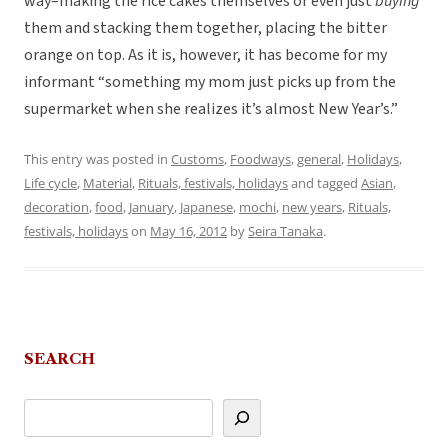
way–making the rice cakes themselves or even just
buying
them and stacking them together, placing the bitter
orange on top. As it is, however, it has become for my
informant “something my mom just picks up from the
supermarket when she realizes it’s almost New Year’s.”
This entry was posted in
Customs
,
Foodways
,
general
,
Holidays
,
Life cycle
,
Material
,
Rituals, festivals, holidays
and tagged
Asian
,
decoration
,
food
,
January
,
Japanese
,
mochi
,
new years
,
Rituals,
festivals, holidays
on
May 16, 2012
by
Seira Tanaka
.
SEARCH