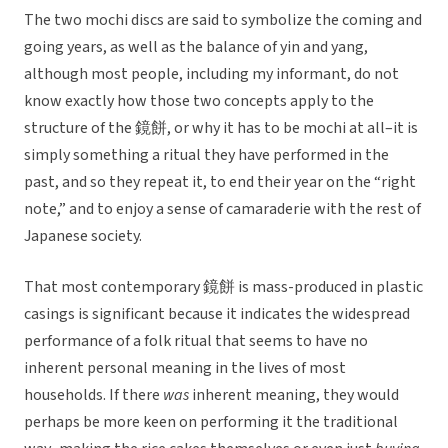
The two mochi discs are said to symbolize the coming and
going years, as well as the balance of yin and yang,
although most people, including my informant, do not
know exactly how those two concepts apply to the
structure of the 鏡餅, or why it has to be mochi at all–it is
simply something a ritual they have performed in the
past, and so they repeat it, to end their year on the “right
note,” and to enjoy a sense of camaraderie with the rest of
Japanese society.
That most contemporary 鏡餅 is mass-produced in plastic
casings is significant because it indicates the widespread
performance of a folk ritual that seems to have no
inherent personal meaning in the lives of most
households. If there
was
inherent meaning, they would
perhaps be more keen on performing it the traditional