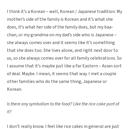
I think it’s a Korean – well, Korean / Japanese tradition. My
mother’s side of the family is Korean and it’s what she
does, it’s what her side of the family does, but my baa-
chan, or my grandma on my dad’s side who is Japanese –
she always comes over and it seems like it’s something
that she does too. She lives alone, and right next door to
us, so she always comes over for all family celebrations. So
I assume that it’s maybe just like a Far Eastern – Asian sort
of deal. Maybe. I mean, it seems that way. I met a couple
other families who do the same thing, Japanese or
Korean.
Is there any symbolism to the food? Like the rice cake part of
it?
I don’t really know. I feel like rice cakes in general are just