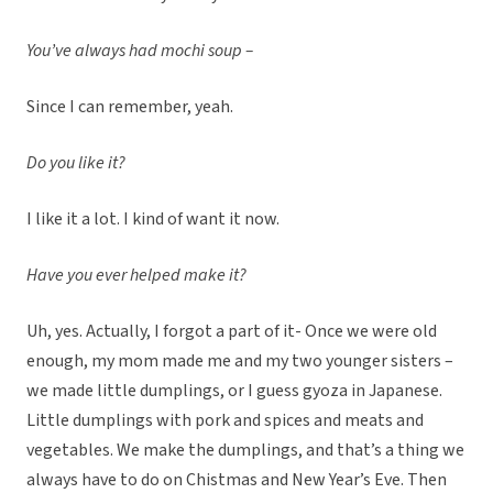
You’ve always had mochi soup –
Since I can remember, yeah.
Do you like it?
I like it a lot. I kind of want it now.
Have you ever helped make it?
Uh, yes. Actually, I forgot a part of it- Once we were old
enough, my mom made me and my two younger sisters –
we made little dumplings, or I guess gyoza in Japanese.
Little dumplings with pork and spices and meats and
vegetables. We make the dumplings, and that’s a thing we
always have to do on Chistmas and New Year’s Eve. Then