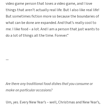
video game person that loves a video game, and I love
things that aren’t actually real life. But I also like real life!
But sometimes fiction more so because the boundaries of
what can be done are expanded. And that’s really cool to
me. I like food – a lot. And I am a person that just wants to
do a lot of things all the time. Forever.”
—
Are there any traditional food dishes that you consume or
make on particular occasions?
Um, yes. Every New Year’s – well, Christmas and New Year’s,