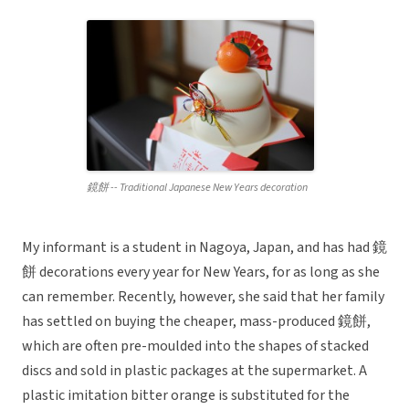
鏡餅 -- Traditional Japanese New Years decoration
My informant is a student in Nagoya, Japan, and has had 鏡
餅 decorations every year for New Years, for as long as she
can remember. Recently, however, she said that her family
has settled on buying the cheaper, mass-produced 鏡餅,
which are often pre-moulded into the shapes of stacked
discs and sold in plastic packages at the supermarket. A
plastic imitation bitter orange is substituted for the