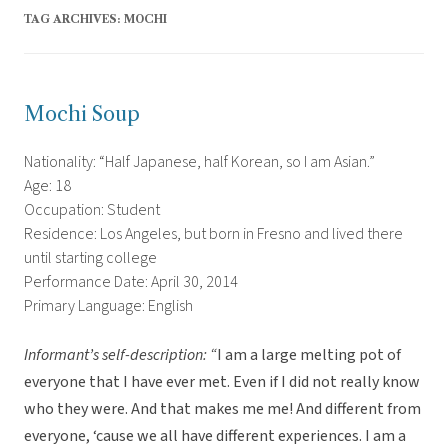
TAG ARCHIVES:
MOCHI
Mochi Soup
Nationality: “Half Japanese, half Korean, so I am Asian.”
Age: 18
Occupation: Student
Residence: Los Angeles, but born in Fresno and lived there
until starting college
Performance Date: April 30, 2014
Primary Language: English
Informant’s self-description: “
I am a large melting pot of
everyone that I have ever met. Even if I did not really know
who they were. And that makes me me! And different from
everyone, ‘cause we all have different experiences. I am a