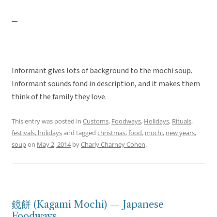
—
Informant gives lots of background to the mochi soup.
Informant sounds fond in description, and it makes them
think of the family they love.
This entry was posted in
Customs
,
Foodways
,
Holidays
,
Rituals,
festivals, holidays
and tagged
christmas
,
food
,
mochi
,
new years
,
soup
on
May 2, 2014
by
Charly Charney Cohen
.
鏡餅 (Kagami Mochi) — Japanese
Foodways