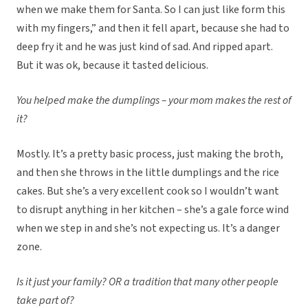
when we make them for Santa. So I can just like form this
with my fingers,” and then it fell apart, because she had to
deep fry it and he was just kind of sad. And ripped apart.
But it was ok, because it tasted delicious.
You helped make the dumplings – your mom makes the rest of
it?
Mostly. It’s a pretty basic process, just making the broth,
and then she throws in the little dumplings and the rice
cakes. But she’s a very excellent cook so I wouldn’t want
to disrupt anything in her kitchen – she’s a gale force wind
when we step in and she’s not expecting us. It’s a danger
zone.
Is it just your family? OR a tradition that many other people
take part of?