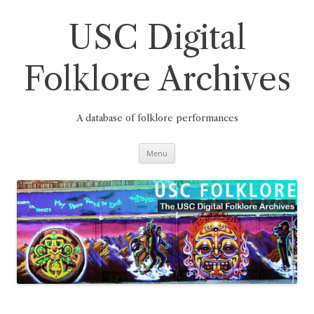
Skip
to
content
USC Digital
Folklore Archives
A database of folklore performances
Menu