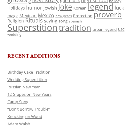
ghost story
high school
good luck
holiday
legend
Joke
luck
humor
jewish
Holidays
Korean
proverb
Mexico
Mexican
magic
Protection
new years
Rituals
Religion
saying
song
spanish
Superstition
tradition
urban legend
USC
wedding
RECENT ADDITIONS
Birthday Cake Tradition
Wedding Superstition
Russian New Year
12 Grapes on New Years
Camp Song
“Don’t Borrow Trouble”
Knocking on Wood
Adam Walsh