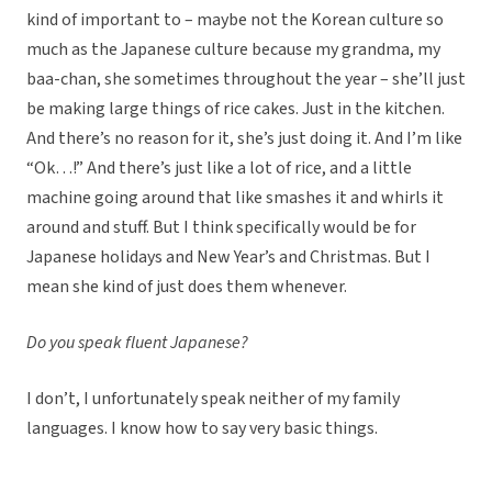
kind of important to – maybe not the Korean culture so
much as the Japanese culture because my grandma, my
baa-chan, she sometimes throughout the year – she’ll just
be making large things of rice cakes. Just in the kitchen.
And there’s no reason for it, she’s just doing it. And I’m like
“Ok…!” And there’s just like a lot of rice, and a little
machine going around that like smashes it and whirls it
around and stuff. But I think specifically would be for
Japanese holidays and New Year’s and Christmas. But I
mean she kind of just does them whenever.
Do you speak fluent Japanese?
I don’t, I unfortunately speak neither of my family
languages. I know how to say very basic things.