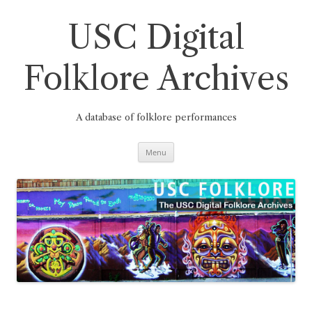
Skip
to
content
USC Digital
Folklore Archives
A database of folklore performances
Menu