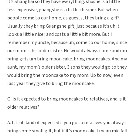
it’s Shanghai so they have everything. shushe is a little
less expensive, guangshe is a little cheaper. But when
people come to our home, as guests, they bring a gift?
Usually they bring Guangshe gift, just because it’s uh it
looks a little nicer and costs a little bit more. But I
remember my uncle, because uh, come to our home, since
our mom is his older sister. He would always come and um
bring gifts um bring moon cake. bring mooncakes. And my
aunt, my mom’s older sister, 3 sons they would go to they
would bring the mooncake to my mom. Up to now, even
last year they give to bring the mooncake.
Q: Is it expected to bring mooncakes to relatives, and is it
older relatives?
A: It’s uh kind of expected if you go to relatives you always
bring some small gift, but if it’s moon cake I mean mid fall