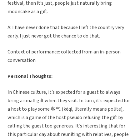
festival, then it’s just, people just naturally bring
mooncake as a gift.
A: I have never done that because I left the country very
early. I just never got the chance to do that.
Context of performance: collected from an in-person
conversation.
Personal Thoughts:
In Chinese culture, it’s expected for a guest to always
bring a small gift when they visit. In turn, it’s expected for
a host to play some 客气 (kèqì, literally means polite),
which is a game of the host pseudo refusing the gift by
calling the guest too generous. It’s interesting that for
this particular day about reuniting with relatives, people