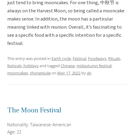
just tend to bring mooncakes. For one thing, 中秋节 is
always on the Harvest Moon, so being called a mooncake
makes sense. In addition, the moon has a particular
meaning linked with reunion. Overall, it’s fascinating to
see a specific food with a specific intention for a specific
festival.
This entry was posted in
Earth cycle
,
Festival
,
Foodways
,
Rituals,
festivals, holidays
and tagged
Chinese
,
midautumn festival
,
mooncakes
,
zhongqiujie
on
May 17, 2022
by
ah
.
The Moon Festival
Nationality: Taiwanese-American
Age: 22