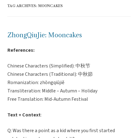
TAG ARCHIVES:
MOONCAKES
ZhongQiuJie: Mooncakes
References:
Chinese Characters (Simplified): 中秋节
Chinese Characters (Traditional): 中秋節
Romanization: zhōngqiūjiě
Transliteration: Middle – Autumn – Holiday
Free Translation: Mid-Autumn Festival
Text + Context
:
Q: Was there a point as a kid where you first started