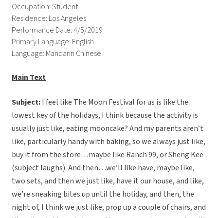
Occupation: Student
Residence: Los Angeles
Performance Date: 4/5/2019
Primary Language: English
Language: Mandarin Chinese
Main Text
Subject:
I feel like The Moon Festival for us is like the
lowest key of the holidays, I think because the activity is
usually just like, eating mooncake? And my parents aren’t
like, particularly handy with baking, so we always just like,
buy it from the store…maybe like Ranch 99, or Sheng Kee
(subject laughs). And then…we’ll like have, maybe like,
two sets, and then we just like, have it our house, and like,
we’re sneaking bites up until the holiday, and then, the
night of, I think we just like, prop up a couple of chairs, and