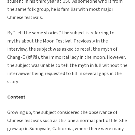
student in his third year at USC. As someone who is from
the same folk group, he is familiar with most major
Chinese festivals.
By “tell the same stories,” the subject is referring to
myths about the Moon Festival. Previously in the
interview, the subject was asked to retell the myth of
Chang-E (嫦娥), the immortal lady in the moon. However,
the subject was unable to tell the myth in full without the
interviewer being requested to fill in several gaps in the
story.
Context
Growing up, the subject considered the observance of
Chinese festivals such as this one a normal part of life. She
grew up in Sunnyvale, California, where there were many