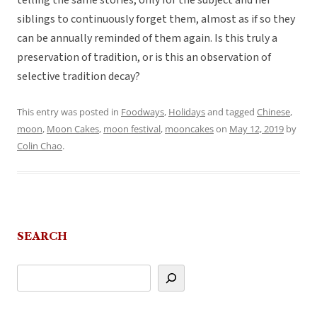
telling the same stories, only for the subject and her
siblings to continuously forget them, almost as if so they
can be annually reminded of them again. Is this truly a
preservation of tradition, or is this an observation of
selective tradition decay?
This entry was posted in
Foodways
,
Holidays
and tagged
Chinese
,
moon
,
Moon Cakes
,
moon festival
,
mooncakes
on
May 12, 2019
by
Colin Chao
.
SEARCH