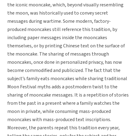
the iconic mooncake, which, beyond visually resembling
the moon, was historically used to convey secret
messages during wartime. Some modern, factory-
produced mooncakes still reference this tradition, by
including paper messages inside the mooncakes
themselves, or by printing Chinese text on the surface of
the mooncake. The sharing of messages through
mooncakes, once done in personalized privacy, has now
become commodified and publicized. The fact that the
subject’s family eats mooncakes while sharing traditional
Moon Festival myths adds a postmodern twist to the
sharing of mooncake messages. It is a repetition of stories
from the past in a present where a family watches the
moon in private, while consuming mass-produced
mooncakes with mass-produced text inscriptions.
Moreover, the parents repeat this tradition every year,