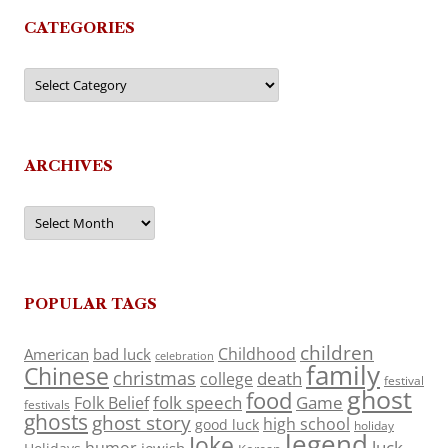
CATEGORIES
Categories
ARCHIVES
Archives
POPULAR TAGS
children
Childhood
American
bad luck
celebration
family
Chinese
christmas
death
college
festival
ghost
food
folk speech
Game
Folk Belief
festivals
ghosts
ghost story
high school
good luck
holiday
legend
Joke
luck