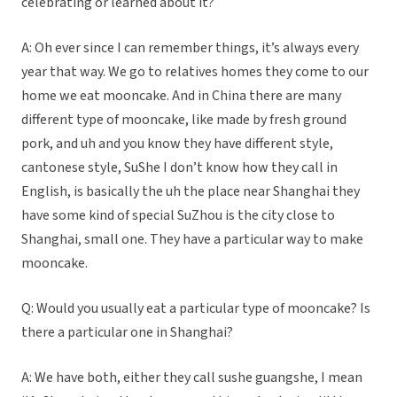
celebrating or learned about it?
A: Oh ever since I can remember things, it’s always every
year that way. We go to relatives homes they come to our
home we eat mooncake. And in China there are many
different type of mooncake, like made by fresh ground
pork, and uh and you know they have different style,
cantonese style, SuShe I don’t know how they call in
English, is basically the uh the place near Shanghai they
have some kind of special SuZhou is the city close to
Shanghai, small one. They have a particular way to make
mooncake.
Q: Would you usually eat a particular type of mooncake? Is
there a particular one in Shanghai?
A: We have both, either they call sushe guangshe, I mean