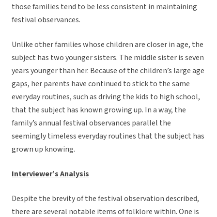
those families tend to be less consistent in maintaining
festival observances.
Unlike other families whose children are closer in age, the
subject has two younger sisters. The middle sister is seven
years younger than her. Because of the children’s large age
gaps, her parents have continued to stick to the same
everyday routines, such as driving the kids to high school,
that the subject has known growing up. In a way, the
family’s annual festival observances parallel the
seemingly timeless everyday routines that the subject has
grown up knowing.
Interviewer’s Analysis
Despite the brevity of the festival observation described,
there are several notable items of folklore within. One is