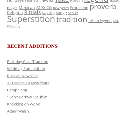
humor
jewish
Holidays
Korean
proverb
Mexico
Mexican
magic
Protection
new years
Rituals
Religion
saying
song
spanish
Superstition
tradition
urban legend
USC
wedding
RECENT ADDITIONS
Birthday Cake Tradition
Wedding Superstition
Russian New Year
12 Grapes on New Years
Camp Song
“Don’t Borrow Trouble”
Knocking on Wood
Adam Walsh