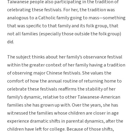
Taiwanese people also participating in the tradition of
celebrating these festivals. For her, the tradition was
analogous to a Catholic family going to mass—something
that was specific to that family and its folk group, that
not all families (especially those outside the folk group)
did.
The subject thinks about her family’s observance festival
within the greater context of her family having a tradition
of observing major Chinese festivals. She values the
comfort of how the annual routine of returning home to
celebrate these festivals reaffirms the stability of her
family’s dynamic, relative to other Taiwanese-American
families she has grown up with. Over the years, she has
witnessed the families whose children are closer in age
experience dramatic shifts in parental dynamics, after the
children have left for college. Because of those shifts,