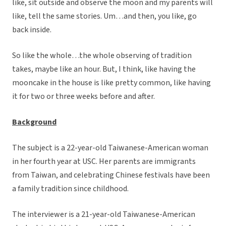
like, sit outside and observe the moon and my parents will
like, tell the same stories. Um…and then, you like, go
back inside.
So like the whole…the whole observing of tradition
takes, maybe like an hour. But, I think, like having the
mooncake in the house is like pretty common, like having
it for two or three weeks before and after.
Background
The subject is a 22-year-old Taiwanese-American woman
in her fourth year at USC. Her parents are immigrants
from Taiwan, and celebrating Chinese festivals have been
a family tradition since childhood.
The interviewer is a 21-year-old Taiwanese-American