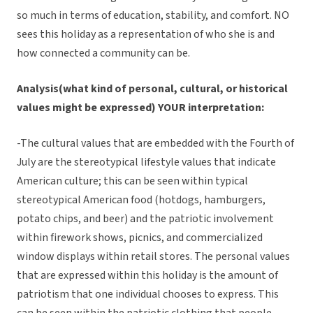
so much in terms of education, stability, and comfort. NO
sees this holiday as a representation of who she is and
how connected a community can be.
Analysis(what kind of personal, cultural, or historical
values might be expressed) YOUR interpretation:
-The cultural values that are embedded with the Fourth of
July are the stereotypical lifestyle values that indicate
American culture; this can be seen within typical
stereotypical American food (hotdogs, hamburgers,
potato chips, and beer) and the patriotic involvement
within firework shows, picnics, and commercialized
window displays within retail stores. The personal values
that are expressed within this holiday is the amount of
patriotism that one individual chooses to express. This