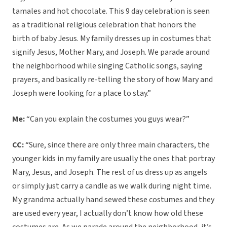
tamales and hot chocolate. This 9 day celebration is seen
as a traditional religious celebration that honors the
birth of baby Jesus. My family dresses up in costumes that
signify Jesus, Mother Mary, and Joseph. We parade around
the neighborhood while singing Catholic songs, saying
prayers, and basically re-telling the story of how Mary and
Joseph were looking for a place to stay.”
Me:
“Can you explain the costumes you guys wear?”
CC:
“Sure, since there are only three main characters, the
younger kids in my family are usually the ones that portray
Mary, Jesus, and Joseph. The rest of us dress up as angels
or simply just carry a candle as we walk during night time.
My grandma actually hand sewed these costumes and they
are used every year, I actually don’t know how old these