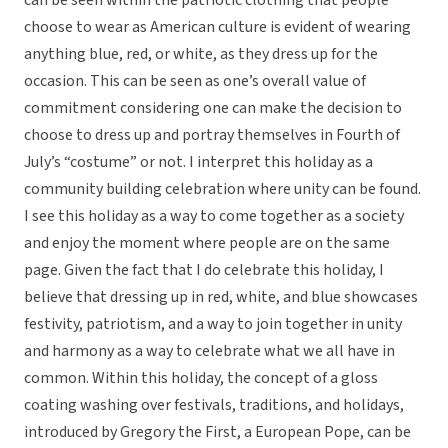
can be seen within the patriotic clothing that people
choose to wear as American culture is evident of wearing
anything blue, red, or white, as they dress up for the
occasion. This can be seen as one’s overall value of
commitment considering one can make the decision to
choose to dress up and portray themselves in Fourth of
July’s “costume” or not. I interpret this holiday as a
community building celebration where unity can be found.
I see this holiday as a way to come together as a society
and enjoy the moment where people are on the same
page. Given the fact that I do celebrate this holiday, I
believe that dressing up in red, white, and blue showcases
festivity, patriotism, and a way to join together in unity
and harmony as a way to celebrate what we all have in
common. Within this holiday, the concept of a gloss
coating washing over festivals, traditions, and holidays,
introduced by Gregory the First, a European Pope, can be