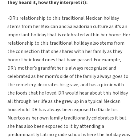
they heard it, how they interpret it):
-DR’s relationship to this traditional Mexican holiday
stems from her Mexican and Salvadorian culture as it’s an
important holiday that is celebrated within her home. Her
relationship to this traditional holiday also stems from
the connection that she shares with her family as they
honor their loved ones that have passed. For example,
DR’s mother’s grandfather is always recognized and
celebrated as her mom’s side of the family always goes to
the cemetery, decorates his grave, and has a picnic with
the foods that he loved. DR would hear about this holiday
all through her life as she grew up in a typical Mexican
household. DR has always been exposed to Dia de los
Muertos as her own family traditionally celebrates it but
she has also been exposed to it by attending a
predominantly Latino grade school where the holiday was