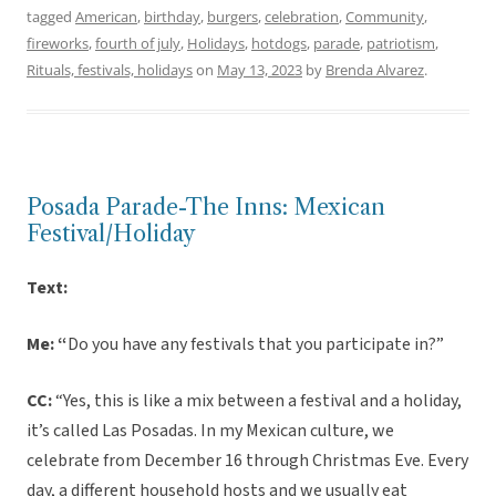
tagged
American
,
birthday
,
burgers
,
celebration
,
Community
,
fireworks
,
fourth of july
,
Holidays
,
hotdogs
,
parade
,
patriotism
,
Rituals, festivals, holidays
on
May 13, 2023
by
Brenda Alvarez
.
Posada Parade-The Inns: Mexican
Festival/Holiday
Text:
Me: “
Do you have any festivals that you participate in?”
CC:
“Yes, this is like a mix between a festival and a holiday,
it’s called Las Posadas. In my Mexican culture, we
celebrate from December 16 through Christmas Eve. Every
day, a different household hosts and we usually eat