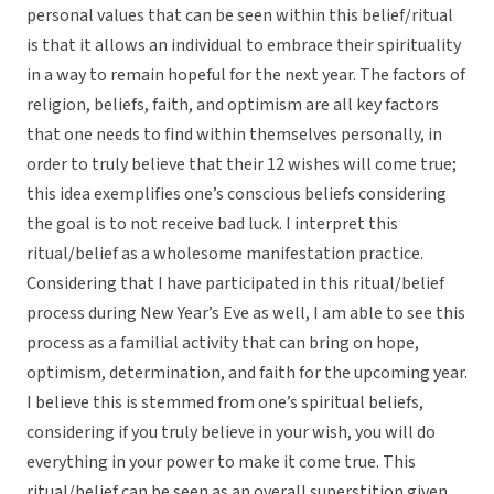
personal values that can be seen within this belief/ritual
is that it allows an individual to embrace their spirituality
in a way to remain hopeful for the next year. The factors of
religion, beliefs, faith, and optimism are all key factors
that one needs to find within themselves personally, in
order to truly believe that their 12 wishes will come true;
this idea exemplifies one’s conscious beliefs considering
the goal is to not receive bad luck. I interpret this
ritual/belief as a wholesome manifestation practice.
Considering that I have participated in this ritual/belief
process during New Year’s Eve as well, I am able to see this
process as a familial activity that can bring on hope,
optimism, determination, and faith for the upcoming year.
I believe this is stemmed from one’s spiritual beliefs,
considering if you truly believe in your wish, you will do
everything in your power to make it come true. This
ritual/belief can be seen as an overall superstition given