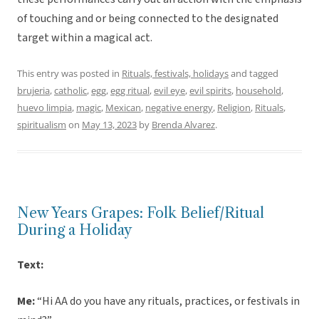
of touching and or being connected to the designated
target within a magical act.
This entry was posted in
Rituals, festivals, holidays
and tagged
brujeria
,
catholic
,
egg
,
egg ritual
,
evil eye
,
evil spirits
,
household
,
huevo limpia
,
magic
,
Mexican
,
negative energy
,
Religion
,
Rituals
,
spiritualism
on
May 13, 2023
by
Brenda Alvarez
.
New Years Grapes: Folk Belief/Ritual
During a Holiday
Text:
Me:
“Hi AA do you have any rituals, practices, or festivals in