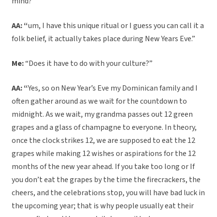
mind?”
AA: “
um, I have this unique ritual or I guess you can call it a
folk belief, it actually takes place during New Years Eve.”
Me:
“Does it have to do with your culture?”
AA: “
Yes, so on New Year’s Eve my Dominican family and I
often gather around as we wait for the countdown to
midnight. As we wait, my grandma passes out 12 green
grapes and a glass of champagne to everyone. In theory,
once the clock strikes 12, we are supposed to eat the 12
grapes while making 12 wishes or aspirations for the 12
months of the new year ahead. If you take too long or If
you don’t eat the grapes by the time the firecrackers, the
cheers, and the celebrations stop, you will have bad luck in
the upcoming year; that is why people usually eat their