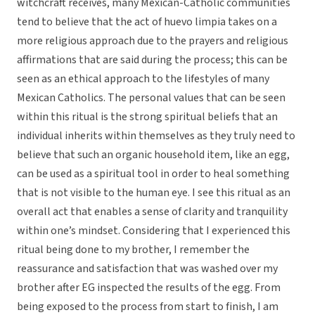
witchcraft receives, many Mexican-Catholic communities
tend to believe that the act of huevo limpia takes on a
more religious approach due to the prayers and religious
affirmations that are said during the process; this can be
seen as an ethical approach to the lifestyles of many
Mexican Catholics. The personal values that can be seen
within this ritual is the strong spiritual beliefs that an
individual inherits within themselves as they truly need to
believe that such an organic household item, like an egg,
can be used as a spiritual tool in order to heal something
that is not visible to the human eye. I see this ritual as an
overall act that enables a sense of clarity and tranquility
within one’s mindset. Considering that I experienced this
ritual being done to my brother, I remember the
reassurance and satisfaction that was washed over my
brother after EG inspected the results of the egg. From
being exposed to the process from start to finish, I am