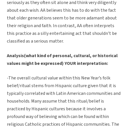
seriously as they often sit alone and think very diligently
about each wish. AA believes this has to do with the fact
that older generations seem to be more adamant about
their religion and faith. In contrast, AA often interprets
this practice as a silly entertaining act that shouldn’t be
classified as a serious matter.
Analysis(what kind of personal, cultural, or historical
values might be expressed) YOUR interpretation:
-The overall cultural value within this New Year’s folk
belief/ritual stems from Hispanic culture given that it is
typically correlated with Latin American communities and
households. Many assume that this ritual/belief is
practiced by Hispanic cultures because it involves a
profound way of believing which can be found within
religious Catholic practices of Hispanic communities. The