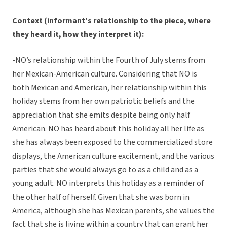
Context (informant’s relationship to the piece, where
they heard it, how they interpret it):
-NO’s relationship within the Fourth of July stems from
her Mexican-American culture. Considering that NO is
both Mexican and American, her relationship within this
holiday stems from her own patriotic beliefs and the
appreciation that she emits despite being only half
American. NO has heard about this holiday all her life as
she has always been exposed to the commercialized store
displays, the American culture excitement, and the various
parties that she would always go to as a child and as a
young adult. NO interprets this holiday as a reminder of
the other half of herself. Given that she was born in
America, although she has Mexican parents, she values the
fact that she is living within a country that can grant her