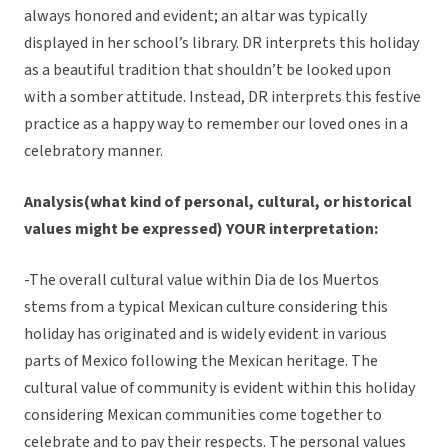
always honored and evident; an altar was typically
displayed in her school’s library. DR interprets this holiday
as a beautiful tradition that shouldn’t be looked upon
with a somber attitude. Instead, DR interprets this festive
practice as a happy way to remember our loved ones in a
celebratory manner.
Analysis(what kind of personal, cultural, or historical
values might be expressed) YOUR interpretation:
-The overall cultural value within Dia de los Muertos
stems from a typical Mexican culture considering this
holiday has originated and is widely evident in various
parts of Mexico following the Mexican heritage. The
cultural value of community is evident within this holiday
considering Mexican communities come together to
celebrate and to pay their respects. The personal values