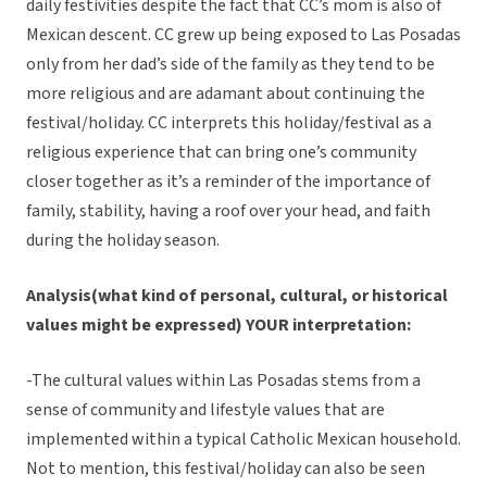
daily festivities despite the fact that CC’s mom is also of
Mexican descent. CC grew up being exposed to Las Posadas
only from her dad’s side of the family as they tend to be
more religious and are adamant about continuing the
festival/holiday. CC interprets this holiday/festival as a
religious experience that can bring one’s community
closer together as it’s a reminder of the importance of
family, stability, having a roof over your head, and faith
during the holiday season.
Analysis(what kind of personal, cultural, or historical
values might be expressed) YOUR interpretation:
-The cultural values within Las Posadas stems from a
sense of community and lifestyle values that are
implemented within a typical Catholic Mexican household.
Not to mention, this festival/holiday can also be seen