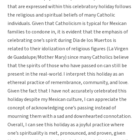
that are expressed within this celebratory holiday follows
the religious and spiritual beliefs of many Catholic
individuals. Given that Catholicism is typical for Mexican
families to condone in, it is evident that the emphasis of
celebrating one’s spirit during Dia de los Muertos is
related to their idolization of religious figures (La Virgen
de Guadalupe/Mother Mary) since many Catholics believe
that the spirits of those who have passed on can still be
present in the real-world. I interpret this holiday as an
ethereal practice of remembrance, community, and love.
Given the fact that I have not accurately celebrated this
holiday despite my Mexican culture, I can appreciate the
concept of acknowledging one’s passing instead of
mourning them with a sad and downhearted connotation.
Overall, I can see this holiday as a joyful practice where
one’s spirituality is met, pronounced, and proven, given