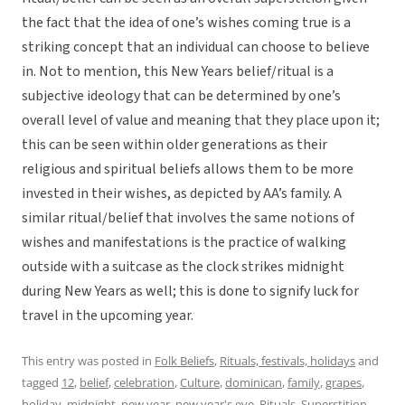
the fact that the idea of one’s wishes coming true is a
striking concept that an individual can choose to believe
in. Not to mention, this New Years belief/ritual is a
subjective ideology that can be determined by one’s
overall level of value and meaning that they place upon it;
this can be seen within older generations as their
religious and spiritual beliefs allows them to be more
invested in their wishes, as depicted by AA’s family. A
similar ritual/belief that involves the same notions of
wishes and manifestations is the practice of walking
outside with a suitcase as the clock strikes midnight
during New Years as well; this is done to signify luck for
travel in the upcoming year.
This entry was posted in
Folk Beliefs
,
Rituals, festivals, holidays
and
tagged
12
,
belief
,
celebration
,
Culture
,
dominican
,
family
,
grapes
,
holiday
,
midnight
,
new year
,
new year's eve
,
Rituals
,
Superstition
,