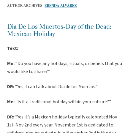
AUTHOR ARCHIVES:
BRENDA ALVAREZ
Dia De Los Muertos-Day of the Dead:
Mexican Holiday
Text:
Me:
“Do you have any holidays, rituals, or beliefs that you
would like to share?”
DR:
“Yes, I can talk about Dia de los Muertos.”
Me:
“Is it a traditional holiday within your culture?”
DR:
“Yes it’s a Mexican holiday typically celebrated Nov
1st-Nov 2nd every year. November 1st is dedicated to