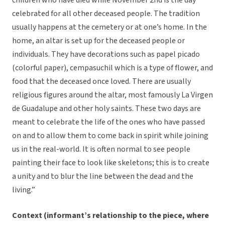
children who have died while November 2nd is the day
celebrated for all other deceased people. The tradition
usually happens at the cemetery or at one’s home. In the
home, an altar is set up for the deceased people or
individuals. They have decorations such as papel picado
(colorful paper), cempasuchil which is a type of flower, and
food that the deceased once loved. There are usually
religious figures around the altar, most famously La Virgen
de Guadalupe and other holy saints. These two days are
meant to celebrate the life of the ones who have passed
on and to allow them to come back in spirit while joining
us in the real-world. It is often normal to see people
painting their face to look like skeletons; this is to create
a unity and to blur the line between the dead and the
living.”
Context (informant’s relationship to the piece, where