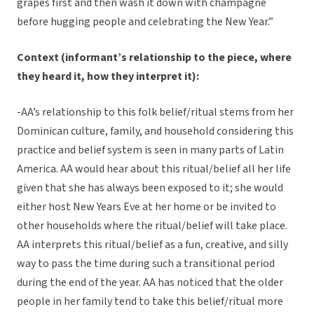
grapes first and then wash it down with champagne
before hugging people and celebrating the New Year.”
Context (informant’s relationship to the piece, where
they heard it, how they interpret it):
-AA’s relationship to this folk belief/ritual stems from her
Dominican culture, family, and household considering this
practice and belief system is seen in many parts of Latin
America. AA would hear about this ritual/belief all her life
given that she has always been exposed to it; she would
either host New Years Eve at her home or be invited to
other households where the ritual/belief will take place.
AA interprets this ritual/belief as a fun, creative, and silly
way to pass the time during such a transitional period
during the end of the year. AA has noticed that the older
people in her family tend to take this belief/ritual more