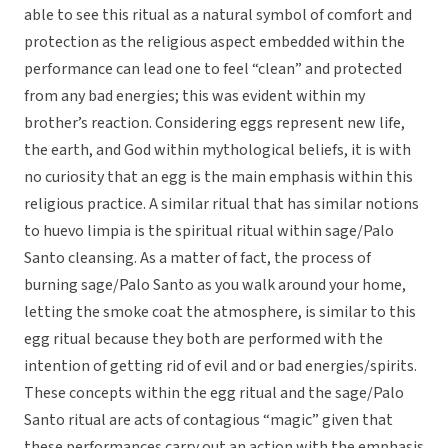
able to see this ritual as a natural symbol of comfort and
protection as the religious aspect embedded within the
performance can lead one to feel “clean” and protected
from any bad energies; this was evident within my
brother’s reaction. Considering eggs represent new life,
the earth, and God within mythological beliefs, it is with
no curiosity that an egg is the main emphasis within this
religious practice. A similar ritual that has similar notions
to huevo limpia is the spiritual ritual within sage/Palo
Santo cleansing. As a matter of fact, the process of
burning sage/Palo Santo as you walk around your home,
letting the smoke coat the atmosphere, is similar to this
egg ritual because they both are performed with the
intention of getting rid of evil and or bad energies/spirits.
These concepts within the egg ritual and the sage/Palo
Santo ritual are acts of contagious “magic” given that
these performances carry out an action with the emphasis