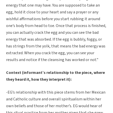
energy that one may have. You are supposed to take an
egg, hold it close to your heart and say a prayer or any
wishful affirmations before you start rubbing it around
one’s body from head to toe. Once that process is finished,
you can actually crack the egg and you can see the bad
energy that was absorbed. If the egg is bubbly, foggy, or
has strings from the yolk, that means the bad energy was
extracted. When you crack the egg, you can see your
results and notice if the cleansing has worked or not.”
Context (informant’s relationship to the piece, where
they heard it, how they interpret it):
-EG’s relationship with this piece stems from her Mexican
and Catholic culture and overall spiritualism within her
own beliefs and those of her mother’s. EG would hear of
this ritual practice from her mother given that she grew