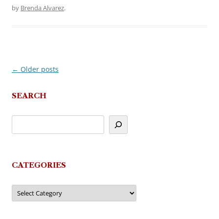
by
Brenda Alvarez
.
←
Older posts
Post
navigation
SEARCH
CATEGORIES
Categories