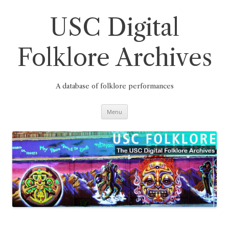
Skip
to
content
USC Digital
Folklore Archives
A database of folklore performances
Menu