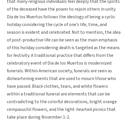
that many religious individuals feel deeply that the spirits
of the deceased have the power to rejoin others in unity.
Dia de los Muertos follows the ideology of being a cyclic
holiday considering the cycle of one’s life, time, and
season is evident and celebrated. Not to mention, the idea
of post-productive life can be seen as the main emphasis
of this holiday considering death is targeted as the means
for festivity. A traditional practice that differs from the
celebratory event of Dia de los Muertos is modernized
funerals. Within American society, funerals are seen as
disheartening events that are used to mourn those who
have passed. Black clothes, tears, and white flowers
within a traditional funeral are elements that can be
contradicting to the colorful decorations, bright orange
cempasuchil flowers, and the light-hearted picnics that
take place during November 1-2.