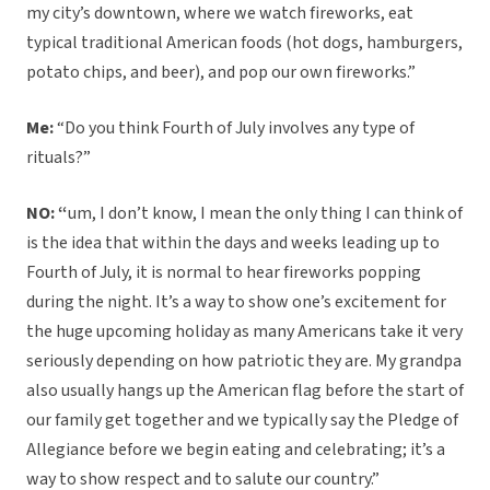
my city’s downtown, where we watch fireworks, eat
typical traditional American foods (hot dogs, hamburgers,
potato chips, and beer), and pop our own fireworks.”
Me:
“Do you think Fourth of July involves any type of
rituals?”
NO: “
um, I don’t know, I mean the only thing I can think of
is the idea that within the days and weeks leading up to
Fourth of July, it is normal to hear fireworks popping
during the night. It’s a way to show one’s excitement for
the huge upcoming holiday as many Americans take it very
seriously depending on how patriotic they are. My grandpa
also usually hangs up the American flag before the start of
our family get together and we typically say the Pledge of
Allegiance before we begin eating and celebrating; it’s a
way to show respect and to salute our country.”