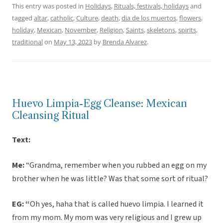
This entry was posted in
Holidays
,
Rituals, festivals, holidays
and
tagged
altar
,
catholic
,
Culture
,
death
,
dia de los muertos
,
flowers
,
holiday
,
Mexican
,
November
,
Religion
,
Saints
,
skeletons
,
spirits
,
traditional
on
May 13, 2023
by
Brenda Alvarez
.
Huevo Limpia-Egg Cleanse: Mexican
Cleansing Ritual
Text:
Me:
“Grandma, remember when you rubbed an egg on my
brother when he was little? Was that some sort of ritual?
EG: “
Oh yes, haha that is called huevo limpia. I learned it
from my mom. My mom was very religious and I grew up