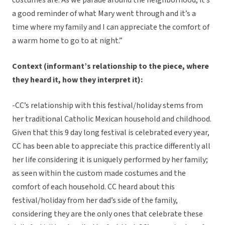
costumes are. As we parade around the neighborhood, it’s
a good reminder of what Mary went through and it’s a
time where my family and I can appreciate the comfort of
a warm home to go to at night.”
Context (informant’s relationship to the piece, where
they heard it, how they interpret it):
-CC’s relationship with this festival/holiday stems from
her traditional Catholic Mexican household and childhood.
Given that this 9 day long festival is celebrated every year,
CC has been able to appreciate this practice differently all
her life considering it is uniquely performed by her family;
as seen within the custom made costumes and the
comfort of each household. CC heard about this
festival/holiday from her dad’s side of the family,
considering they are the only ones that celebrate these