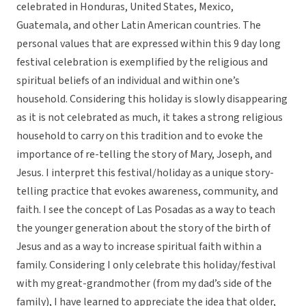
celebrated in Honduras, United States, Mexico,
Guatemala, and other Latin American countries. The
personal values that are expressed within this 9 day long
festival celebration is exemplified by the religious and
spiritual beliefs of an individual and within one’s
household. Considering this holiday is slowly disappearing
as it is not celebrated as much, it takes a strong religious
household to carry on this tradition and to evoke the
importance of re-telling the story of Mary, Joseph, and
Jesus. I interpret this festival/holiday as a unique story-
telling practice that evokes awareness, community, and
faith. I see the concept of Las Posadas as a way to teach
the younger generation about the story of the birth of
Jesus and as a way to increase spiritual faith within a
family. Considering I only celebrate this holiday/festival
with my great-grandmother (from my dad’s side of the
family), I have learned to appreciate the idea that older,