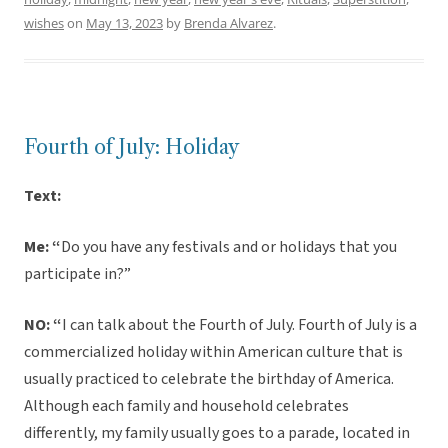
wishes
on
May 13, 2023
by
Brenda Alvarez
.
Fourth of July: Holiday
Text:
Me: “
Do you have any festivals and or holidays that you
participate in?”
NO: “
I can talk about the Fourth of July. Fourth of July is a
commercialized holiday within American culture that is
usually practiced to celebrate the birthday of America.
Although each family and household celebrates
differently, my family usually goes to a parade, located in