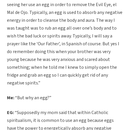
seeing her use an egg in order to remove the Evil Eye, el
Mal de Ojo. Typically, an egg is used to absorb any negative
energy in order to cleanse the body and aura. The way I
was taught was to rub an egg all over one’s body and to
wish the bad luck or spirits away. Typically, I will say a
prayer like the ‘Our Father’, in Spanish of course. But yes I
do remember doing this when your brother was very
young because he was very anxious and scared about
something; when he told me I knew to simply open the
fridge and grab an egg so I can quickly get rid of any
negative spirits.”
Me:
“But why an egg?”
EG:
“Supposedly my mom said that within Catholic
spiritualism, it is common to use an egg because eggs
have the power to energetically absorb any negative