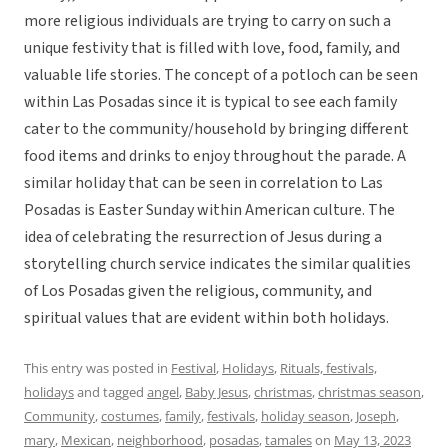
more religious individuals are trying to carry on such a
unique festivity that is filled with love, food, family, and
valuable life stories. The concept of a potloch can be seen
within Las Posadas since it is typical to see each family
cater to the community/household by bringing different
food items and drinks to enjoy throughout the parade. A
similar holiday that can be seen in correlation to Las
Posadas is Easter Sunday within American culture. The
idea of celebrating the resurrection of Jesus during a
storytelling church service indicates the similar qualities
of Los Posadas given the religious, community, and
spiritual values that are evident within both holidays.
This entry was posted in
Festival
,
Holidays
,
Rituals, festivals,
holidays
and tagged
angel
,
Baby Jesus
,
christmas
,
christmas season
,
Community
,
costumes
,
family
,
festivals
,
holiday season
,
Joseph
,
mary
,
Mexican
,
neighborhood
,
posadas
,
tamales
on
May 13, 2023