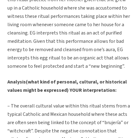
up in a Catholic household where she was accustomed to
witness these ritual performances taking place within her
living room whenever someone came to her house for a
cleansing. EG interprets this ritual as an act of purified
meditation. Given that this performance allows for bad
energy to be removed and cleansed from one’s aura, EG
intercepts this egg ritual to be an organic act that allows
someone to feel protected and start a “new beginning”.
Analysis(what kind of personal, cultural, or historical
values might be expressed) YOUR interpretation:
– The overall cultural value within this ritual stems from a
typical Catholic and Mexican household where these acts
are often seen being linked to the concept of “brujería” or
“witchcraft”. Despite the negative connotation that