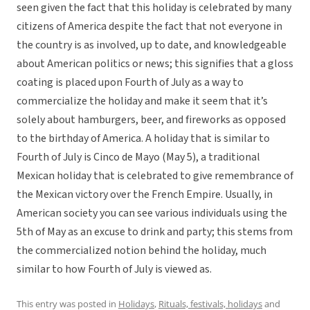
seen given the fact that this holiday is celebrated by many
citizens of America despite the fact that not everyone in
the country is as involved, up to date, and knowledgeable
about American politics or news; this signifies that a gloss
coating is placed upon Fourth of July as a way to
commercialize the holiday and make it seem that it’s
solely about hamburgers, beer, and fireworks as opposed
to the birthday of America. A holiday that is similar to
Fourth of July is Cinco de Mayo (May 5), a traditional
Mexican holiday that is celebrated to give remembrance of
the Mexican victory over the French Empire. Usually, in
American society you can see various individuals using the
5th of May as an excuse to drink and party; this stems from
the commercialized notion behind the holiday, much
similar to how Fourth of July is viewed as.
This entry was posted in
Holidays
,
Rituals, festivals, holidays
and