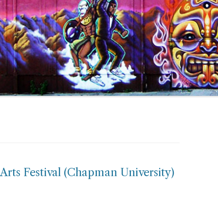
rts Festival (Chapman University)