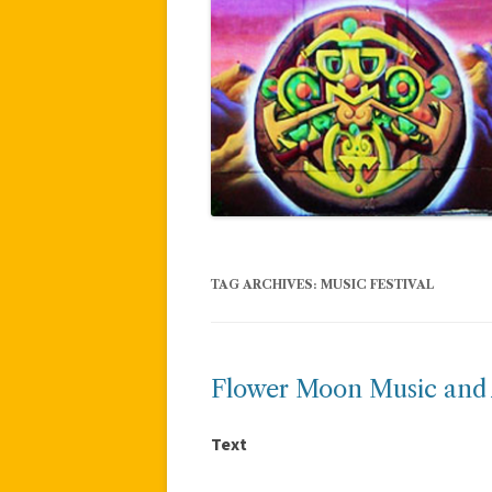
TAG ARCHIVES:
MUSIC FESTIVAL
Flower Moon Music and A
Text