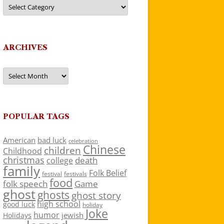
Categories
ARCHIVES
Archives
POPULAR TAGS
American
bad luck
celebration
Chinese
children
Childhood
christmas
death
college
family
Folk Belief
festivals
festival
food
folk speech
Game
ghost
ghosts
ghost story
high school
good luck
holiday
Joke
humor
jewish
Holidays