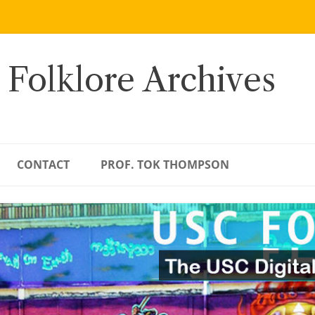
 Folklore Archives
CONTACT
PROF. TOK THOMPSON