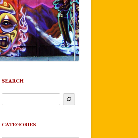
SEARCH
CATEGORIES