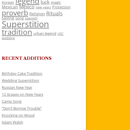
legend
luck
Korean
magic
Mexico
Mexican
Protection
new years
proverb
Rituals
Religion
saying
song
spanish
Superstition
tradition
urban legend
USC
wedding
RECENT ADDITIONS
Birthday Cake Tradition
Wedding Superstition
Russian New Year
12 Grapes on New Years
Camp Song
“Don’t Borrow Trouble”
Knocking on Wood
Adam Walsh