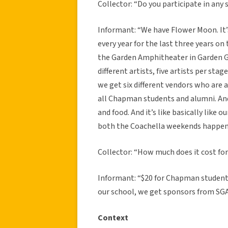
Collector: “Do you participate in any s
Informant: “We have Flower Moon. It’
every year for the last three years on 
the Garden Amphitheater in Garden Gro
different artists, five artists per stag
we get six different vendors who are al
all Chapman students and alumni. And
and food. And it’s like basically like 
both the Coachella weekends happen s
Collector: “How much does it cost for
Informant: “$20 for Chapman students
our school, we get sponsors from SG
Context