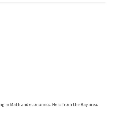
g in Math and economics. He is from the Bay area.