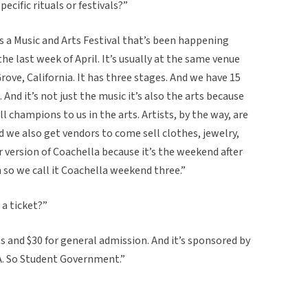
pecific rituals or festivals?”
s a Music and Arts Festival that’s been happening
the last week of April. It’s usually at the same venue
ve, California. It has three stages. And we have 15
e. And it’s not just the music it’s also the arts because
l champions to us in the arts. Artists, by the way, are
 we also get vendors to come sell clothes, jewelry,
our version of Coachella because it’s the weekend after
o we call it Coachella weekend three.”
 a ticket?”
 and $30 for general admission. And it’s sponsored by
A. So Student Government.”