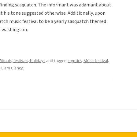
 in finding sasquatch. The informant was adamant about
but his tone suggested otherwise. Additionally, upon
atch music festival to be a yearly sasquatch themed
in washington.
Rituals, festivals, holidays
and tagged
cryptics
,
Music festival
,
y
Liam Clancy
.