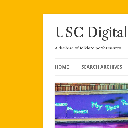
Skip
to
content
USC Digital
A database of folklore performances
HOME
SEARCH ARCHIVES