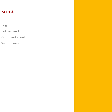
META
Log in
Entries feed
Comments feed
WordPress.org