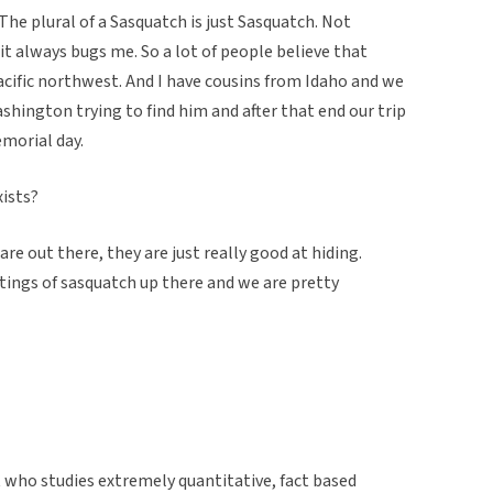
 The plural of a Sasquatch is just Sasquatch. Not
t always bugs me. So a lot of people believe that
pacific northwest. And I have cousins from Idaho and we
hington trying to find him and after that end our trip
morial day.
xists?
re out there, they are just really good at hiding.
htings of sasquatch up there and we are pretty
nt who studies extremely quantitative, fact based