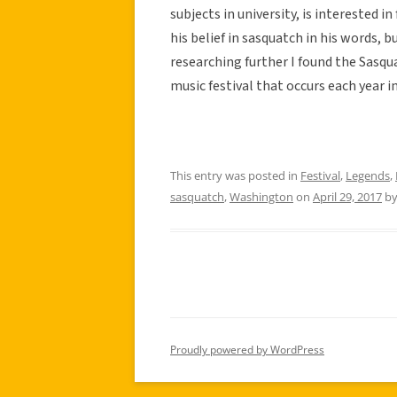
subjects in university, is interested
his belief in sasquatch in his words, 
researching further I found the Sasqu
music festival that occurs each year 
This entry was posted in
Festival
,
Legends
,
sasquatch
,
Washington
on
April 29, 2017
b
Proudly powered by WordPress