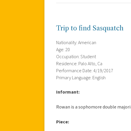
Trip to find Sasquatch
Nationality: American
Age: 20
Occupation: Student
Residence: Palo Alto, Ca
Performance Date: 4/19/2017
Primary Language: English
Informant:
Rowan is a sophomore double majorin
Piece: