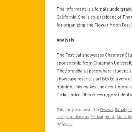
The informant is a female undergrad
California. She is co-president of The
for organizing the Flower Moon Festiv
Analysis
The Festival showcases Chapman Studen
sponsorship from Chapman University 
They provide a space where student’s
showcase restricts artists to a very
opinion, this makes the event more at
Ticket price differences urge students
This entry was posted in
Festival
,
Rituals, f
college tradiations
,
festival
,
music
,
Music fes
by
lysiak
.