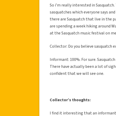
So i’m really interested in Sasquatch.
sasquatches which everyone says and i
there are Sasquatch that live in the 
are spending a week hiking around Was
at the Sasquatch music festival on me
Collector: Do you believe sasquatch e
Informant: 100%. For sure. Sasquatch a
There have actually been a lot of sig
confident that we will see one.
Collector’s thoughts:
I find it interesting that an informa