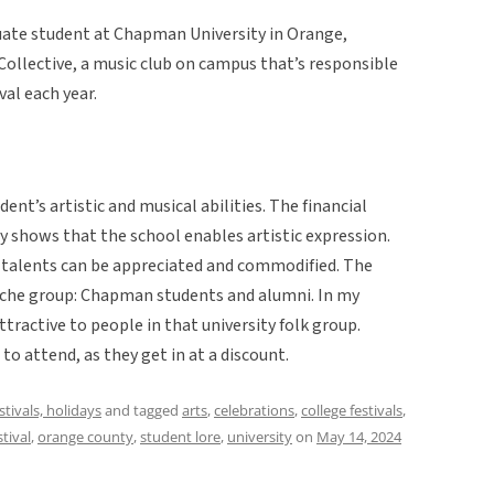
uate student at Chapman University in Orange,
 Collective, a music club on campus that’s responsible
al each year.
t’s artistic and musical abilities. The financial
shows that the school enables artistic expression.
 talents can be appreciated and commodified. The
 niche group: Chapman students and alumni. In my
tractive to people in that university folk group.
 to attend, as they get in at a discount.
estivals, holidays
and tagged
arts
,
celebrations
,
college festivals
,
tival
,
orange county
,
student lore
,
university
on
May 14, 2024