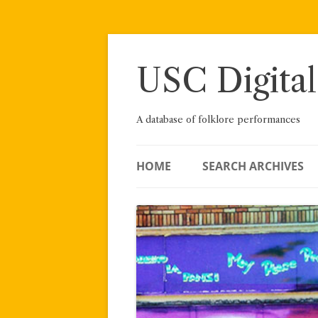
Skip
to
content
USC Digital
A database of folklore performances
HOME
SEARCH ARCHIVES