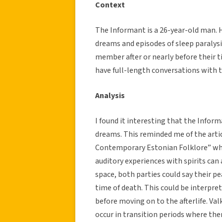
Context
The Informant is a 26-year-old man. H
dreams and episodes of sleep paralysi
member after or nearly before their 
have full-length conversations with
Analysis
I found it interesting that the Inform
dreams. This reminded me of the arti
Contemporary Estonian Folklore” when
auditory experiences with spirits can 
space, both parties could say their p
time of death. This could be interpret
before moving on to the afterlife. Va
occur in transition periods where ther