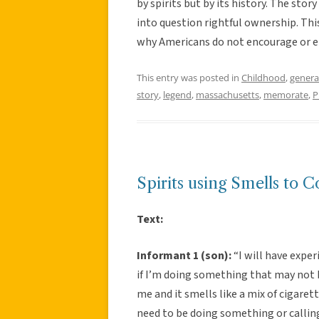
by spirits but by its history. The stor
into question rightful ownership. T
why Americans do not encourage or em
This entry was posted in
Childhood
,
genera
story
,
legend
,
massachusetts
,
memorate
,
P
Spirits using Smells to 
Text:
Informant 1 (son):
“I will have exper
if I’m doing something that may not b
me and it smells like a mix of cigarette
need to be doing something or callin