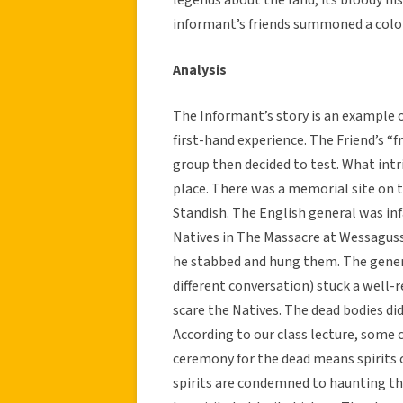
informant’s friends summoned a coloni
Analysis
The Informant’s story is an example 
first-hand experience. The Friend’s “
group then decided to test. What int
place. There was a memorial site on th
Standish. The English general was in
Natives in The Massacre at Wessaguss
he stabbed and hung them. The gener
different conversation) stuck a well-
scare the Natives. The dead bodies did
According to our class lecture, some c
ceremony for the dead means spirits ca
spirits are condemned to haunting th