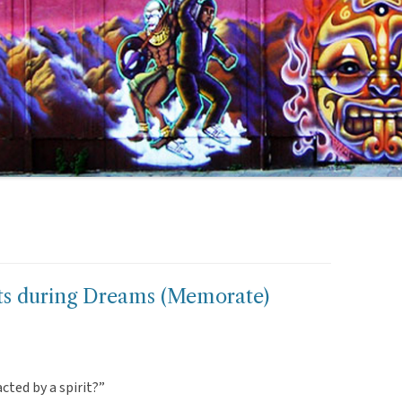
its during Dreams (Memorate)
cted by a spirit?”