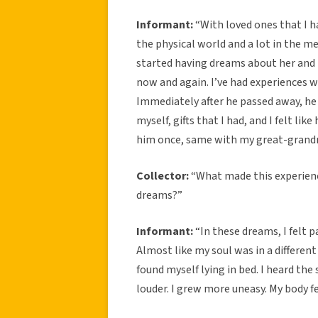
Informant:
“With loved ones that I ha
the physical world and a lot in the m
started having dreams about her and t
now and again. I’ve had experiences 
Immediately after he passed away, he
myself, gifts that I had, and I felt lik
him once, same with my great-grandm
Collector:
“What made this experienc
dreams?”
Informant:
“In these dreams, I felt 
Almost like my soul was in a differen
found myself lying in bed. I heard the 
louder. I grew more uneasy. My body fel