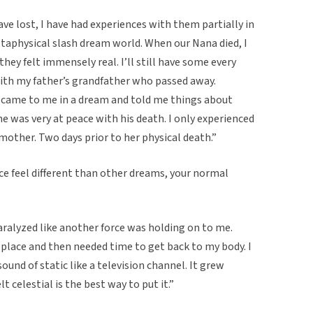
ve lost, I have had experiences with them partially in
etaphysical slash dream world. When our Nana died, I
hey felt immensely real. I’ll still have some every
with my father’s grandfather who passed away.
 came to me in a dream and told me things about
e he was very at peace with his death. I only experienced
other. Two days prior to her physical death.”
e feel different than other dreams, your normal
paralyzed like another force was holding on to me.
t place and then needed time to get back to my body. I
sound of static like a television channel. It grew
t celestial is the best way to put it.”