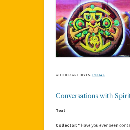
AUTHOR ARCHIVES:
LYSIAK
Conversations with Spir
Text
Collector: “
Have you ever been conta