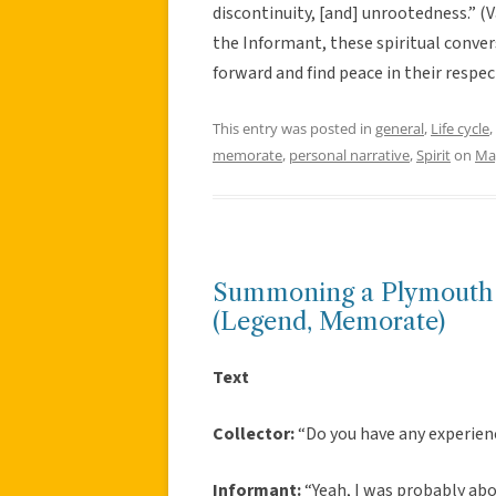
discontinuity, [and] unrootedness.” 
the Informant, these spiritual conve
forward and find peace in their respe
This entry was posted in
general
,
Life cycle
,
memorate
,
personal narrative
,
Spirit
on
Ma
Summoning a Plymouth C
(Legend, Memorate)
Text
Collector:
“Do you have any experien
Informant:
“Yeah, I was probably abou