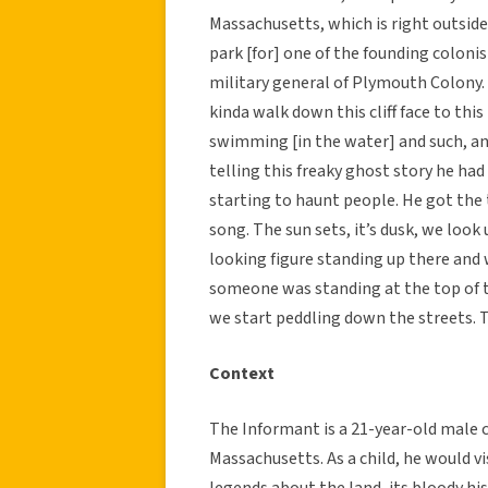
Massachusetts, which is right outside
park [for] one of the founding colon
military general of Plymouth Colony. 
kinda walk down this cliff face to this
swimming [in the water] and such, and
telling this freaky ghost story he had
starting to haunt people. He got the 
song. The sun sets, it’s dusk, we look u
looking figure standing up there and w
someone was standing at the top of the
we start peddling down the streets. T
Context
The Informant is a 21-year-old male 
Massachusetts. As a child, he would v
legends about the land, its bloody hi