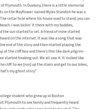
 of Plymouth. In Duxbury, there is a little memorial
ists on the Mayflower named Myles Standish he was a
The cellar hole where his house used to stand, you can
 beach. I was kickin’ it there with my buddies,
 the sun started to set. A friend of mine started
 heard on the internet. It was like a song that was
the end of the story and then started playing the
p at the cliff face and there’s this like dark pilgrim-
e started freaking out. We all saw it. It looked like
 cliff. So we [run] up the stairs and get to our bikes,
hat’s my ghost story.”
college student who grew up in Boston
isit Plymouth to see family and frequently heard
story, and spirits who came back to haunt it. The