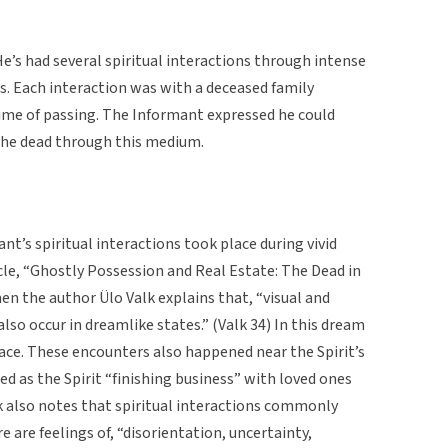
e’s had several spiritual interactions through intense
s. Each interaction was with a deceased family
time of passing. The Informant expressed he could
 the dead through this medium.
ant’s spiritual interactions took place during vivid
cle, “Ghostly Possession and Real Estate: The Dead in
 the author Ülo Valk explains that, “visual and
also occur in dreamlike states.” (Valk 34) In this dream
eace. These encounters also happened near the Spirit’s
ed as the Spirit “finishing business” with loved ones
lk also notes that spiritual interactions commonly
e are feelings of, “disorientation, uncertainty,