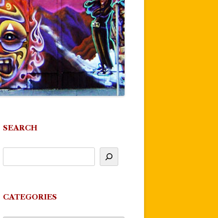
SEARCH
CATEGORIES