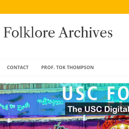
 Folklore Archives
CONTACT
PROF. TOK THOMPSON