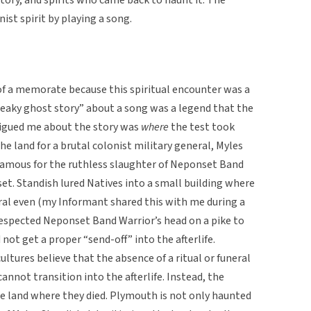
st spirit by playing a song.
of a memorate because this spiritual encounter was a
freaky ghost story” about a song was a legend that the
rigued me about the story was
where
the test took
e land for a brutal colonist military general, Myles
famous for the ruthless slaughter of Neponset Band
et. Standish lured Natives into a small building where
al even (my Informant shared this with me during a
respected Neponset Band Warrior’s head on a pike to
 not get a proper “send-off” into the afterlife.
ultures believe that the absence of a ritual or funeral
nnot transition into the afterlife. Instead, the
e land where they died. Plymouth is not only haunted