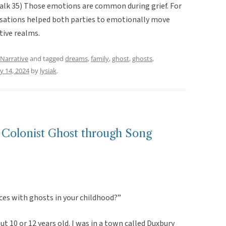
(Valk 35) Those emotions are common during grief. For
rsations helped both parties to emotionally move
ctive realms.
Narrative
and tagged
dreams
,
family
,
ghost
,
ghosts
,
y 14, 2024
by
lysiak
.
olonist Ghost through Song
ces with ghosts in your childhood?”
t 10 or 12 years old. I was in a town called Duxbury