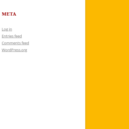
META
Log in
Entries feed
Comments feed
WordPress.org