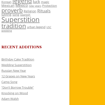
legend
luck
Korean
magic
Mexico
Mexican
Protection
new years
proverb
Rituals
Religion
saying
song
spanish
Superstition
tradition
urban legend
USC
wedding
RECENT ADDITIONS
Birthday Cake Tradition
Wedding Superstition
Russian New Year
12 Grapes on New Years
Camp Song
“Don’t Borrow Trouble”
Knocking on Wood
Adam Walsh