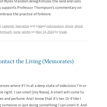
y of Myles Standish delegitimizes the land and calls
his supports Professor Thompson’s commentary on
brace the practice of folklore.
l
,
Legends
,
Narrative
and tagged
colonization
,
ghost
,
ghost
lymouth
,
song
,
spirits
on
May 14, 2024
by
lysiak
.
Contact the Living (Memorates)
iences where if I’m at a deep state of indecision I’m or
e right. I can smell [my Nana]. A smell will come to
s and perfume. And I know that it’s her. Or if like I
g someone or just doing something I can smell it. And