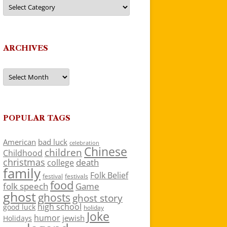
Categories
ARCHIVES
Archives
POPULAR TAGS
American
bad luck
celebration
Chinese
children
Childhood
christmas
death
college
family
Folk Belief
festivals
festival
food
folk speech
Game
ghost
ghosts
ghost story
high school
good luck
holiday
Joke
humor
jewish
Holidays