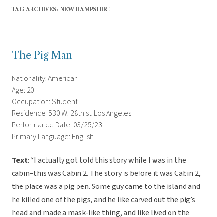
TAG ARCHIVES:
NEW HAMPSHIRE
The Pig Man
Nationality: American
Age: 20
Occupation: Student
Residence: 530 W. 28th st. Los Angeles
Performance Date: 03/25/23
Primary Language: English
Text
: “I actually got told this story while I was in the
cabin–this was Cabin 2. The story is before it was Cabin 2,
the place was a pig pen. Some guy came to the island and
he killed one of the pigs, and he like carved out the pig’s
head and made a mask-like thing, and like lived on the