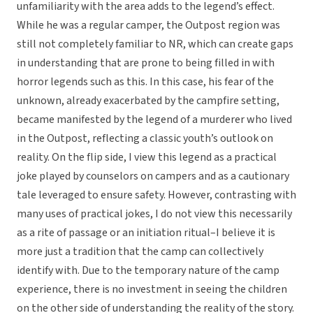
unfamiliarity with the area adds to the legend’s effect.
While he was a regular camper, the Outpost region was
still not completely familiar to NR, which can create gaps
in understanding that are prone to being filled in with
horror legends such as this. In this case, his fear of the
unknown, already exacerbated by the campfire setting,
became manifested by the legend of a murderer who lived
in the Outpost, reflecting a classic youth’s outlook on
reality. On the flip side, I view this legend as a practical
joke played by counselors on campers and as a cautionary
tale leveraged to ensure safety. However, contrasting with
many uses of practical jokes, I do not view this necessarily
as a rite of passage or an initiation ritual–I believe it is
more just a tradition that the camp can collectively
identify with. Due to the temporary nature of the camp
experience, there is no investment in seeing the children
on the other side of understanding the reality of the story.