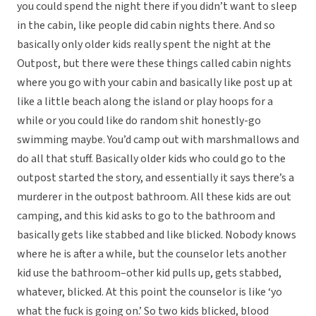
you could spend the night there if you didn’t want to sleep
in the cabin, like people did cabin nights there. And so
basically only older kids really spent the night at the
Outpost, but there were these things called cabin nights
where you go with your cabin and basically like post up at
like a little beach along the island or play hoops for a
while or you could like do random shit honestly-go
swimming maybe. You’d camp out with marshmallows and
do all that stuff. Basically older kids who could go to the
outpost started the story, and essentially it says there’s a
murderer in the outpost bathroom. All these kids are out
camping, and this kid asks to go to the bathroom and
basically gets like stabbed and like blicked. Nobody knows
where he is after a while, but the counselor lets another
kid use the bathroom–other kid pulls up, gets stabbed,
whatever, blicked. At this point the counselor is like ‘yo
what the fuck is going on.’ So two kids blicked, blood