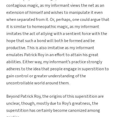
contagious magic, as my informant views the net as an
extension of himself and wishes to manipulate it even
when separated from it. Or, perhaps, one could argue that
it is similar to homeopathic magic, as my informant
imitates the act of allying with a sentient force with the
hope that such a bond will both be formed and be
productive. This is also imitative as my informant
emulates Patrick Roy in an effort to attain his great
abilities. Either way, my informant’s practice strongly
adheres to the idea that people engage in superstition to
gain control or greater understanding of the
uncontrollable world around them.
Beyond Patrick Roy, the origins of this superstition are
unclear, though, mostly due to Roy’s greatness, the
superstition has certainly become canonized among