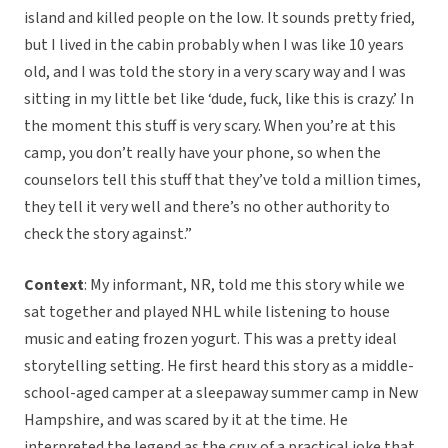
island and killed people on the low. It sounds pretty fried,
but I lived in the cabin probably when I was like 10 years
old, and I was told the story in a very scary way and I was
sitting in my little bet like ‘dude, fuck, like this is crazy.’ In
the moment this stuff is very scary. When you’re at this
camp, you don’t really have your phone, so when the
counselors tell this stuff that they’ve told a million times,
they tell it very well and there’s no other authority to
check the story against.”
Context
: My informant, NR, told me this story while we
sat together and played NHL while listening to house
music and eating frozen yogurt. This was a pretty ideal
storytelling setting. He first heard this story as a middle-
school-aged camper at a sleepaway summer camp in New
Hampshire, and was scared by it at the time. He
interpreted the legend as the crux of a practical joke that