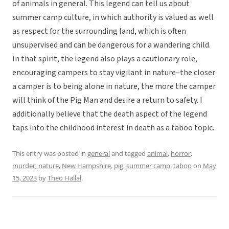
of animals in general. This legend can tell us about
summer camp culture, in which authority is valued as well
as respect for the surrounding land, which is often
unsupervised and can be dangerous for a wandering child.
In that spirit, the legend also plays a cautionary role,
encouraging campers to stay vigilant in nature–the closer
a camper is to being alone in nature, the more the camper
will think of the Pig Man and desire a return to safety. I
additionally believe that the death aspect of the legend
taps into the childhood interest in death as a taboo topic.
This entry was posted in
general
and tagged
animal
,
horror
,
murder
,
nature
,
New Hampshire
,
pig
,
summer camp
,
taboo
on
May
15, 2023
by
Theo Hallal
.