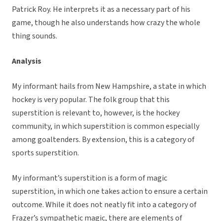
Patrick Roy. He interprets it as a necessary part of his
game, though he also understands how crazy the whole
thing sounds.
Analysis
My informant hails from New Hampshire, a state in which
hockey is very popular. The folk group that this
superstition is relevant to, however, is the hockey
community, in which superstition is common especially
among goaltenders. By extension, this is a category of
sports superstition.
My informant’s superstition is a form of magic
superstition, in which one takes action to ensure a certain
outcome. While it does not neatly fit into a category of
Frazer’s sympathetic magic, there are elements of