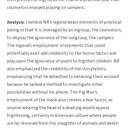
counselors enjoyed playing on campers.
Analysis
: I believe NR’s legend bears elements of practical
joking in that it is leveraged by an ingroup, the counselors,
to display the ignorance of the outgroup, the campers.
The legend’s employment of elements that could
potentially exist add credibility to the horror factor and
play upon the ignorance of youth to frighten children. NR
also emphasized the credibility of the storytellers,
emphasizing that he defaulted to believing their account
because he lacked a method to investigate other
possibilities without his phone. The Pig Man’s
employment of the mask also creates a fear factor, as
anyone wearing the head of a dead pig would appear
frightening, certainly in American culture where people
are far removed from the slaughter of animals and death