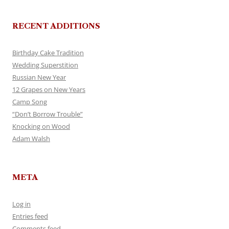
RECENT ADDITIONS
Birthday Cake Tradition
Wedding Superstition
Russian New Year
12 Grapes on New Years
Camp Song
“Don’t Borrow Trouble”
Knocking on Wood
Adam Walsh
META
Log in
Entries feed
Comments feed