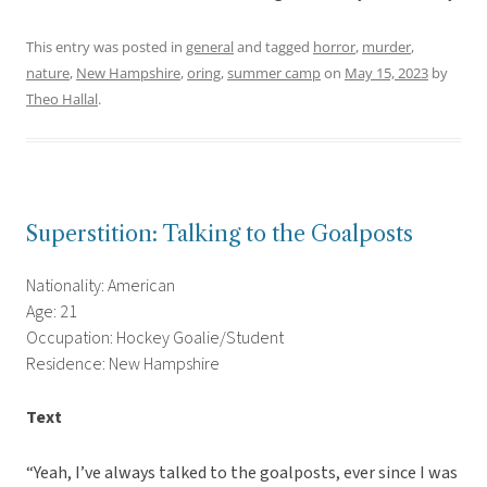
This entry was posted in
general
and tagged
horror
,
murder
,
nature
,
New Hampshire
,
oring
,
summer camp
on
May 15, 2023
by
Theo Hallal
.
Superstition: Talking to the Goalposts
Nationality: American
Age: 21
Occupation: Hockey Goalie/Student
Residence: New Hampshire
Text
“Yeah, I’ve always talked to the goalposts, ever since I was