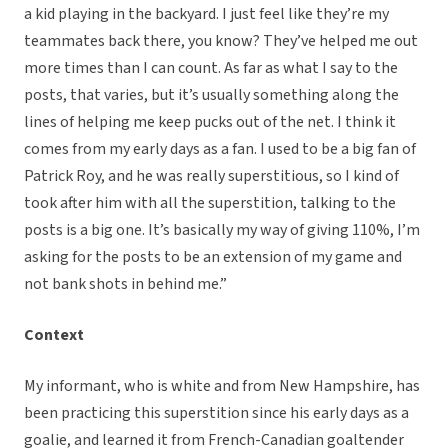
a kid playing in the backyard. I just feel like they’re my
teammates back there, you know? They’ve helped me out
more times than I can count. As far as what I say to the
posts, that varies, but it’s usually something along the
lines of helping me keep pucks out of the net. I think it
comes from my early days as a fan. I used to be a big fan of
Patrick Roy, and he was really superstitious, so I kind of
took after him with all the superstition, talking to the
posts is a big one. It’s basically my way of giving 110%, I’m
asking for the posts to be an extension of my game and
not bank shots in behind me.”
Context
My informant, who is white and from New Hampshire, has
been practicing this superstition since his early days as a
goalie, and learned it from French-Canadian goaltender