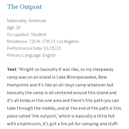
The Outpost
Nationality: American
Age: 20
Occupation: Student
Residence: 720 W. 27th St. Los Angeles
Performance Date: 03/25/23
Primary Language: English
Text
: “Alright so basically it was like, so my sleepaway
camp was on an island in Lake Winnipesaukee, New
Hampshire and it’s like an all-boys camp whatever but
basically the camp is all centered around this island and
it’s all kinda in this one area and there’s this path you can
take through the middle, and at the end of the path is this
place called ‘the outpost,’ which is basically a little hut
with a bathroom, it’s got a fire pit for camping and stuff–