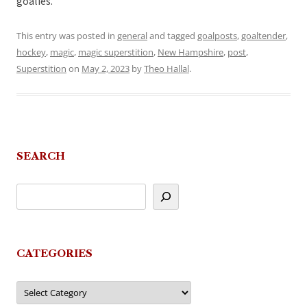
goalies.
This entry was posted in
general
and tagged
goalposts
,
goaltender
,
hockey
,
magic
,
magic superstition
,
New Hampshire
,
post
,
Superstition
on
May 2, 2023
by
Theo Hallal
.
SEARCH
CATEGORIES
Categories