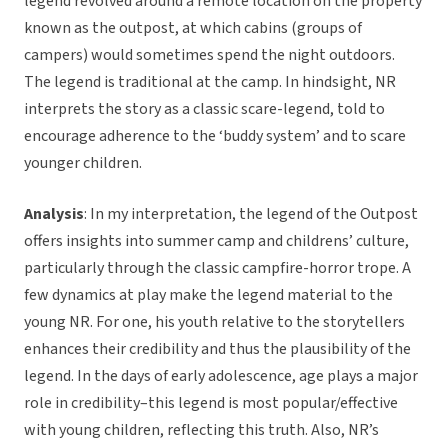
legend revolved around a remote location on the property
known as the outpost, at which cabins (groups of
campers) would sometimes spend the night outdoors.
The legend is traditional at the camp. In hindsight, NR
interprets the story as a classic scare-legend, told to
encourage adherence to the ‘buddy system’ and to scare
younger children.
Analysis
: In my interpretation, the legend of the Outpost
offers insights into summer camp and childrens’ culture,
particularly through the classic campfire-horror trope. A
few dynamics at play make the legend material to the
young NR. For one, his youth relative to the storytellers
enhances their credibility and thus the plausibility of the
legend. In the days of early adolescence, age plays a major
role in credibility–this legend is most popular/effective
with young children, reflecting this truth. Also, NR’s