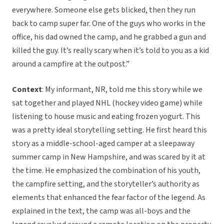
everywhere. Someone else gets blicked, then they run
back to camp super far. One of the guys who works in the
office, his dad owned the camp, and he grabbed a gun and
killed the guy. It’s really scary when it’s told to you as a kid
around a campfire at the outpost.”
Context
: My informant, NR, told me this story while we
sat together and played NHL (hockey video game) while
listening to house music and eating frozen yogurt. This
was a pretty ideal storytelling setting. He first heard this
story as a middle-school-aged camper at a sleepaway
summer camp in New Hampshire, and was scared by it at
the time. He emphasized the combination of his youth,
the campfire setting, and the storyteller’s authority as
elements that enhanced the fear factor of the legend. As
explained in the text, the camp was all-boys and the