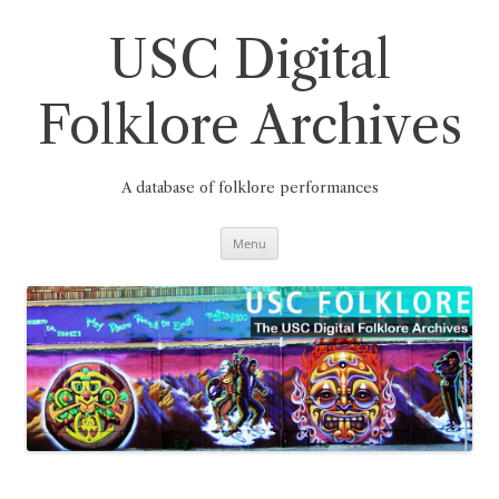
Skip
to
content
USC Digital
Folklore Archives
A database of folklore performances
Menu