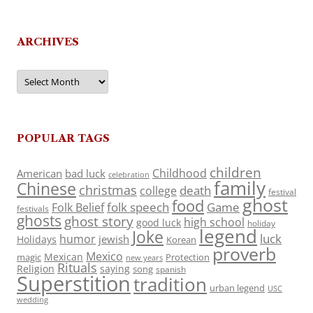
ARCHIVES
Archives
POPULAR TAGS
children
Childhood
American
bad luck
celebration
family
Chinese
christmas
death
college
festival
ghost
food
folk speech
Game
Folk Belief
festivals
ghosts
ghost story
high school
good luck
holiday
legend
Joke
luck
humor
jewish
Holidays
Korean
proverb
Mexico
Mexican
magic
Protection
new years
Rituals
Religion
saying
song
spanish
Superstition
tradition
urban legend
USC
wedding