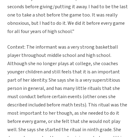
seconds before giving/putting it away. I had to be the last
one to take a shot before the game too. It was really
obnoxious, but I had to do it. We did it before every game
for all four years of high school.”
Context: The informant was a very strong basketball
player throughout middle school and high school.
Although she no longer plays at college, she coaches
younger children and still feels that it is an important
part of her identity. She says she is a very superstitious
person in general, and has many little rituals that she
must conduct before certain events (other ones she
described included before math tests). This ritual was the
most important to her though, as she needed to do it
before every game, or she felt that she would not play
well. She says she started the ritual in ninth grade. She