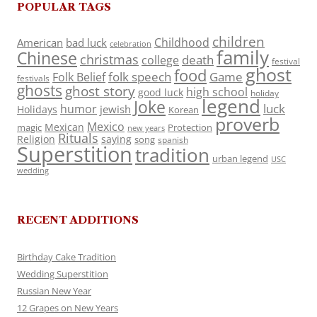
POPULAR TAGS
children
Childhood
American
bad luck
celebration
family
Chinese
christmas
death
college
festival
ghost
food
folk speech
Game
Folk Belief
festivals
ghosts
ghost story
high school
good luck
holiday
legend
Joke
luck
humor
jewish
Holidays
Korean
proverb
Mexico
Mexican
magic
Protection
new years
Rituals
Religion
saying
song
spanish
Superstition
tradition
urban legend
USC
wedding
RECENT ADDITIONS
Birthday Cake Tradition
Wedding Superstition
Russian New Year
12 Grapes on New Years