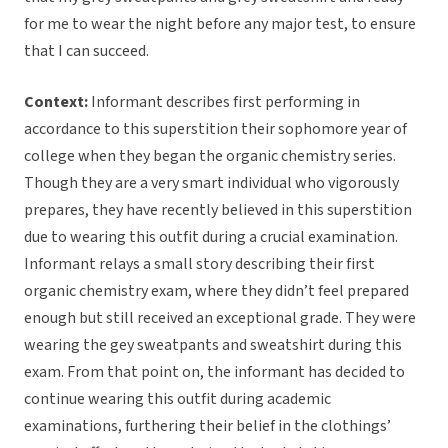
for me to wear the night before any major test, to ensure
that I can succeed.
Context:
Informant describes first performing in
accordance to this superstition their sophomore year of
college when they began the organic chemistry series.
Though they are a very smart individual who vigorously
prepares, they have recently believed in this superstition
due to wearing this outfit during a crucial examination.
Informant relays a small story describing their first
organic chemistry exam, where they didn’t feel prepared
enough but still received an exceptional grade. They were
wearing the gey sweatpants and sweatshirt during this
exam. From that point on, the informant has decided to
continue wearing this outfit during academic
examinations, furthering their belief in the clothings’