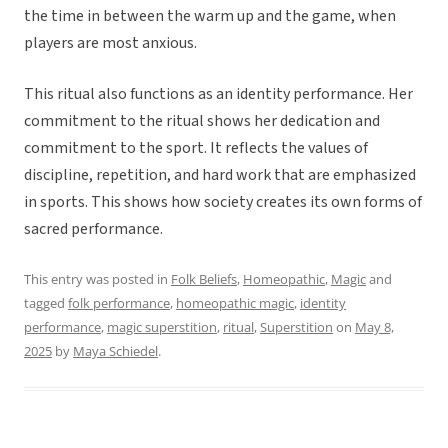
the time in between the warm up and the game, when
players are most anxious.
This ritual also functions as an identity performance. Her
commitment to the ritual shows her dedication and
commitment to the sport. It reflects the values of
discipline, repetition, and hard work that are emphasized
in sports. This shows how society creates its own forms of
sacred performance.
This entry was posted in
Folk Beliefs
,
Homeopathic
,
Magic
and
tagged
folk performance
,
homeopathic magic
,
identity
performance
,
magic superstition
,
ritual
,
Superstition
on
May 8,
2025
by
Maya Schiedel
.