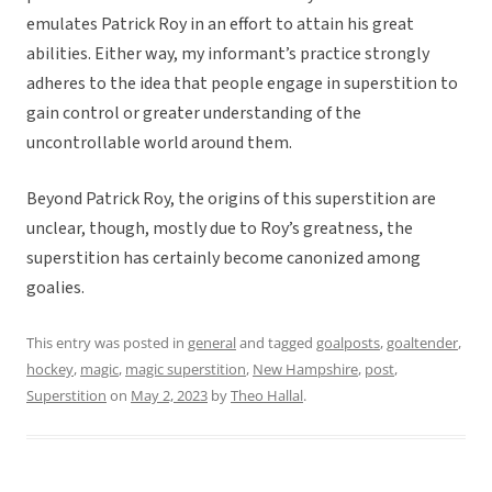
emulates Patrick Roy in an effort to attain his great
abilities. Either way, my informant’s practice strongly
adheres to the idea that people engage in superstition to
gain control or greater understanding of the
uncontrollable world around them.
Beyond Patrick Roy, the origins of this superstition are
unclear, though, mostly due to Roy’s greatness, the
superstition has certainly become canonized among
goalies.
This entry was posted in
general
and tagged
goalposts
,
goaltender
,
hockey
,
magic
,
magic superstition
,
New Hampshire
,
post
,
Superstition
on
May 2, 2023
by
Theo Hallal
.