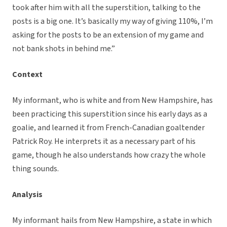
took after him with all the superstition, talking to the
posts is a big one. It’s basically my way of giving 110%, I’m
asking for the posts to be an extension of my game and
not bank shots in behind me.”
Context
My informant, who is white and from New Hampshire, has
been practicing this superstition since his early days as a
goalie, and learned it from French-Canadian goaltender
Patrick Roy. He interprets it as a necessary part of his
game, though he also understands how crazy the whole
thing sounds.
Analysis
My informant hails from New Hampshire, a state in which