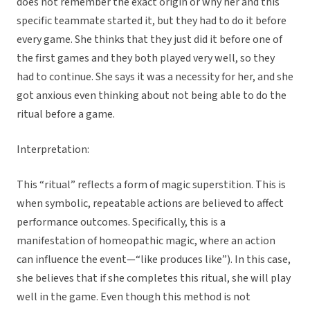
does not remember the exact origin or why her and this
specific teammate started it, but they had to do it before
every game. She thinks that they just did it before one of
the first games and they both played very well, so they
had to continue. She says it was a necessity for her, and she
got anxious even thinking about not being able to do the
ritual before a game.
Interpretation:
This “ritual” reflects a form of magic superstition. This is
when symbolic, repeatable actions are believed to affect
performance outcomes. Specifically, this is a
manifestation of homeopathic magic, where an action
can influence the event—“like produces like”). In this case,
she believes that if she completes this ritual, she will play
well in the game. Even though this method is not