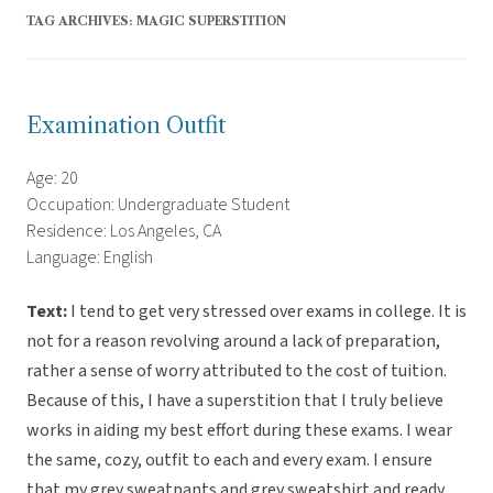
TAG ARCHIVES:
MAGIC SUPERSTITION
Examination Outfit
Age: 20
Occupation: Undergraduate Student
Residence: Los Angeles, CA
Language: English
Text:
I tend to get very stressed over exams in college. It is
not for a reason revolving around a lack of preparation,
rather a sense of worry attributed to the cost of tuition.
Because of this, I have a superstition that I truly believe
works in aiding my best effort during these exams. I wear
the same, cozy, outfit to each and every exam. I ensure
that my grey sweatpants and grey sweatshirt and ready