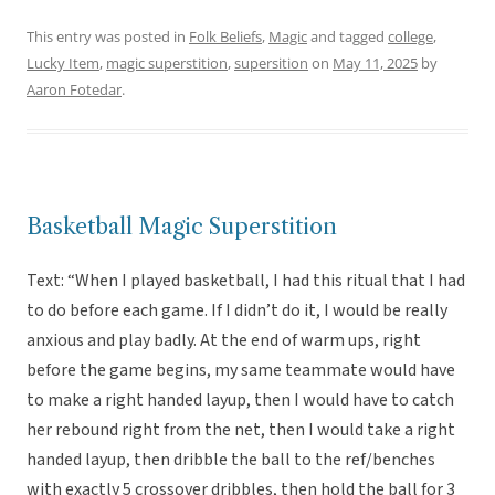
This entry was posted in
Folk Beliefs
,
Magic
and tagged
college
,
Lucky Item
,
magic superstition
,
supersition
on
May 11, 2025
by
Aaron Fotedar
.
Basketball Magic Superstition
Text: “When I played basketball, I had this ritual that I had
to do before each game. If I didn’t do it, I would be really
anxious and play badly. At the end of warm ups, right
before the game begins, my same teammate would have
to make a right handed layup, then I would have to catch
her rebound right from the net, then I would take a right
handed layup, then dribble the ball to the ref/benches
with exactly 5 crossover dribbles, then hold the ball for 3