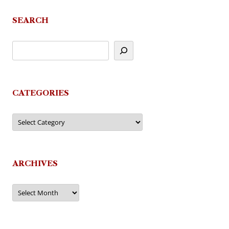
SEARCH
CATEGORIES
Categories
ARCHIVES
Archives