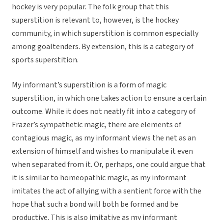
hockey is very popular. The folk group that this
superstition is relevant to, however, is the hockey
community, in which superstition is common especially
among goaltenders. By extension, this is a category of
sports superstition.
My informant’s superstition is a form of magic
superstition, in which one takes action to ensure a certain
outcome. While it does not neatly fit into a category of
Frazer’s sympathetic magic, there are elements of
contagious magic, as my informant views the net as an
extension of himself and wishes to manipulate it even
when separated from it. Or, perhaps, one could argue that
it is similar to homeopathic magic, as my informant
imitates the act of allying with a sentient force with the
hope that such a bond will both be formed and be
productive. This is also imitative as my informant