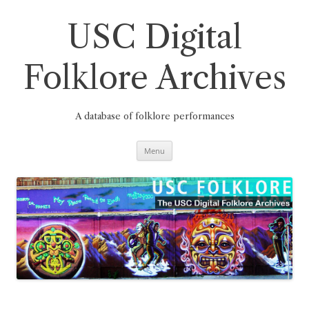
Skip
to
content
USC Digital
Folklore Archives
A database of folklore performances
Menu