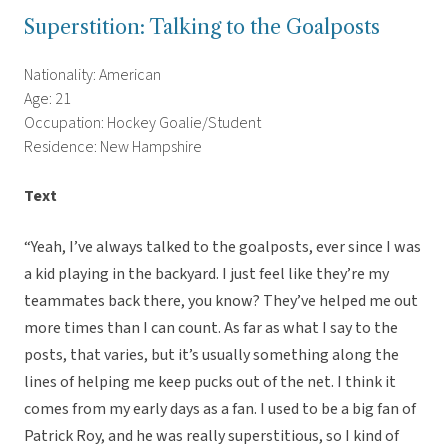
Superstition: Talking to the Goalposts
Nationality: American
Age: 21
Occupation: Hockey Goalie/Student
Residence: New Hampshire
Text
“Yeah, I’ve always talked to the goalposts, ever since I was
a kid playing in the backyard. I just feel like they’re my
teammates back there, you know? They’ve helped me out
more times than I can count. As far as what I say to the
posts, that varies, but it’s usually something along the
lines of helping me keep pucks out of the net. I think it
comes from my early days as a fan. I used to be a big fan of
Patrick Roy, and he was really superstitious, so I kind of