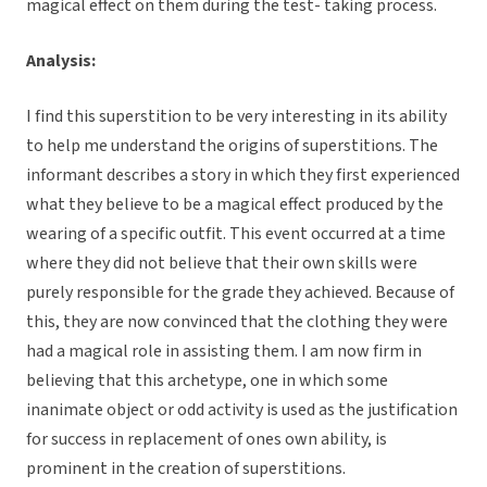
magical effect on them during the test- taking process.
Analysis:
I find this superstition to be very interesting in its ability
to help me understand the origins of superstitions. The
informant describes a story in which they first experienced
what they believe to be a magical effect produced by the
wearing of a specific outfit. This event occurred at a time
where they did not believe that their own skills were
purely responsible for the grade they achieved. Because of
this, they are now convinced that the clothing they were
had a magical role in assisting them. I am now firm in
believing that this archetype, one in which some
inanimate object or odd activity is used as the justification
for success in replacement of ones own ability, is
prominent in the creation of superstitions.