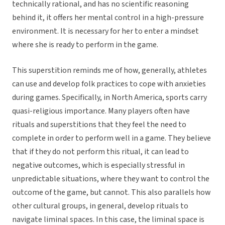
technically rational, and has no scientific reasoning
behind it, it offers her mental control in a high-pressure
environment. It is necessary for her to enter a mindset
where she is ready to perform in the game.
This superstition reminds me of how, generally, athletes
can use and develop folk practices to cope with anxieties
during games. Specifically, in North America, sports carry
quasi-religious importance. Many players often have
rituals and superstitions that they feel the need to
complete in order to perform well in a game. They believe
that if they do not perform this ritual, it can lead to
negative outcomes, which is especially stressful in
unpredictable situations, where they want to control the
outcome of the game, but cannot. This also parallels how
other cultural groups, in general, develop rituals to
navigate liminal spaces. In this case, the liminal space is