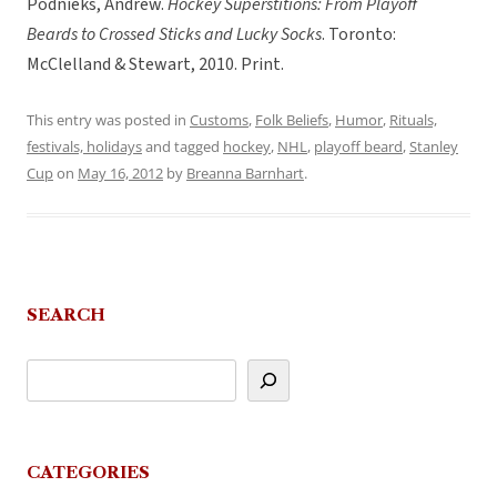
Podnieks, Andrew.
Hockey Superstitions: From Playoff
Beards to Crossed Sticks and Lucky Socks
. Toronto:
McClelland & Stewart, 2010. Print.
This entry was posted in
Customs
,
Folk Beliefs
,
Humor
,
Rituals,
festivals, holidays
and tagged
hockey
,
NHL
,
playoff beard
,
Stanley
Cup
on
May 16, 2012
by
Breanna Barnhart
.
SEARCH
CATEGORIES