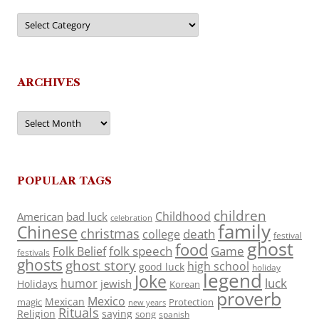
Categories
ARCHIVES
Archives
POPULAR TAGS
children
Childhood
American
bad luck
celebration
family
Chinese
christmas
death
college
festival
ghost
food
folk speech
Game
Folk Belief
festivals
ghosts
ghost story
high school
good luck
holiday
legend
Joke
luck
humor
jewish
Holidays
Korean
proverb
Mexico
Mexican
magic
Protection
new years
Rituals
Religion
saying
song
spanish