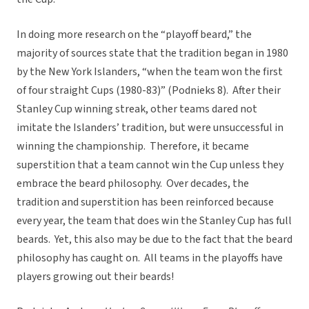
In doing more research on the “playoff beard,” the
majority of sources state that the tradition began in 1980
by the New York Islanders, “when the team won the first
of four straight Cups (1980-83)” (Podnieks 8). After their
Stanley Cup winning streak, other teams dared not
imitate the Islanders’ tradition, but were unsuccessful in
winning the championship. Therefore, it became
superstition that a team cannot win the Cup unless they
embrace the beard philosophy. Over decades, the
tradition and superstition has been reinforced because
every year, the team that does win the Stanley Cup has full
beards. Yet, this also may be due to the fact that the beard
philosophy has caught on. All teams in the playoffs have
players growing out their beards!