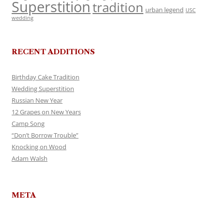
Superstition
tradition
urban legend
USC
wedding
RECENT ADDITIONS
Birthday Cake Tradition
Wedding Superstition
Russian New Year
12 Grapes on New Years
Camp Song
“Don’t Borrow Trouble”
Knocking on Wood
Adam Walsh
META