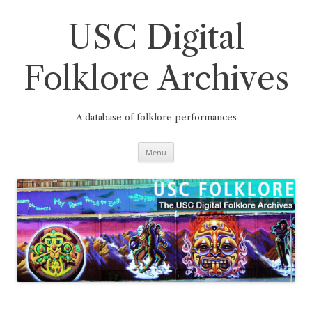
Skip
to
content
USC Digital
Folklore Archives
A database of folklore performances
Menu