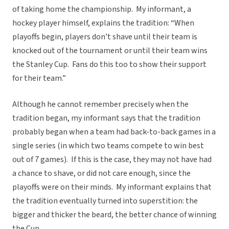
of taking home the championship. My informant, a
hockey player himself, explains the tradition: “When
playoffs begin, players don’t shave until their team is
knocked out of the tournament or until their team wins
the Stanley Cup. Fans do this too to show their support
for their team.”
Although he cannot remember precisely when the
tradition began, my informant says that the tradition
probably began when a team had back-to-back games in a
single series (in which two teams compete to win best
out of 7 games). If this is the case, they may not have had
a chance to shave, or did not care enough, since the
playoffs were on their minds. My informant explains that
the tradition eventually turned into superstition: the
bigger and thicker the beard, the better chance of winning
the Cup.