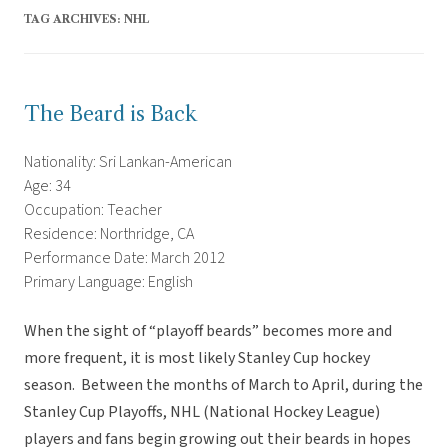
TAG ARCHIVES:
NHL
The Beard is Back
Nationality: Sri Lankan-American
Age: 34
Occupation: Teacher
Residence: Northridge, CA
Performance Date: March 2012
Primary Language: English
When the sight of “playoff beards” becomes more and
more frequent, it is most likely Stanley Cup hockey
season. Between the months of March to April, during the
Stanley Cup Playoffs, NHL (National Hockey League)
players and fans begin growing out their beards in hopes