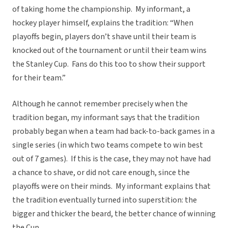
of taking home the championship. My informant, a
hockey player himself, explains the tradition: “When
playoffs begin, players don’t shave until their team is
knocked out of the tournament or until their team wins
the Stanley Cup. Fans do this too to show their support
for their team.”
Although he cannot remember precisely when the
tradition began, my informant says that the tradition
probably began when a team had back-to-back games in a
single series (in which two teams compete to win best
out of 7 games). If this is the case, they may not have had
a chance to shave, or did not care enough, since the
playoffs were on their minds. My informant explains that
the tradition eventually turned into superstition: the
bigger and thicker the beard, the better chance of winning
the Cup.