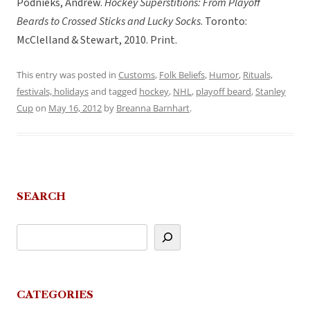
Podnieks, Andrew.
Hockey Superstitions: From Playoff
Beards to Crossed Sticks and Lucky Socks
. Toronto:
McClelland & Stewart, 2010. Print.
This entry was posted in
Customs
,
Folk Beliefs
,
Humor
,
Rituals,
festivals, holidays
and tagged
hockey
,
NHL
,
playoff beard
,
Stanley
Cup
on
May 16, 2012
by
Breanna Barnhart
.
SEARCH
CATEGORIES