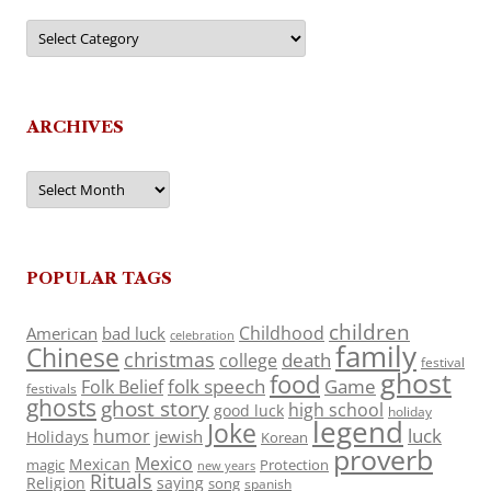
Categories
ARCHIVES
Archives
POPULAR TAGS
children
Childhood
American
bad luck
celebration
family
Chinese
christmas
death
college
festival
ghost
food
folk speech
Game
Folk Belief
festivals
ghosts
ghost story
high school
good luck
holiday
legend
Joke
luck
humor
jewish
Holidays
Korean
proverb
Mexico
Mexican
magic
Protection
new years
Rituals
Religion
saying
song
spanish