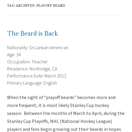
TAG ARCHIVES:
PLAYOFF BEARD
The Beard is Back
Nationality: Sri Lankan-American
Age: 34
Occupation: Teacher
Residence: Northridge, CA
Performance Date: March 2012
Primary Language: English
When the sight of “playoff beards” becomes more and
more frequent, it is most likely Stanley Cup hockey
season. Between the months of March to April, during the
Stanley Cup Playoffs, NHL (National Hockey League)
players and fans begin growing out their beards in hopes