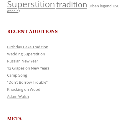
Superstition
tradition
urban legend
USC
wedding
RECENT ADDITIONS
Birthday Cake Tradition
Wedding Superstition
Russian New Year
12 Grapes on New Years
Camp Song
“Don’t Borrow Trouble”
Knocking on Wood
Adam Walsh
META