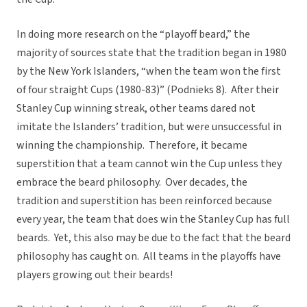
In doing more research on the “playoff beard,” the
majority of sources state that the tradition began in 1980
by the New York Islanders, “when the team won the first
of four straight Cups (1980-83)” (Podnieks 8). After their
Stanley Cup winning streak, other teams dared not
imitate the Islanders’ tradition, but were unsuccessful in
winning the championship. Therefore, it became
superstition that a team cannot win the Cup unless they
embrace the beard philosophy. Over decades, the
tradition and superstition has been reinforced because
every year, the team that does win the Stanley Cup has full
beards. Yet, this also may be due to the fact that the beard
philosophy has caught on. All teams in the playoffs have
players growing out their beards!