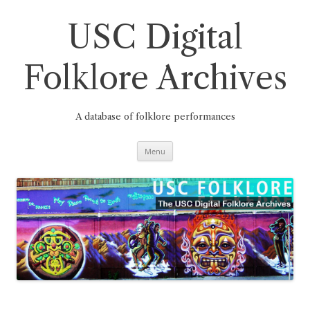
Skip
to
content
USC Digital
Folklore Archives
A database of folklore performances
Menu