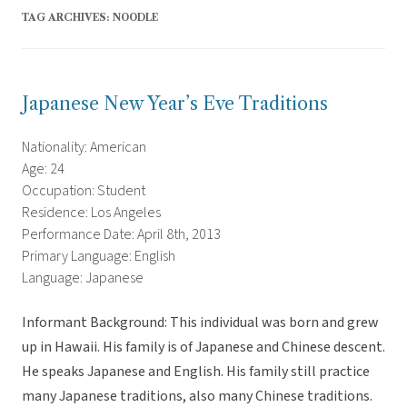
TAG ARCHIVES:
NOODLE
Japanese New Year’s Eve Traditions
Nationality: American
Age: 24
Occupation: Student
Residence: Los Angeles
Performance Date: April 8th, 2013
Primary Language: English
Language: Japanese
Informant Background: This individual was born and grew
up in Hawaii. His family is of Japanese and Chinese descent.
He speaks Japanese and English. His family still practice
many Japanese traditions, also many Chinese traditions.