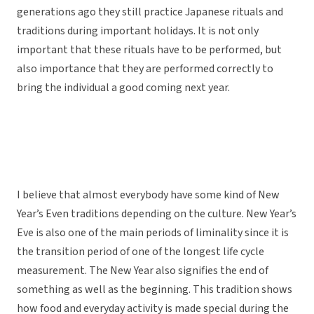
generations ago they still practice Japanese rituals and
traditions during important holidays. It is not only
important that these rituals have to be performed, but
also importance that they are performed correctly to
bring the individual a good coming next year.
I believe that almost everybody have some kind of New
Year’s Even traditions depending on the culture. New Year’s
Eve is also one of the main periods of liminality since it is
the transition period of one of the longest life cycle
measurement. The New Year also signifies the end of
something as well as the beginning. This tradition shows
how food and everyday activity is made special during the