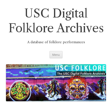
Skip
to
content
USC Digital
Folklore Archives
A database of folklore performances
Menu