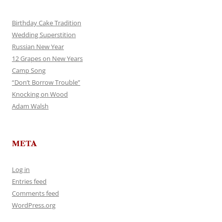
Birthday Cake Tradition
Wedding Superstition
Russian New Year
12 Grapes on New Years
Camp Song
“Don’t Borrow Trouble”
Knocking on Wood
Adam Walsh
META
Log in
Entries feed
Comments feed
WordPress.org