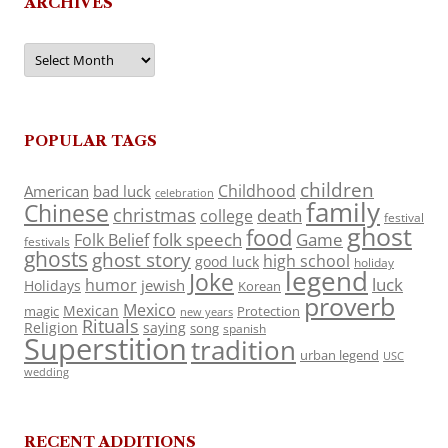
ARCHIVES
Archives
POPULAR TAGS
children
Childhood
American
bad luck
celebration
family
Chinese
christmas
death
college
festival
ghost
food
folk speech
Game
Folk Belief
festivals
ghosts
ghost story
high school
good luck
holiday
legend
Joke
luck
humor
jewish
Holidays
Korean
proverb
Mexico
Mexican
magic
Protection
new years
Rituals
Religion
saying
song
spanish
Superstition
tradition
urban legend
USC
wedding
RECENT ADDITIONS