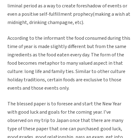
liminal period as a way to create foreshadow of events or
even a positive self-fulfillment prophecy(making a wish at
midnight, drinking champagne, etc).
According to the informant the food consumed during this
time of year is made slightly different but from the same
ingredients as the food eaten every day. The form of the
food becomes metaphor to many valued aspect in that
culture: long life and family ties. Similar to other culture
holiday traditions, certain foods are exclusive to those
events and those events only.
The blessed paper is to foresee and start the New Year
with good luck and goals for the coming year. I’ve
observed on my trip to Japan once that there are many
type of these paper that one can purchased: good luck,
good grades, good relationship, pass an exam, get into