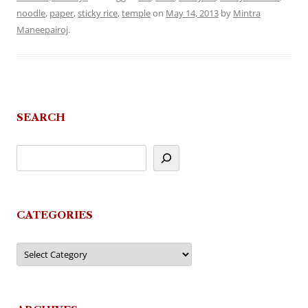
noodle
,
paper
,
sticky rice
,
temple
on
May 14, 2013
by
Mintra
Maneepairoj
.
SEARCH
CATEGORIES
Categories