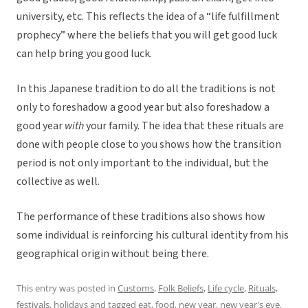
university, etc. This reflects the idea of a “life fulfillment
prophecy” where the beliefs that you will get good luck
can help bring you good luck.
In this Japanese tradition to do all the traditions is not
only to foreshadow a good year but also foreshadow a
good year
with
your family. The idea that these rituals are
done with people close to you shows how the transition
period is not only important to the individual, but the
collective as well.
The performance of these traditions also shows how
some individual is reinforcing his cultural identity from his
geographical origin without being there.
This entry was posted in
Customs
,
Folk Beliefs
,
Life cycle
,
Rituals,
festivals, holidays
and tagged
eat
,
food
,
new year
,
new year's eve
,