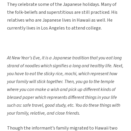
They celebrate some of the Japanese holidays. Many of
the folk-beliefs and superstitious are still practiced. His
relatives who are Japanese lives in Hawaii as well. He
currently lives in Los Angeles to attend college.
At New Year’s Eve, it is a Japanese tradition that you eat long
strand of noodles which signifies a long and healthy life. Next,
you have to eat the sticky rice, mochi, which represent how
your family will stick together. Then, you go to the temple
where you can make a wish and pick up different kinds of
blessed paper which represents different things in your life
such as: safe travel, good study, etc. You do these things with
your family, relative, and close friends.
Though the informant’s family migrated to Hawaii two