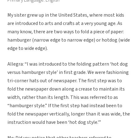
Primary Language: English
My sister grew up in the United States, where most kids
are introduced to arts and crafts at a very young age. As
many know, there are two ways to fold a piece of paper:
hamburger (narrow edge to narrow edge) or hotdog (wide
edge to wide edge).
Allegra: “I was introduced to the folding pattern ‘hot dog
versus hamburger style’ in first grade. We were fashioning
tri-corner hats out of newspaper. The first step was to
fold the newspaper down along a crease to maintain its
width, rather than its length. This was referred to as
“hamburger style.” If the first step had instead been to
fold the newspaper vertically, longer than it was wide, the
instruction would have been ‘hot dog style.'”