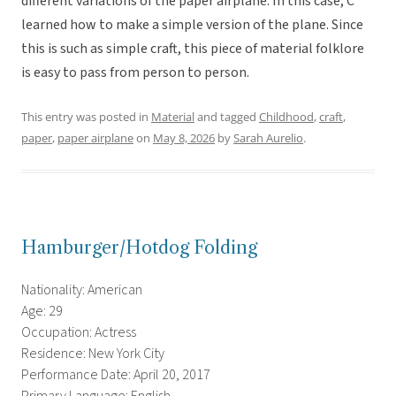
different variations of the paper airplane. In this case, C
learned how to make a simple version of the plane. Since
this is such as simple craft, this piece of material folklore
is easy to pass from person to person.
This entry was posted in
Material
and tagged
Childhood
,
craft
,
paper
,
paper airplane
on
May 8, 2026
by
Sarah Aurelio
.
Hamburger/Hotdog Folding
Nationality: American
Age: 29
Occupation: Actress
Residence: New York City
Performance Date: April 20, 2017