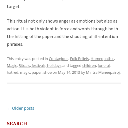
target.
This ritual not only shows anger as emotions but also as
action. It is both violent in force and words through both
the hitting of the paper and the shouting of ill-intention
phrases.
This entry was posted in
Contagious
,
Folk Beliefs
,
Homeopathic
,
Magic
,
Rituals, festivals, holidays
and tagged
children
,
funeral
,
hatred
,
magic
,
paper
,
shoe
on
May 14, 2013
by
Mintra Maneepairoj
.
←
Older posts
Post
navigation
SEARCH