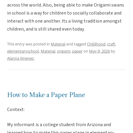
across the world. Also, being able to make Origami swans
in school is a way for children to socially collaborate and
interact with one another. Its a living tradition amongst
children, and is still shared even today.
This entry was posted in
Material
and tagged
Childhood
,
craft
,
elementaryschool
,
Material
,
origami
,
paper
on
May 8, 2026
by
Alanna Jimenez
.
How to Make a Paper Plane
Context:
My informant is a college student from Arizona and
learned how to make this paper plane in elementary