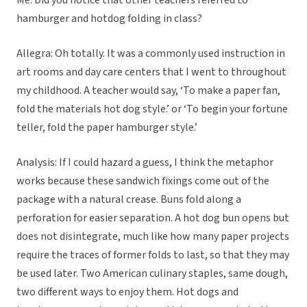
Me: Did you notice that other teachers referred to
hamburger and hotdog folding in class?
Allegra: Oh totally. It was a commonly used instruction in
art rooms and day care centers that I went to throughout
my childhood. A teacher would say, ‘To make a paper fan,
fold the materials hot dog style.’ or ‘To begin your fortune
teller, fold the paper hamburger style.’
Analysis: If I could hazard a guess, I think the metaphor
works because these sandwich fixings come out of the
package with a natural crease. Buns fold along a
perforation for easier separation. A hot dog bun opens but
does not disintegrate, much like how many paper projects
require the traces of former folds to last, so that they may
be used later. Two American culinary staples, same dough,
two different ways to enjoy them. Hot dogs and