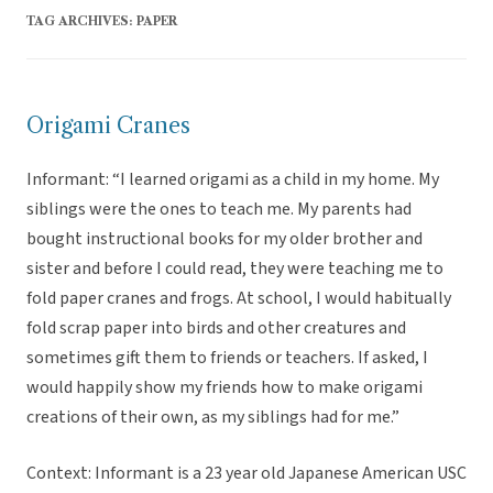
TAG ARCHIVES:
PAPER
Origami Cranes
Informant: “I learned origami as a child in my home. My
siblings were the ones to teach me. My parents had
bought instructional books for my older brother and
sister and before I could read, they were teaching me to
fold paper cranes and frogs. At school, I would habitually
fold scrap paper into birds and other creatures and
sometimes gift them to friends or teachers. If asked, I
would happily show my friends how to make origami
creations of their own, as my siblings had for me.”
Context: Informant is a 23 year old Japanese American USC