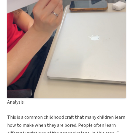
Analysis:
This is a common childhood craft that many children learn
how to make when they are bored. People often learn