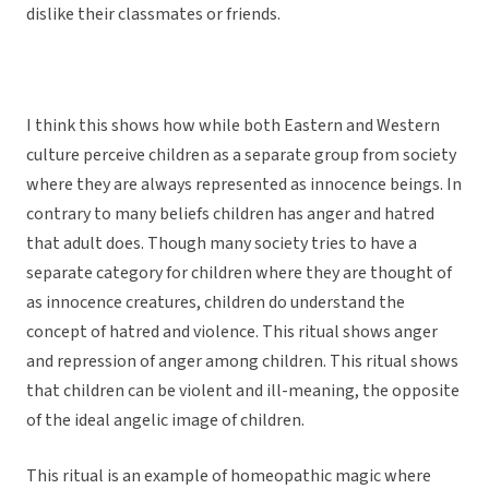
dislike their classmates or friends.
I think this shows how while both Eastern and Western
culture perceive children as a separate group from society
where they are always represented as innocence beings. In
contrary to many beliefs children has anger and hatred
that adult does. Though many society tries to have a
separate category for children where they are thought of
as innocence creatures, children do understand the
concept of hatred and violence. This ritual shows anger
and repression of anger among children. This ritual shows
that children can be violent and ill-meaning, the opposite
of the ideal angelic image of children.
This ritual is an example of homeopathic magic where