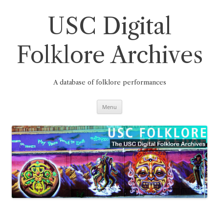
Skip
to
content
USC Digital
Folklore Archives
A database of folklore performances
Menu