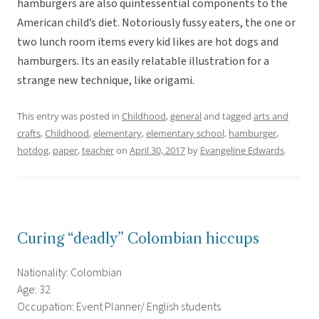
hamburgers are also quintessential components to the
American child’s diet. Notoriously fussy eaters, the one or
two lunch room items every kid likes are hot dogs and
hamburgers. Its an easily relatable illustration for a
strange new technique, like origami.
This entry was posted in
Childhood
,
general
and tagged
arts and
crafts
,
Childhood
,
elementary
,
elementary school
,
hamburger
,
hotdog
,
paper
,
teacher
on
April 30, 2017
by
Evangeline Edwards
.
Curing “deadly” Colombian hiccups
Nationality: Colombian
Age: 32
Occupation: Event Planner/ English students