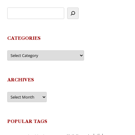
CATEGORIES
Categories
ARCHIVES
Archives
POPULAR TAGS