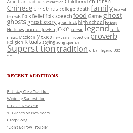
children
Childhood
American
bad luck
celebration
family
Chinese
christmas
death
college
festival
ghost
food
folk speech
Game
Folk Belief
festivals
ghosts
ghost story
high school
good luck
holiday
legend
Joke
luck
humor
jewish
Holidays
Korean
proverb
Mexico
Mexican
magic
Protection
new years
Rituals
Religion
saying
song
spanish
Superstition
tradition
urban legend
USC
wedding
RECENT ADDITIONS
Birthday Cake Tradition
Wedding Superstition
Russian New Year
12 Grapes on New Years
Camp Song
“Don’t Borrow Trouble”