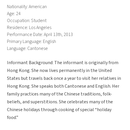
Nationality: American
Age: 24
Occupation: Student
Residence: Los Angeles
Performance Date: April 13th, 2013
Primary Language: English
Language: Cantonese
Informant Background: The informant is originally from
Hong Kong. She now lives permanently in the United
States but travels back once a year to visit her relatives in
Hong Kong. She speaks both Cantonese and English. Her
family practices many of the Chinese traditions, folk-
beliefs, and superstitions. She celebrates many of the
Chinese holidays through cooking of special “holiday
food.”