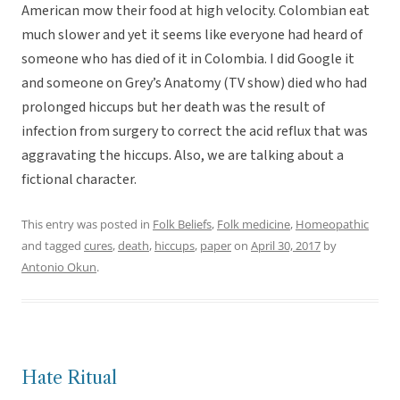
American mow their food at high velocity. Colombian eat
much slower and yet it seems like everyone had heard of
someone who has died of it in Colombia. I did Google it
and someone on Grey’s Anatomy (TV show) died who had
prolonged hiccups but her death was the result of
infection from surgery to correct the acid reflux that was
aggravating the hiccups. Also, we are talking about a
fictional character.
This entry was posted in
Folk Beliefs
,
Folk medicine
,
Homeopathic
and tagged
cures
,
death
,
hiccups
,
paper
on
April 30, 2017
by
Antonio Okun
.
Hate Ritual