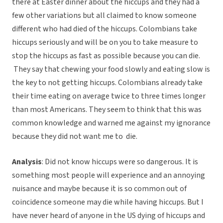
there at Easter dinner about the hiccups and they had a
few other variations but all claimed to know someone
different who had died of the hiccups. Colombians take
hiccups seriously and will be on you to take measure to
stop the hiccups as fast as possible because you can die.
They say that chewing your food slowly and eating slow is
the key to not getting hiccups. Colombians already take
their time eating on average twice to three times longer
than most Americans. They seem to think that this was
common knowledge and warned me against my ignorance
because they did not want me to die.
Analysis
: Did not know hiccups were so dangerous. It is
something most people will experience and an annoying
nuisance and maybe because it is so common out of
coincidence someone may die while having hiccups. But I
have never heard of anyone in the US dying of hiccups and