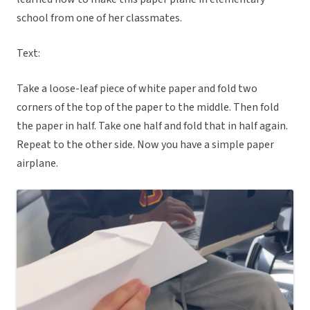
school from one of her classmates.
Text:
Take a loose-leaf piece of white paper and fold two
corners of the top of the paper to the middle. Then fold
the paper in half. Take one half and fold that in half again.
Repeat to the other side. Now you have a simple paper
airplane.