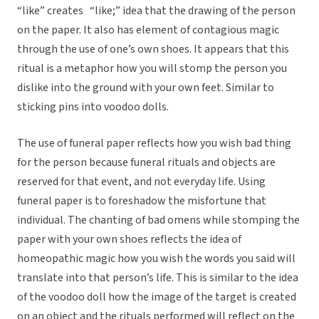
“like” creates “like;” idea that the drawing of the person
on the paper. It also has element of contagious magic
through the use of one’s own shoes. It appears that this
ritual is a metaphor how you will stomp the person you
dislike into the ground with your own feet. Similar to
sticking pins into voodoo dolls.
The use of funeral paper reflects how you wish bad thing
for the person because funeral rituals and objects are
reserved for that event, and not everyday life. Using
funeral paper is to foreshadow the misfortune that
individual. The chanting of bad omens while stomping the
paper with your own shoes reflects the idea of
homeopathic magic how you wish the words you said will
translate into that person’s life. This is similar to the idea
of the voodoo doll how the image of the target is created
on an object and the rituals performed will reflect on the