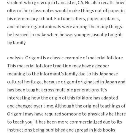
student who grew up in Lancaster, CA. He also recalls how
often other classmates would make things out of paper in
his elementary school. Fortune tellers, paper airplanes,
and other origami animals were among the many things
he learned to make when he was younger, usually taught
by family.
analysis: Origami is a classic example of material folklore.
This material folklore tradition may have a deeper
meaning to the informant’s family due to his Japanese
cultural heritage, because origami originated in Japan and
has been taught across multiple generations. It’s
interesting how the origin of this folklore has adapted
and changed over time. Although the original teachings of
Origami may have required someone to physically be there
to teach you, it has been more commercialized due to its
instructions being published and spread in kids books