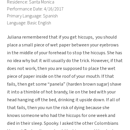
Residence: Santa Monica
Performance Date: 4/16/2017
Primary Language: Spanish
Language: Basic English
Juliana remembered that if you get hiccups, you should
place a small piece of wet paper between your eyebrows
in the middle of your forehead to stop the hiccups. She has
no idea why but it will usually do the trick. However, if that
does not work, then you are supposed to place the wet
piece of paper inside on the roof of your mouth. If that
fails, then get some “panela” (harden brown sugar) shave
it into a thimble of hot brandy, lie on the bed with your
head hanging off the bed, drinking it upside down. If all of
that fails, then you run the risk of dying because she
knows someone who had the hiccups for one week and
died in their sleep. Spooky. I asked the other Colombians