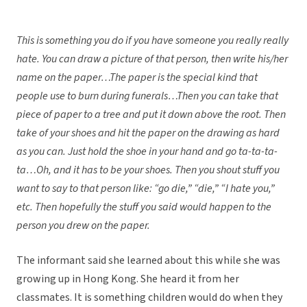
This is something you do if you have someone you really really
hate. You can draw a picture of that person, then write his/her
name on the paper…The paper is the special kind that
people use to burn during funerals…Then you can take that
piece of paper to a tree and put it down above the root. Then
take of your shoes and hit the paper on the drawing as hard
as you can. Just hold the shoe in your hand and go ta-ta-ta-
ta…Oh, and it has to be your shoes. Then you shout stuff you
want to say to that person like: “go die,” “die,” “I hate you,”
etc. Then hopefully the stuff you said would happen to the
person you drew on the paper.
The informant said she learned about this while she was
growing up in Hong Kong. She heard it from her
classmates. It is something children would do when they