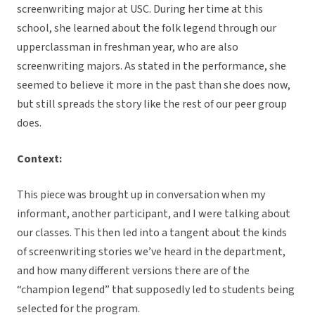
screenwriting major at USC. During her time at this
school, she learned about the folk legend through our
upperclassman in freshman year, who are also
screenwriting majors. As stated in the performance, she
seemed to believe it more in the past than she does now,
but still spreads the story like the rest of our peer group
does.
Context:
This piece was brought up in conversation when my
informant, another participant, and I were talking about
our classes. This then led into a tangent about the kinds
of screenwriting stories we’ve heard in the department,
and how many different versions there are of the
“champion legend” that supposedly led to students being
selected for the program.