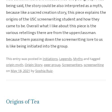
being said, the story could be also interpreted as a myth,
because like a sacred creation story, this piece explains the
origins of the USC screenwriting student and how they
came to be. Overall what I like about this piece is the
various retellings there are from the upperclassman.
because them passing down the screenwriting lore to us
is like being initiated into the group.
This entry was posted in
Initiations
,
Legends
,
Myths
and tagged
origin myth
,
Origin Story
,
peer group
,
Screenwriters
,
screenwriting
on
May 18, 2021
by
Sophia Ruiz
.
Origins of Tea