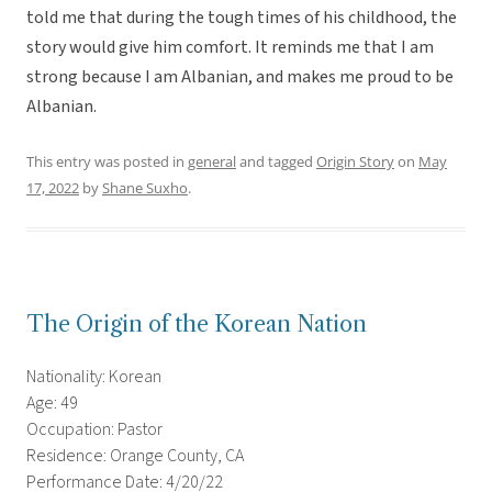
told me that during the tough times of his childhood, the
story would give him comfort. It reminds me that I am
strong because I am Albanian, and makes me proud to be
Albanian.
This entry was posted in
general
and tagged
Origin Story
on
May
17, 2022
by
Shane Suxho
.
The Origin of the Korean Nation
Nationality: Korean
Age: 49
Occupation: Pastor
Residence: Orange County, CA
Performance Date: 4/20/22