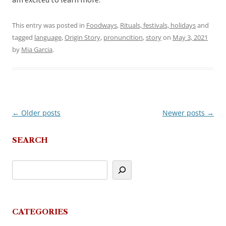
am excited to learn more.
This entry was posted in
Foodways
,
Rituals, festivals, holidays
and
tagged
language
,
Origin Story
,
pronuncition
,
story
on
May 3, 2021
by
Mia Garcia
.
←
Older posts
Newer posts
→
Post
navigation
SEARCH
CATEGORIES