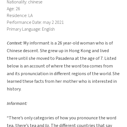
Nationality: chinese
Age: 26
Residence: LA
Performance Date: may 2 2021
Primary Language: English
Context:
My informant is a 26 year-old woman who is of
Chinese descent. She grew up in Hong Kong and lived
there until she moved to Pasadena at the age of 7. Listed
below is an account of where the word tea comes from
and its pronunciation in different regions of the world. She
learned these facts from her mother who is interested in
history.
Informant:
“There’s only categories of how you pronounce the word
tea, there’s tea and
ta
. The different countries that say