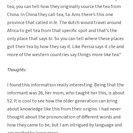
tea, you can tell how they originally source the tea from
China. In China they call tea, ta. Ams there’s this one
province that called in
te
. The dutch would travel around
Africa to get tea from that specific spot and that’s the
only place that says
ta
. So you can tell where these places
got their tea by how they say it. Like Persia says it
che
and
more of the western countries say things more like tea.”
Thoughts:
I found this information really interesting. Being that the
informant was 26, her mom, who taught her this, is about
52. It is cool to see how the older generation can bring
about knowledge like this from their origins. I had never
thought about the pronunciation of different words and
how they came to be, but I am intrigued by language and