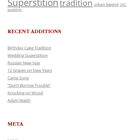
Superstition
tradition
urban legend
USC
wedding
RECENT ADDITIONS
Birthday Cake Tradition
Wedding Superstition
Russian New Year
12 Grapes on New Years
Camp Song
“Don’t Borrow Trouble”
Knocking on Wood
Adam Walsh
META