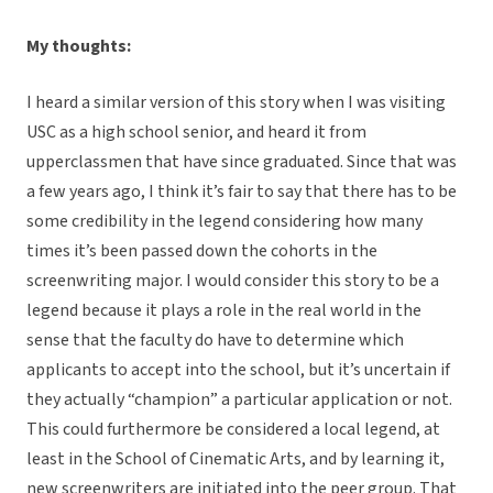
My thoughts:
I heard a similar version of this story when I was visiting
USC as a high school senior, and heard it from
upperclassmen that have since graduated. Since that was
a few years ago, I think it’s fair to say that there has to be
some credibility in the legend considering how many
times it’s been passed down the cohorts in the
screenwriting major. I would consider this story to be a
legend because it plays a role in the real world in the
sense that the faculty do have to determine which
applicants to accept into the school, but it’s uncertain if
they actually “champion” a particular application or not.
This could furthermore be considered a local legend, at
least in the School of Cinematic Arts, and by learning it,
new screenwriters are initiated into the peer group. That