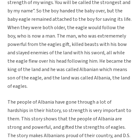
strength of my wings. You will be called the strongest and
by my name”. So the boy handed the baby over, but the
baby eagle remained attached to the boy for saving its life.
When they were both older, the eagle would follow the
boy, who is now a man. The man, who was extrememely
powerful from the eagles gift, killed beasts with his bow
and slayed enemies of the land with his sword, all while
the eagle flew over his head following him. He became the
king of the land and he was called Albanian which means
son of the eagle, and the land was called Albania, the land
of eagles.
The people of Albania have gone through a lot of
hardships in their history, so strength is very important to
them. This story shows that the people of Albania are
strong and powerful, and gifted the strengths of eagles.
The story makes Albanians proud of their country, and D.S.