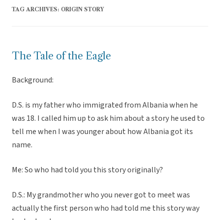
TAG ARCHIVES:
ORIGIN STORY
The Tale of the Eagle
Background:
D.S. is my father who immigrated from Albania when he
was 18. I called him up to ask him about a story he used to
tell me when I was younger about how Albania got its
name.
Me: So who had told you this story originally?
D.S.: My grandmother who you never got to meet was
actually the first person who had told me this story way