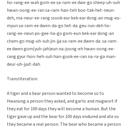
ho-rang-ee-wah gom-ee sa-ram-ee dwe-go sheep-uh-suh
hwan-oong-ee-ran sa-ram-han-teh boo-tak-het-neun-
deh, ma-neur-ee-rang ssook-eur bek-ear dong-an mug-eu-
myun sa-ram-ee dwen-da-go het-da. geu-run-deh ho-
rang-ee-neun po-gee-ha-go gom-eun bek-ear dong-an
cham-go mug-uh-suh jin-jja sa-ram-ee dwen-da. sa-ram-
ee dwen gom(yuh-jah)eun na-joong-eh hwan-oong-ee-
rang gyur-hon-heh-suh han-gook-ee-ran na-ra-ga man-
deur-uh-jyut-dah.
Transliteration:
A tiger and a bear person wanted to become so to
Hwanung a person they asked, and garlic and mugwort if
they eat for 100 days they will become a human. But the
tiger gave up and the bear for 100 days endured and ate so
they became a real person. The bear who became a person