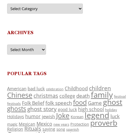
Categories
ARCHIVES
Archives
POPULAR TAGS
children
Childhood
American
bad luck
celebration
family
Chinese
christmas
death
college
festival
ghost
food
folk speech
Game
Folk Belief
festivals
ghosts
ghost story
high school
good luck
holiday
legend
Joke
luck
humor
jewish
Holidays
Korean
proverb
Mexico
Mexican
magic
Protection
new years
Rituals
Religion
saying
song
spanish