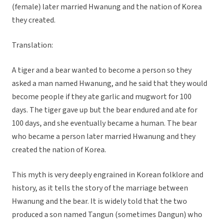
(female) later married Hwanung and the nation of Korea
they created.
Translation:
A tiger and a bear wanted to become a person so they
asked a man named Hwanung, and he said that they would
become people if they ate garlic and mugwort for 100
days. The tiger gave up but the bear endured and ate for
100 days, and she eventually became a human. The bear
who became a person later married Hwanung and they
created the nation of Korea.
This myth is very deeply engrained in Korean folklore and
history, as it tells the story of the marriage between
Hwanung and the bear. It is widely told that the two
produced a son named Tangun (sometimes Dangun) who