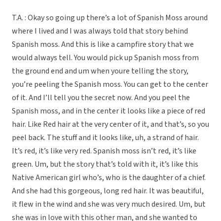
T.A. : Okay so going up there’s a lot of Spanish Moss around
where I lived and I was always told that story behind
Spanish moss. And this is like a campfire story that we
would always tell. You would pick up Spanish moss from
the ground end and um when youre telling the story,
you’re peeling the Spanish moss. You can get to the center
of it. And I’ll tell you the secret now. And you peel the
Spanish moss, and in the center it looks like a piece of red
hair. Like Red hair at the very center of it, and that’s, so you
peel back. The stuff and it looks like, uh, a strand of hair.
It’s red, it’s like very red. Spanish moss isn’t red, it’s like
green. Um, but the story that’s told with it, it’s like this
Native American girl who’s, who is the daughter of a chief.
And she had this gorgeous, long red hair. It was beautiful,
it flew in the wind and she was very much desired. Um, but
she was in love with this other man, and she wanted to