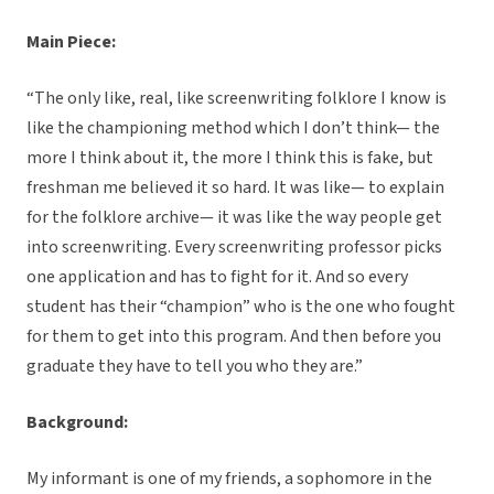
Main Piece:
“The only like, real, like screenwriting folklore I know is
like the championing method which I don’t think— the
more I think about it, the more I think this is fake, but
freshman me believed it so hard. It was like— to explain
for the folklore archive— it was like the way people get
into screenwriting. Every screenwriting professor picks
one application and has to fight for it. And so every
student has their “champion” who is the one who fought
for them to get into this program. And then before you
graduate they have to tell you who they are.”
Background:
My informant is one of my friends, a sophomore in the