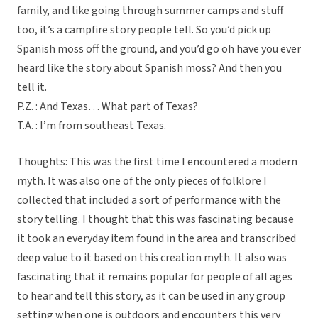
family, and like going through summer camps and stuff
too, it’s a campfire story people tell. So you’d pick up
Spanish moss off the ground, and you’d go oh have you ever
heard like the story about Spanish moss? And then you
tell it.
P.Z. : And Texas… What part of Texas?
T.A. : I’m from southeast Texas.
Thoughts: This was the first time I encountered a modern
myth. It was also one of the only pieces of folklore I
collected that included a sort of performance with the
story telling. I thought that this was fascinating because
it took an everyday item found in the area and transcribed
deep value to it based on this creation myth. It also was
fascinating that it remains popular for people of all ages
to hear and tell this story, as it can be used in any group
setting when one is outdoors and encounters this very