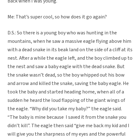
back when I was young.
Me: That’s super cool, so how does it go again?
D.S.: So there is a young boy who was hunting in the
mountains, when he saw a massive eagle flying above him
with a dead snake in its beak land on the side of a cliff at its
nest. After a while the eagle left, and the boy climbed up to
the nest and saw a baby eagle with the dead snake. But
the snake wasn’t dead, so the boy whipped out his bow
and arrow and killed the snake, saving the baby eagle. He
took the baby and started heading home, when all of a
sudden he heard the loud flapping of the giant wings of
the eagle. “Why did you take my baby?” the eagle said.
“The baby is mine because I saved it from the snake you
didn’t kill”. The eagle then said “give me back my kid and I
will give you the sharpness of my eyes and the powerful