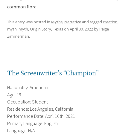
common flora.
This entry was posted in
Myths
,
Narrative
and tagged
creation
myth
,
myth
,
Origin Story
,
Texas
on
April 30, 2022
by
Paige
Zimmerman
.
The Screenwriter’s “Champion”
Nationality: American
Age: 19
Occupation: Student
Residence: Los Angeles, California
Performance Date: April 16th, 2021
Primary Language: English
Language: N/A