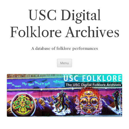
Skip
to
content
USC Digital
Folklore Archives
A database of folklore performances
Menu