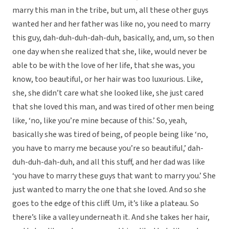
marry this man in the tribe, but um, all these other guys
wanted her and her father was like no, you need to marry
this guy, dah-duh-duh-dah-duh, basically, and, um, so then
one day when she realized that she, like, would never be
able to be with the love of her life, that she was, you
know, too beautiful, or her hair was too luxurious. Like,
she, she didn’t care what she looked like, she just cared
that she loved this man, and was tired of other men being
like, ‘no, like you’re mine because of this.’ So, yeah,
basically she was tired of being, of people being like ‘no,
you have to marry me because you’re so beautiful,’ dah-
duh-duh-dah-duh, and all this stuff, and her dad was like
‘you have to marry these guys that want to marry you.’ She
just wanted to marry the one that she loved. And so she
goes to the edge of this cliff. Um, it’s like a plateau. So
there’s like a valley underneath it. And she takes her hair,