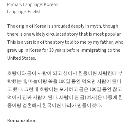
Primary Language: Korean
Language: English
The origin of Korea is shrouded deeply in myth, though
there is one widely circulated story that is most popular.
This is a version of the story told to me by my father, who
grew up in Korea for 30 years before immigrating to the
United States.
호랑이와 곰이 사람이 되고 싶어서 환웅이란 사람한테 부
탁했는데, 마늘이랑 쑥을 100일 동안 먹으면 사람이 된다
고 했다. 그런데 호랑이는 포기하고 곰은 100일 동안 참고
먹어서 진짜 사람이 된다. 사람이 된 곰(여자)은 나중에 환
웅이랑 결혼해서 한국이란 나라가 만들어졌다.
Romanization: