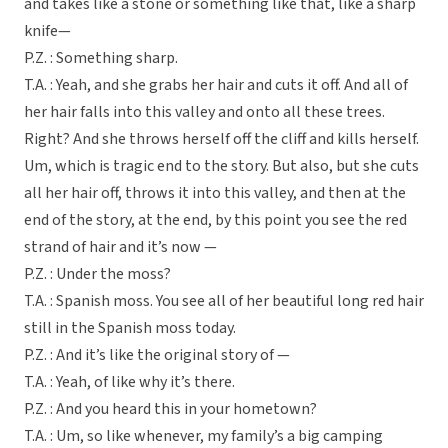
and takes like a stone or something like that, like a sharp
knife—
P.Z. : Something sharp.
T.A. : Yeah, and she grabs her hair and cuts it off. And all of
her hair falls into this valley and onto all these trees.
Right? And she throws herself off the cliff and kills herself.
Um, which is tragic end to the story. But also, but she cuts
all her hair off, throws it into this valley, and then at the
end of the story, at the end, by this point you see the red
strand of hair and it’s now —
P.Z. : Under the moss?
T.A. : Spanish moss. You see all of her beautiful long red hair
still in the Spanish moss today.
P.Z. : And it’s like the original story of —
T.A. : Yeah, of like why it’s there.
P.Z. : And you heard this in your hometown?
T.A. : Um, so like whenever, my family’s a big camping