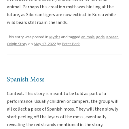
animal. Perhaps this creation myth was hinting at the
future, as Siberian tigers are now extinct in Korea while
wild bears still roam the lands.
This entry was posted in
Myths
and tagged
animals
,
gods
,
Korean
,
Origin Story
on
May 17, 2022
by
Peter Park
.
Spanish Moss
Context: This story is meant to be told as part of a
performance. Usually children or campers, the group will
all collect a piece of Spanish moss. They will then slowly
start peeling off the layers of the moss, eventually
revealing the red strands mentioned in the story.