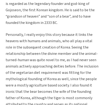
is regarded as the legendary founder and god-king of
Gojoseon, the first Korean kingdom. He is said to be the
“grandson of heaven” and “son of a bear”, and to have
founded the kingdom in 2333 BC.
Personally, I really enjoy this story because it links the
heavens with humans and animals, who all play a vital
role in the subsequent creation of Korea. Seeing the
relationship between the divine member and the animal-
turned-human was quite novel to me, as I had never seen
animals actively approaching deities before. The inclusion
of the vegetarian diet requirement was fitting for the
mythological founding of Korea as well, since the people
were a mostly agriculture based society. I also found it
ironic that the bear becomes the wife of the founding
father of Korea, although the tiger is most commonly
attributed to the country and serves as its national