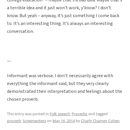
college education” – maybe that’s a bad idea. Maybe that’s
a terrible idea and it just won’t work, y’know? I don’t
know. But yeah – anyway, it’s just something I come back
to. It’s an interesting thing. It’s always an interesting
conversation.
—
Informant was verbose. I don’t necessarily agree with
everything the informant said, but they very clearly
demonstrated their interpretation and feelings about the
chosen proverb.
This entry was posted in
Folk speech
,
Proverbs
and tagged
proverb
,
Screenwriters
on
May 16, 2014
by
Charly Charney Cohen
.