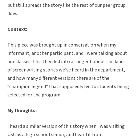
but still spreads the story like the rest of our peer group
does.
Context:
This piece was brought up in conversation when my
informant, another participant, and I were talking about
our classes. This then led into a tangent about the kinds
of screenwriting stories we’ve heard in the department,
and how many different versions there are of the
“champion legend” that supposedly led to students being
selected for the program.
My thoughts:
I heard a similar version of this story when I was visiting
USC as a high school senior, and heard it from