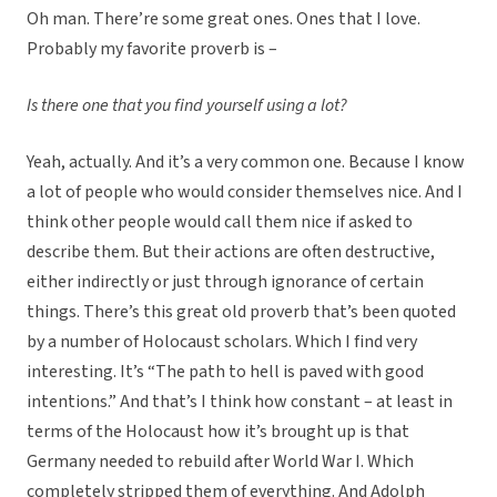
Oh man. There’re some great ones. Ones that I love.
Probably my favorite proverb is –
Is there one that you find yourself using a lot?
Yeah, actually. And it’s a very common one. Because I know
a lot of people who would consider themselves nice. And I
think other people would call them nice if asked to
describe them. But their actions are often destructive,
either indirectly or just through ignorance of certain
things. There’s this great old proverb that’s been quoted
by a number of Holocaust scholars. Which I find very
interesting. It’s “The path to hell is paved with good
intentions.” And that’s I think how constant – at least in
terms of the Holocaust how it’s brought up is that
Germany needed to rebuild after World War I. Which
completely stripped them of everything. And Adolph