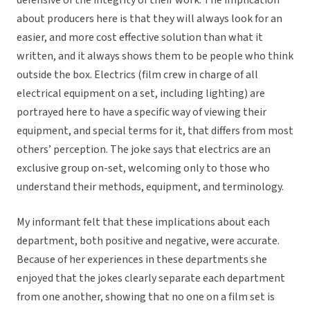
defensive of the integrity of their work. The implication
about producers here is that they will always look for an
easier, and more cost effective solution than what it
written, and it always shows them to be people who think
outside the box. Electrics (film crew in charge of all
electrical equipment on a set, including lighting) are
portrayed here to have a specific way of viewing their
equipment, and special terms for it, that differs from most
others’ perception. The joke says that electrics are an
exclusive group on-set, welcoming only to those who
understand their methods, equipment, and terminology.
My informant felt that these implications about each
department, both positive and negative, were accurate.
Because of her experiences in these departments she
enjoyed that the jokes clearly separate each department
from one another, showing that no one on a film set is