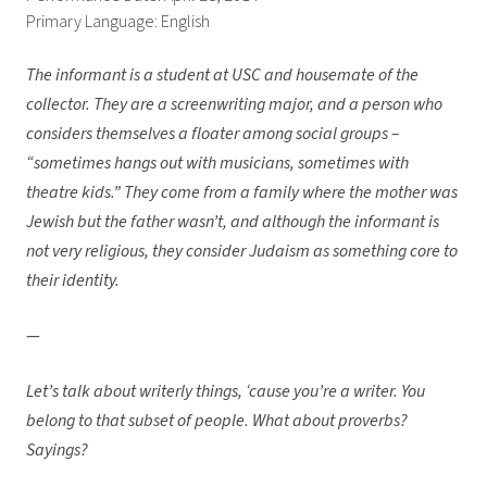
Primary Language: English
The informant is a student at USC and housemate of the
collector. They are a screenwriting major, and a person who
considers themselves a floater among social groups –
“sometimes hangs out with musicians, sometimes with
theatre kids.” They come from a family where the mother was
Jewish but the father wasn’t, and although the informant is
not very religious, they consider Judaism as something core to
their identity.
—
Let’s talk about writerly things, ‘cause you’re a writer. You
belong to that subset of people. What about proverbs?
Sayings?