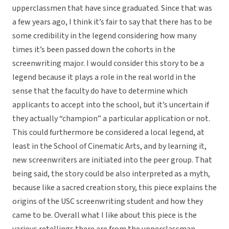
upperclassmen that have since graduated. Since that was
a few years ago, I think it’s fair to say that there has to be
some credibility in the legend considering how many
times it’s been passed down the cohorts in the
screenwriting major. I would consider this story to be a
legend because it plays a role in the real world in the
sense that the faculty do have to determine which
applicants to accept into the school, but it’s uncertain if
they actually “champion” a particular application or not.
This could furthermore be considered a local legend, at
least in the School of Cinematic Arts, and by learning it,
new screenwriters are initiated into the peer group. That
being said, the story could be also interpreted as a myth,
because like a sacred creation story, this piece explains the
origins of the USC screenwriting student and how they
came to be. Overall what I like about this piece is the