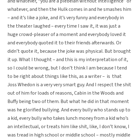
and whatever, “you are a plebeian without intelligence” or
whatever, and then the Hulk comes in and he smashes him
– and it’s like a joke, and it’s very funny and everybody in
the theater laughed – every time I saw it, it was just a
huge crowd-pleaser of a moment and everybody loved it
and everybody quoted it to their friends afterwards. Or
didn’t quote it, because the joke was physical. But brought
it up. What I thought – and this is my interpretation of it,
so I could be wrong, but I don’t think I am because I tend
to be right about things like this, as a writer – is that
Joss Whedon is a very very smart guy. And I respect the shit
out of him for loads of reasons, Cabin in the Woods and
Buffy being two of them. But what he did in that moment
was he glorified bullying. And every bully who stands up to
a kid, every bully who takes lunch money from a kid who’s
an intellectual, or treats him like shit, like, I don’t know, I
was tread in high school or middle school – mostly middle