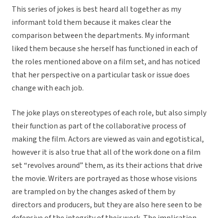
This series of jokes is best heard all together as my
informant told them because it makes clear the
comparison between the departments. My informant
liked them because she herself has functioned in each of
the roles mentioned above on a film set, and has noticed
that her perspective on a particular task or issue does
change with each job.
The joke plays on stereotypes of each role, but also simply
their function as part of the collaborative process of
making the film. Actors are viewed as vain and egotistical,
however it is also true that all of the work done on a film
set “revolves around” them, as its their actions that drive
the movie. Writers are portrayed as those whose visions
are trampled on by the changes asked of them by
directors and producers, but they are also here seen to be