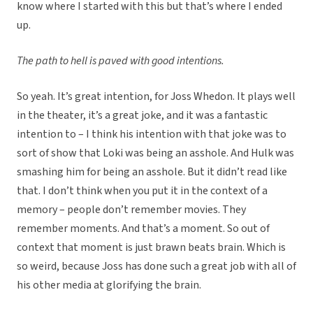
know where I started with this but that’s where I ended
up.
The path to hell is paved with good intentions.
So yeah. It’s great intention, for Joss Whedon. It plays well
in the theater, it’s a great joke, and it was a fantastic
intention to – I think his intention with that joke was to
sort of show that Loki was being an asshole. And Hulk was
smashing him for being an asshole. But it didn’t read like
that. I don’t think when you put it in the context of a
memory – people don’t remember movies. They
remember moments. And that’s a moment. So out of
context that moment is just brawn beats brain. Which is
so weird, because Joss has done such a great job with all of
his other media at glorifying the brain.