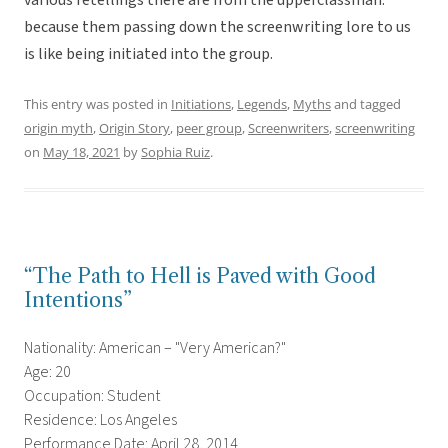
various retellings there are from the upperclassman.
because them passing down the screenwriting lore to us
is like being initiated into the group.
This entry was posted in
Initiations
,
Legends
,
Myths
and tagged
origin myth
,
Origin Story
,
peer group
,
Screenwriters
,
screenwriting
on
May 18, 2021
by
Sophia Ruiz
.
“The Path to Hell is Paved with Good
Intentions”
Nationality: American – "Very American?"
Age: 20
Occupation: Student
Residence: Los Angeles
Performance Date: April 28, 2014