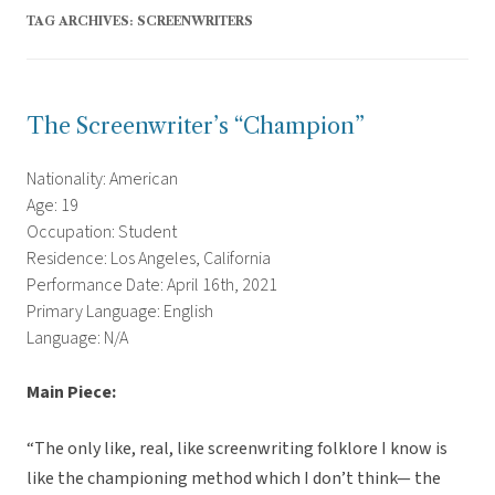
TAG ARCHIVES:
SCREENWRITERS
The Screenwriter’s “Champion”
Nationality: American
Age: 19
Occupation: Student
Residence: Los Angeles, California
Performance Date: April 16th, 2021
Primary Language: English
Language: N/A
Main Piece:
“The only like, real, like screenwriting folklore I know is
like the championing method which I don’t think— the