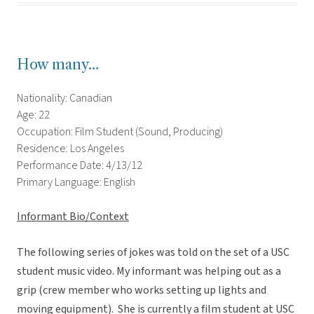
How many…
Nationality: Canadian
Age: 22
Occupation: Film Student (Sound, Producing)
Residence: Los Angeles
Performance Date: 4/13/12
Primary Language: English
Informant Bio/Context
The following series of jokes was told on the set of a USC
student music video. My informant was helping out as a
grip (crew member who works setting up lights and
moving equipment). She is currently a film student at USC