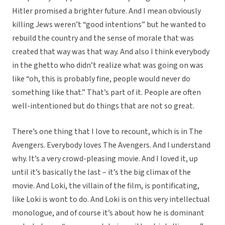
Hitler promised a brighter future. And I mean obviously
killing Jews weren’t “good intentions” but he wanted to
rebuild the country and the sense of morale that was
created that way was that way. And also I think everybody
in the ghetto who didn’t realize what was going on was
like “oh, this is probably fine, people would never do
something like that.” That’s part of it. People are often
well-intentioned but do things that are not so great.
There’s one thing that I love to recount, which is in The
Avengers. Everybody loves The Avengers. And I understand
why. It’s a very crowd-pleasing movie. And I loved it, up
until it’s basically the last – it’s the big climax of the
movie. And Loki, the villain of the film, is pontificating,
like Loki is wont to do. And Loki is on this very intellectual
monologue, and of course it’s about how he is dominant