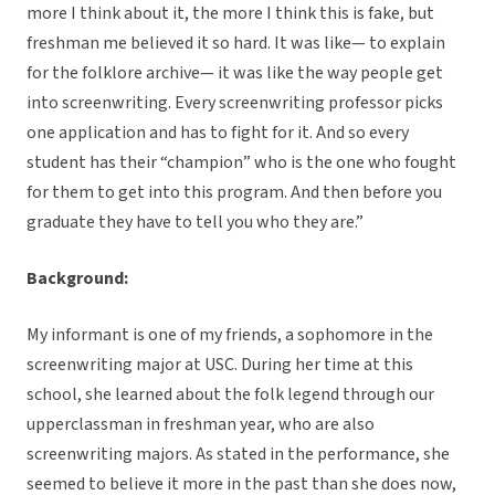
more I think about it, the more I think this is fake, but
freshman me believed it so hard. It was like— to explain
for the folklore archive— it was like the way people get
into screenwriting. Every screenwriting professor picks
one application and has to fight for it. And so every
student has their “champion” who is the one who fought
for them to get into this program. And then before you
graduate they have to tell you who they are.”
Background:
My informant is one of my friends, a sophomore in the
screenwriting major at USC. During her time at this
school, she learned about the folk legend through our
upperclassman in freshman year, who are also
screenwriting majors. As stated in the performance, she
seemed to believe it more in the past than she does now,