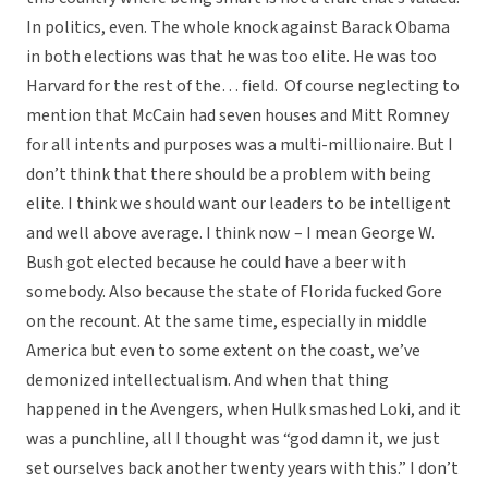
In politics, even. The whole knock against Barack Obama
in both elections was that he was too elite. He was too
Harvard for the rest of the… field. Of course neglecting to
mention that McCain had seven houses and Mitt Romney
for all intents and purposes was a multi-millionaire. But I
don’t think that there should be a problem with being
elite. I think we should want our leaders to be intelligent
and well above average. I think now – I mean George W.
Bush got elected because he could have a beer with
somebody. Also because the state of Florida fucked Gore
on the recount. At the same time, especially in middle
America but even to some extent on the coast, we’ve
demonized intellectualism. And when that thing
happened in the Avengers, when Hulk smashed Loki, and it
was a punchline, all I thought was “god damn it, we just
set ourselves back another twenty years with this.” I don’t