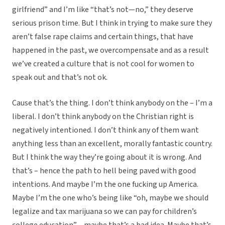
girlfriend” and I’m like “that’s not—no,” they deserve
serious prison time. But I think in trying to make sure they
aren’t false rape claims and certain things, that have
happened in the past, we overcompensate and as a result
we’ve created a culture that is not cool for women to
speak out and that’s not ok.
Cause that’s the thing. I don’t think anybody on the – I’m a
liberal. I don’t think anybody on the Christian right is
negatively intentioned. I don’t think any of them want
anything less than an excellent, morally fantastic country.
But I think the way they’re going about it is wrong. And
that’s – hence the path to hell being paved with good
intentions. And maybe I’m the one fucking up America.
Maybe I’m the one who’s being like “oh, maybe we should
legalize and tax marijuana so we can pay for children’s