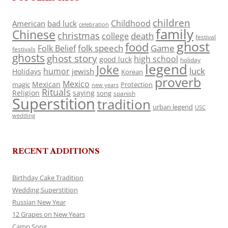
children
Childhood
American
bad luck
celebration
family
Chinese
christmas
death
college
festival
ghost
food
folk speech
Game
Folk Belief
festivals
ghosts
ghost story
high school
good luck
holiday
legend
Joke
luck
humor
jewish
Holidays
Korean
proverb
Mexico
Mexican
magic
Protection
new years
Rituals
Religion
saying
song
spanish
Superstition
tradition
urban legend
USC
wedding
RECENT ADDITIONS
Birthday Cake Tradition
Wedding Superstition
Russian New Year
12 Grapes on New Years
Camp Song