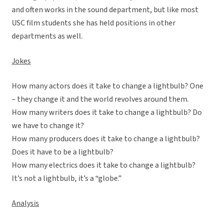
and often works in the sound department, but like most
USC film students she has held positions in other
departments as well.
Jokes
How many actors does it take to change a lightbulb? One
– they change it and the world revolves around them.
How many writers does it take to change a lightbulb? Do
we have to change it?
How many producers does it take to change a lightbulb?
Does it have to be a lightbulb?
How many electrics does it take to change a lightbulb?
It’s not a lightbulb, it’s a “globe.”
Analysis