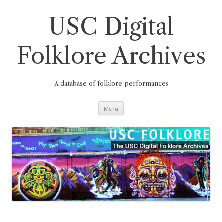
Skip
to
content
USC Digital
Folklore Archives
A database of folklore performances
Menu