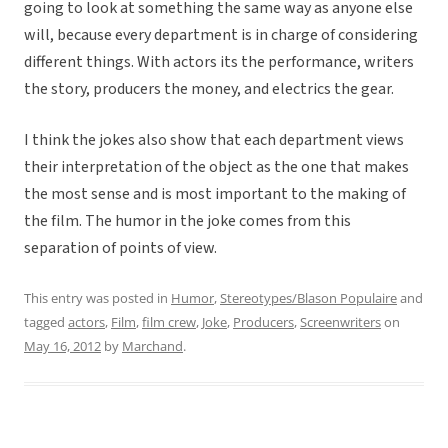
going to look at something the same way as anyone else
will, because every department is in charge of considering
different things. With actors its the performance, writers
the story, producers the money, and electrics the gear.
I think the jokes also show that each department views
their interpretation of the object as the one that makes
the most sense and is most important to the making of
the film. The humor in the joke comes from this
separation of points of view.
This entry was posted in
Humor
,
Stereotypes/Blason Populaire
and
tagged
actors
,
Film
,
film crew
,
Joke
,
Producers
,
Screenwriters
on
May 16, 2012
by
Marchand
.