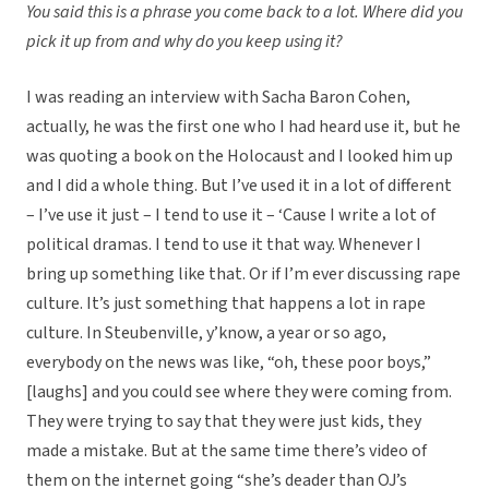
You said this is a phrase you come back to a lot. Where did you
pick it up from and why do you keep using it?
I was reading an interview with Sacha Baron Cohen,
actually, he was the first one who I had heard use it, but he
was quoting a book on the Holocaust and I looked him up
and I did a whole thing. But I’ve used it in a lot of different
– I’ve use it just – I tend to use it – ‘Cause I write a lot of
political dramas. I tend to use it that way. Whenever I
bring up something like that. Or if I’m ever discussing rape
culture. It’s just something that happens a lot in rape
culture. In Steubenville, y’know, a year or so ago,
everybody on the news was like, “oh, these poor boys,”
[laughs] and you could see where they were coming from.
They were trying to say that they were just kids, they
made a mistake. But at the same time there’s video of
them on the internet going “she’s deader than OJ’s