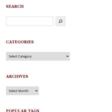
SEARCH
CATEGORIES
Categories
ARCHIVES
Archives
POPULAR TAGS