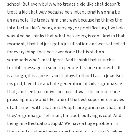
school. But every bully who treats a kid like that doesn’t
treat a kid that way because he’s intentionally gonna be
an asshole. He treats him that way because he thinks the
intellectual kid’s being annoying, or pontificating like Loki
was. And he thinks that what he’s doing is cool. And in that
moment, that kid just got a justification and was validated
for everything that he’s ever done that is shit on
somebody who’s intelligent. And I think that is such a
terrible message to send to people. It’s one moment – it
is a laugh, it is a joke – and it plays brilliantly as a joke. But
my god, I feel like a whole generation of kids is gonna see
that, and see that movie because it was the number one
grossing movie and like, one of the best superhero movies
of all time – with that in it. People are gonna see that, and
they’re gonna go, “oh man, I’m cool, bullying is cool. And
being intellectual is stupid.” We have a huge problem in
this country where being smart is not a trait that’s valued.