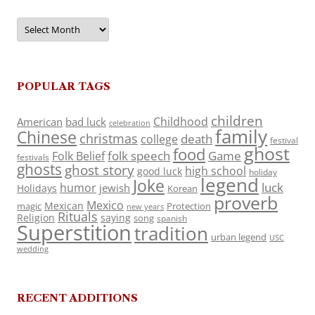
Archives
POPULAR TAGS
children
Childhood
American
bad luck
celebration
family
Chinese
christmas
death
college
festival
ghost
food
folk speech
Game
Folk Belief
festivals
ghosts
ghost story
high school
good luck
holiday
legend
Joke
luck
humor
jewish
Holidays
Korean
proverb
Mexico
Mexican
magic
Protection
new years
Rituals
Religion
saying
song
spanish
Superstition
tradition
urban legend
USC
wedding
RECENT ADDITIONS