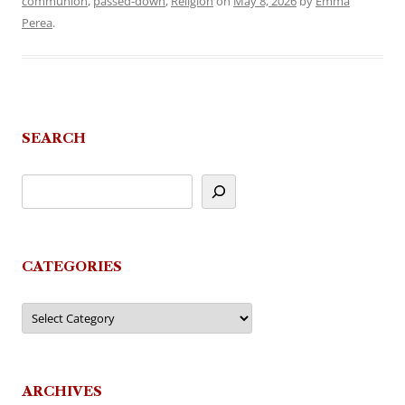
communion
,
passed-down
,
Religion
on
May 8, 2026
by
Emma
Perea
.
SEARCH
CATEGORIES
Categories
ARCHIVES