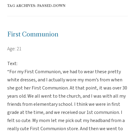
TAG ARCHIVES:
PASSED-DOWN
First Communion
Age: 21
Text:
“For my First Communion, we had to wear these pretty
white dresses, and I actually wore my mom’s from when
she got her First Communion. At that point, it was over 30
years old. We all went to the church, and I was with all my
friends from elementary school. I think we were in first
grade at the time, and we received our 1st communion. I
felt so cute. My mom let me pick out my headband from a
really cute First Communion store. And then we went to