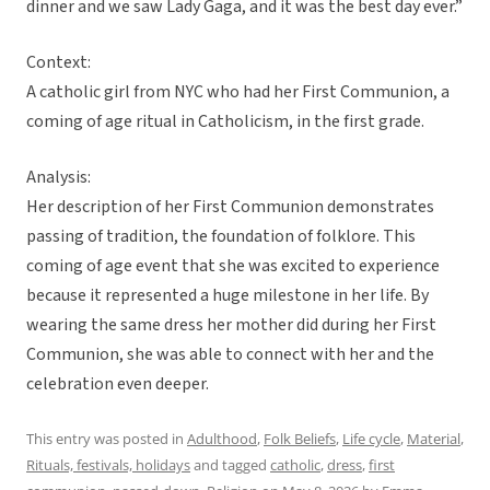
dinner and we saw Lady Gaga, and it was the best day ever.”
Context:
A catholic girl from NYC who had her First Communion, a
coming of age ritual in Catholicism, in the first grade.
Analysis:
Her description of her First Communion demonstrates
passing of tradition, the foundation of folklore. This
coming of age event that she was excited to experience
because it represented a huge milestone in her life. By
wearing the same dress her mother did during her First
Communion, she was able to connect with her and the
celebration even deeper.
This entry was posted in
Adulthood
,
Folk Beliefs
,
Life cycle
,
Material
,
Rituals, festivals, holidays
and tagged
catholic
,
dress
,
first