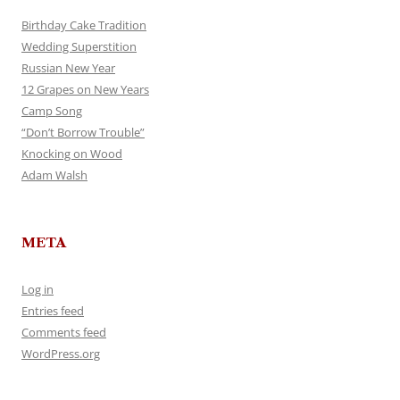
Birthday Cake Tradition
Wedding Superstition
Russian New Year
12 Grapes on New Years
Camp Song
“Don’t Borrow Trouble”
Knocking on Wood
Adam Walsh
META
Log in
Entries feed
Comments feed
WordPress.org