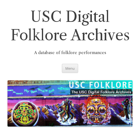
Skip
to
content
USC Digital
Folklore Archives
A database of folklore performances
Menu