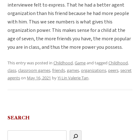
interviewee felt to express. That he had a better agent
organization than his friend because he had more people
with him. Thus we see numbers is what gives this
organization power. This makes sense for a child at the
age of seven, the more friends you have, the more popular
you are in class, and thus the more power you possess.
This entry was posted in
Childhood
,
Game
and tagged
Childhood
,
class
,
classroom games
,
friends
,
games
,
organizations
,
peers
,
secret
agents
on
May 16, 2021
by
Yi Lin Valerie Tan
.
SEARCH