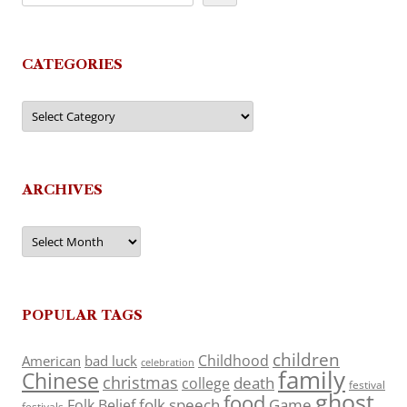
CATEGORIES
Categories
ARCHIVES
Archives
POPULAR TAGS
children
Childhood
American
bad luck
celebration
family
Chinese
christmas
death
college
festival
ghost
food
folk speech
Game
Folk Belief
festivals