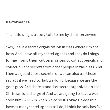
——————————————————————————————
——————
Performance
The following is a story told to me by the interviewee.
“Yes, I have a secret organization in class where I’m the
boss. And I have all my secret agents and they do things
for me. I send them out on missions to collect pencils and
collect all the secrets from other people in the class. And
then we guard those secrets, or we can also use those
secrets if we need to, but we don’t, because we are the
good guys. And there is another secret organization that
Christian is in charge of. And we are going to have a war
soon but I will win when we do so it’s okay. He doesn’t
have as many secret agents as I do, I think he only has five