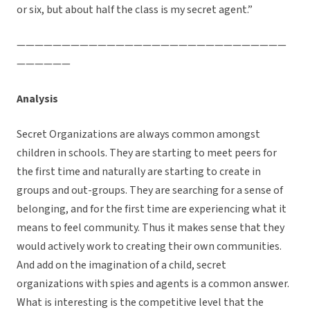
or six, but about half the class is my secret agent.”
——————————————————————————————
——————
Analysis
Secret Organizations are always common amongst
children in schools. They are starting to meet peers for
the first time and naturally are starting to create in
groups and out-groups. They are searching for a sense of
belonging, and for the first time are experiencing what it
means to feel community. Thus it makes sense that they
would actively work to creating their own communities.
And add on the imagination of a child, secret
organizations with spies and agents is a common answer.
What is interesting is the competitive level that the