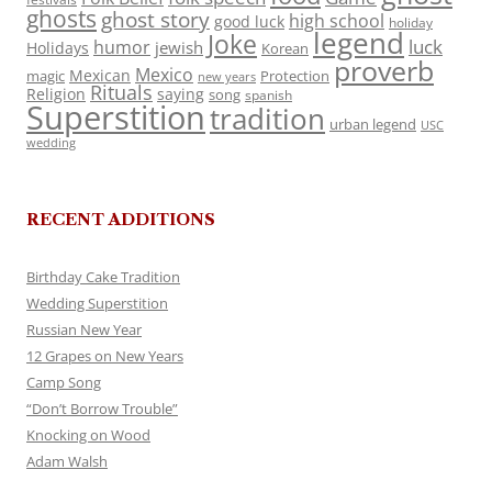
ghosts
ghost story
high school
good luck
holiday
legend
Joke
luck
humor
jewish
Holidays
Korean
proverb
Mexico
Mexican
magic
Protection
new years
Rituals
Religion
saying
song
spanish
Superstition
tradition
urban legend
USC
wedding
RECENT ADDITIONS
Birthday Cake Tradition
Wedding Superstition
Russian New Year
12 Grapes on New Years
Camp Song
“Don’t Borrow Trouble”
Knocking on Wood
Adam Walsh