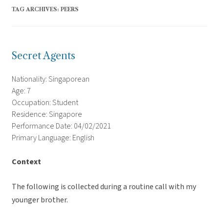
TAG ARCHIVES:
PEERS
Secret Agents
Nationality: Singaporean
Age: 7
Occupation: Student
Residence: Singapore
Performance Date: 04/02/2021
Primary Language: English
Context
The following is collected during a routine call with my
younger brother.