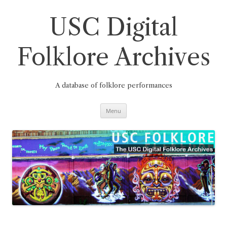
Skip
to
content
USC Digital
Folklore Archives
A database of folklore performances
Menu