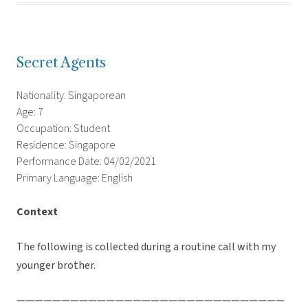
Secret Agents
Nationality: Singaporean
Age: 7
Occupation: Student
Residence: Singapore
Performance Date: 04/02/2021
Primary Language: English
Context
The following is collected during a routine call with my
younger brother.
——————————————————————————————