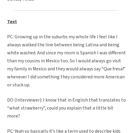
Text
PC: Growing up in the suburbs my whole life I feel like I
always walked the line between being Latina and being
white washed. And since my mom is Spanish I was different
than my cousins in Mexico too. So I would always go visit
my family in Mexico and they would always say “Que fresa!”
whenever I did something they considered more American
or stuck up.
DO (Interviewer): I know that in English that translates to
“what strawberry”, could you explain that a little bit
more?
PC: Yeah so basically it’s like a term used to describe kids