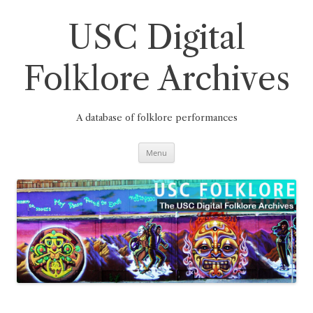
Skip
to
content
USC Digital
Folklore Archives
A database of folklore performances
Menu