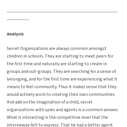
——————————————————————————————
——————
Analysis
Secret Organizations are always common amongst
children in schools. They are starting to meet peers for
the first time and naturally are starting to create in
groups and out-groups. They are searching for a sense of
belonging, and for the first time are experiencing what it
means to feel community. Thus it makes sense that they
would actively work to creating their own communities.
And add on the imagination of a child, secret
organizations with spies and agents is a common answer.
What is interesting is the competitive level that the
interviewee felt to express. That he had a better agent