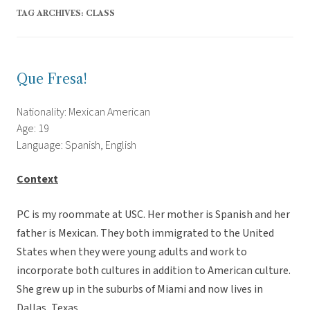
TAG ARCHIVES:
CLASS
Que Fresa!
Nationality: Mexican American
Age: 19
Language: Spanish, English
Context
PC is my roommate at USC. Her mother is Spanish and her
father is Mexican. They both immigrated to the United
States when they were young adults and work to
incorporate both cultures in addition to American culture.
She grew up in the suburbs of Miami and now lives in
Dallas, Texas.