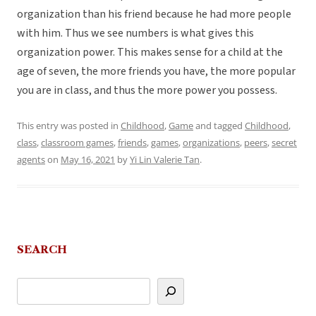
organization than his friend because he had more people
with him. Thus we see numbers is what gives this
organization power. This makes sense for a child at the
age of seven, the more friends you have, the more popular
you are in class, and thus the more power you possess.
This entry was posted in
Childhood
,
Game
and tagged
Childhood
,
class
,
classroom games
,
friends
,
games
,
organizations
,
peers
,
secret
agents
on
May 16, 2021
by
Yi Lin Valerie Tan
.
SEARCH