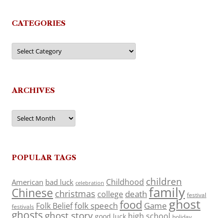
CATEGORIES
Categories
ARCHIVES
Archives
POPULAR TAGS
children
Childhood
American
bad luck
celebration
family
Chinese
christmas
death
college
festival
ghost
food
folk speech
Game
Folk Belief
festivals
ghosts
ghost story
high school
good luck
holiday