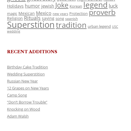
legend
Joke
luck
humor
jewish
Holidays
Korean
proverb
Mexico
Mexican
magic
Protection
new years
Rituals
Religion
saying
song
spanish
Superstition
tradition
urban legend
USC
wedding
RECENT ADDITIONS
Birthday Cake Tradition
Wedding Superstition
Russian New Year
12 Grapes on New Years
Camp Song
“Don’t Borrow Trouble”
Knocking on Wood
Adam Walsh