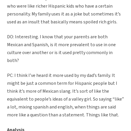
who were like richer Hispanic kids who have a certain
personality. My family uses it as a joke but sometimes it’s
used as an insult that basically means spoiled rich girls.
DO: Interesting. I know that your parents are both
Mexican and Spanish, is it more prevalent to use in one
culture over another or is it used pretty commonly in
both?
PC: I think I’ve heard it more used by my dad’s family. It
might be just a common term for Hispanic people but I
think it’s more of Mexican slang. It’s sort of like the
equivalent to people’s ideas of a valley girl. So saying “like”
a lot, mixing spanish and english, when things are said
more like a question than a statement. Things like that.
Analysis