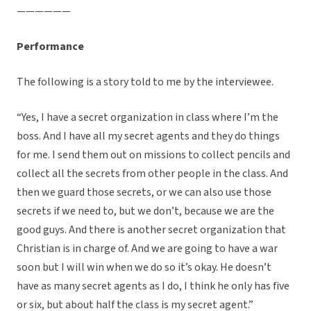
——————
Performance
The following is a story told to me by the interviewee.
“Yes, I have a secret organization in class where I’m the
boss. And I have all my secret agents and they do things
for me. I send them out on missions to collect pencils and
collect all the secrets from other people in the class. And
then we guard those secrets, or we can also use those
secrets if we need to, but we don’t, because we are the
good guys. And there is another secret organization that
Christian is in charge of. And we are going to have a war
soon but I will win when we do so it’s okay. He doesn’t
have as many secret agents as I do, I think he only has five
or six, but about half the class is my secret agent.”