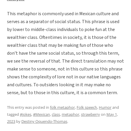
This metaphor is commonly used in Mexican culture and
serves as a separator of social status. This phrase is used
by lower to middle-class individuals to poke fun at the
wealthier class. Oftentimes in society, it is those of the
wealthier class that may be making fun of those who
don’t have the same social status, so through this term,
we see the reversal of that. The direct translation may not
make sense to someone, not in this culture so this phrase
shows the complexity of lore not in our native languages
and cultures. To outsiders looking in it may make no
sense, but to those in this culture, it is a common term.
This entry was posted in
folk metaphor
,
Folk speech
,
Humor
and
tagged
#jokes
,
#Mexican
,
class
,
metaphor
,
strawberry
on
May 1,
2023
by
Destiny Oquendo-Thomas
.