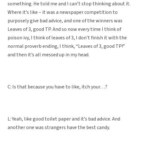
something. He told me and I can’t stop thinking about it.
Where it’s like – it was a newspaper competition to
purposely give bad advice, and one of the winners was
Leaves of 3, good TP. And so now every time I think of
poison ivy, I think of leaves of 3, I don’t finish it with the
normal proverb ending, I think, “Leaves of 3, good TP!”
and then it’s all messed up in my head.
C: Is that because you have to like, itch your…?
L: Yeah, like good toilet paper and it’s bad advice. And
another one was strangers have the best candy.