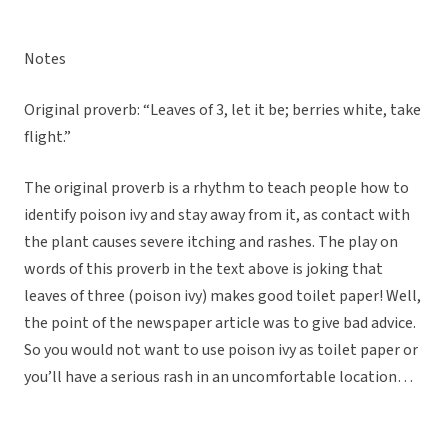
Notes
Original proverb: “Leaves of 3, let it be; berries white, take
flight.”
The original proverb is a rhythm to teach people how to
identify poison ivy and stay away from it, as contact with
the plant causes severe itching and rashes. The play on
words of this proverb in the text above is joking that
leaves of three (poison ivy) makes good toilet paper! Well,
the point of the newspaper article was to give bad advice.
So you would not want to use poison ivy as toilet paper or
you’ll have a serious rash in an uncomfortable location…