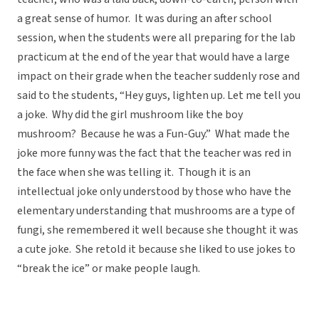
a great sense of humor. It was during an after school
session, when the students were all preparing for the lab
practicum at the end of the year that would have a large
impact on their grade when the teacher suddenly rose and
said to the students, “Hey guys, lighten up. Let me tell you
a joke. Why did the girl mushroom like the boy
mushroom? Because he was a Fun-Guy.” What made the
joke more funny was the fact that the teacher was red in
the face when she was telling it. Though it is an
intellectual joke only understood by those who have the
elementary understanding that mushrooms are a type of
fungi, she remembered it well because she thought it was
a cute joke. She retold it because she liked to use jokes to
“break the ice” or make people laugh.