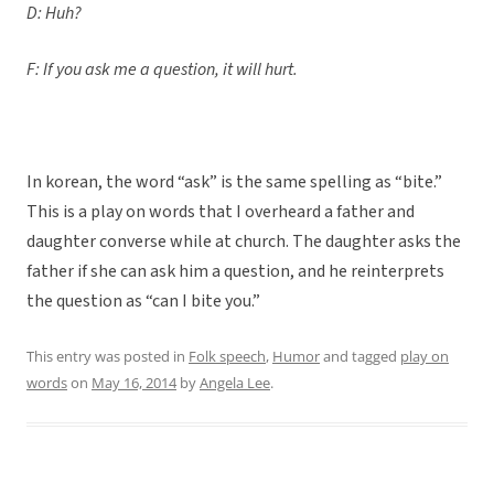
D: Huh?
F: If you ask me a question, it will hurt.
In korean, the word “ask” is the same spelling as “bite.”
This is a play on words that I overheard a father and
daughter converse while at church. The daughter asks the
father if she can ask him a question, and he reinterprets
the question as “can I bite you.”
This entry was posted in
Folk speech
,
Humor
and tagged
play on
words
on
May 16, 2014
by
Angela Lee
.