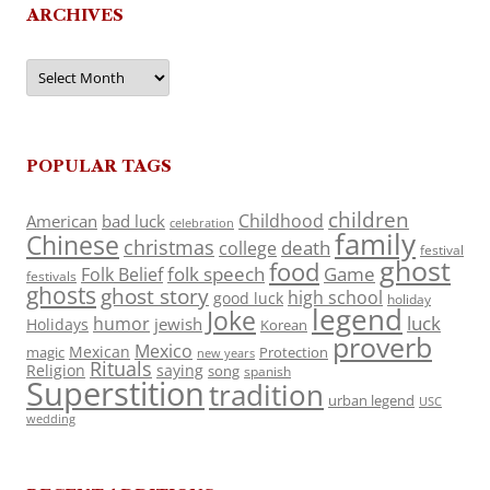
ARCHIVES
Archives
POPULAR TAGS
children
Childhood
American
bad luck
celebration
family
Chinese
christmas
death
college
festival
ghost
food
folk speech
Game
Folk Belief
festivals
ghosts
ghost story
high school
good luck
holiday
legend
Joke
luck
humor
jewish
Holidays
Korean
proverb
Mexico
Mexican
magic
Protection
new years
Rituals
Religion
saying
song
spanish
Superstition
tradition
urban legend
USC
wedding