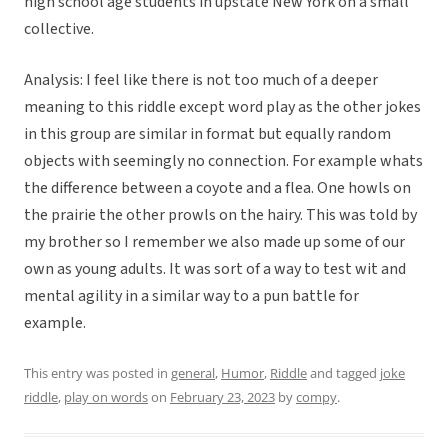
high school age students in upstate New York on a small
collective.
Analysis: I feel like there is not too much of a deeper
meaning to this riddle except word play as the other jokes
in this group are similar in format but equally random
objects with seemingly no connection. For example whats
the difference between a coyote and a flea. One howls on
the prairie the other prowls on the hairy. This was told by
my brother so I remember we also made up some of our
own as young adults. It was sort of a way to test wit and
mental agility in a similar way to a pun battle for
example.
This entry was posted in
general
,
Humor
,
Riddle
and tagged
joke
riddle
,
play on words
on
February 23, 2023
by
compy
.