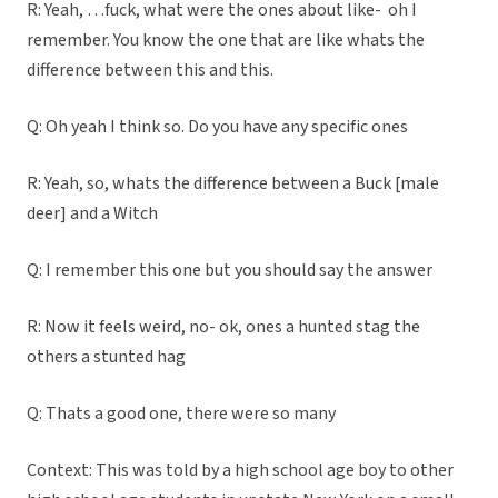
R: Yeah, …fuck, what were the ones about like- oh I
remember. You know the one that are like whats the
difference between this and this.
Q: Oh yeah I think so. Do you have any specific ones
R: Yeah, so, whats the difference between a Buck [male
deer] and a Witch
Q: I remember this one but you should say the answer
R: Now it feels weird, no- ok, ones a hunted stag the
others a stunted hag
Q: Thats a good one, there were so many
Context: This was told by a high school age boy to other