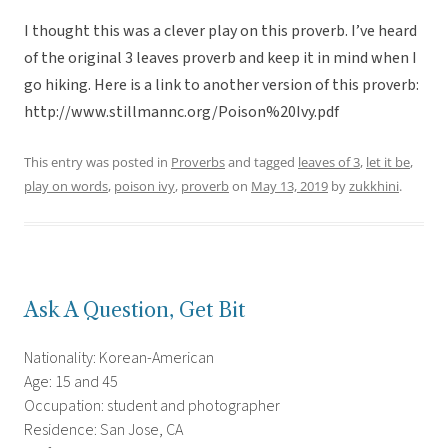
I thought this was a clever play on this proverb. I’ve heard
of the original 3 leaves proverb and keep it in mind when I
go hiking. Here is a link to another version of this proverb:
http://www.stillmannc.org/Poison%20Ivy.pdf
This entry was posted in
Proverbs
and tagged
leaves of 3
,
let it be
,
play on words
,
poison ivy
,
proverb
on
May 13, 2019
by
zukkhini
.
Ask A Question, Get Bit
Nationality: Korean-American
Age: 15 and 45
Occupation: student and photographer
Residence: San Jose, CA