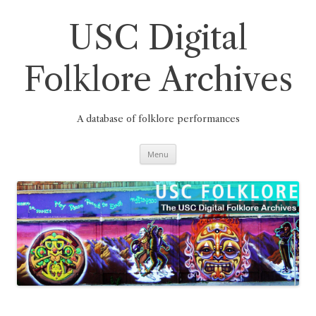
Skip
to
content
USC Digital
Folklore Archives
A database of folklore performances
Menu