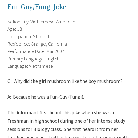
Fun Guy/Fungi Joke
Nationality: Vietnamese-American
Age: 18
Occupation: Student
Residence: Orange, California
Performance Date: Mar 2007
Primary Language: English
Language: Vietnamese
Q: Why did the girl mushroom like the boy mushroom?
A: Because he was a Fun-Guy (Fungi).
The informant first heard this joke when she was a
Freshman in high school during one of her intense study
sessions for Biology class. She first heard it from her
teacher, who was a laid back, down-to-earth, person with