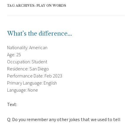
TAG ARCHIVES:
PLAY ON WORDS
What’s the difference…
Nationality: American
Age: 25
Occupation: Student
Residence: San Diego
Performance Date: Feb 2023
Primary Language: English
Language: None
Text:
Q: Do you remember any other jokes that we used to tell