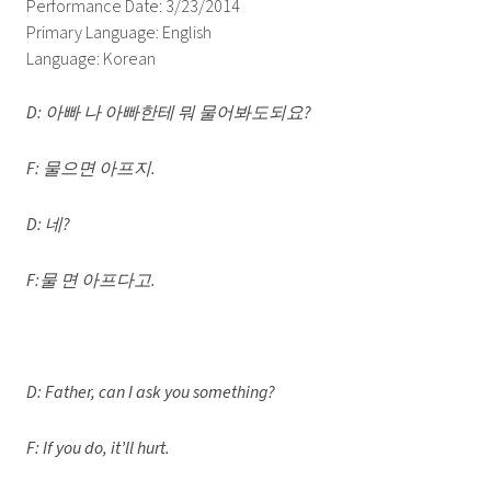
Performance Date: 3/23/2014
Primary Language: English
Language: Korean
D: 아빠 나 아빠한테 뭐 물어봐도되요?
F: 물으면 아프지.
D: 네?
F:물 면 아프다고.
D: Father, can I ask you something?
F: If you do, it’ll hurt.