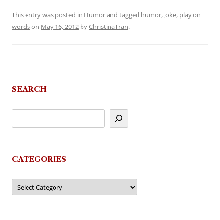
This entry was posted in
Humor
and tagged
humor
,
Joke
,
play on
words
on
May 16, 2012
by
ChristinaTran
.
SEARCH
CATEGORIES
Categories