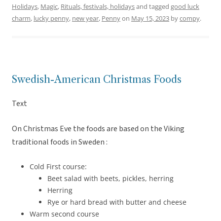
Holidays
,
Magic
,
Rituals, festivals, holidays
and tagged
good luck
charm
,
lucky penny
,
new year
,
Penny
on
May 15, 2023
by
compy
.
Swedish-American Christmas Foods
Text
On Christmas Eve the foods are based on the Viking
traditional foods in Sweden :
Cold First course:
Beet salad with beets, pickles, herring
Herring
Rye or hard bread with butter and cheese
Warm second course