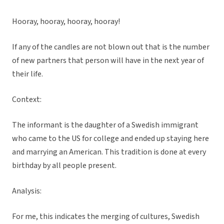
Hooray, hooray, hooray, hooray!
If any of the candles are not blown out that is the number
of new partners that person will have in the next year of
their life.
Context:
The informant is the daughter of a Swedish immigrant
who came to the US for college and ended up staying here
and marrying an American. This tradition is done at every
birthday by all people present.
Analysis:
For me, this indicates the merging of cultures, Swedish