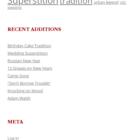
Superstition
tradition
urban legend
USC
wedding
RECENT ADDITIONS
Birthday Cake Tradition
Wedding Superstition
Russian New Year
12 Grapes on New Years
Camp Song
“Don’t Borrow Trouble”
Knocking on Wood
Adam Walsh
META
Log in