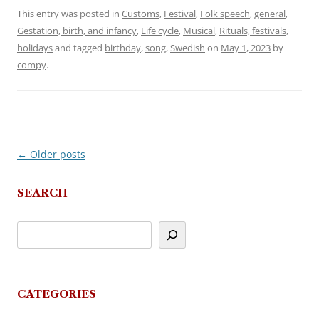
This entry was posted in
Customs
,
Festival
,
Folk speech
,
general
,
Gestation, birth, and infancy
,
Life cycle
,
Musical
,
Rituals, festivals,
holidays
and tagged
birthday
,
song
,
Swedish
on
May 1, 2023
by
compy
.
←
Older posts
Post
navigation
SEARCH
CATEGORIES