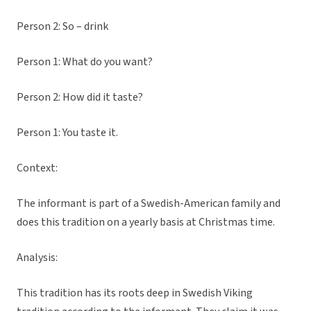
Person 2: So – drink
Person 1: What do you want?
Person 2: How did it taste?
Person 1: You taste it.
Context:
The informant is part of a Swedish-American family and
does this tradition on a yearly basis at Christmas time.
Analysis:
This tradition has its roots deep in Swedish Viking