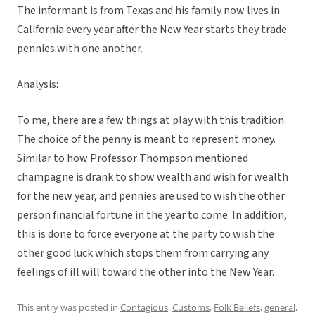
The informant is from Texas and his family now lives in
California every year after the New Year starts they trade
pennies with one another.
Analysis:
To me, there are a few things at play with this tradition.
The choice of the penny is meant to represent money.
Similar to how Professor Thompson mentioned
champagne is drank to show wealth and wish for wealth
for the new year, and pennies are used to wish the other
person financial fortune in the year to come. In addition,
this is done to force everyone at the party to wish the
other good luck which stops them from carrying any
feelings of ill will toward the other into the New Year.
This entry was posted in
Contagious
,
Customs
,
Folk Beliefs
,
general
,