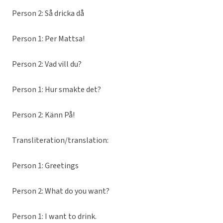
Person 2: Så dricka då
Person 1: Per Mattsa!
Person 2: Vad vill du?
Person 1: Hur smakte det?
Person 2: Känn På!
Transliteration/translation:
Person 1: Greetings
Person 2: What do you want?
Person 1: I want to drink.