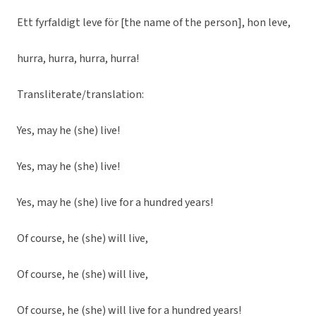
Ett fyrfaldigt leve för [the name of the person], hon leve,
hurra, hurra, hurra, hurra!
Transliterate/translation:
Yes, may he (she) live!
Yes, may he (she) live!
Yes, may he (she) live for a hundred years!
Of course, he (she) will live,
Of course, he (she) will live,
Of course, he (she) will live for a hundred years!