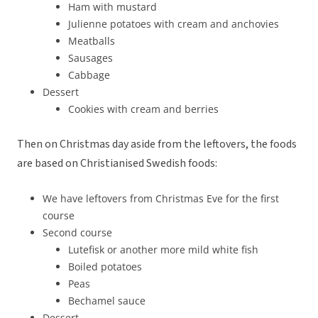
Ham with mustard
Julienne potatoes with cream and anchovies
Meatballs
Sausages
Cabbage
Dessert
Cookies with cream and berries
Then on Christmas day aside from the leftovers, the foods
are based on Christianised Swedish foods:
We have leftovers from Christmas Eve for the first
course
Second course
Lutefisk or another more mild white fish
Boiled potatoes
Peas
Bechamel sauce
Dessert