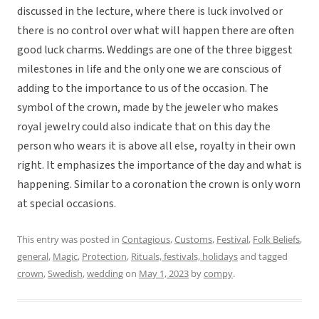
discussed in the lecture, where there is luck involved or
there is no control over what will happen there are often
good luck charms. Weddings are one of the three biggest
milestones in life and the only one we are conscious of
adding to the importance to us of the occasion. The
symbol of the crown, made by the jeweler who makes
royal jewelry could also indicate that on this day the
person who wears it is above all else, royalty in their own
right. It emphasizes the importance of the day and what is
happening. Similar to a coronation the crown is only worn
at special occasions.
This entry was posted in
Contagious
,
Customs
,
Festival
,
Folk Beliefs
,
general
,
Magic
,
Protection
,
Rituals, festivals, holidays
and tagged
crown
,
Swedish
,
wedding
on
May 1, 2023
by
compy
.