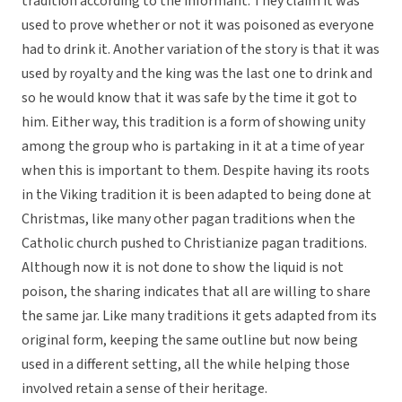
tradition according to the informant. They claim it was
used to prove whether or not it was poisoned as everyone
had to drink it. Another variation of the story is that it was
used by royalty and the king was the last one to drink and
so he would know that it was safe by the time it got to
him. Either way, this tradition is a form of showing unity
among the group who is partaking in it at a time of year
when this is important to them. Despite having its roots
in the Viking tradition it is been adapted to being done at
Christmas, like many other pagan traditions when the
Catholic church pushed to Christianize pagan traditions.
Although now it is not done to show the liquid is not
poison, the sharing indicates that all are willing to share
the same jar. Like many traditions it gets adapted from its
original form, keeping the same outline but now being
used in a different setting, all the while helping those
involved retain a sense of their heritage.