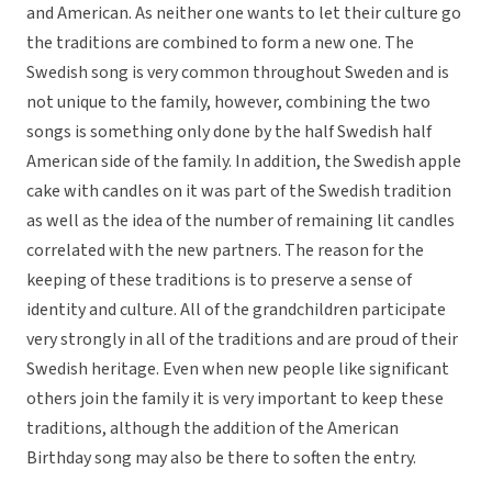
and American. As neither one wants to let their culture go
the traditions are combined to form a new one. The
Swedish song is very common throughout Sweden and is
not unique to the family, however, combining the two
songs is something only done by the half Swedish half
American side of the family. In addition, the Swedish apple
cake with candles on it was part of the Swedish tradition
as well as the idea of the number of remaining lit candles
correlated with the new partners. The reason for the
keeping of these traditions is to preserve a sense of
identity and culture. All of the grandchildren participate
very strongly in all of the traditions and are proud of their
Swedish heritage. Even when new people like significant
others join the family it is very important to keep these
traditions, although the addition of the American
Birthday song may also be there to soften the entry.