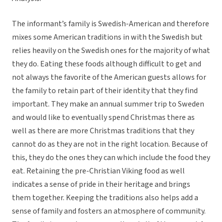
The informant’s family is Swedish-American and therefore
mixes some American traditions in with the Swedish but
relies heavily on the Swedish ones for the majority of what
they do. Eating these foods although difficult to get and
not always the favorite of the American guests allows for
the family to retain part of their identity that they find
important. They make an annual summer trip to Sweden
and would like to eventually spend Christmas there as
well as there are more Christmas traditions that they
cannot do as they are not in the right location. Because of
this, they do the ones they can which include the food they
eat. Retaining the pre-Christian Viking food as well
indicates a sense of pride in their heritage and brings
them together. Keeping the traditions also helps add a
sense of family and fosters an atmosphere of community.