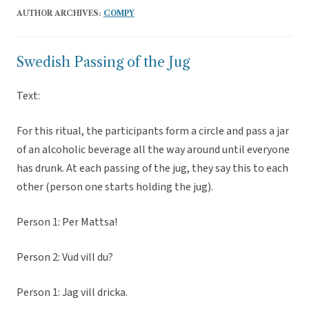
AUTHOR ARCHIVES:
COMPY
Swedish Passing of the Jug
Text:
For this ritual, the participants form a circle and pass a jar
of an alcoholic beverage all the way around until everyone
has drunk. At each passing of the jug, they say this to each
other (person one starts holding the jug).
Person 1: Per Mattsa!
Person 2: Vud vill du?
Person 1: Jag vill dricka.