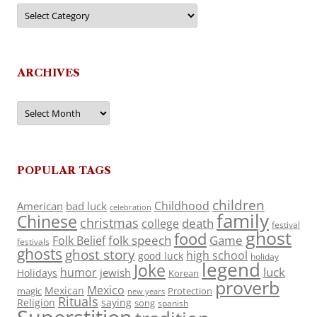
Categories
ARCHIVES
Archives
POPULAR TAGS
children
Childhood
American
bad luck
celebration
family
Chinese
christmas
death
college
festival
ghost
food
folk speech
Game
Folk Belief
festivals
ghosts
ghost story
high school
good luck
holiday
legend
Joke
luck
humor
jewish
Holidays
Korean
proverb
Mexico
Mexican
magic
Protection
new years
Rituals
Religion
saying
song
spanish