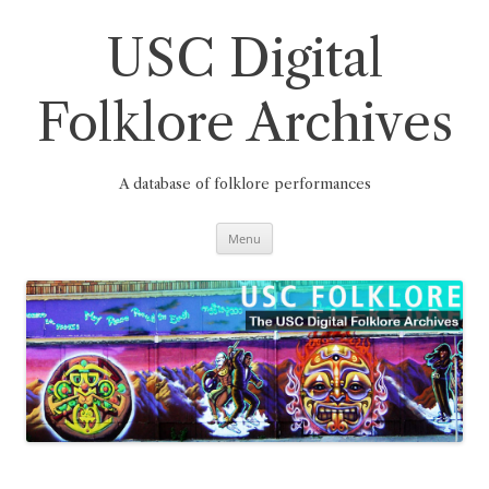
Skip
to
content
USC Digital
Folklore Archives
A database of folklore performances
Menu