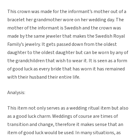
This crown was made for the informant’s mother out of a
bracelet her grandmother wore on her wedding day. The
mother of the informant is Swedish and the crown was
made by the same jeweler that makes the Swedish Royal
Family’s jewelry. It gets passed down from the oldest
daughter to the oldest daughter but can be worn by any of
the grandchildren that wish to wear it. It is seen as a form
of good luck as every bride that has worn it has remained
with their husband their entire life.
Analysis:
This item not only serves as a wedding ritual item but also
as a good luck charm. Weddings of course are times of
transition and change, therefore it makes sense that an
item of good luck would be used. In many situations, as