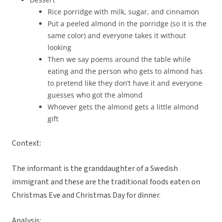
Rice porridge with milk, sugar, and cinnamon
Put a peeled almond in the porridge (so it is the
same color) and everyone takes it without
looking
Then we say poems around the table while
eating and the person who gets to almond has
to pretend like they don’t have it and everyone
guesses who got the almond
Whoever gets the almond gets a little almond
gift
Context:
The informant is the granddaughter of a Swedish
immigrant and these are the traditional foods eaten on
Christmas Eve and Christmas Day for dinner.
Analysis: