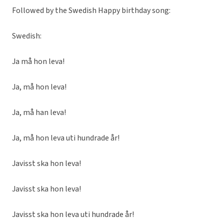
Followed by the Swedish Happy birthday song:
Swedish:
Ja må hon leva!
Ja, må hon leva!
Ja, må han leva!
Ja, må hon leva uti hundrade år!
Javisst ska hon leva!
Javisst ska hon leva!
Javisst ska hon leva uti hundrade år!