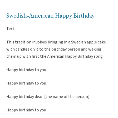
Swedish-American Happy Birthday
Text:
This tradition involves bringing in a Swedish apple cake
with candles on it to the birthday person and waking
them up with first the American Happy Birthday song:
Happy birthday to you
Happy birthday to you
Happy birthday dear [the name of the person]
Happy birthday to you