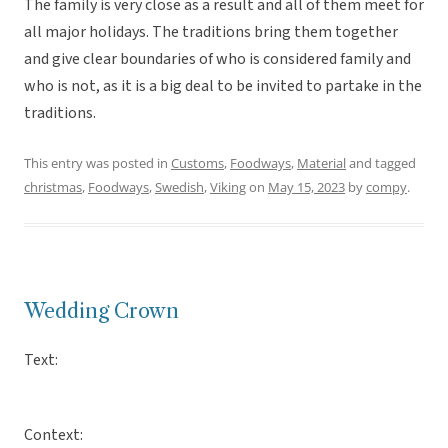
The family is very close as a result and all of them meet for
all major holidays. The traditions bring them together
and give clear boundaries of who is considered family and
who is not, as it is a big deal to be invited to partake in the
traditions.
This entry was posted in
Customs
,
Foodways
,
Material
and tagged
christmas
,
Foodways
,
Swedish
,
Viking
on
May 15, 2023
by
compy
.
Wedding Crown
Text:
Context: