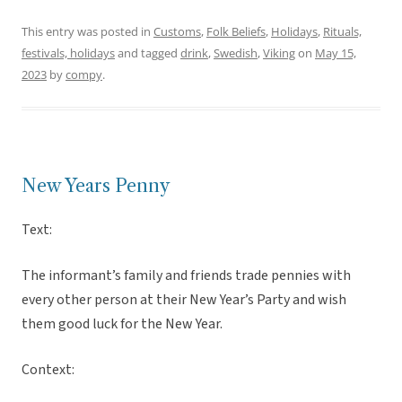
This entry was posted in
Customs
,
Folk Beliefs
,
Holidays
,
Rituals,
festivals, holidays
and tagged
drink
,
Swedish
,
Viking
on
May 15,
2023
by
compy
.
New Years Penny
Text:
The informant’s family and friends trade pennies with
every other person at their New Year’s Party and wish
them good luck for the New Year.
Context: