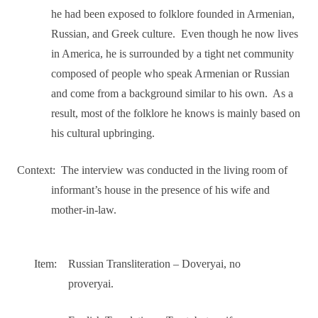
he had been exposed to folklore founded in Armenian,
Russian, and Greek culture.
Even though he now lives
in America, he is surrounded by a tight net community
composed of people who speak Armenian or Russian
and come from a background similar to his own.
As a
result, most of the folklore he knows is mainly based on
his cultural upbringing.
Context:
The interview was conducted in the living room of
informant’s house in the presence of his wife and
mother-in-law.
Item:
Russian Transliteration – Doveryai, no
proveryai.