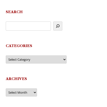
SEARCH
CATEGORIES
Categories
ARCHIVES
Archives