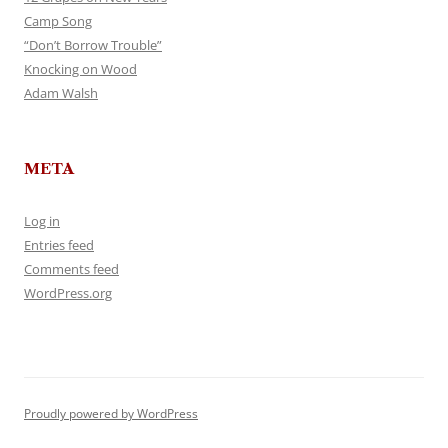
Camp Song
“Don’t Borrow Trouble”
Knocking on Wood
Adam Walsh
META
Log in
Entries feed
Comments feed
WordPress.org
Proudly powered by WordPress