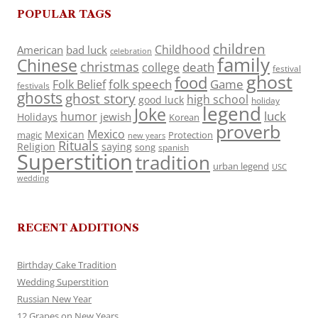
POPULAR TAGS
children
Childhood
American
bad luck
celebration
family
Chinese
christmas
death
college
festival
ghost
food
folk speech
Game
Folk Belief
festivals
ghosts
ghost story
high school
good luck
holiday
legend
Joke
luck
humor
jewish
Holidays
Korean
proverb
Mexico
Mexican
magic
Protection
new years
Rituals
Religion
saying
song
spanish
Superstition
tradition
urban legend
USC
wedding
RECENT ADDITIONS
Birthday Cake Tradition
Wedding Superstition
Russian New Year
12 Grapes on New Years