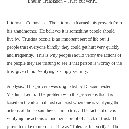
English Translation – Trust, but verify.
Informant Comments:
The informant learned this proverb from
his grandmother.
He believes it is something people should
live by.
Trusting people is an important part of life but if
people trust everyone blindly, they could get hurt very quickly
and frequently.
This is why people should verify the actions of
the people they are trusting to see if that person is worthy of the
trust given him.
Verifying is simply security.
Analysis:
This proverb was originated by Russian leader
Vladimir Lenin.
The problem with this proverb is that it is
based on the idea that trust can exist when one is verifying the
actions of the person they claim to trust.
The fact that one is
verifying the actions of another is proof of a lack of trust.
This
proverb make more sense if it was “Tolerate, but verify”.
The