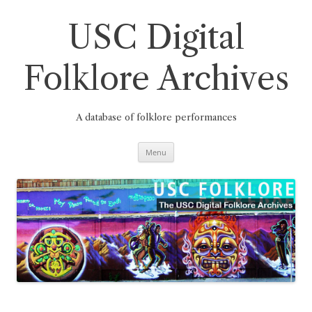
Skip
to
content
USC Digital
Folklore Archives
A database of folklore performances
Menu