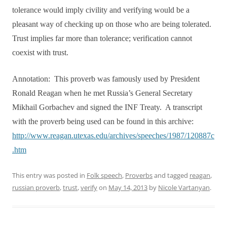
tolerance would imply civility and verifying would be a
pleasant way of checking up on those who are being tolerated.
Trust implies far more than tolerance; verification cannot
coexist with trust.
Annotation:
This proverb was famously used by President
Ronald Reagan when he met Russia’s General Secretary
Mikhail Gorbachev and signed the INF Treaty.
A transcript
with the proverb being used can be found in this archive:
http://www.reagan.utexas.edu/archives/speeches/1987/120887c
.htm
This entry was posted in
Folk speech
,
Proverbs
and tagged
reagan
,
russian proverb
,
trust
,
verify
on
May 14, 2013
by
Nicole Vartanyan
.