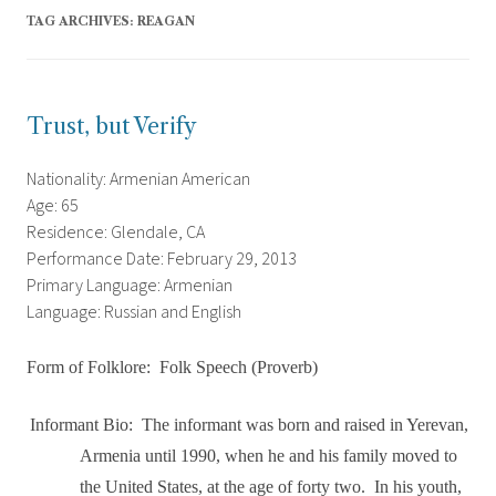
TAG ARCHIVES:
REAGAN
Trust, but Verify
Nationality: Armenian American
Age: 65
Residence: Glendale, CA
Performance Date: February 29, 2013
Primary Language: Armenian
Language: Russian and English
Form of Folklore:
Folk Speech (Proverb)
Informant Bio:
The informant was born and raised in Yerevan,
Armenia until 1990, when he and his family moved to
the United States, at the age of forty two.
In his youth,