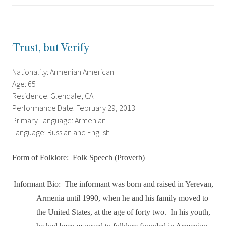
Trust, but Verify
Nationality: Armenian American
Age: 65
Residence: Glendale, CA
Performance Date: February 29, 2013
Primary Language: Armenian
Language: Russian and English
Form of Folklore:
Folk Speech (Proverb)
Informant Bio:
The informant was born and raised in Yerevan,
Armenia until 1990, when he and his family moved to
the United States, at the age of forty two.
In his youth,