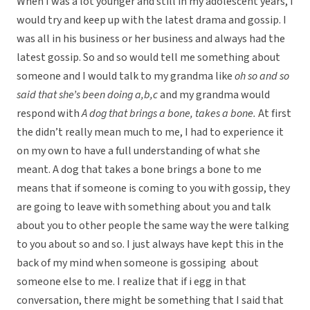
When I was a lot younger and still in my adolescent years, I
would try and keep up with the latest drama and gossip. I
was all in his business or her business and always had the
latest gossip. So and so would tell me something about
someone and I would talk to my grandma like
oh so and so
said that she’s been doing a,b,c
and my grandma would
respond with
A dog that brings a bone, takes a bone.
At first
the didn’t really mean much to me, I had to experience it
on my own to have a full understanding of what she
meant. A dog that takes a bone brings a bone to me
means that if someone is coming to you with gossip, they
are going to leave with something about you and talk
about you to other people the same way the were talking
to you about so and so. I just always have kept this in the
back of my mind when someone is gossiping about
someone else to me. I realize that if i egg in that
conversation, there might be something that I said that