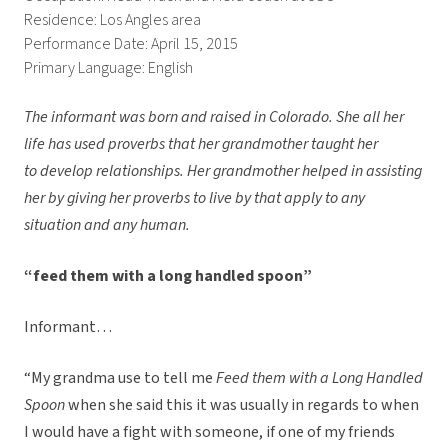
Residence: Los Angles area
Performance Date: April 15, 2015
Primary Language: English
The informant was born and raised in Colorado. She all her
life has used proverbs that her grandmother taught her
to develop relationships. Her grandmother helped in assisting
her by giving her proverbs to live by that apply to any
situation and any human.
“feed them with a long handled spoon”
Informant…
“My grandma use to tell me
Feed them with a Long Handled
Spoon
when she said this it was usually in regards to when
I would have a fight with someone, if one of my friends