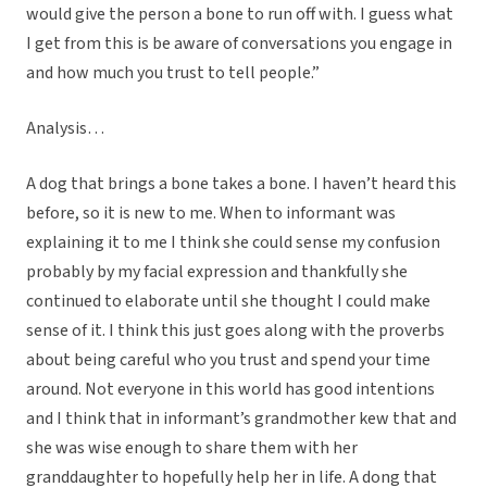
would give the person a bone to run off with. I guess what
I get from this is be aware of conversations you engage in
and how much you trust to tell people.”
Analysis…
A dog that brings a bone takes a bone. I haven’t heard this
before, so it is new to me. When to informant was
explaining it to me I think she could sense my confusion
probably by my facial expression and thankfully she
continued to elaborate until she thought I could make
sense of it. I think this just goes along with the proverbs
about being careful who you trust and spend your time
around. Not everyone in this world has good intentions
and I think that in informant’s grandmother kew that and
she was wise enough to share them with her
granddaughter to hopefully help her in life. A dong that