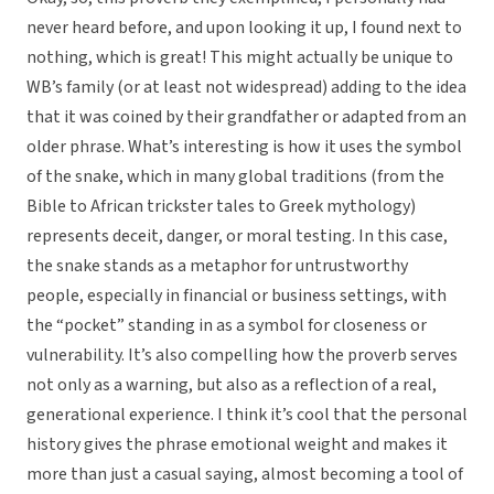
never heard before, and upon looking it up, I found next to
nothing, which is great! This might actually be unique to
WB’s family (or at least not widespread) adding to the idea
that it was coined by their grandfather or adapted from an
older phrase. What’s interesting is how it uses the symbol
of the snake, which in many global traditions (from the
Bible to African trickster tales to Greek mythology)
represents deceit, danger, or moral testing. In this case,
the snake stands as a metaphor for untrustworthy
people, especially in financial or business settings, with
the “pocket” standing in as a symbol for closeness or
vulnerability. It’s also compelling how the proverb serves
not only as a warning, but also as a reflection of a real,
generational experience. I think it’s cool that the personal
history gives the phrase emotional weight and makes it
more than just a casual saying, almost becoming a tool of