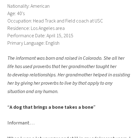
Nationality: American
Age: 40's
Occupation: Head Track and Field coach at USC
Residence: Los Angeles area
Performance Date: April 15, 2015
Primary Language: English
The informant was born and raised in Colorado. She all her
life has used proverbs that her grandmother taught her
to develop relationships. Her grandmother helped in assisting
her by giving her proverbs to live by that apply to any
situation and any human.
“
A dog that brings a bone takes a bone
”
Informant…