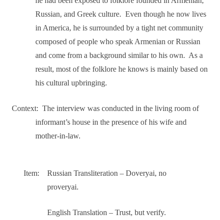
he had been exposed to folklore founded in Armenian,
Russian, and Greek culture.
Even though he now lives
in America, he is surrounded by a tight net community
composed of people who speak Armenian or Russian
and come from a background similar to his own.
As a
result, most of the folklore he knows is mainly based on
his cultural upbringing.
Context:
The interview was conducted in the living room of
informant’s house in the presence of his wife and
mother-in-law.
Item:
Russian Transliteration – Doveryai, no
proveryai.
English Translation – Trust, but verify.