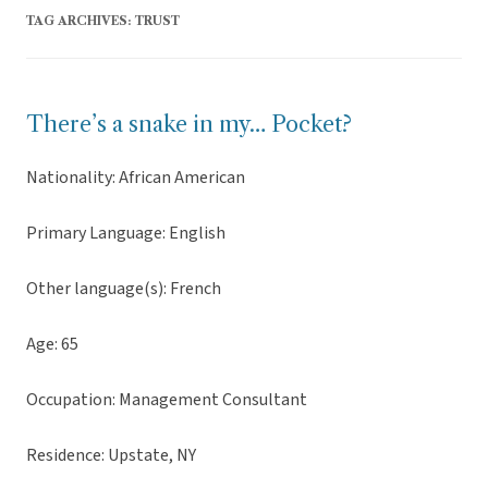
TAG ARCHIVES:
TRUST
There’s a snake in my… Pocket?
Nationality: African American
Primary Language: English
Other language(s): French
Age: 65
Occupation: Management Consultant
Residence: Upstate, NY