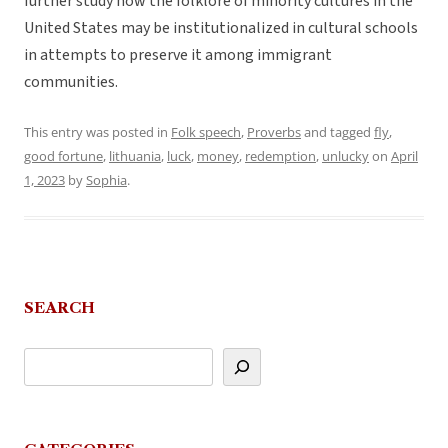
further study how the folklore of minority cultures in the
United States may be institutionalized in cultural schools
in attempts to preserve it among immigrant
communities.
This entry was posted in
Folk speech
,
Proverbs
and tagged
fly
,
good fortune
,
lithuania
,
luck
,
money
,
redemption
,
unlucky
on
April
1, 2023
by
Sophia
.
SEARCH