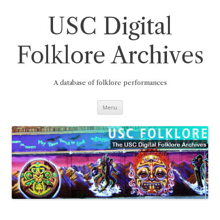
Skip
to
content
USC Digital
Folklore Archives
A database of folklore performances
Menu