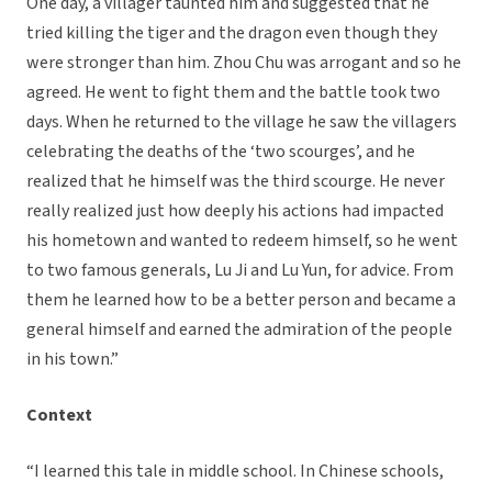
One day, a villager taunted him and suggested that he
tried killing the tiger and the dragon even though they
were stronger than him. Zhou Chu was arrogant and so he
agreed. He went to fight them and the battle took two
days. When he returned to the village he saw the villagers
celebrating the deaths of the ‘two scourges’, and he
realized that he himself was the third scourge. He never
really realized just how deeply his actions had impacted
his hometown and wanted to redeem himself, so he went
to two famous generals, Lu Ji and Lu Yun, for advice. From
them he learned how to be a better person and became a
general himself and earned the admiration of the people
in his town.”
Context
“I learned this tale in middle school. In Chinese schools,