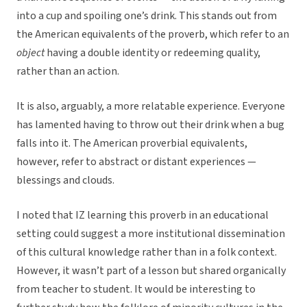
into a cup and spoiling one’s drink. This stands out from
the American equivalents of the proverb, which refer to an
object
having a double identity or redeeming quality,
rather than an action.
It is also, arguably, a more relatable experience. Everyone
has lamented having to throw out their drink when a bug
falls into it. The American proverbial equivalents,
however, refer to abstract or distant experiences —
blessings and clouds.
I noted that IZ learning this proverb in an educational
setting could suggest a more institutional dissemination
of this cultural knowledge rather than in a folk context.
However, it wasn’t part of a lesson but shared organically
from teacher to student. It would be interesting to