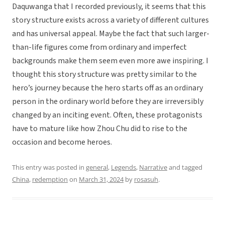
Daquwanga that I recorded previously, it seems that this
story structure exists across a variety of different cultures
and has universal appeal. Maybe the fact that such larger-
than-life figures come from ordinary and imperfect
backgrounds make them seem even more awe inspiring. I
thought this story structure was pretty similar to the
hero’s journey because the hero starts off as an ordinary
person in the ordinary world before they are irreversibly
changed by an inciting event. Often, these protagonists
have to mature like how Zhou Chu did to rise to the
occasion and become heroes.
This entry was posted in
general
,
Legends
,
Narrative
and tagged
China
,
redemption
on
March 31, 2024
by
rosasuh
.