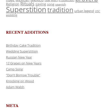
magic
Protection
new years
Rituals
Religion
saying
song
spanish
Superstition
tradition
urban legend
USC
wedding
RECENT ADDITIONS
Birthday Cake Tradition
Wedding Superstition
Russian New Year
12 Grapes on New Years
Camp Song
“Don’t Borrow Trouble”
Knocking on Wood
Adam Walsh
META