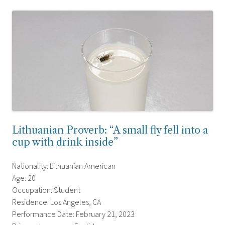
Lithuanian Proverb: “A small fly fell into a
cup with drink inside”
Nationality: Lithuanian American
Age: 20
Occupation: Student
Residence: Los Angeles, CA
Performance Date: February 21, 2023