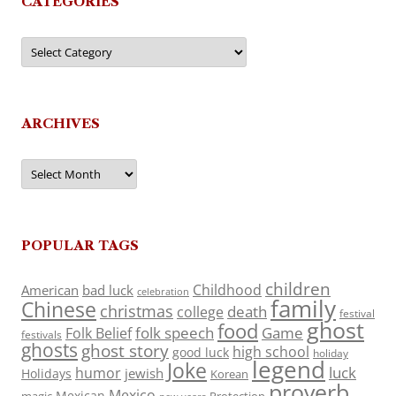
CATEGORIES
Categories
ARCHIVES
Archives
POPULAR TAGS
children
Childhood
American
bad luck
celebration
family
Chinese
christmas
death
college
festival
ghost
food
folk speech
Game
Folk Belief
festivals
ghosts
ghost story
high school
good luck
holiday
legend
Joke
luck
humor
jewish
Holidays
Korean
proverb
Mexico
Mexican