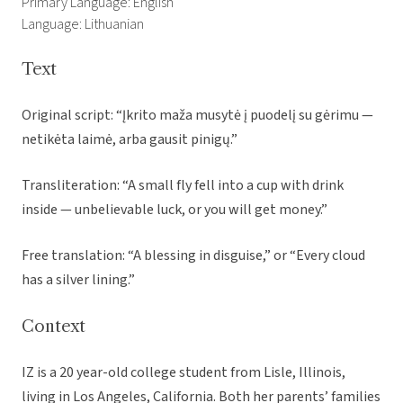
Primary Language: English
Language: Lithuanian
Text
Original script: “Įkrito maža musytė į puodelį su gėrimu —
netikėta laimė, arba gausit pinigų.”
Transliteration: “A small fly fell into a cup with drink
inside — unbelievable luck, or you will get money.”
Free translation: “A blessing in disguise,” or “Every cloud
has a silver lining.”
Context
IZ is a 20 year-old college student from Lisle, Illinois,
living in Los Angeles, California. Both her parents’ families