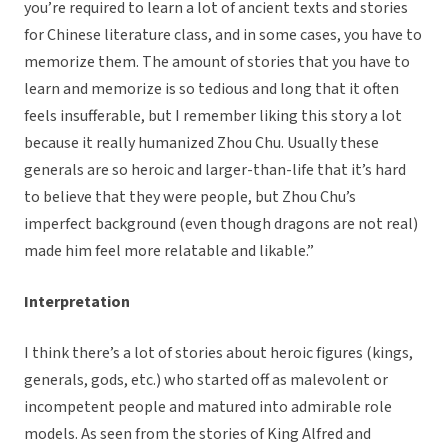
you’re required to learn a lot of ancient texts and stories
for Chinese literature class, and in some cases, you have to
memorize them. The amount of stories that you have to
learn and memorize is so tedious and long that it often
feels insufferable, but I remember liking this story a lot
because it really humanized Zhou Chu. Usually these
generals are so heroic and larger-than-life that it’s hard
to believe that they were people, but Zhou Chu’s
imperfect background (even though dragons are not real)
made him feel more relatable and likable.”
Interpretation
I think there’s a lot of stories about heroic figures (kings,
generals, gods, etc.) who started off as malevolent or
incompetent people and matured into admirable role
models. As seen from the stories of King Alfred and