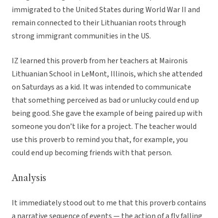
immigrated to the United States during World War II and
remain connected to their Lithuanian roots through
strong immigrant communities in the US.
IZ learned this proverb from her teachers at Maironis
Lithuanian School in LeMont, Illinois, which she attended
on Saturdays as a kid. It was intended to communicate
that something perceived as bad or unlucky could end up
being good. She gave the example of being paired up with
someone you don’t like for a project. The teacher would
use this proverb to remind you that, for example, you
could end up becoming friends with that person.
Analysis
It immediately stood out to me that this proverb contains
a narrative sequence of events — the action of a fly falling