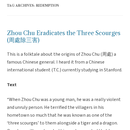
TAG ARCHIVES:
REDEMPTION
Zhou Chu Eradicates the Three Scourges
(周處除三害)
This is a folktale about the origins of Zhou Chu (周處) a
famous Chinese general. I heard it from a Chinese
international student (T.C.) currently studying in Stanford.
Text
“When Zhou Chu was a young man, he was a really violent
and unruly person. He terrified the villagers in his
hometown so much that he was known as one of the
‘three scourges’ to them alongside a tiger and a dragon.