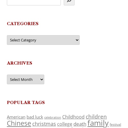
CATEGORIES
Categories
ARCHIVES
Archives
POPULAR TAGS
children
Childhood
American
bad luck
celebration
family
Chinese
christmas
death
college
festival