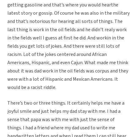
getting gasoline and that’s where you would hearthe
latest story or gossip. Of course he was also in the military
and that’s notorious for hearing all sorts of things. The
last thing is work in the oil fields and he didn’t realy work
in the fields well I guess at first he did. And workin in the
fields you get lots of jokes. And there were still lots of
racism. Lot of the jokes centered around African
Americans, Hispanic, and even Cajun. What made me think
about it was dad work in the oil fields was corpus and they
were with a lot of Hispanic and Mexican Americans. It
would be a racist riddle.
There’s two or three things. It certainly helps me have a
joyful smile and just helps my dad stay with me. I had a
sense that papa was with me with just the sense of
things. I had a friend where my dad used to write me
handwritten letters and when I read them I can still hear