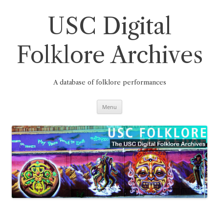
Skip
to
content
USC Digital
Folklore Archives
A database of folklore performances
Menu