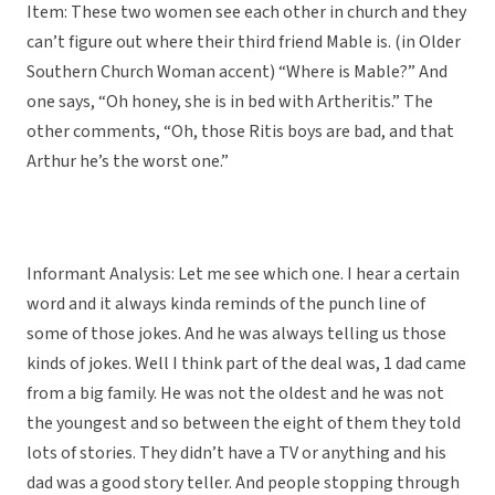
Item: These two women see each other in church and they
can’t figure out where their third friend Mable is. (in Older
Southern Church Woman accent) “Where is Mable?” And
one says, “Oh honey, she is in bed with Artheritis.” The
other comments, “Oh, those Ritis boys are bad, and that
Arthur he’s the worst one.”
Informant Analysis: Let me see which one. I hear a certain
word and it always kinda reminds of the punch line of
some of those jokes. And he was always telling us those
kinds of jokes. Well I think part of the deal was, 1 dad came
from a big family. He was not the oldest and he was not
the youngest and so between the eight of them they told
lots of stories. They didn’t have a TV or anything and his
dad was a good story teller. And people stopping through