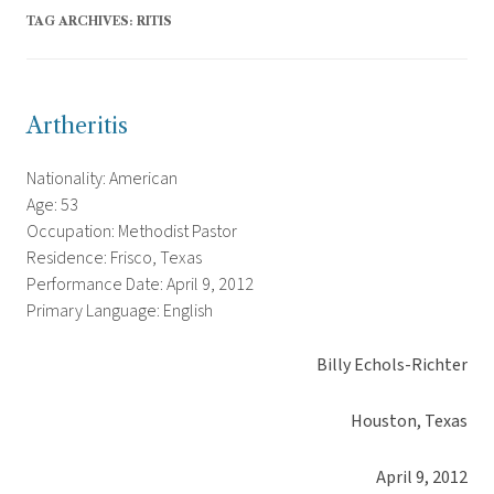
TAG ARCHIVES:
RITIS
Artheritis
Nationality: American
Age: 53
Occupation: Methodist Pastor
Residence: Frisco, Texas
Performance Date: April 9, 2012
Primary Language: English
Billy Echols-Richter
Houston, Texas
April 9, 2012