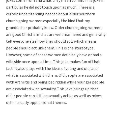
jokes come from and what they mean to him. This joke in
particular he did not touch upon as much. There is a
certain understanding needed about older southern
church going women especially the kind that my
grandfather probably knew. Older church going women
are good Christians that are well mannered and generally
tell everyone else how they should act, which means
people should act like them. This is the stereotype.
However, some of these women definitely have or had a
wild side once upon a time. This joke makes fun of that
fact. It also plays with the ideas of young and old, and
what is associated with them. Old people are associated
with Arthritis and being bed ridden while younger people
are associated with sexuality. This joke brings up that
older people can still be sexually active as well as mixes
other usually oppositional themes.