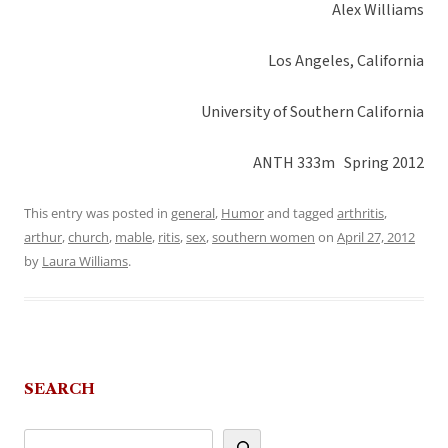
Alex Williams
Los Angeles, California
University of Southern California
ANTH 333m Spring 2012
This entry was posted in
general
,
Humor
and tagged
arthritis
,
arthur
,
church
,
mable
,
ritis
,
sex
,
southern women
on
April 27, 2012
by
Laura Williams
.
SEARCH