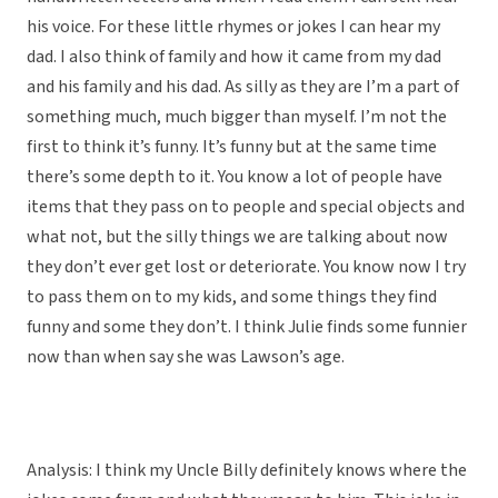
his voice. For these little rhymes or jokes I can hear my
dad. I also think of family and how it came from my dad
and his family and his dad. As silly as they are I’m a part of
something much, much bigger than myself. I’m not the
first to think it’s funny. It’s funny but at the same time
there’s some depth to it. You know a lot of people have
items that they pass on to people and special objects and
what not, but the silly things we are talking about now
they don’t ever get lost or deteriorate. You know now I try
to pass them on to my kids, and some things they find
funny and some they don’t. I think Julie finds some funnier
now than when say she was Lawson’s age.
Analysis: I think my Uncle Billy definitely knows where the