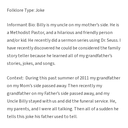
Folklore Type: Joke
Informant Bio: Billy is my uncle on my mother’s side. He is
a Methodist Pastor, and a hilarious and friendly person
and/or kid. He recently did a sermon series using Dr. Seuss. I
have recently discovered he could be considered the family
story teller because he learned all of my grandfather’s
stories, jokes, and songs.
Context: During this past summer of 2011 my grandfather
on my Mom’s side passed away. Then recently my
grandfather on my Father’s side passed away, and my
Uncle Billy stayed with us and did the funeral service. He,
my parents, and I were all talking. Then all of a sudden he
tells this joke his father used to tell.