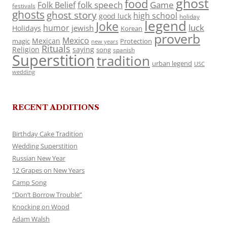
ghost
food
folk speech
Game
Folk Belief
festivals
ghosts
ghost story
high school
good luck
holiday
legend
Joke
luck
humor
jewish
Holidays
Korean
proverb
Mexico
Mexican
magic
Protection
new years
Rituals
Religion
saying
song
spanish
Superstition
tradition
urban legend
USC
wedding
RECENT ADDITIONS
Birthday Cake Tradition
Wedding Superstition
Russian New Year
12 Grapes on New Years
Camp Song
“Don’t Borrow Trouble”
Knocking on Wood
Adam Walsh