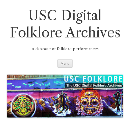
Skip
to
content
USC Digital
Folklore Archives
A database of folklore performances
Menu