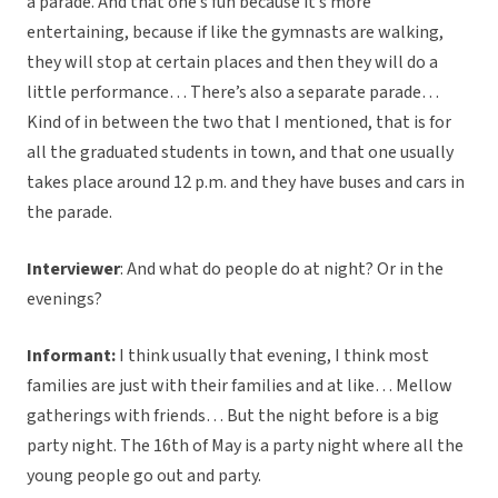
a parade. And that one’s fun because it’s more
entertaining, because if like the gymnasts are walking,
they will stop at certain places and then they will do a
little performance… There’s also a separate parade…
Kind of in between the two that I mentioned, that is for
all the graduated students in town, and that one usually
takes place around 12 p.m. and they have buses and cars in
the parade.
Interviewer
: And what do people do at night? Or in the
evenings?
Informant:
I think usually that evening, I think most
families are just with their families and at like… Mellow
gatherings with friends… But the night before is a big
party night. The 16th of May is a party night where all the
young people go out and party.