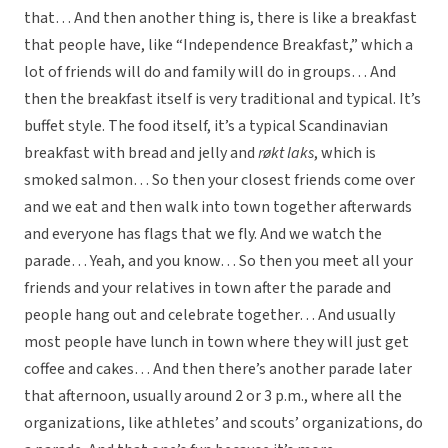
that… And then another thing is, there is like a breakfast
that people have, like “Independence Breakfast,” which a
lot of friends will do and family will do in groups… And
then the breakfast itself is very traditional and typical. It’s
buffet style. The food itself, it’s a typical Scandinavian
breakfast with bread and jelly and
røkt laks
, which is
smoked salmon… So then your closest friends come over
and we eat and then walk into town together afterwards
and everyone has flags that we fly. And we watch the
parade… Yeah, and you know… So then you meet all your
friends and your relatives in town after the parade and
people hang out and celebrate together… And usually
most people have lunch in town where they will just get
coffee and cakes… And then there’s another parade later
that afternoon, usually around 2 or 3 p.m., where all the
organizations, like athletes’ and scouts’ organizations, do