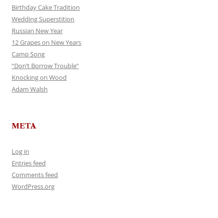
Birthday Cake Tradition
Wedding Superstition
Russian New Year
12 Grapes on New Years
Camp Song
“Don’t Borrow Trouble”
Knocking on Wood
Adam Walsh
META
Log in
Entries feed
Comments feed
WordPress.org