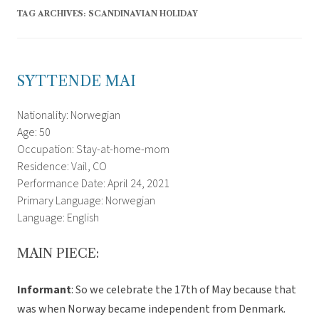
TAG ARCHIVES:
SCANDINAVIAN HOLIDAY
SYTTENDE MAI
Nationality: Norwegian
Age: 50
Occupation: Stay-at-home-mom
Residence: Vail, CO
Performance Date: April 24, 2021
Primary Language: Norwegian
Language: English
MAIN PIECE:
Informant
: So we celebrate the 17th of May because that
was when Norway became independent from Denmark.