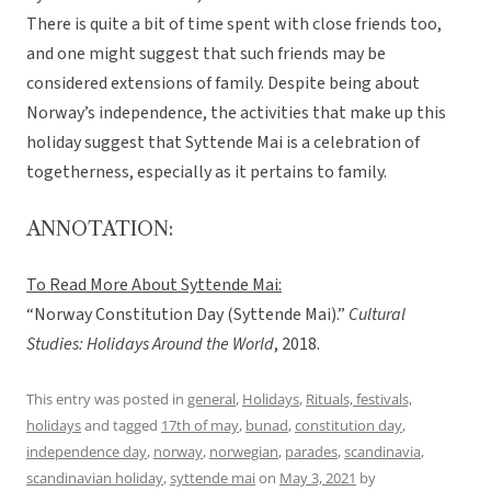
There is quite a bit of time spent with close friends too,
and one might suggest that such friends may be
considered extensions of family. Despite being about
Norway’s independence, the activities that make up this
holiday suggest that Syttende Mai is a celebration of
togetherness, especially as it pertains to family.
ANNOTATION:
To Read More About Syttende Mai:
“Norway Constitution Day (Syttende Mai).”
Cultural
Studies: Holidays Around the World
, 2018.
This entry was posted in
general
,
Holidays
,
Rituals, festivals,
holidays
and tagged
17th of may
,
bunad
,
constitution day
,
independence day
,
norway
,
norwegian
,
parades
,
scandinavia
,
scandinavian holiday
,
syttende mai
on
May 3, 2021
by