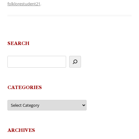
folklorestudent21
.
SEARCH
CATEGORIES
Categories
ARCHIVES