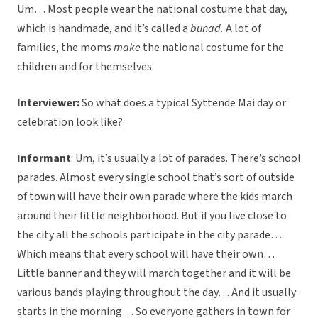
Um… Most people wear the national costume that day,
which is handmade, and it’s called a
bunad.
A lot of
families, the moms
make
the national costume for the
children and for themselves.
Interviewer:
So what does a typical Syttende Mai day or
celebration look like?
Informant
: Um, it’s usually a lot of parades. There’s school
parades. Almost every single school that’s sort of outside
of town will have their own parade where the kids march
around their little neighborhood. But if you live close to
the city all the schools participate in the city parade…
Which means that every school will have their own…
Little banner and they will march together and it will be
various bands playing throughout the day… And it usually
starts in the morning… So everyone gathers in town for