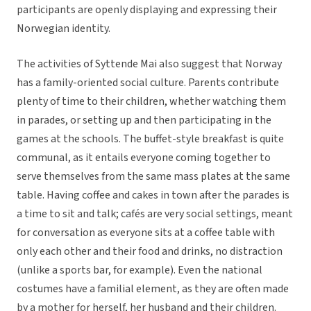
participants are openly displaying and expressing their
Norwegian identity.
The activities of Syttende Mai also suggest that Norway
has a family-oriented social culture. Parents contribute
plenty of time to their children, whether watching them
in parades, or setting up and then participating in the
games at the schools. The buffet-style breakfast is quite
communal, as it entails everyone coming together to
serve themselves from the same mass plates at the same
table. Having coffee and cakes in town after the parades is
a time to sit and talk; cafés are very social settings, meant
for conversation as everyone sits at a coffee table with
only each other and their food and drinks, no distraction
(unlike a sports bar, for example). Even the national
costumes have a familial element, as they are often made
by a mother for herself, her husband and their children.