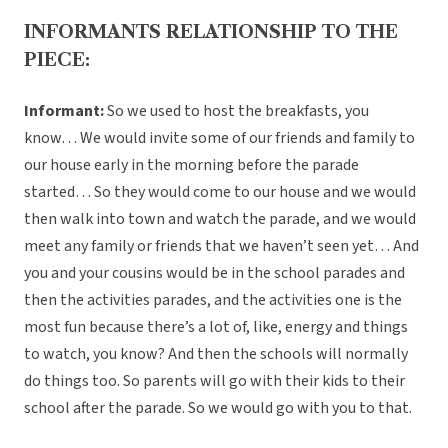
INFORMANTS RELATIONSHIP TO THE
PIECE:
Informant:
So we used to host the breakfasts, you
know… We would invite some of our friends and family to
our house early in the morning before the parade
started… So they would come to our house and we would
then walk into town and watch the parade, and we would
meet any family or friends that we haven’t seen yet… And
you and your cousins would be in the school parades and
then the activities parades, and the activities one is the
most fun because there’s a lot of, like, energy and things
to watch, you know? And then the schools will normally
do things too. So parents will go with their kids to their
school after the parade. So we would go with you to that.