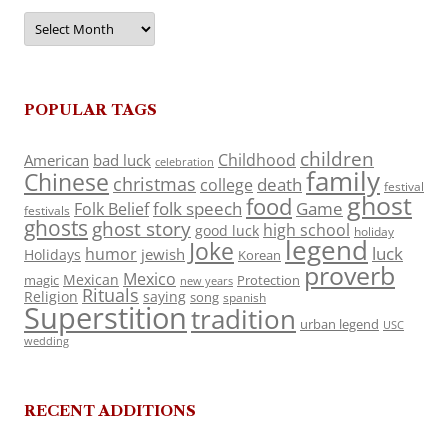
Archives
POPULAR TAGS
children
Childhood
American
bad luck
celebration
family
Chinese
christmas
death
college
festival
ghost
food
folk speech
Game
Folk Belief
festivals
ghosts
ghost story
high school
good luck
holiday
legend
Joke
luck
humor
jewish
Holidays
Korean
proverb
Mexico
Mexican
magic
Protection
new years
Rituals
Religion
saying
song
spanish
Superstition
tradition
urban legend
USC
wedding
RECENT ADDITIONS