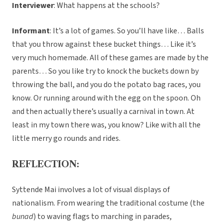
Interviewer
: What happens at the schools?
Informant
: It’s a lot of games. So you’ll have like… Balls
that you throw against these bucket things… Like it’s
very much homemade. All of these games are made by the
parents… So you like try to knock the buckets down by
throwing the ball, and you do the potato bag races, you
know. Or running around with the egg on the spoon. Oh
and then actually there’s usually a carnival in town. At
least in my town there was, you know? Like with all the
little merry go rounds and rides.
REFLECTION:
Syttende Mai involves a lot of visual displays of
nationalism. From wearing the traditional costume (the
bunad
) to waving flags to marching in parades,