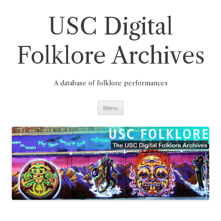
Skip
to
content
USC Digital
Folklore Archives
A database of folklore performances
Menu