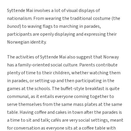
Syttende Mai involves a lot of visual displays of
nationalism. From wearing the traditional costume (the
bunad
) to waving flags to marching in parades,
participants are openly displaying and expressing their
Norwegian identity.
The activities of Syttende Mai also suggest that Norway
has a family-oriented social culture. Parents contribute
plenty of time to their children, whether watching them
in parades, or setting up and then participating in the
games at the schools. The buffet-style breakfast is quite
communal, as it entails everyone coming together to
serve themselves from the same mass plates at the same
table. Having coffee and cakes in town after the parades is
a time to sit and talk; cafés are very social settings, meant
for conversation as everyone sits at a coffee table with