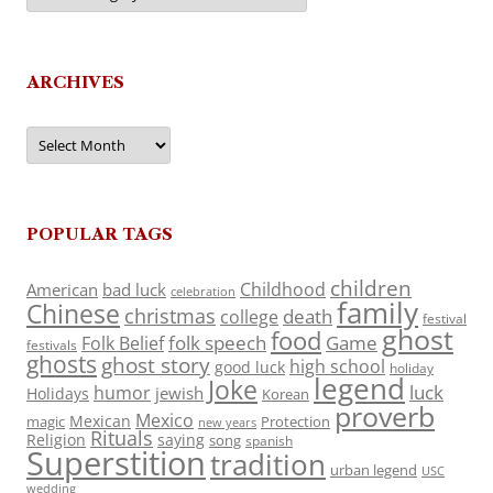
ARCHIVES
Archives
POPULAR TAGS
children
Childhood
American
bad luck
celebration
family
Chinese
christmas
death
college
festival
ghost
food
folk speech
Game
Folk Belief
festivals
ghosts
ghost story
high school
good luck
holiday
legend
Joke
luck
humor
jewish
Holidays
Korean
proverb
Mexico
Mexican
magic
Protection
new years
Rituals
Religion
saying
song
spanish
Superstition
tradition
urban legend
USC
wedding