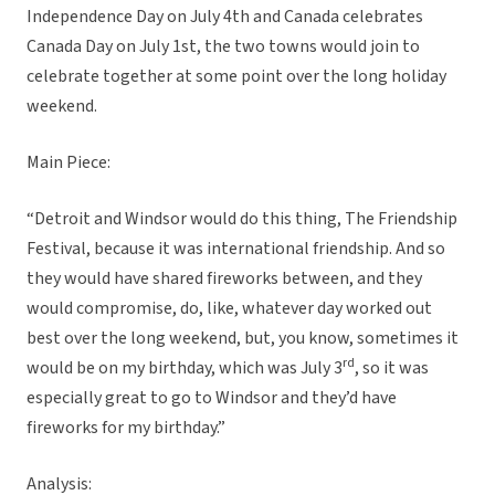
Independence Day on July 4th and Canada celebrates
Canada Day on July 1st, the two towns would join to
celebrate together at some point over the long holiday
weekend.
Main Piece:
“Detroit and Windsor would do this thing, The Friendship
Festival, because it was international friendship. And so
they would have shared fireworks between, and they
would compromise, do, like, whatever day worked out
best over the long weekend, but, you know, sometimes it
rd
would be on my birthday, which was July 3
, so it was
especially great to go to Windsor and they’d have
fireworks for my birthday.”
Analysis: