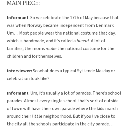
MAIN PIECE:
Informant
: So we celebrate the 17th of May because that
was when Norway became independent from Denmark.
Um… Most people wear the national costume that day,
which is handmade, and it’s called a
bunad.
A lot of
families, the moms
make
the national costume for the
children and for themselves.
Interviewer:
So what does a typical Syttende Mai day or
celebration look like?
Informant
: Um, it’s usually a lot of parades. There’s school
parades. Almost every single school that’s sort of outside
of town will have their own parade where the kids march
around their little neighborhood. But if you live close to
the city all the schools participate in the city parade…