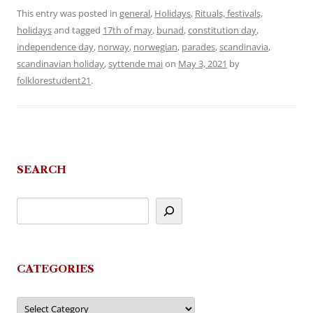
This entry was posted in
general
,
Holidays
,
Rituals, festivals,
holidays
and tagged
17th of may
,
bunad
,
constitution day
,
independence day
,
norway
,
norwegian
,
parades
,
scandinavia
,
scandinavian holiday
,
syttende mai
on
May 3, 2021
by
folklorestudent21
.
SEARCH
CATEGORIES
Categories