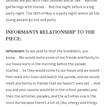
families are just with their families and at like… Mellow
gatherings with friends… But the night before is a big
party night. The 16th of May is a party night where all the
young people go out and party.
INFORMANTS RELATIONSHIP TO THE
PIECE:
Informant:
So we used to host the breakfasts, you
know… We would invite some of our friends and family to
our house early in the morning before the parade
started… So they would come to our house and we would
then walk into town and watch the parade, and we would
meet any family or friends that we haven’t seen yet… And
you and your cousins would be in the school parades and
then the activities parades, and the activities one is the
most fun because there’s a lot of, like, energy and things