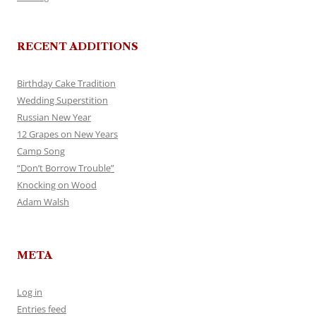
RECENT ADDITIONS
Birthday Cake Tradition
Wedding Superstition
Russian New Year
12 Grapes on New Years
Camp Song
“Don’t Borrow Trouble”
Knocking on Wood
Adam Walsh
META
Log in
Entries feed