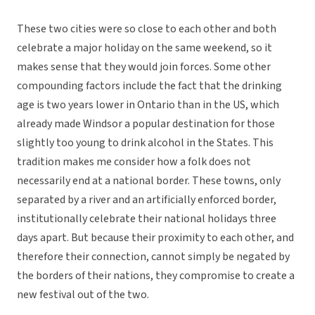
These two cities were so close to each other and both
celebrate a major holiday on the same weekend, so it
makes sense that they would join forces. Some other
compounding factors include the fact that the drinking
age is two years lower in Ontario than in the US, which
already made Windsor a popular destination for those
slightly too young to drink alcohol in the States. This
tradition makes me consider how a folk does not
necessarily end at a national border. These towns, only
separated by a river and an artificially enforced border,
institutionally celebrate their national holidays three
days apart. But because their proximity to each other, and
therefore their connection, cannot simply be negated by
the borders of their nations, they compromise to create a
new festival out of the two.