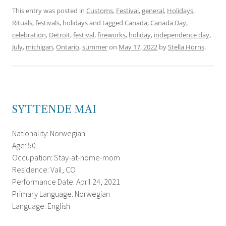
This entry was posted in
Customs
,
Festival
,
general
,
Holidays
,
Rituals, festivals, holidays
and tagged
Canada
,
Canada Day
,
celebration
,
Detroit
,
festival
,
fireworks
,
holiday
,
independence day
,
July
,
michigan
,
Ontario
,
summer
on
May 17, 2022
by
Stella Horns
.
SYTTENDE MAI
Nationality: Norwegian
Age: 50
Occupation: Stay-at-home-mom
Residence: Vail, CO
Performance Date: April 24, 2021
Primary Language: Norwegian
Language: English