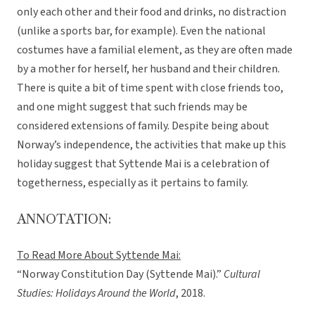
only each other and their food and drinks, no distraction
(unlike a sports bar, for example). Even the national
costumes have a familial element, as they are often made
by a mother for herself, her husband and their children.
There is quite a bit of time spent with close friends too,
and one might suggest that such friends may be
considered extensions of family. Despite being about
Norway’s independence, the activities that make up this
holiday suggest that Syttende Mai is a celebration of
togetherness, especially as it pertains to family.
ANNOTATION:
To Read More About Syttende Mai:
“Norway Constitution Day (Syttende Mai).”
Cultural
Studies: Holidays Around the World
, 2018.