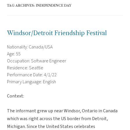
TAG ARCHIVES:
INDEPENDENCE DAY
Windsor/Detroit Friendship Festival
Nationality: Canada/USA
Age: 55
Occupation: Software Engineer
Residence: Seattle
Performance Date: 4/1/22
Primary Language: English
Context:
The informant grew up near Windsor, Ontario in Canada
which was right across the US border from Detroit,
Michigan. Since the United States celebrates