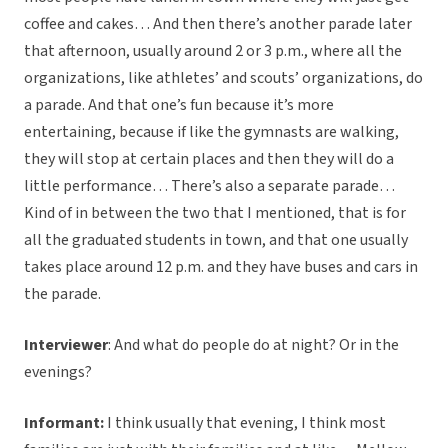
coffee and cakes… And then there’s another parade later
that afternoon, usually around 2 or 3 p.m., where all the
organizations, like athletes’ and scouts’ organizations, do
a parade. And that one’s fun because it’s more
entertaining, because if like the gymnasts are walking,
they will stop at certain places and then they will do a
little performance… There’s also a separate parade…
Kind of in between the two that I mentioned, that is for
all the graduated students in town, and that one usually
takes place around 12 p.m. and they have buses and cars in
the parade.
Interviewer
: And what do people do at night? Or in the
evenings?
Informant:
I think usually that evening, I think most