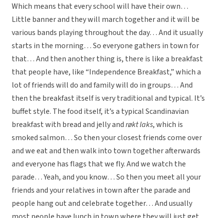
Which means that every school will have their own…
Little banner and they will march together and it will be
various bands playing throughout the day… And it usually
starts in the morning… So everyone gathers in town for
that… And then another thing is, there is like a breakfast
that people have, like “Independence Breakfast,” which a
lot of friends will do and family will do in groups… And
then the breakfast itself is very traditional and typical. It’s
buffet style. The food itself, it’s a typical Scandinavian
breakfast with bread and jelly and
røkt laks
, which is
smoked salmon… So then your closest friends come over
and we eat and then walk into town together afterwards
and everyone has flags that we fly. And we watch the
parade… Yeah, and you know… So then you meet all your
friends and your relatives in town after the parade and
people hang out and celebrate together… And usually
most people have lunch in town where they will just get