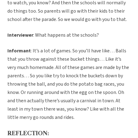
to watch, you know? And then the schools will normally
do things too. So parents will go with their kids to their
school after the parade. So we would go with you to that.
Interviewer
: What happens at the schools?
Informant
: It’s a lot of games. So you’ll have like… Balls
that you throw against these bucket things… Like it’s
very much homemade. All of these games are made by the
parents… So you like try to knock the buckets down by
throwing the ball, and you do the potato bag races, you
know. Or running around with the egg on the spoon. Oh
and then actually there’s usually a carnival in town. At
least in my town there was, you know? Like with all the
little merry go rounds and rides.
REFLECTION: