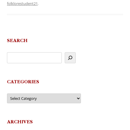
folklorestudent21
.
SEARCH
CATEGORIES
Categories
ARCHIVES