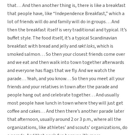
that… And then another thing is, there is like a breakfast
that people have, like “Independence Breakfast,” which a
lot of friends will do and family will do in groups… And
then the breakfast itself is very traditional and typical. It’s
buffet style. The food itself, it’s a typical Scandinavian
breakfast with bread and jelly and
røkt laks
, which is
smoked salmon… So then your closest friends come over
and we eat and then walk into town together afterwards
and everyone has flags that we fly. And we watch the
parade… Yeah, and you know… So then you meet all your
friends and your relatives in town after the parade and
people hang out and celebrate together… And usually
most people have lunch in town where they will just get
coffee and cakes… And then there’s another parade later
that afternoon, usually around 2 or 3 p.m., where all the
organizations, like athletes’ and scouts’ organizations, do