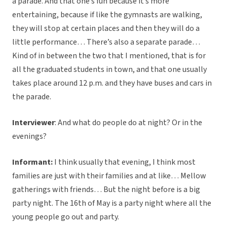
a parade. And that one’s fun because it’s more
entertaining, because if like the gymnasts are walking,
they will stop at certain places and then they will do a
little performance… There’s also a separate parade…
Kind of in between the two that I mentioned, that is for
all the graduated students in town, and that one usually
takes place around 12 p.m. and they have buses and cars in
the parade.
Interviewer
: And what do people do at night? Or in the
evenings?
Informant:
I think usually that evening, I think most
families are just with their families and at like… Mellow
gatherings with friends… But the night before is a big
party night. The 16th of May is a party night where all the
young people go out and party.