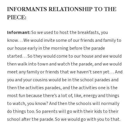
INFORMANTS RELATIONSHIP TO THE
PIECE:
Informant:
So we used to host the breakfasts, you
know… We would invite some of our friends and family to
our house early in the morning before the parade
started… So they would come to our house and we would
then walk into town and watch the parade, and we would
meet any family or friends that we haven’t seen yet… And
you and your cousins would be in the school parades and
then the activities parades, and the activities one is the
most fun because there’s a lot of, like, energy and things
to watch, you know? And then the schools will normally
do things too. So parents will go with their kids to their
school after the parade. So we would go with you to that.