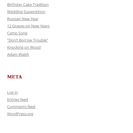
Birthday Cake Tradition
Wedding Superstition
Russian New Year
12 Grapes on New Years
Camp Song
“Don’t Borrow Trouble”
Knocking on Wood
Adam Walsh
META
Log in
Entries feed
Comments feed
WordPress.org