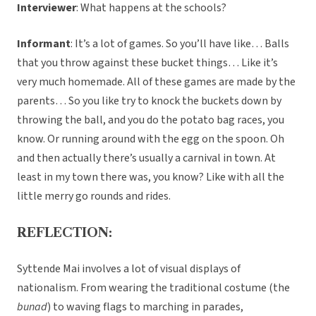
Interviewer
: What happens at the schools?
Informant
: It’s a lot of games. So you’ll have like… Balls
that you throw against these bucket things… Like it’s
very much homemade. All of these games are made by the
parents… So you like try to knock the buckets down by
throwing the ball, and you do the potato bag races, you
know. Or running around with the egg on the spoon. Oh
and then actually there’s usually a carnival in town. At
least in my town there was, you know? Like with all the
little merry go rounds and rides.
REFLECTION:
Syttende Mai involves a lot of visual displays of
nationalism. From wearing the traditional costume (the
bunad
) to waving flags to marching in parades,