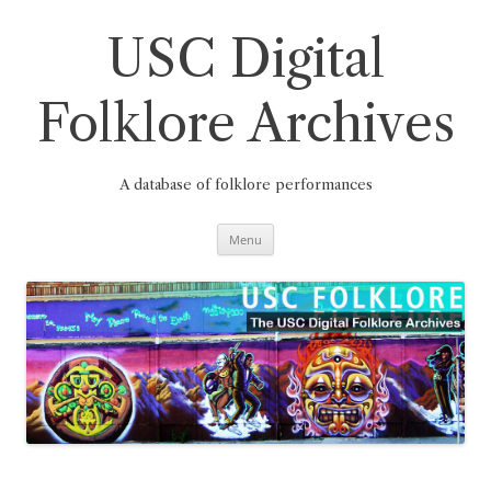
Skip
to
content
USC Digital
Folklore Archives
A database of folklore performances
Menu