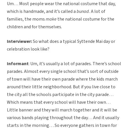
Um… Most people wear the national costume that day,
which is handmade, and it’s called a
bunad.
A lot of
families, the moms
make
the national costume for the
children and for themselves.
Interviewer:
So what does a typical Syttende Mai day or
celebration look like?
Informant
: Um, it’s usually a lot of parades. There’s school
parades. Almost every single school that’s sort of outside
of town will have their own parade where the kids march
around their little neighborhood. But if you live close to
the city all the schools participate in the city parade…
Which means that every school will have their own…
Little banner and they will march together and it will be
various bands playing throughout the day… And it usually
starts in the morning… So everyone gathers in town for