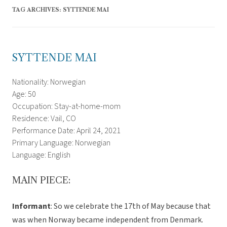
TAG ARCHIVES:
SYTTENDE MAI
SYTTENDE MAI
Nationality: Norwegian
Age: 50
Occupation: Stay-at-home-mom
Residence: Vail, CO
Performance Date: April 24, 2021
Primary Language: Norwegian
Language: English
MAIN PIECE:
Informant
: So we celebrate the 17th of May because that
was when Norway became independent from Denmark.