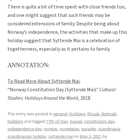
There is quite a bit of time spent with close friends too,
and one might suggest that such friends may be
considered extensions of family. Despite being about
Norway’s independence, the activities that make up this
holiday suggest that Syttende Mai is a celebration of
togetherness, especially as it pertains to family.
ANNOTATION:
To Read More About Syttende Mai:
“Norway Constitution Day (Syttende Mai).”
Cultural
Studies: Holidays Around the World
, 2018.
This entry was posted in
general
,
Holidays
,
Rituals, festivals,
holidays
and tagged
17th of may
,
bunad
,
constitution day
,
independence day
,
norway
,
norwegian
,
parades
,
scandinavia
,
scandinavian holiday
,
syttende mai
on
May 3, 2021
by