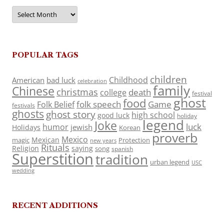
Archives
POPULAR TAGS
children
Childhood
American
bad luck
celebration
family
Chinese
christmas
death
college
festival
ghost
food
folk speech
Game
Folk Belief
festivals
ghosts
ghost story
high school
good luck
holiday
legend
Joke
luck
humor
jewish
Holidays
Korean
proverb
Mexico
Mexican
magic
Protection
new years
Rituals
Religion
saying
song
spanish
Superstition
tradition
urban legend
USC
wedding
RECENT ADDITIONS