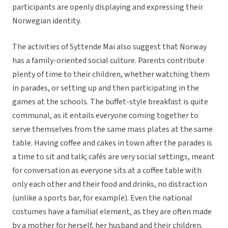
participants are openly displaying and expressing their
Norwegian identity.
The activities of Syttende Mai also suggest that Norway
has a family-oriented social culture. Parents contribute
plenty of time to their children, whether watching them
in parades, or setting up and then participating in the
games at the schools. The buffet-style breakfast is quite
communal, as it entails everyone coming together to
serve themselves from the same mass plates at the same
table. Having coffee and cakes in town after the parades is
a time to sit and talk; cafés are very social settings, meant
for conversation as everyone sits at a coffee table with
only each other and their food and drinks, no distraction
(unlike a sports bar, for example). Even the national
costumes have a familial element, as they are often made
by a mother for herself, her husband and their children.