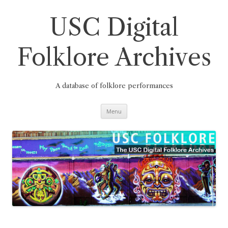
Skip
to
content
USC Digital
Folklore Archives
A database of folklore performances
Menu