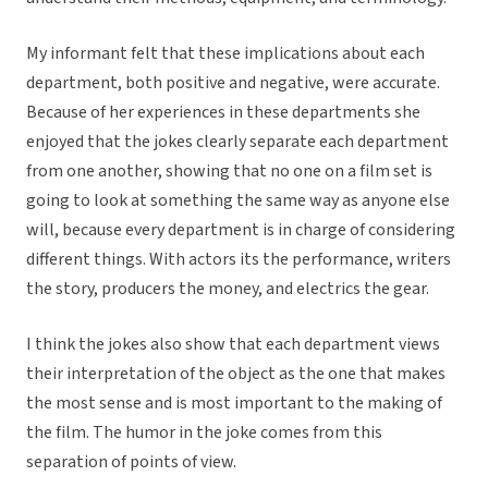
My informant felt that these implications about each
department, both positive and negative, were accurate.
Because of her experiences in these departments she
enjoyed that the jokes clearly separate each department
from one another, showing that no one on a film set is
going to look at something the same way as anyone else
will, because every department is in charge of considering
different things. With actors its the performance, writers
the story, producers the money, and electrics the gear.
I think the jokes also show that each department views
their interpretation of the object as the one that makes
the most sense and is most important to the making of
the film. The humor in the joke comes from this
separation of points of view.