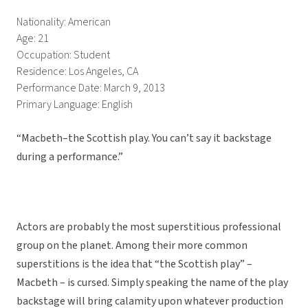
Nationality: American
Age: 21
Occupation: Student
Residence: Los Angeles, CA
Performance Date: March 9, 2013
Primary Language: English
“Macbeth–the Scottish play. You can’t say it backstage
during a performance.”
Actors are probably the most superstitious professional
group on the planet. Among their more common
superstitions is the idea that “the Scottish play” –
Macbeth – is cursed. Simply speaking the name of the play
backstage will bring calamity upon whatever production