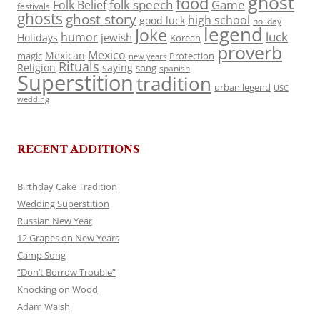
ghost
food
folk speech
Game
Folk Belief
festivals
ghosts
ghost story
high school
good luck
holiday
legend
Joke
luck
humor
jewish
Holidays
Korean
proverb
Mexico
Mexican
magic
Protection
new years
Rituals
Religion
saying
song
spanish
Superstition
tradition
urban legend
USC
wedding
RECENT ADDITIONS
Birthday Cake Tradition
Wedding Superstition
Russian New Year
12 Grapes on New Years
Camp Song
“Don’t Borrow Trouble”
Knocking on Wood
Adam Walsh