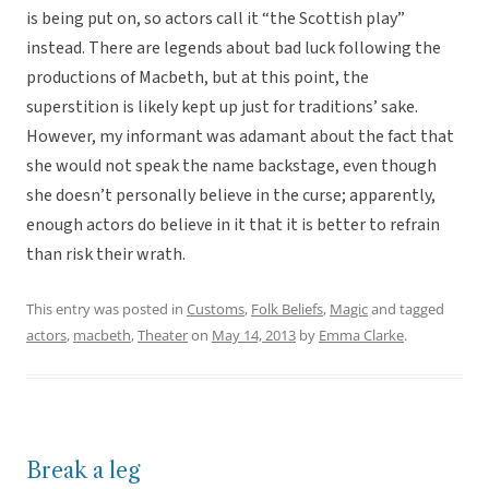
is being put on, so actors call it “the Scottish play”
instead. There are legends about bad luck following the
productions of Macbeth, but at this point, the
superstition is likely kept up just for traditions’ sake.
However, my informant was adamant about the fact that
she would not speak the name backstage, even though
she doesn’t personally believe in the curse; apparently,
enough actors do believe in it that it is better to refrain
than risk their wrath.
This entry was posted in
Customs
,
Folk Beliefs
,
Magic
and tagged
actors
,
macbeth
,
Theater
on
May 14, 2013
by
Emma Clarke
.
Break a leg