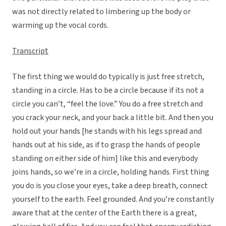
was not directly related to limbering up the body or
warming up the vocal cords.
Transcript
The first thing we would do typically is just free stretch,
standing in a circle. Has to be a circle because if its not a
circle you can’t, “feel the love.” You do a free stretch and
you crack your neck, and your back a little bit. And then you
hold out your hands [he stands with his legs spread and
hands out at his side, as if to grasp the hands of people
standing on either side of him] like this and everybody
joins hands, so we’re in a circle, holding hands. First thing
you do is you close your eyes, take a deep breath, connect
yourself to the earth. Feel grounded. And you’re constantly
aware that at the center of the Earth there is a great,