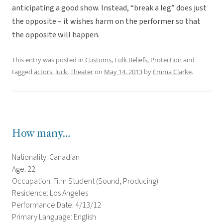
anticipating a good show. Instead, “break a leg” does just
the opposite – it wishes harm on the performer so that
the opposite will happen.
This entry was posted in
Customs
,
Folk Beliefs
,
Protection
and
tagged
actors
,
luck
,
Theater
on
May 14, 2013
by
Emma Clarke
.
How many…
Nationality: Canadian
Age: 22
Occupation: Film Student (Sound, Producing)
Residence: Los Angeles
Performance Date: 4/13/12
Primary Language: English