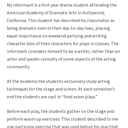
My informant is a first year drama student attending the
American Academy of Dramatic Arts in Hollywood,
California. This student has described his classmates as
being dramatic even in their day-to-day lives, placing
equal importance on weekend partying and writing
character bios of their characters for plays in classes. The
informant considers himself to be a writer, rather than an
actor and speaks cynically of some aspects of the acting
community.
At the Academy the students exclusively study acting
techniques for the stage and screen. At each semester’s
end the students are cast in “final exam plays.”
Before each play, the students gather on the stage and
perform warm up exercises. This student described to me
one particular exercise that was used before his play that