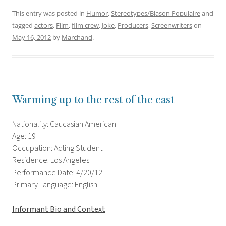
This entry was posted in
Humor
,
Stereotypes/Blason Populaire
and
tagged
actors
,
Film
,
film crew
,
Joke
,
Producers
,
Screenwriters
on
May 16, 2012
by
Marchand
.
Warming up to the rest of the cast
Nationality: Caucasian American
Age: 19
Occupation: Acting Student
Residence: Los Angeles
Performance Date: 4/20/12
Primary Language: English
Informant Bio and Context