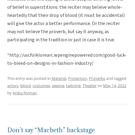
of belief in superstitions: the reciter may believe whole-
heartedly that their drop of blood (it must be accidental)
will give the actor a better performance. Or the reciter
may not believe the proverb, but say it anyway, as
participating in the tradition or just in case it is true.
*http://uscfolklorearc.wpenginepowered.com/good-luck-
to-bleed-on-designs-in-fashion-industry/
This entry was posted in
Material
,
Protection
,
Proverbs
and tagged
actors
,
blood
,
costumes
,
sewing
,
tailoring
,
Theater
on
May 14, 2022
by
Anika Nyman
.
Don’t say “Macbeth” backstage