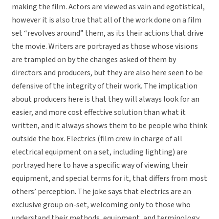
making the film. Actors are viewed as vain and egotistical,
however it is also true that all of the work done on a film
set “revolves around” them, as its their actions that drive
the movie. Writers are portrayed as those whose visions
are trampled on by the changes asked of them by
directors and producers, but they are also here seen to be
defensive of the integrity of their work. The implication
about producers here is that they will always look for an
easier, and more cost effective solution than what it
written, and it always shows them to be people who think
outside the box. Electrics (film crew in charge of all
electrical equipment on a set, including lighting) are
portrayed here to have a specific way of viewing their
equipment, and special terms for it, that differs from most
others’ perception. The joke says that electrics are an
exclusive group on-set, welcoming only to those who
understand their methods, equipment, and terminology.