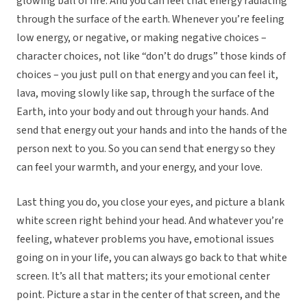
glowing ball of fire. And you can feel that energy radiating
through the surface of the earth. Whenever you’re feeling
low energy, or negative, or making negative choices –
character choices, not like “don’t do drugs” those kinds of
choices – you just pull on that energy and you can feel it,
lava, moving slowly like sap, through the surface of the
Earth, into your body and out through your hands. And
send that energy out your hands and into the hands of the
person next to you. So you can send that energy so they
can feel your warmth, and your energy, and your love.
Last thing you do, you close your eyes, and picture a blank
white screen right behind your head. And whatever you’re
feeling, whatever problems you have, emotional issues
going on in your life, you can always go back to that white
screen. It’s all that matters; its your emotional center
point. Picture a star in the center of that screen, and the