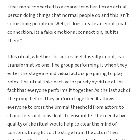
I feel more connected to a character when I’m an actual
person doing things that normal people do and this isn’t
something people do. Well, it does create an emotional
connection, its a fake emotional connection, but its
there.”
This ritual, whether the actors feel it is silly or not, is a
transformative one. The group performing it when they
enter the stage are individual actors preparing to play
roles. The ritual links each actor purely by virtue of the
fact that everyone performs it together. As the last act of
the group before they perform together, it allows
everyone to cross the liminal threshold from actors to
characters, and individuals to ensemble. The meditative
quality of the ritual would help to clear the mind of
concerns brought to the stage from the actors’ lives