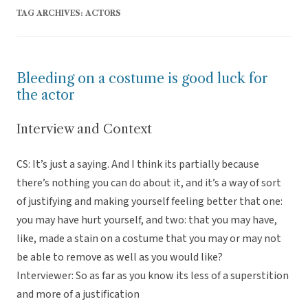
TAG ARCHIVES:
ACTORS
Bleeding on a costume is good luck for
the actor
Interview and Context
CS: It’s just a saying. And I think its partially because
there’s nothing you can do about it, and it’s a way of sort
of justifying and making yourself feeling better that one:
you may have hurt yourself, and two: that you may have,
like, made a stain on a costume that you may or may not
be able to remove as well as you would like?
Interviewer: So as far as you know its less of a superstition
and more of a justification