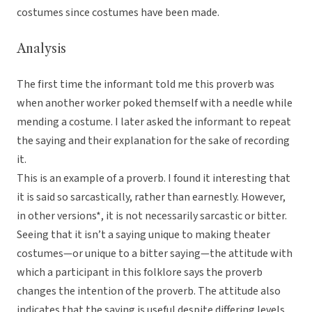
costumes since costumes have been made.
Analysis
The first time the informant told me this proverb was
when another worker poked themself with a needle while
mending a costume. I later asked the informant to repeat
the saying and their explanation for the sake of recording
it.
This is an example of a proverb. I found it interesting that
it is said so sarcastically, rather than earnestly. However,
in other versions*, it is not necessarily sarcastic or bitter.
Seeing that it isn’t a saying unique to making theater
costumes—or unique to a bitter saying—the attitude with
which a participant in this folklore says the proverb
changes the intention of the proverb. The attitude also
indicates that the saying is useful despite differing levels