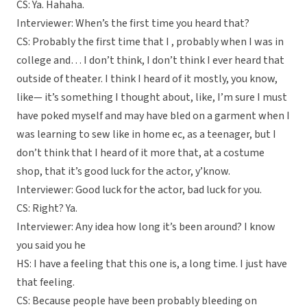
CS: Ya. Hahaha.
Interviewer: When’s the first time you heard that?
CS: Probably the first time that I , probably when I was in
college and… I don’t think, I don’t think I ever heard that
outside of theater. I think I heard of it mostly, you know,
like— it’s something I thought about, like, I’m sure I must
have poked myself and may have bled on a garment when I
was learning to sew like in home ec, as a teenager, but I
don’t think that I heard of it more that, at a costume
shop, that it’s good luck for the actor, y’know.
Interviewer: Good luck for the actor, bad luck for you.
CS: Right? Ya.
Interviewer: Any idea how long it’s been around? I know
you said you he
HS: I have a feeling that this one is, a long time. I just have
that feeling.
CS: Because people have been probably bleeding on