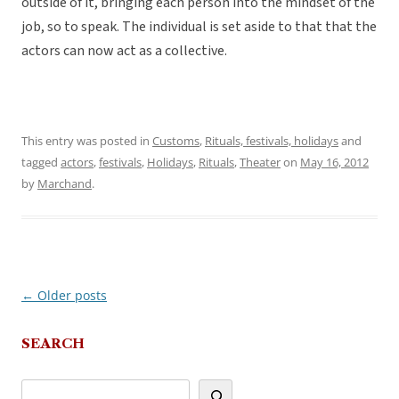
outside of it, bringing each person into the mindset of the
job, so to speak. The individual is set aside to that that the
actors can now act as a collective.
This entry was posted in
Customs
,
Rituals, festivals, holidays
and
tagged
actors
,
festivals
,
Holidays
,
Rituals
,
Theater
on
May 16, 2012
by
Marchand
.
←
Older posts
Post
navigation
SEARCH