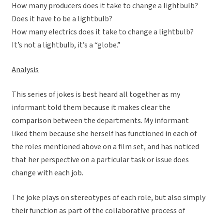
How many producers does it take to change a lightbulb?
Does it have to be a lightbulb?
How many electrics does it take to change a lightbulb?
It’s not a lightbulb, it’s a “globe.”
Analysis
This series of jokes is best heard all together as my
informant told them because it makes clear the
comparison between the departments. My informant
liked them because she herself has functioned in each of
the roles mentioned above on a film set, and has noticed
that her perspective on a particular task or issue does
change with each job.
The joke plays on stereotypes of each role, but also simply
their function as part of the collaborative process of