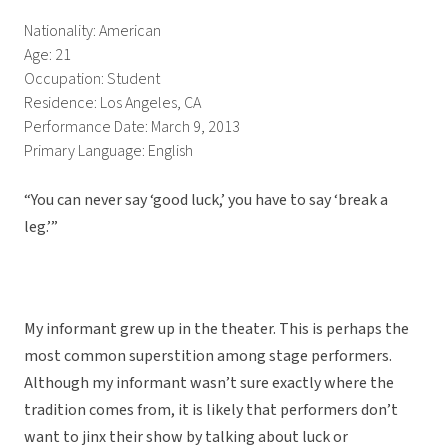
Nationality: American
Age: 21
Occupation: Student
Residence: Los Angeles, CA
Performance Date: March 9, 2013
Primary Language: English
“You can never say ‘good luck,’ you have to say ‘break a
leg.’”
My informant grew up in the theater. This is perhaps the
most common superstition among stage performers.
Although my informant wasn’t sure exactly where the
tradition comes from, it is likely that performers don’t
want to jinx their show by talking about luck or