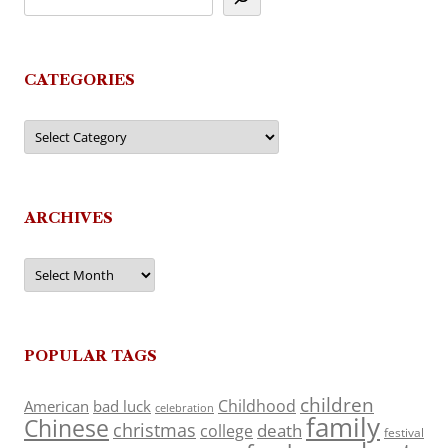
CATEGORIES
Categories
ARCHIVES
Archives
POPULAR TAGS
children
Childhood
American
bad luck
celebration
family
Chinese
christmas
death
college
festival