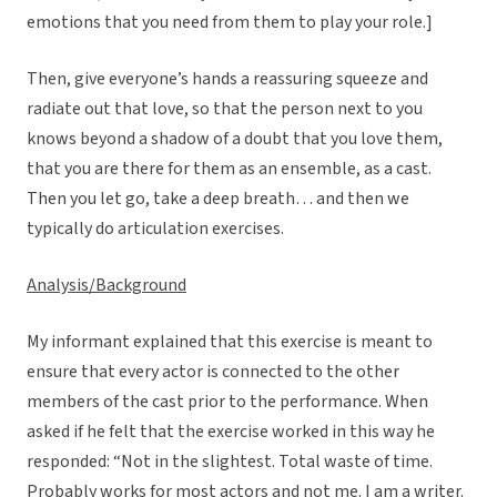
emotions that you need from them to play your role.]
Then, give everyone’s hands a reassuring squeeze and
radiate out that love, so that the person next to you
knows beyond a shadow of a doubt that you love them,
that you are there for them as an ensemble, as a cast.
Then you let go, take a deep breath… and then we
typically do articulation exercises.
Analysis/Background
My informant explained that this exercise is meant to
ensure that every actor is connected to the other
members of the cast prior to the performance. When
asked if he felt that the exercise worked in this way he
responded: “Not in the slightest. Total waste of time.
Probably works for most actors and not me. I am a writer.