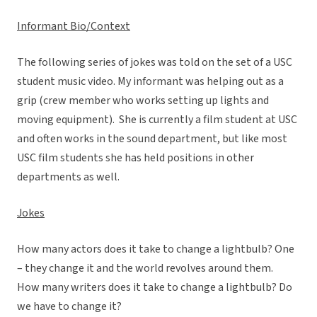
Informant Bio/Context
The following series of jokes was told on the set of a USC
student music video. My informant was helping out as a
grip (crew member who works setting up lights and
moving equipment). She is currently a film student at USC
and often works in the sound department, but like most
USC film students she has held positions in other
departments as well.
Jokes
How many actors does it take to change a lightbulb? One
– they change it and the world revolves around them.
How many writers does it take to change a lightbulb? Do
we have to change it?