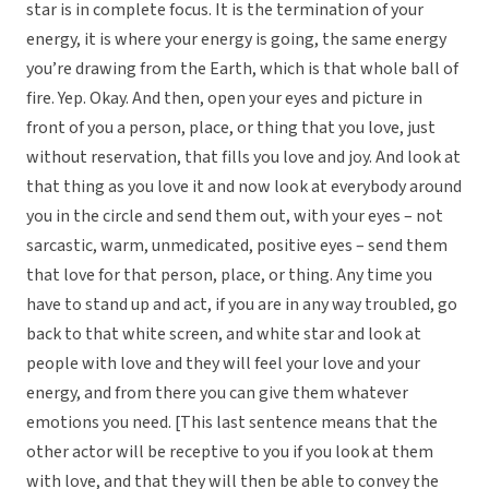
star is in complete focus. It is the termination of your
energy, it is where your energy is going, the same energy
you’re drawing from the Earth, which is that whole ball of
fire. Yep. Okay. And then, open your eyes and picture in
front of you a person, place, or thing that you love, just
without reservation, that fills you love and joy. And look at
that thing as you love it and now look at everybody around
you in the circle and send them out, with your eyes – not
sarcastic, warm, unmedicated, positive eyes – send them
that love for that person, place, or thing. Any time you
have to stand up and act, if you are in any way troubled, go
back to that white screen, and white star and look at
people with love and they will feel your love and your
energy, and from there you can give them whatever
emotions you need. [This last sentence means that the
other actor will be receptive to you if you look at them
with love, and that they will then be able to convey the