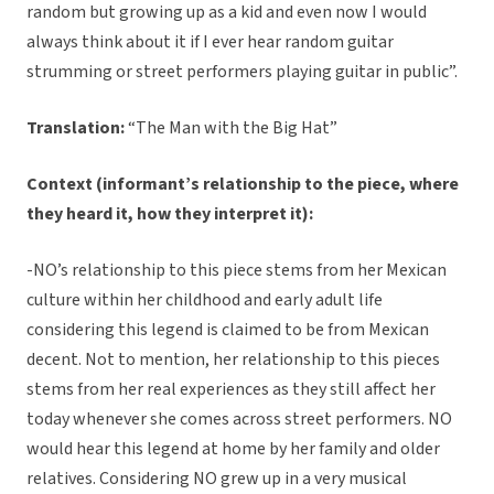
random but growing up as a kid and even now I would
always think about it if I ever hear random guitar
strumming or street performers playing guitar in public”.
Translation:
“The Man with the Big Hat”
Context (informant’s relationship to the piece, where
they heard it, how they interpret it):
-NO’s relationship to this piece stems from her Mexican
culture within her childhood and early adult life
considering this legend is claimed to be from Mexican
decent. Not to mention, her relationship to this pieces
stems from her real experiences as they still affect her
today whenever she comes across street performers. NO
would hear this legend at home by her family and older
relatives. Considering NO grew up in a very musical