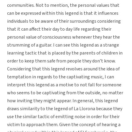
communities. Not to mention, the personal values that
can be expressed within this legend is that it influences
individuals to be aware of their surroundings considering
that it can affect their day to day life regarding their
personal value of consciousness whenever they hear the
strumming of a guitar. I can see this legend as a strange
learning tactic that is placed by the parents of children in
order to keep them safe from people they don’t know.
Considering that this legend revolves around the idea of
temptation in regards to the captivating music, I can
interpret this legend as a motive to not fall for someone
who seems to be captivating from the outside, no matter
how inviting they might appear. In general, this legend
draws similarity to the legend of La Llorona because they
use the similar tactic of emitting noise in order for their
victim to approach them. Given the concept of hearing a