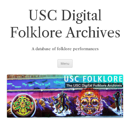
Skip
to
content
USC Digital
Folklore Archives
A database of folklore performances
Menu