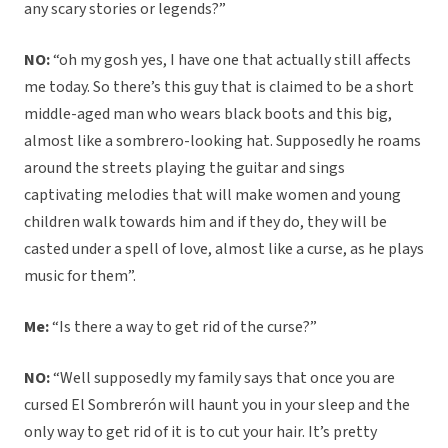
any scary stories or legends?”
NO:
“oh my gosh yes, I have one that actually still affects
me today. So there’s this guy that is claimed to be a short
middle-aged man who wears black boots and this big,
almost like a sombrero-looking hat. Supposedly he roams
around the streets playing the guitar and sings
captivating melodies that will make women and young
children walk towards him and if they do, they will be
casted under a spell of love, almost like a curse, as he plays
music for them”.
Me:
“Is there a way to get rid of the curse?”
NO:
“Well supposedly my family says that once you are
cursed El Sombrerón will haunt you in your sleep and the
only way to get rid of it is to cut your hair. It’s pretty