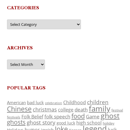
CATEGORIES
Categories
ARCHIVES
Archives
POPULAR TAGS
children
Childhood
American
bad luck
celebration
family
Chinese
christmas
death
college
festival
ghost
food
folk speech
Game
Folk Belief
festivals
ghosts
ghost story
high school
good luck
holiday
legend
Joke
luck
humor
jewish
Holidays