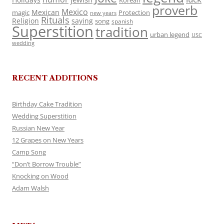
Korean
proverb
Mexico
Mexican
magic
Protection
new years
Rituals
Religion
saying
song
spanish
Superstition
tradition
urban legend
USC
wedding
RECENT ADDITIONS
Birthday Cake Tradition
Wedding Superstition
Russian New Year
12 Grapes on New Years
Camp Song
“Don’t Borrow Trouble”
Knocking on Wood
Adam Walsh