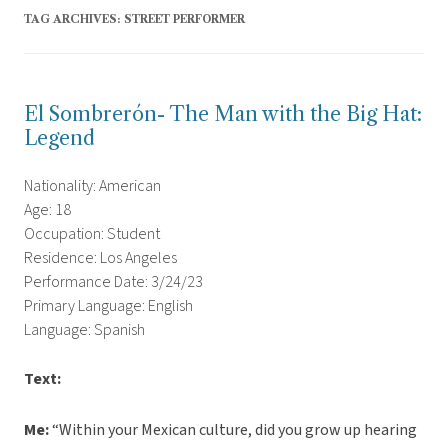
TAG ARCHIVES:
STREET PERFORMER
El Sombrerón- The Man with the Big Hat:
Legend
Nationality: American
Age: 18
Occupation: Student
Residence: Los Angeles
Performance Date: 3/24/23
Primary Language: English
Language: Spanish
Text:
Me:
“Within your Mexican culture, did you grow up hearing