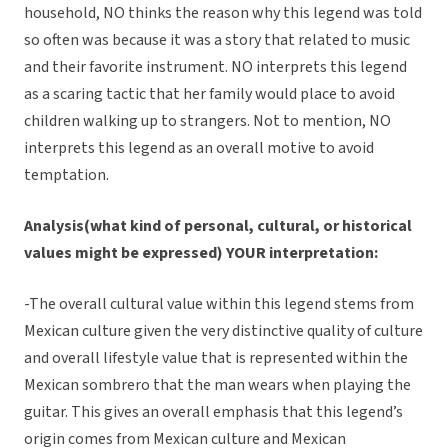
household, NO thinks the reason why this legend was told
so often was because it was a story that related to music
and their favorite instrument. NO interprets this legend
as a scaring tactic that her family would place to avoid
children walking up to strangers. Not to mention, NO
interprets this legend as an overall motive to avoid
temptation.
Analysis(what kind of personal, cultural, or historical
values might be expressed) YOUR interpretation:
-The overall cultural value within this legend stems from
Mexican culture given the very distinctive quality of culture
and overall lifestyle value that is represented within the
Mexican sombrero that the man wears when playing the
guitar. This gives an overall emphasis that this legend’s
origin comes from Mexican culture and Mexican