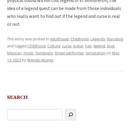
physical sound within this legend of El Sombrerón, the
idea of a legend quest can be made from those individuals
who really want to find out if the legend and curse is real
or not.
This entry was posted in
Adulthood
,
Childhood
,
Legends
,
Narrative
and tagged
Childhood
,
Culture
,
curse
,
guitar
,
hair
,
legend
,
love
,
Mexican
,
music
,
Sombrero
,
Street performer
,
temptation
on
May
13, 2023
by
Brenda Alvarez
.
SEARCH