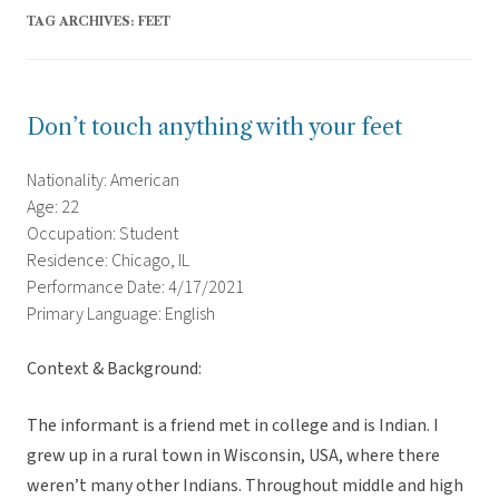
TAG ARCHIVES:
FEET
Don’t touch anything with your feet
Nationality: American
Age: 22
Occupation: Student
Residence: Chicago, IL
Performance Date: 4/17/2021
Primary Language: English
Context & Background:
The informant is a friend met in college and is Indian. I
grew up in a rural town in Wisconsin, USA, where there
weren’t many other Indians. Throughout middle and high