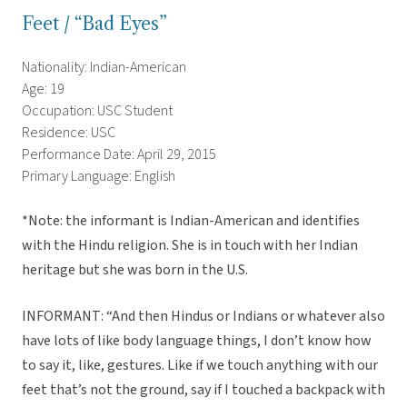
Feet / “Bad Eyes”
Nationality: Indian-American
Age: 19
Occupation: USC Student
Residence: USC
Performance Date: April 29, 2015
Primary Language: English
*Note: the informant is Indian-American and identifies
with the Hindu religion. She is in touch with her Indian
heritage but she was born in the U.S.
INFORMANT: “And then Hindus or Indians or whatever also
have lots of like body language things, I don’t know how
to say it, like, gestures. Like if we touch anything with our
feet that’s not the ground, say if I touched a backpack with