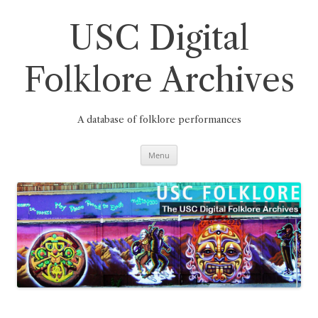
Skip
to
content
USC Digital
Folklore Archives
A database of folklore performances
Menu