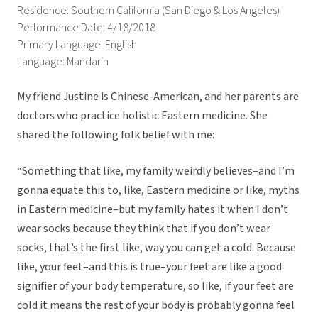
Residence: Southern California (San Diego & Los Angeles)
Performance Date: 4/18/2018
Primary Language: English
Language: Mandarin
My friend Justine is Chinese-American, and her parents are
doctors who practice holistic Eastern medicine. She
shared the following folk belief with me:
“Something that like, my family weirdly believes–and I’m
gonna equate this to, like, Eastern medicine or like, myths
in Eastern medicine–but my family hates it when I don’t
wear socks because they think that if you don’t wear
socks, that’s the first like, way you can get a cold. Because
like, your feet–and this is true–your feet are like a good
signifier of your body temperature, so like, if your feet are
cold it means the rest of your body is probably gonna feel