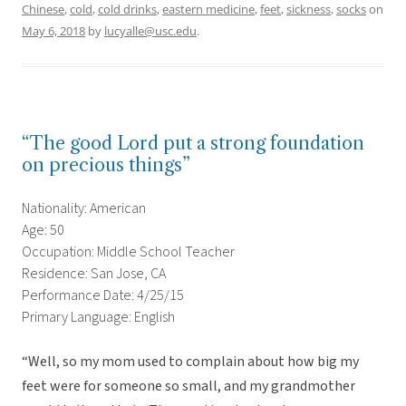
Chinese
,
cold
,
cold drinks
,
eastern medicine
,
feet
,
sickness
,
socks
on
May 6, 2018
by
lucyalle@usc.edu
.
“The good Lord put a strong foundation
on precious things”
Nationality: American
Age: 50
Occupation: Middle School Teacher
Residence: San Jose, CA
Performance Date: 4/25/15
Primary Language: English
“Well, so my mom used to complain about how big my
feet were for someone so small, and my grandmother