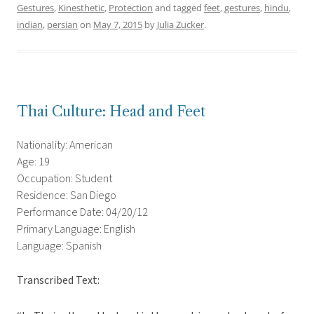
Gestures
,
Kinesthetic
,
Protection
and tagged
feet
,
gestures
,
hindu
,
indian
,
persian
on
May 7, 2015
by
Julia Zucker
.
Thai Culture: Head and Feet
Nationality: American
Age: 19
Occupation: Student
Residence: San Diego
Performance Date: 04/20/12
Primary Language: English
Language: Spanish
Transcribed Text: