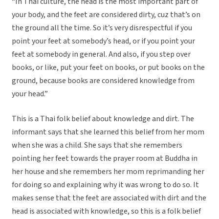
“In Thai culture, the head is the most important part of
your body, and the feet are considered dirty, cuz that’s on
the ground all the time. So it’s very disrespectful if you
point your feet at somebody’s head, or if you point your
feet at somebody in general. And also, if you step over
books, or like, put your feet on books, or put books on the
ground, because books are considered knowledge from
your head.”
This is a Thai folk belief about knowledge and dirt. The
informant says that she learned this belief from her mom
when she was a child. She says that she remembers
pointing her feet towards the prayer room at Buddha in
her house and she remembers her mom reprimanding her
for doing so and explaining why it was wrong to do so. It
makes sense that the feet are associated with dirt and the
head is associated with knowledge, so this is a folk belief