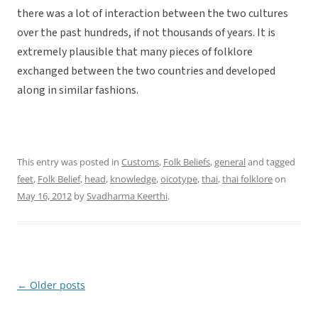
there was a lot of interaction between the two cultures
over the past hundreds, if not thousands of years. It is
extremely plausible that many pieces of folklore
exchanged between the two countries and developed
along in similar fashions.
This entry was posted in
Customs
,
Folk Beliefs
,
general
and tagged
feet
,
Folk Belief
,
head
,
knowledge
,
oicotype
,
thai
,
thai folklore
on
May 16, 2012
by
Svadharma Keerthi
.
←
Older posts
Post
navigation