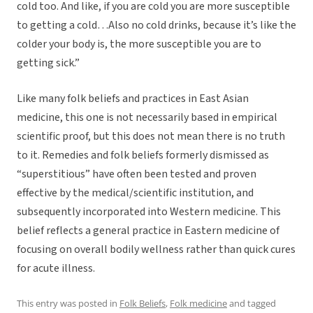
cold too. And like, if you are cold you are more susceptible
to getting a cold…Also no cold drinks, because it’s like the
colder your body is, the more susceptible you are to
getting sick.”
Like many folk beliefs and practices in East Asian
medicine, this one is not necessarily based in empirical
scientific proof, but this does not mean there is no truth
to it. Remedies and folk beliefs formerly dismissed as
“superstitious” have often been tested and proven
effective by the medical/scientific institution, and
subsequently incorporated into Western medicine. This
belief reflects a general practice in Eastern medicine of
focusing on overall bodily wellness rather than quick cures
for acute illness.
This entry was posted in
Folk Beliefs
,
Folk medicine
and tagged