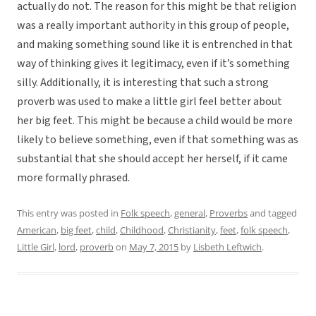
actually do not. The reason for this might be that religion
was a really important authority in this group of people,
and making something sound like it is entrenched in that
way of thinking gives it legitimacy, even if it’s something
silly. Additionally, it is interesting that such a strong
proverb was used to make a little girl feel better about
her big feet. This might be because a child would be more
likely to believe something, even if that something was as
substantial that she should accept her herself, if it came
more formally phrased.
This entry was posted in
Folk speech
,
general
,
Proverbs
and tagged
American
,
big feet
,
child
,
Childhood
,
Christianity
,
feet
,
folk speech
,
Little Girl
,
lord
,
proverb
on
May 7, 2015
by
Lisbeth Leftwich
.