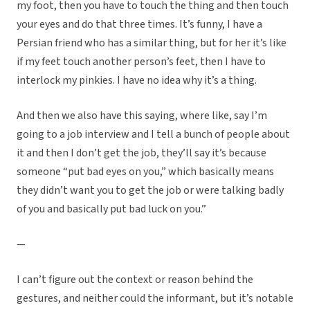
my foot, then you have to touch the thing and then touch
your eyes and do that three times. It’s funny, I have a
Persian friend who has a similar thing, but for her it’s like
if my feet touch another person’s feet, then I have to
interlock my pinkies. I have no idea why it’s a thing.
And then we also have this saying, where like, say I’m
going to a job interview and I tell a bunch of people about
it and then I don’t get the job, they’ll say it’s because
someone “put bad eyes on you,” which basically means
they didn’t want you to get the job or were talking badly
of you and basically put bad luck on you.”
—
I can’t figure out the context or reason behind the
gestures, and neither could the informant, but it’s notable