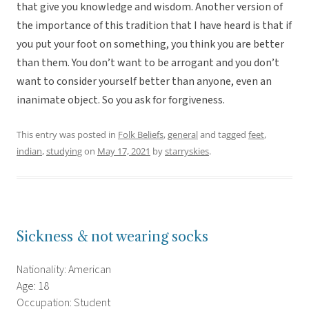
that give you knowledge and wisdom. Another version of
the importance of this tradition that I have heard is that if
you put your foot on something, you think you are better
than them. You don’t want to be arrogant and you don’t
want to consider yourself better than anyone, even an
inanimate object. So you ask for forgiveness.
This entry was posted in
Folk Beliefs
,
general
and tagged
feet
,
indian
,
studying
on
May 17, 2021
by
starryskies
.
Sickness & not wearing socks
Nationality: American
Age: 18
Occupation: Student