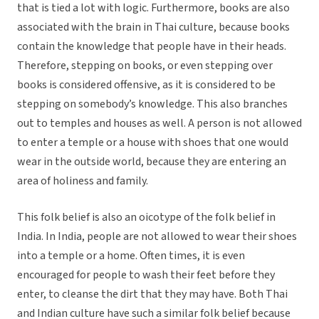
that is tied a lot with logic. Furthermore, books are also
associated with the brain in Thai culture, because books
contain the knowledge that people have in their heads.
Therefore, stepping on books, or even stepping over
books is considered offensive, as it is considered to be
stepping on somebody’s knowledge. This also branches
out to temples and houses as well. A person is not allowed
to enter a temple or a house with shoes that one would
wear in the outside world, because they are entering an
area of holiness and family.
This folk belief is also an oicotype of the folk belief in
India. In India, people are not allowed to wear their shoes
into a temple or a home. Often times, it is even
encouraged for people to wash their feet before they
enter, to cleanse the dirt that they may have. Both Thai
and Indian culture have such a similar folk belief because