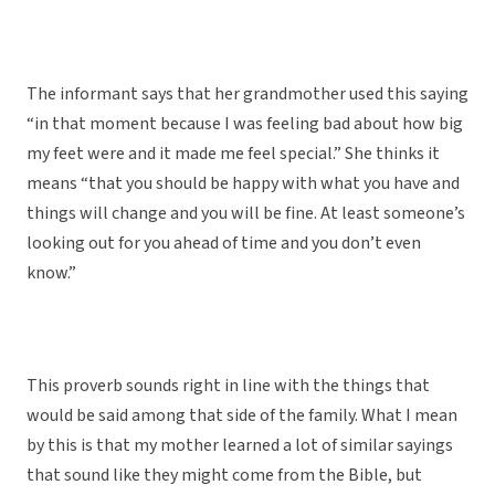
The informant says that her grandmother used this saying
“in that moment because I was feeling bad about how big
my feet were and it made me feel special.” She thinks it
means “that you should be happy with what you have and
things will change and you will be fine. At least someone’s
looking out for you ahead of time and you don’t even
know.”
This proverb sounds right in line with the things that
would be said among that side of the family. What I mean
by this is that my mother learned a lot of similar sayings
that sound like they might come from the Bible, but