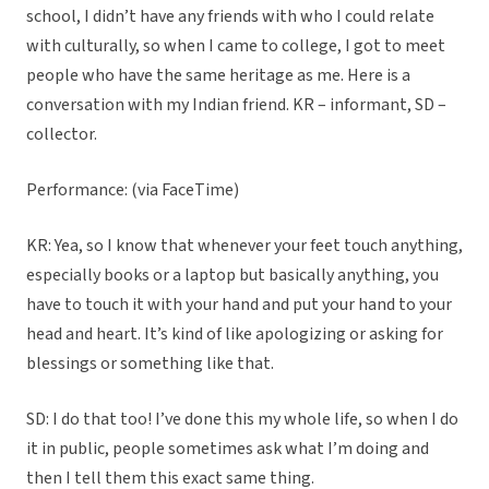
school, I didn’t have any friends with who I could relate
with culturally, so when I came to college, I got to meet
people who have the same heritage as me. Here is a
conversation with my Indian friend. KR – informant, SD –
collector.
Performance: (via FaceTime)
KR: Yea, so I know that whenever your feet touch anything,
especially books or a laptop but basically anything, you
have to touch it with your hand and put your hand to your
head and heart. It’s kind of like apologizing or asking for
blessings or something like that.
SD: I do that too! I’ve done this my whole life, so when I do
it in public, people sometimes ask what I’m doing and
then I tell them this exact same thing.