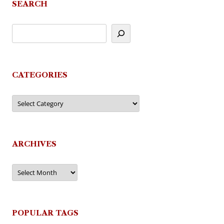
SEARCH
CATEGORIES
Categories
ARCHIVES
Archives
POPULAR TAGS