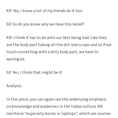
KR: Yes, I know a lot of my friends do it too.
SD: So do you know why we have this belief?
KR: I think it has to do with our feet being bad. Like they
are the body part taking all the dirt and scraps and so if we
touch something with a dirty body part, we have to
apologize.
SD: Yes, I think that might be it.
Analysis:
In this piece, you can again see the underlying emphasis
on knowledge and academics in the Indian culture. KR
mentions “especially books or laptops”, which are sources