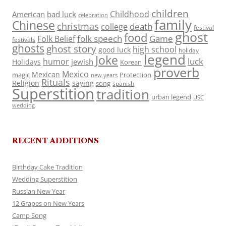
children
Childhood
American
bad luck
celebration
family
Chinese
christmas
death
college
festival
ghost
food
folk speech
Game
Folk Belief
festivals
ghosts
ghost story
high school
good luck
holiday
legend
Joke
luck
humor
jewish
Holidays
Korean
proverb
Mexico
Mexican
magic
Protection
new years
Rituals
Religion
saying
song
spanish
Superstition
tradition
urban legend
USC
wedding
RECENT ADDITIONS
Birthday Cake Tradition
Wedding Superstition
Russian New Year
12 Grapes on New Years
Camp Song