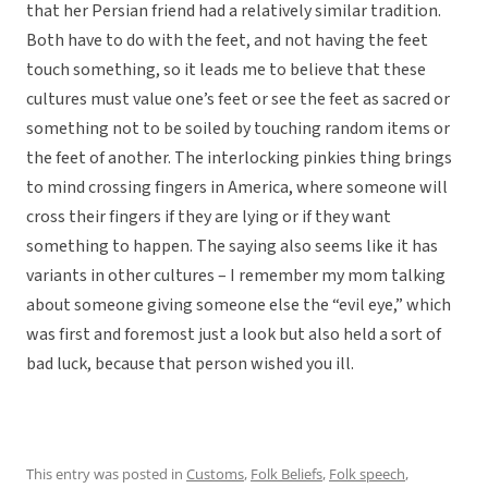
that her Persian friend had a relatively similar tradition.
Both have to do with the feet, and not having the feet
touch something, so it leads me to believe that these
cultures must value one’s feet or see the feet as sacred or
something not to be soiled by touching random items or
the feet of another. The interlocking pinkies thing brings
to mind crossing fingers in America, where someone will
cross their fingers if they are lying or if they want
something to happen. The saying also seems like it has
variants in other cultures – I remember my mom talking
about someone giving someone else the “evil eye,” which
was first and foremost just a look but also held a sort of
bad luck, because that person wished you ill.
This entry was posted in
Customs
,
Folk Beliefs
,
Folk speech
,