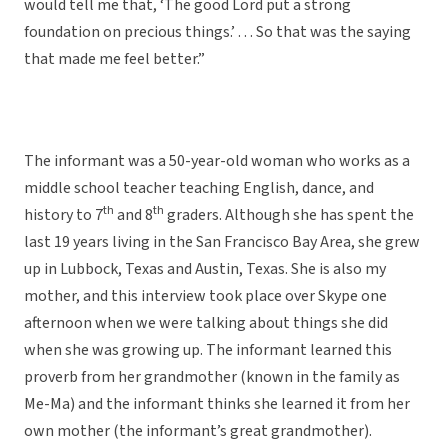
would tell me that, ‘The good Lord put a strong
foundation on precious things.’ . . . So that was the saying
that made me feel better.”
The informant was a 50-year-old woman who works as a
middle school teacher teaching English, dance, and
th
th
history to 7
and 8
graders. Although she has spent the
last 19 years living in the San Francisco Bay Area, she grew
up in Lubbock, Texas and Austin, Texas. She is also my
mother, and this interview took place over Skype one
afternoon when we were talking about things she did
when she was growing up. The informant learned this
proverb from her grandmother (known in the family as
Me-Ma) and the informant thinks she learned it from her
own mother (the informant’s great grandmother).