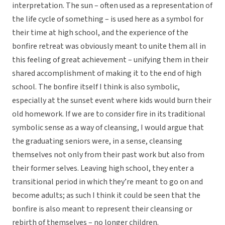
interpretation. The sun – often used as a representation of
the life cycle of something – is used here as a symbol for
their time at high school, and the experience of the
bonfire retreat was obviously meant to unite them all in
this feeling of great achievement – unifying them in their
shared accomplishment of making it to the end of high
school. The bonfire itself I think is also symbolic,
especially at the sunset event where kids would burn their
old homework. If we are to consider fire in its traditional
symbolic sense as a way of cleansing, I would argue that
the graduating seniors were, in a sense, cleansing
themselves not only from their past work but also from
their former selves. Leaving high school, they enter a
transitional period in which they’re meant to go on and
become adults; as such I think it could be seen that the
bonfire is also meant to represent their cleansing or
rebirth of themselves – no longer children.