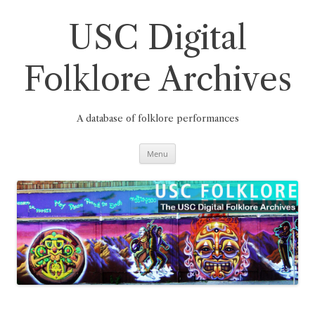
Skip
to
content
USC Digital
Folklore Archives
A database of folklore performances
Menu