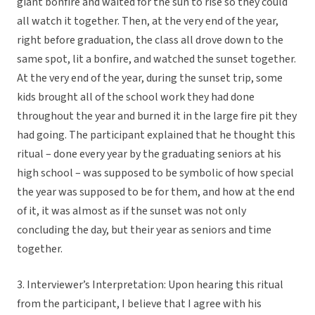
giant bonfire and waited for the sun to rise so they could
all watch it together. Then, at the very end of the year,
right before graduation, the class all drove down to the
same spot, lit a bonfire, and watched the sunset together.
At the very end of the year, during the sunset trip, some
kids brought all of the school work they had done
throughout the year and burned it in the large fire pit they
had going. The participant explained that he thought this
ritual – done every year by the graduating seniors at his
high school – was supposed to be symbolic of how special
the year was supposed to be for them, and how at the end
of it, it was almost as if the sunset was not only
concluding the day, but their year as seniors and time
together.
3. Interviewer’s Interpretation: Upon hearing this ritual
from the participant, I believe that I agree with his