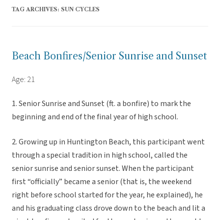
TAG ARCHIVES:
SUN CYCLES
Beach Bonfires/Senior Sunrise and Sunset
Age: 21
1. Senior Sunrise and Sunset (ft. a bonfire) to mark the
beginning and end of the final year of high school.
2. Growing up in Huntington Beach, this participant went
through a special tradition in high school, called the
senior sunrise and senior sunset. When the participant
first “officially” became a senior (that is, the weekend
right before school started for the year, he explained), he
and his graduating class drove down to the beach and lit a