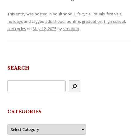
This entry was posted in
Adulthood
,
Life cycle
,
Rituals, festivals,
holidays
and tagged
adulthood
,
bonfire
,
graduation
,
high school
,
sun cycles
on
May 12, 2025
by
simobob
.
SEARCH
CATEGORIES
Categories