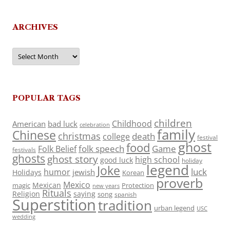
ARCHIVES
Archives
POPULAR TAGS
children
Childhood
American
bad luck
celebration
family
Chinese
christmas
death
college
festival
ghost
food
folk speech
Game
Folk Belief
festivals
ghosts
ghost story
high school
good luck
holiday
legend
Joke
luck
humor
jewish
Holidays
Korean
proverb
Mexico
Mexican
magic
Protection
new years
Rituals
Religion
saying
song
spanish
Superstition
tradition
urban legend
USC
wedding