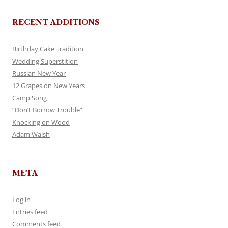
RECENT ADDITIONS
Birthday Cake Tradition
Wedding Superstition
Russian New Year
12 Grapes on New Years
Camp Song
“Don’t Borrow Trouble”
Knocking on Wood
Adam Walsh
META
Log in
Entries feed
Comments feed