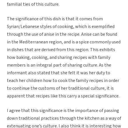
familial ties of this culture.
The significance of this dish is that it comes from
Syrian/Lebanese styles of cooking, which is exemplified
through the use of anise in the recipe. Anise can be found
in the Mediterranean region, and is a spice commonly used
in dishes that are derived from this region. This exhibits
how baking, cooking, and sharing recipes with family
members is an integral part of sharing culture. As the
informant also stated that she felt it was her duty to
teach her children how to cook the family recipes in order
to continue the customs of her traditional culture, it is
apparent that recipes like this carry a special significance.
I agree that this significance is the importance of passing
down traditional practices through the kitchen as a way of
extenuating one’s culture. I also think it is interesting how