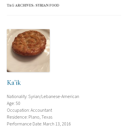
TAG ARCHIVES:
SYRIAN FOOD
Ka’ik
Nationality: Syrian/Lebanese-American
Age: 50
Occupation: Accountant
Residence: Plano, Texas
Performance Date: March 13, 2016