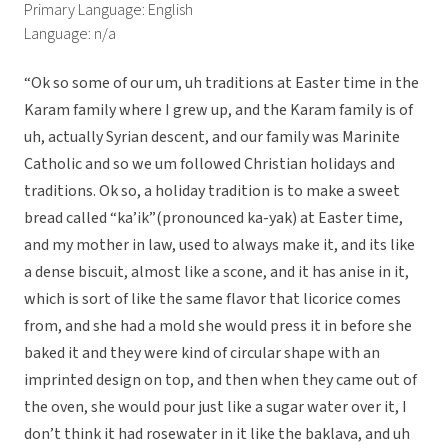
Primary Language: English
Language: n/a
“Ok so some of our um, uh traditions at Easter time in the
Karam family where I grew up, and the Karam family is of
uh, actually Syrian descent, and our family was Marinite
Catholic and so we um followed Christian holidays and
traditions. Ok so, a holiday tradition is to make a sweet
bread called “ka’ik”(pronounced ka-yak) at Easter time,
and my mother in law, used to always make it, and its like
a dense biscuit, almost like a scone, and it has anise in it,
which is sort of like the same flavor that licorice comes
from, and she had a mold she would press it in before she
baked it and they were kind of circular shape with an
imprinted design on top, and then when they came out of
the oven, she would pour just like a sugar water over it, I
don’t think it had rosewater in it like the baklava, and uh