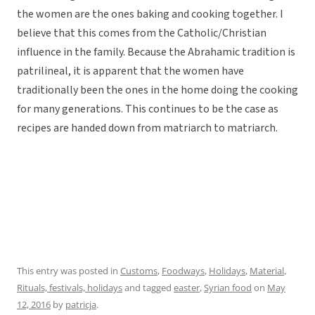
the women are the ones baking and cooking together. I
believe that this comes from the Catholic/Christian
influence in the family. Because the Abrahamic tradition is
patrilineal, it is apparent that the women have
traditionally been the ones in the home doing the cooking
for many generations. This continues to be the case as
recipes are handed down from matriarch to matriarch.
This entry was posted in
Customs
,
Foodways
,
Holidays
,
Material
,
Rituals, festivals, holidays
and tagged
easter
,
Syrian food
on
May
12, 2016
by
patricja
.