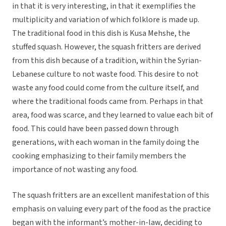
in that it is very interesting, in that it exemplifies the
multiplicity and variation of which folklore is made up.
The traditional food in this dish is Kusa Mehshe, the
stuffed squash. However, the squash fritters are derived
from this dish because of a tradition, within the Syrian-
Lebanese culture to not waste food. This desire to not
waste any food could come from the culture itself, and
where the traditional foods came from. Perhaps in that
area, food was scarce, and they learned to value each bit of
food. This could have been passed down through
generations, with each woman in the family doing the
cooking emphasizing to their family members the
importance of not wasting any food.
The squash fritters are an excellent manifestation of this
emphasis on valuing every part of the food as the practice
began with the informant’s mother-in-law, deciding to