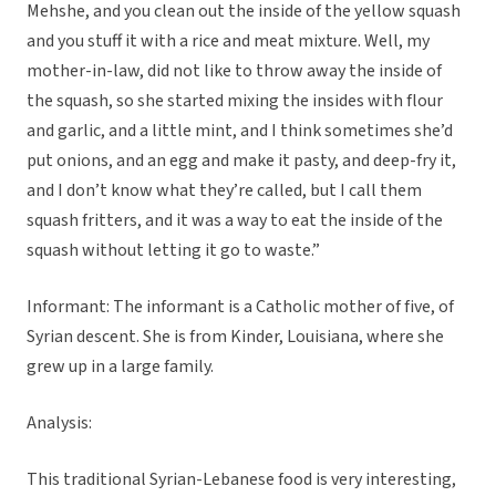
Mehshe, and you clean out the inside of the yellow squash
and you stuff it with a rice and meat mixture. Well, my
mother-in-law, did not like to throw away the inside of
the squash, so she started mixing the insides with flour
and garlic, and a little mint, and I think sometimes she’d
put onions, and an egg and make it pasty, and deep-fry it,
and I don’t know what they’re called, but I call them
squash fritters, and it was a way to eat the inside of the
squash without letting it go to waste.”
Informant: The informant is a Catholic mother of five, of
Syrian descent. She is from Kinder, Louisiana, where she
grew up in a large family.
Analysis:
This traditional Syrian-Lebanese food is very interesting,