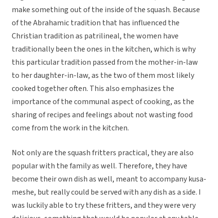
make something out of the inside of the squash. Because
of the Abrahamic tradition that has influenced the
Christian tradition as patrilineal, the women have
traditionally been the ones in the kitchen, which is why
this particular tradition passed from the mother-in-law
to her daughter-in-law, as the two of them most likely
cooked together often. This also emphasizes the
importance of the communal aspect of cooking, as the
sharing of recipes and feelings about not wasting food
come from the work in the kitchen.
Not only are the squash fritters practical, they are also
popular with the family as well. Therefore, they have
become their own dish as well, meant to accompany kusa-
meshe, but really could be served with any dish as a side. I
was luckily able to try these fritters, and they were very