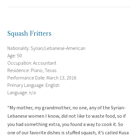
Squash Fritters
Nationality: Syrian/Lebanese-American
Age: 50
Occupation: Accountant
Residence: Plano, Texas
Performance Date: March 13, 2016
Primary Language: English
Language: n/a
“My mother, my grandmother, no one, any of the Syrian-
Lebanese women I know, did not like to waste food, so if
you had something extra, you found a way to cook it. So
one of our favorite dishes is stuffed squash, it’s called Kusa