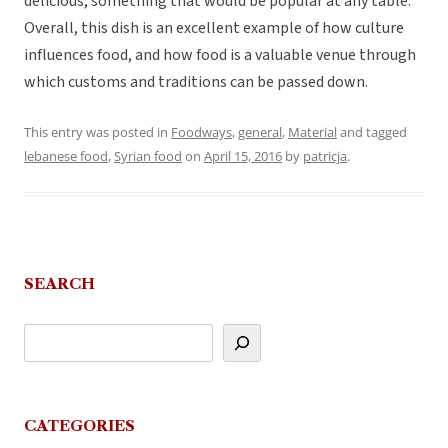
delicious, something that would be popular at any table.
Overall, this dish is an excellent example of how culture
influences food, and how food is a valuable venue through
which customs and traditions can be passed down.
This entry was posted in
Foodways
,
general
,
Material
and tagged
lebanese food
,
Syrian food
on
April 15, 2016
by
patricja
.
SEARCH
CATEGORIES