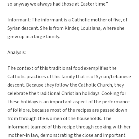
so anyway we always had those at Easter time.”
Informant: The informant is a Catholic mother of five, of
Syrian descent. She is from Kinder, Louisiana, where she
grew up in a large family.
Analysis:
The context of this traditional food exemplifies the
Catholic practices of this family that is of Syrian/Lebanese
descent. Because they follow the Catholic Church, they
celebrate the traditional Christian holidays. Cooking for
these holidays is an important aspect of the performance
of folklore, because most of the recipes are passed down
from through the women of the households. The
informant learned of this recipe through cooking with her
mother-in law, demonstrating the close and important