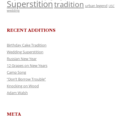
Superstition
tradition
urban legend
USC
wedding
RECENT ADDITIONS
Birthday Cake Tradition
Wedding Superstition
Russian New Year
12 Grapes on New Years
Camp Song
“Don’t Borrow Trouble”
Knocking on Wood
Adam Walsh
META