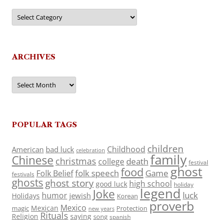
Categories
ARCHIVES
Archives
POPULAR TAGS
children
Childhood
American
bad luck
celebration
family
Chinese
christmas
death
college
festival
ghost
food
folk speech
Game
Folk Belief
festivals
ghosts
ghost story
high school
good luck
holiday
legend
Joke
luck
humor
jewish
Holidays
Korean
proverb
Mexico
Mexican
magic
Protection
new years
Rituals
Religion
saying
song
spanish