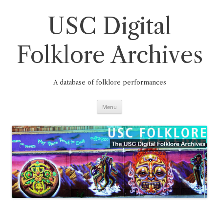
Skip
to
content
USC Digital
Folklore Archives
A database of folklore performances
Menu