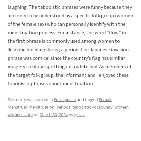
laughing. The tabooistic phrases were funny because they
aim only to be understood by a specific folk group (women
of the female sex) who can personally identify with the
menstruation process. For instance, the word “flow” in
the first phrase is commonly used among women to
describe bleeding during a period. The Japanese invasion
phrase was comical since the country’s flag has similar
imagery to blood spotting on a white pad. As members of
the target folk group, the informant and I enjoyed these
tabooistic phrases about menstruation.
This entry was posted in
Folk speech
and tagged
Female
,
menstrual
,
menstruation
,
periods
,
tabooistic vocabulary
,
women
,
women's lore
on
March 30, 2024
by
lysiak
.