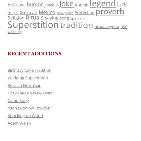
legend
Joke
luck
humor
jewish
Holidays
Korean
proverb
Mexico
Mexican
magic
Protection
new years
Rituals
Religion
saying
song
spanish
Superstition
tradition
urban legend
USC
wedding
RECENT ADDITIONS
Birthday Cake Tradition
Wedding Superstition
Russian New Year
12 Grapes on New Years
Camp Song
“Don’t Borrow Trouble”
Knocking on Wood
Adam Walsh