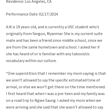
Residence: Los Angeles, CA
Performance Date: 02/17/2024
A.N is 19 years old, and is currently a USC student who’s
originally from Yangon, Myanmar. She is my current suite
mate and has been a friend since middle school, since we
are from the same hometown and school. I asked her if
she has heard of or is familiar with any tabooistic
vocabulary within our culture.
“One superstition that I remember my mom saying is that
we aren’t allowed to say the specific estimated time of
arrival, or else we won’t get there on the time mentioned.
I first heard that when I was a pre-teen and my family was
on a road trip to Ngwe Saung. I asked my mom when we
were arriving and she said that she wasn’t allowed to say.