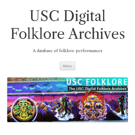
Skip
to
content
USC Digital
Folklore Archives
A database of folklore performances
Menu