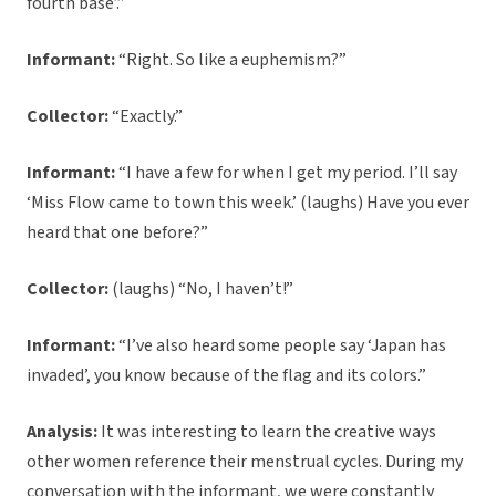
fourth base’.”
Informant:
“Right. So like a euphemism?”
Collector:
“Exactly.”
Informant:
“I have a few for when I get my period. I’ll say
‘Miss Flow came to town this week.’ (laughs) Have you ever
heard that one before?”
Collector:
(laughs) “No, I haven’t!”
Informant:
“I’ve also heard some people say ‘Japan has
invaded’, you know because of the flag and its colors.”
Analysis:
It was interesting to learn the creative ways
other women reference their menstrual cycles. During my
conversation with the informant, we were constantly