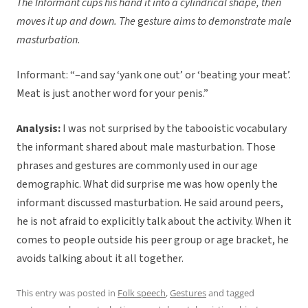
The Informant cups his hand it into a cylindrical shape, then
moves it up and down. The
g
esture aims to demonstrate male
masturbation.
Informant: “–and say ‘yank one out’ or ‘beating your meat’.
Meat is just another word for your penis.”
Analysis:
I was not surprised by the tabooistic vocabulary
the informant shared about male masturbation. Those
phrases and gestures are commonly used in our age
demographic. What did surprise me was how openly the
informant discussed masturbation. He said around peers,
he is not afraid to explicitly talk about the activity. When it
comes to people outside his peer group or age bracket, he
avoids talking about it all together.
This entry was posted in
Folk speech
,
Gestures
and tagged