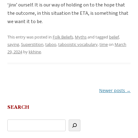
‘jinx’ ourself. It is our way of holding on to the hope that
the outcome, in this situation the ETA, is something that
we want it to be.
This entry was posted in
Folk Beliefs
,
Myths
and tagged
belief
,
saying
,
Superstition
,
taboo
,
tabooistic vocabulary
,
time
on
March
29, 2024
by
kkhine
.
Newer posts
→
Post
navigation
SEARCH