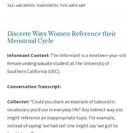
TAG ARCHIVES:
TABOOISTIC VOCABULARY
Discrete Ways Women Reference their
Menstrual Cycle
Informant Context:
The informant is a nineteen-year-old
female undergraduate student at the University of
Southern California (USC).
Conversation Transcript:
Collector:
“Could you share an example of tabooistic
vocabulary you’d use in everyday life? Any indirect way you
might reference an inappropriate topic. For example,
instead of saying ‘we had sex’ one might say ‘we got to