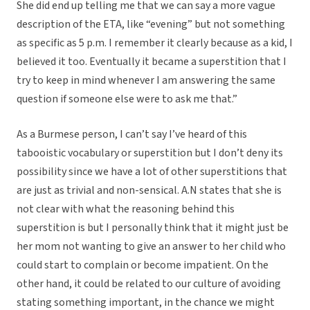
She did end up telling me that we can say a more vague
description of the ETA, like “evening” but not something
as specific as 5 p.m. I remember it clearly because as a kid, I
believed it too. Eventually it became a superstition that I
try to keep in mind whenever I am answering the same
question if someone else were to ask me that.”
As a Burmese person, I can’t say I’ve heard of this
tabooistic vocabulary or superstition but I don’t deny its
possibility since we have a lot of other superstitions that
are just as trivial and non-sensical. A.N states that she is
not clear with what the reasoning behind this
superstition is but I personally think that it might just be
her mom not wanting to give an answer to her child who
could start to complain or become impatient. On the
other hand, it could be related to our culture of avoiding
stating something important, in the chance we might