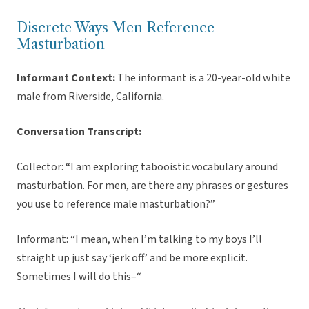
Discrete Ways Men Reference
Masturbation
Informant Context:
The informant is a 20-year-old white
male from Riverside, California.
Conversation Transcript:
Collector: “I am exploring tabooistic vocabulary around
masturbation. For men, are there any phrases or gestures
you use to reference male masturbation?”
Informant: “I mean, when I’m talking to my boys I’ll
straight up just say ‘jerk off’ and be more explicit.
Sometimes I will do this–“