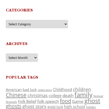
CATEGORIES
Categories
ARCHIVES
Archives
POPULAR TAGS
children
Childhood
American
bad luck
celebration
family
Chinese
christmas
death
college
festival
ghost
food
folk speech
Game
Folk Belief
festivals
ghosts
ghost story
high school
good luck
holiday