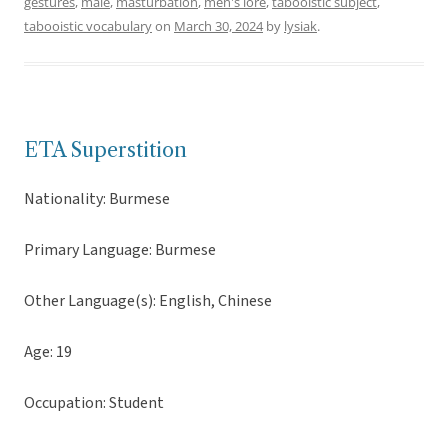
gestures
,
male
,
masturbation
,
men's lore
,
tabooistic subject
,
tabooistic vocabulary
on
March 30, 2024
by
lysiak
.
ETA Superstition
Nationality: Burmese
Primary Language: Burmese
Other Language(s): English, Chinese
Age: 19
Occupation: Student