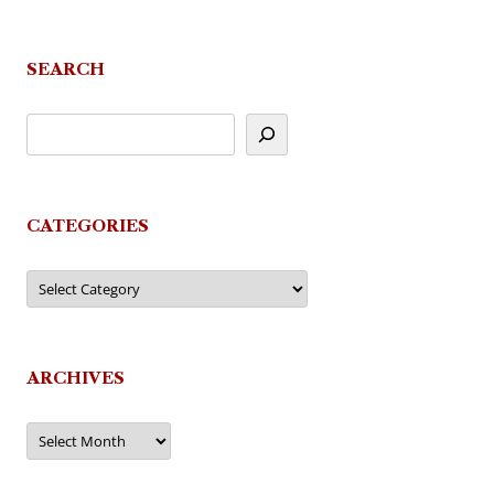
SEARCH
CATEGORIES
Categories
ARCHIVES
Archives