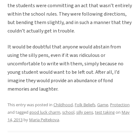
the students were committing an act that wasn’t entirely
within the school rules. They were following directions,
but bending them slightly, and in such a manner that they
couldn’t actually get in trouble.
It would be doubtful that anyone would abstain from
using the silly pens, even if it was ridiculous or
uncomfortable to write with them, simply because no
young student would want to be left out. After all, I’d
imagine they would provide an abundance of fond
memories and laughter.
This entry was posted in
Childhood
,
Folk Beliefs
,
Game
,
Protection
and tagged
good luck charm
,
school
,
silly pens
,
test taking
on
May
14, 2013
by
Maria Peltekova
.