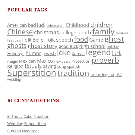
POPULAR TAGS
children
Childhood
American
bad luck
celebration
family
Chinese
christmas
death
college
festival
ghost
food
folk speech
Game
Folk Belief
festivals
ghosts
ghost story
high school
good luck
holiday
legend
Joke
luck
humor
jewish
Holidays
Korean
proverb
Mexico
Mexican
magic
Protection
new years
Rituals
Religion
saying
song
spanish
Superstition
tradition
urban legend
USC
wedding
RECENT ADDITIONS
Birthday Cake Tradition
Wedding Superstition
Russian New Year