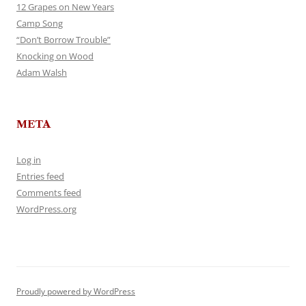
12 Grapes on New Years
Camp Song
“Don’t Borrow Trouble”
Knocking on Wood
Adam Walsh
META
Log in
Entries feed
Comments feed
WordPress.org
Proudly powered by WordPress