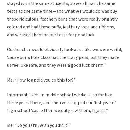
stayed with the same students, so we all had the same
tests at the same time—and what we would do was buy
these ridiculous, feathery pens that were really brightly
colored and had these puffy, feathery tops and ribbons,
and we used them on our tests for good luck.
Our teacher would obviously look at us like we were weird,
‘cause our whole class had the crazy pens, but they made
us feel like safe, and they were a good luck charm.”
Me: “How long did you do this for?”
Informant: “Um, in middle school we did it, so for like
three years there, and then we stopped our first year of
high school ‘cause then we outgrew them, I guess.”
Me: “Do you still wish you did it?”