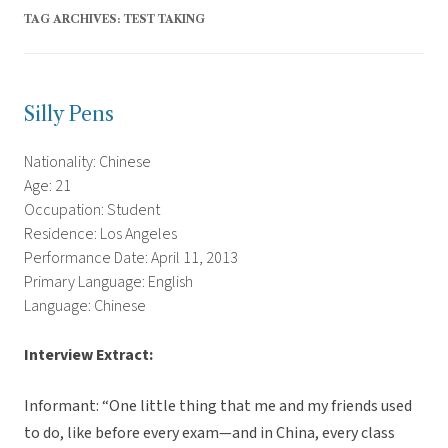
TAG ARCHIVES:
TEST TAKING
Silly Pens
Nationality: Chinese
Age: 21
Occupation: Student
Residence: Los Angeles
Performance Date: April 11, 2013
Primary Language: English
Language: Chinese
Interview Extract:
Informant: “One little thing that me and my friends used
to do, like before every exam—and in China, every class