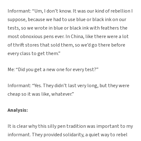
Informant: “Um, I don’t know. It was our kind of rebellion I
suppose, because we had to use blue or black ink on our
tests, so we wrote in blue or black ink with feathers the
most obnoxious pens ever. In China, like there were a lot
of thrift stores that sold them, so we’d go there before
every class to get them.”
Me: “Did you get a new one for every test?”
Informant: “Yes. They didn’t last very long, but they were
cheap so it was like, whatever.”
Analysis:
It is clear why this silly pen tradition was important to my
informant. They provided solidarity, a quiet way to rebel