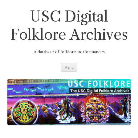
Skip
to
content
USC Digital
Folklore Archives
A database of folklore performances
Menu