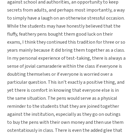
against school and authorities, an opportunity to keep
secrets from adults, and perhaps most importantly, a way
to simply have a laugh on an otherwise stressful occasion.
While the students may have honestly believed that the
fluffy, feathery pens bought them good luck on their
exams, I think they continued this tradition for three or so
years mainly because it did bring them together as a class.
In my personal experience of test-taking, there is always a
sense of jovial camaraderie within the class if everyone is
doubting themselves or if everyone is worried over a
particular question. This isn’t exactly a positive thing, and
yet there is comfort in knowing that everyone else is in
the same situation. The pens would serve as a physical
reminder to the students that they are joined together
against the institution, especially as they go on outings
to buy the pens with their own money and then use them
ostentatiously in class. There is even the added glee that