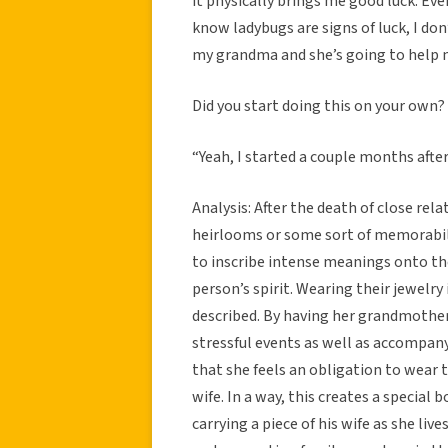
it physically brings me good luck. Eve
know ladybugs are signs of luck, I don’
my grandma and she’s going to help m
Did you start doing this on your own?
“Yeah, I started a couple months after
Analysis: After the death of close rel
heirlooms or some sort of memorabilia
to inscribe intense meanings onto the
person’s spirit. Wearing their jewelry
described. By having her grandmother
stressful events as well as accompany
that she feels an obligation to wear 
wife. In a way, this creates a specia
carrying a piece of his wife as she liv