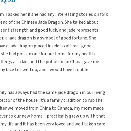
 I asked her if she had any interesting stories on folk
gend of the Chinese Jade Dragon. She talked about
esent strength and good luck, and jade represents
, a jade dragon is a symbol of good fortune. She
 a jade dragon placed inside to attract good
t she had gotten one for our home for my health
llergy as a kid, and the pollution in China gave me
 my face to swell up, and I would have trouble
ily has always had the same jade dragon in our living
ctor of the house. It’s a family tradition to rub the
. After we moved from China to Canada, my mom made
over to our new home. I practically grew up with that
my life and it has been very loved and well taken care