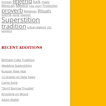
legend
luck
Korean
magic
Mexico
Mexican
Protection
new years
proverb
Rituals
Religion
saying
song
spanish
Superstition
tradition
urban legend
USC
wedding
RECENT ADDITIONS
Birthday Cake Tradition
Wedding Superstition
Russian New Year
12 Grapes on New Years
Camp Song
“Don’t Borrow Trouble”
Knocking on Wood
Adam Walsh