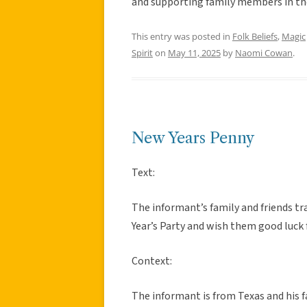
and supporting family members in thei
This entry was posted in
Folk Beliefs
,
Magic
Spirit
on
May 11, 2025
by
Naomi Cowan
.
New Years Penny
Text:
The informant’s family and friends tr
Year’s Party and wish them good luck 
Context:
The informant is from Texas and his fa