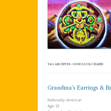
TAG ARCHIVES:
GOOD LUCK CHARM
Grandma’s Earrings & B
Nationality: American
Age: 19