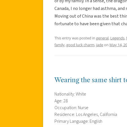
of by my family. In a sense, the drago
Canada, I no longer had asthma, an
Moving out of China was the best thi
fortunate to have been given that ch
This entry was posted in
general
,
Legends
,
family
,
good luck charm
,
jade
on
May 14, 2
Wearing the same shirt to
Nationality: White
Age: 28
Occupation: Nurse
Residence: Los Angeles, California
Primary Language: English