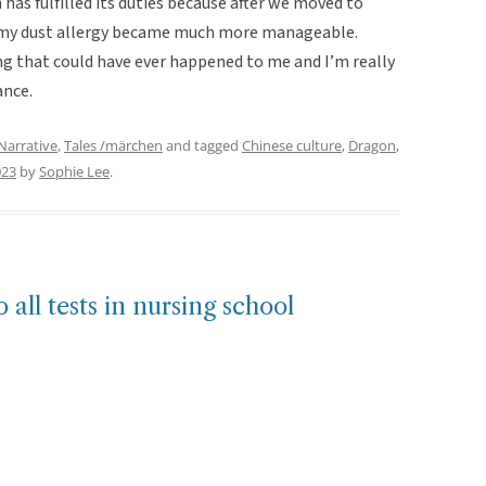
n has fulfilled its duties because after we moved to
d my dust allergy became much more manageable.
ng that could have ever happened to me and I’m really
ance.
Narrative
,
Tales /märchen
and tagged
Chinese culture
,
Dragon
,
023
by
Sophie Lee
.
 all tests in nursing school