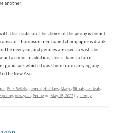
ne another.
with this tradition. The choice of the penny is meant
 Professor Thompson mentioned champagne is drank
r the new year, and pennies are used to wish the
ear to come. In addition, this is done to force
her good luck which stops them from carrying any
into the New Year.
oms
,
Folk Beliefs
,
general
,
Holidays
,
Magic
,
Rituals, festivals,
y penny
,
new year
,
Penny
on
May 15, 2023
by
compy
.
ragon