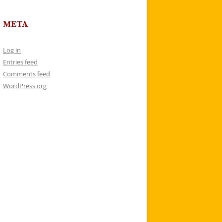
META
Log in
Entries feed
Comments feed
WordPress.org