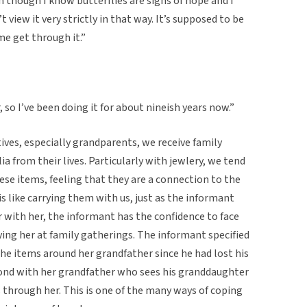
n though I know butterflies are signs of hope and I
t view it very strictly in that way. It’s supposed to be
e get through it.”
, so I’ve been doing it for about nineish years now.”
atives, especially grandparents, we receive family
 from their lives. Particularly with jewlery, we tend
se items, feeling that they are a connection to the
 is like carrying them with us, just as the informant
 with her, the informant has the confidence to face
ing her at family gatherings. The informant specified
the items around her grandfather since he had lost his
l bond with her grandfather who sees his granddaughter
es through her. This is one of the many ways of coping