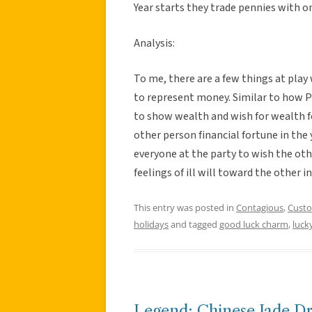
Year starts they trade pennies with o
Analysis:
To me, there are a few things at play 
to represent money. Similar to how
to show wealth and wish for wealth fo
other person financial fortune in the y
everyone at the party to wish the ot
feelings of ill will toward the other 
This entry was posted in
Contagious
,
Cust
holidays
and tagged
good luck charm
,
luck
Legend: Chinese Jade D