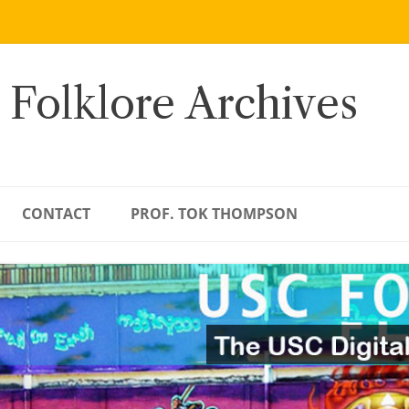
 Folklore Archives
CONTACT
PROF. TOK THOMPSON