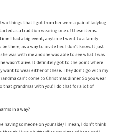
o things that I got from her were a pair of ladybug
started as a tradition wearing one of these items.
time I had a big event, anytime I went to a family
 there, as a way to invite her. I don’t know. It just
e, she was with me and she was able to see what I was
he wasn’t alive. It definitely got to the point where
lly want to wear either of these. They don’t go with my
t grandma can’t come to Christmas dinner. So you wear
 that grandmas with you.’ I do that for a lot of
harms in a way?
like having someone on your side/ I mean, I don’t think