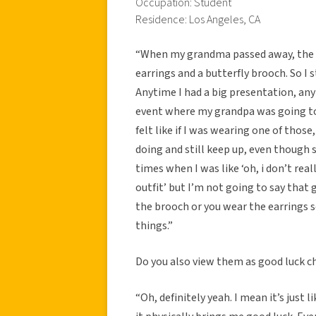
Occupation: Student
Residence: Los Angeles, CA
“When my grandma passed away, the tw
earrings and a butterfly brooch. So I 
Anytime I had a big presentation, any
event where my grandpa was going to be
felt like if I was wearing one of thos
doing and still keep up, even though s
times when I was like ‘oh, i don’t rea
outfit’ but I’m not going to say tha
the brooch or you wear the earrings so
things.”
Do you also view them as good luck c
“Oh, definitely yeah. I mean it’s just 