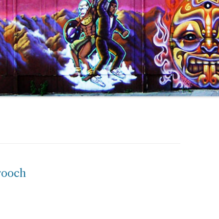
rooch