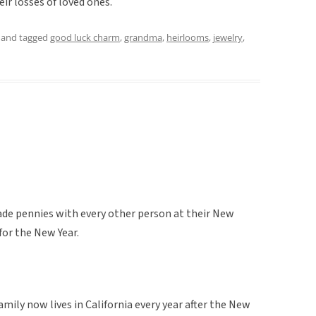
r losses of loved ones.
and tagged
good luck charm
,
grandma
,
heirlooms
,
jewelry
,
ade pennies with every other person at their New
for the New Year.
mily now lives in California every year after the New