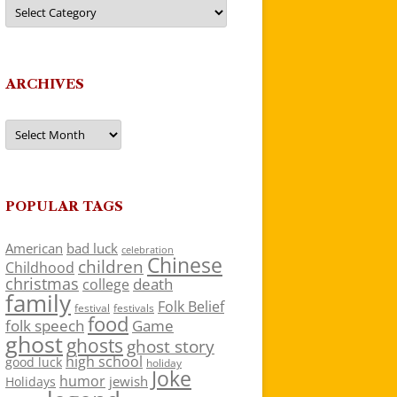
Categories
ARCHIVES
Archives
POPULAR TAGS
American
bad luck
celebration
Chinese
children
Childhood
christmas
death
college
family
Folk Belief
festivals
festival
food
folk speech
Game
ghost
ghosts
ghost story
high school
good luck
holiday
Joke
humor
jewish
Holidays