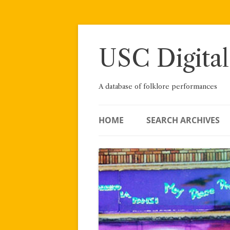
Skip
to
content
USC Digital
A database of folklore performances
HOME
SEARCH ARCHIVES