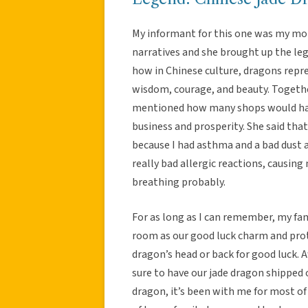
My informant for this one was my mom.
narratives and she brought up the le
how in Chinese culture, dragons repr
wisdom, courage, and beauty. Together
mentioned how many shops would have
business and prosperity. She said tha
because I had asthma and a bad dust a
really bad allergic reactions, causing
breathing probably.
For as long as I can remember, my fam
room as our good luck charm and prote
dragon’s head or back for good luck
sure to have our jade dragon shipped 
dragon, it’s been with me for most of 