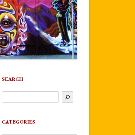
SEARCH
CATEGORIES