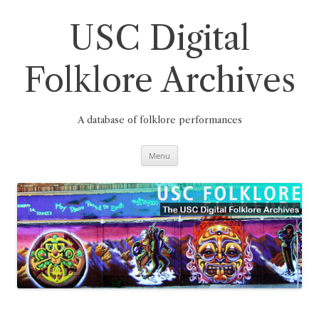
Skip
to
content
USC Digital
Folklore Archives
A database of folklore performances
Menu