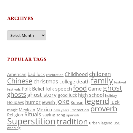
ARCHIVES
Archives
POPULAR TAGS
children
Childhood
American
bad luck
celebration
family
Chinese
christmas
death
college
festival
ghost
food
folk speech
Game
Folk Belief
festivals
ghosts
ghost story
high school
good luck
holiday
legend
Joke
luck
humor
jewish
Holidays
Korean
proverb
Mexico
Mexican
magic
Protection
new years
Rituals
Religion
saying
song
spanish
Superstition
tradition
urban legend
USC
wedding