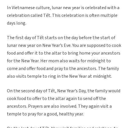
In Vietnamese culture, lunar new year is celebrated with a
celebration called Tết. This celebration is often multiple
days long.
The first day of Tết starts on the day before the start of
lunar new year on New Year’s Eve. You are supposed to cook
food and offer it to the altar to bring home your ancestors
for the New Year. Her mom also waits for midnight to
come and offer food and pray to the ancestors. The family
also visits temple to ring in the New Year at midnight.
On the second day of Tết, New Year’s Day, the family would
cook food to offer to the altar again to send off the
ancestors. Prayers are also involved. They again visit a
temple to pray for a good, healthy year.