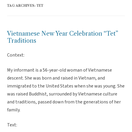
TAG ARCHIVES:
TET
Vietnamese New Year Celebration “Tet”
Traditions
Context:
My informant is a 56-year-old woman of Vietnamese
descent. She was born and raised in Vietnam, and
immigrated to the United States when she was young. She
was raised Buddhist, surrounded by Vietnamese culture
and traditions, passed down from the generations of her
family.
Text: