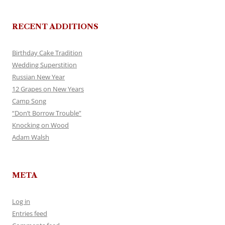
RECENT ADDITIONS
Birthday Cake Tradition
Wedding Superstition
Russian New Year
12 Grapes on New Years
Camp Song
“Don’t Borrow Trouble”
Knocking on Wood
Adam Walsh
META
Log in
Entries feed