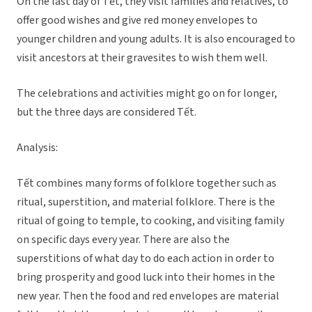
On the last day of Tết, they visit families and relatives, to
offer good wishes and give red money envelopes to
younger children and young adults. It is also encouraged to
visit ancestors at their gravesites to wish them well.
The celebrations and activities might go on for longer,
but the three days are considered Tết.
Analysis:
Tết combines many forms of folklore together such as
ritual, superstition, and material folklore. There is the
ritual of going to temple, to cooking, and visiting family
on specific days every year. There are also the
superstitions of what day to do each action in order to
bring prosperity and good luck into their homes in the
new year. Then the food and red envelopes are material