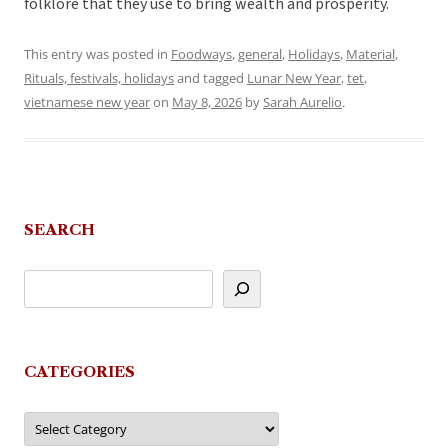
folklore that they use to bring wealth and prosperity.
This entry was posted in
Foodways
,
general
,
Holidays
,
Material
,
Rituals, festivals, holidays
and tagged
Lunar New Year
,
tet
,
vietnamese new year
on
May 8, 2026
by
Sarah Aurelio
.
SEARCH
CATEGORIES
Categories