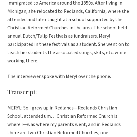
immigrated to America around the 1850s. After living in
Michigan, she relocated to Redlands, California, where she
attended and later taught at a school supported by the
Christian Reformed Churches in the area. The school held
annual Dutch/Tulip Festivals as fundraisers. Meryl
participated in these festivals as a student. She went on to
teach her students the associated songs, skits, etc. while
working there.
The interviewer spoke with Meryl over the phone.
Transcript:
MERYL: So I grew up in Redlands—Redlands Christian
School, attended um… Christian Reformed Church is
where I—was where my parents went, and in Redlands
there are two Christian Reformed Churches, one