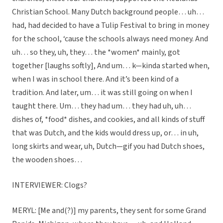
Christian School. Many Dutch background people… uh…
had, had decided to have a Tulip Festival to bring in money
for the school, ‘cause the schools always need money. And
uh… so they, uh, they… the *women* mainly, got
together [laughs softly], And um… k—kinda started when,
when I was in school there. And it’s been kind of a
tradition. And later, um… it was still going on when I
taught there. Um… they had um… they had uh, uh…
dishes of, *food* dishes, and cookies, and all kinds of stuff
that was Dutch, and the kids would dress up, or… in uh,
long skirts and wear, uh, Dutch—gif you had Dutch shoes,
the wooden shoes…
INTERVIEWER: Clogs?
MERYL: [Me and(?)] my parents, they sent for some Grand