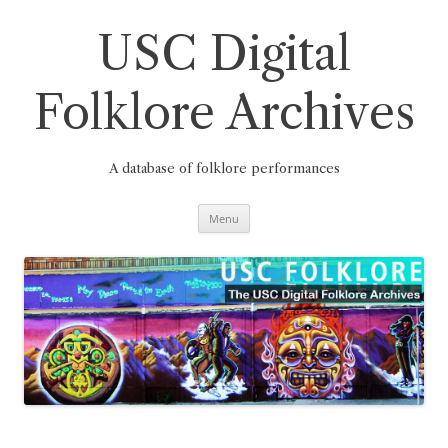
Skip
to
content
USC Digital
Folklore Archives
A database of folklore performances
Menu