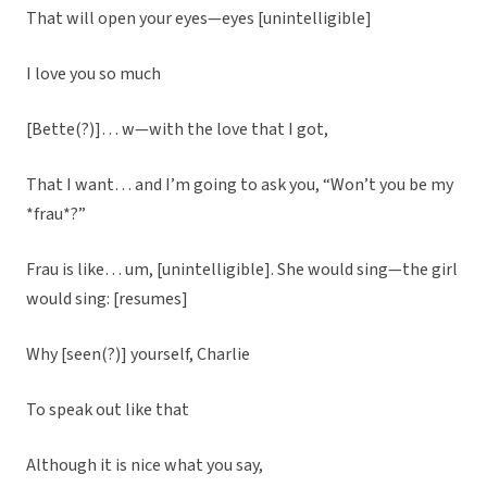
That will open your eyes—eyes [unintelligible]
I love you so much
[Bette(?)]… w—with the love that I got,
That I want… and I’m going to ask you, “Won’t you be my
*frau*?”
Frau is like… um, [unintelligible]. She would sing—the girl
would sing: [resumes]
Why [seen(?)] yourself, Charlie
To speak out like that
Although it is nice what you say,