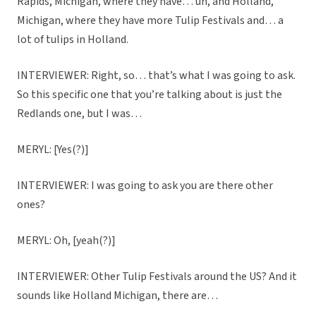
Rapids, Michigan, where they have… uh, and Holland,
Michigan, where they have more Tulip Festivals and… a
lot of tulips in Holland.
INTERVIEWER: Right, so… that’s what I was going to ask.
So this specific one that you’re talking about is just the
Redlands one, but I was…
MERYL: [Yes(?)]
INTERVIEWER: I was going to ask you are there other
ones?
MERYL: Oh, [yeah(?)]
INTERVIEWER: Other Tulip Festivals around the US? And it
sounds like Holland Michigan, there are…