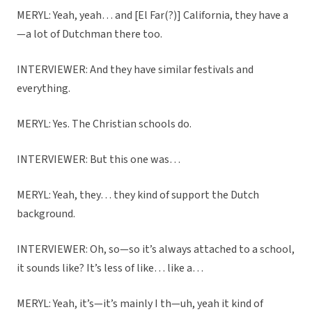
MERYL: Yeah, yeah… and [El Far(?)] California, they have a
—a lot of Dutchman there too.
INTERVIEWER: And they have similar festivals and
everything.
MERYL: Yes. The Christian schools do.
INTERVIEWER: But this one was…
MERYL: Yeah, they… they kind of support the Dutch
background.
INTERVIEWER: Oh, so—so it’s always attached to a school,
it sounds like? It’s less of like… like a…
MERYL: Yeah, it’s—it’s mainly I th—uh, yeah it kind of