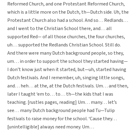
Reformed Church, and one Protestant Reformed Church,
which is a little more on the Dutch, th—Dutch side. Uh, the
Protestant Church also had a school. And so… Redlands…
and I went to the Christian School there, and… all
supported Red— of all those churches, the four churches,
uh… supported the Redlands Christian School. Still do.
And there were many Dutch background people, so they,
um… in order to support the school they started having—
I don’t know just when it started, but—uh, started having
Dutch festivals. And I remember, uh, singing little songs,
and… heh… at the, at the Dutch festivals. Um… and then,
later I taught ‘em to… to… th—the kids that I was
teaching. [rustles pages, reading] Um… many… let’s
see… many Dutch background people had Tu—Tulip
festivals to raise money for the school. ‘Cause they…
[unintelligible] always need money. Um…