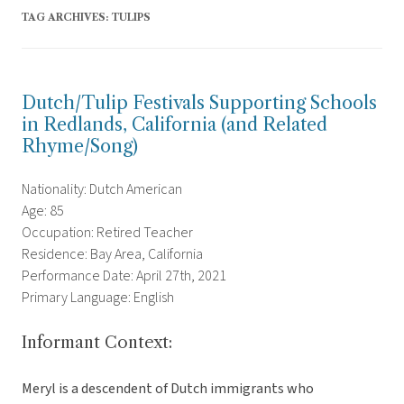
TAG ARCHIVES:
TULIPS
Dutch/Tulip Festivals Supporting Schools
in Redlands, California (and Related
Rhyme/Song)
Nationality: Dutch American
Age: 85
Occupation: Retired Teacher
Residence: Bay Area, California
Performance Date: April 27th, 2021
Primary Language: English
Informant Context:
Meryl is a descendent of Dutch immigrants who