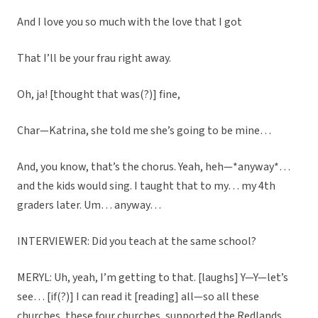
And I love you so much with the love that I got
That I’ll be your frau right away.
Oh, ja! [thought that was(?)] fine,
Char—Katrina, she told me she’s going to be mine…
And, you know, that’s the chorus. Yeah, heh—*anyway*…
and the kids would sing. I taught that to my… my 4th
graders later. Um… anyway…
INTERVIEWER: Did you teach at the same school?
MERYL: Uh, yeah, I’m getting to that. [laughs] Y—Y—let’s
see… [if(?)] I can read it [reading] all—so all these
churches, these four churches, supported the Redlands