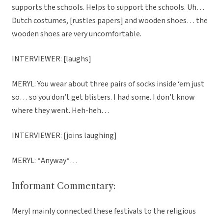
supports the schools. Helps to support the schools. Uh…
Dutch costumes, [rustles papers] and wooden shoes… the
wooden shoes are very uncomfortable.
INTERVIEWER: [laughs]
MERYL: You wear about three pairs of socks inside ‘em just
so… so you don’t get blisters. I had some. I don’t know
where they went. Heh-heh…
INTERVIEWER: [joins laughing]
MERYL: *Anyway*…
Informant Commentary:
Meryl mainly connected these festivals to the religious