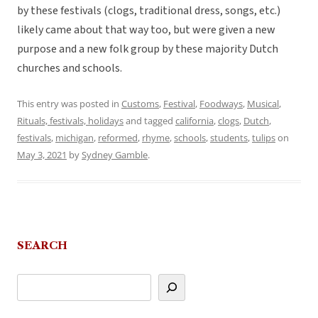
by these festivals (clogs, traditional dress, songs, etc.)
likely came about that way too, but were given a new
purpose and a new folk group by these majority Dutch
churches and schools.
This entry was posted in
Customs
,
Festival
,
Foodways
,
Musical
,
Rituals, festivals, holidays
and tagged
california
,
clogs
,
Dutch
,
festivals
,
michigan
,
reformed
,
rhyme
,
schools
,
students
,
tulips
on
May 3, 2021
by
Sydney Gamble
.
SEARCH