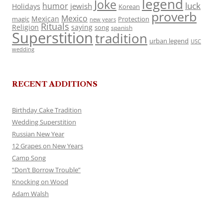
legend
Joke
luck
humor
jewish
Holidays
Korean
proverb
Mexico
Mexican
magic
Protection
new years
Rituals
Religion
saying
song
spanish
Superstition
tradition
urban legend
USC
wedding
RECENT ADDITIONS
Birthday Cake Tradition
Wedding Superstition
Russian New Year
12 Grapes on New Years
Camp Song
“Don’t Borrow Trouble”
Knocking on Wood
Adam Walsh