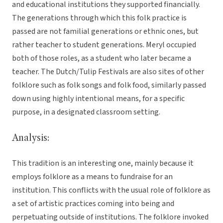
and educational institutions they supported financially.
The generations through which this folk practice is
passed are not familial generations or ethnic ones, but
rather teacher to student generations. Meryl occupied
both of those roles, as a student who later became a
teacher. The Dutch/Tulip Festivals are also sites of other
folklore such as folk songs and folk food, similarly passed
down using highly intentional means, for a specific
purpose, in a designated classroom setting.
Analysis:
This tradition is an interesting one, mainly because it
employs folklore as a means to fundraise for an
institution. This conflicts with the usual role of folklore as
a set of artistic practices coming into being and
perpetuating outside of institutions. The folklore invoked