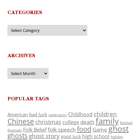
CATEGORIES
Categories
ARCHIVES
Archives
POPULAR TAGS
children
Childhood
American
bad luck
celebration
family
Chinese
christmas
death
college
festival
ghost
food
folk speech
Game
Folk Belief
festivals
ghosts
ghost story
high school
good luck
holiday