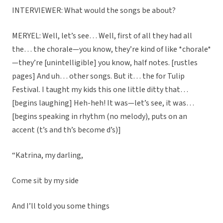
INTERVIEWER: What would the songs be about?
MERYEL: Well, let’s see… Well, first of all they had all
the… the chorale—you know, they’re kind of like *chorale*
—they’re [unintelligible] you know, half notes. [rustles
pages] And uh… other songs. But it… the for Tulip
Festival. I taught my kids this one little ditty that…
[begins laughing] Heh-heh! It was—let’s see, it was…
[begins speaking in rhythm (no melody), puts on an
accent (t’s and th’s become d’s)]
“Katrina, my darling,
Come sit by my side
And I’ll told you some things