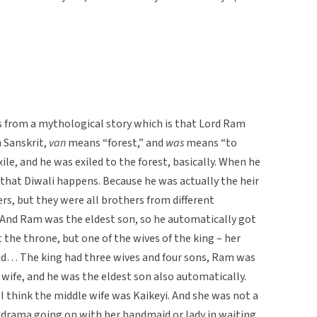
s from a mythological story which is that Lord Ram
n Sanskrit,
van
means “forest,” and
was
means “to
exile, and he was exiled to the forest, basically. When he
 that Diwali happens. Because he was actually the heir
rs, but they were all brothers from different
And Ram was the eldest son, so he automatically got
 the throne, but one of the wives of the king – her
id… The king had three wives and four sons, Ram was
st wife, and he was the eldest son also automatically.
 think the middle wife was Kaikeyi. And she was not a
 drama going on with her handmaid or lady in waiting.