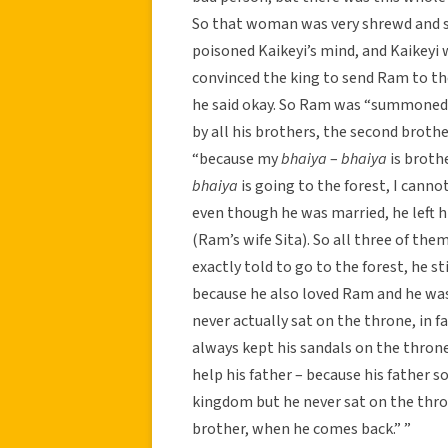
So that woman was very shrewd and sh
poisoned Kaikeyi’s mind, and Kaikeyi 
convinced the king to send Ram to th
he said okay. So Ram was “summoned”
by all his brothers, the second broth
“because my
bhaiya
–
bhaiya
is broth
bhaiya
is going to the forest, I canno
even though he was married, he left h
(Ram’s wife Sita). So all three of t
exactly told to go to the forest, he st
because he also loved Ram and he was 
never actually sat on the throne, in f
always kept his sandals on the throne
help his father – because his father so
kingdom but he never sat on the thron
brother, when he comes back.” ”