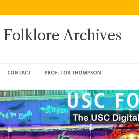
 Folklore Archives
CONTACT
PROF. TOK THOMPSON