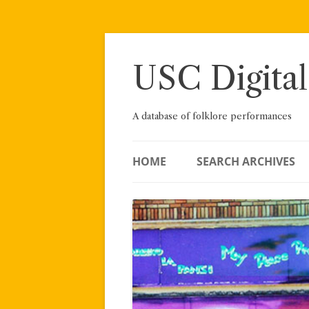
Skip
to
content
USC Digital
A database of folklore performances
HOME
SEARCH ARCHIVES