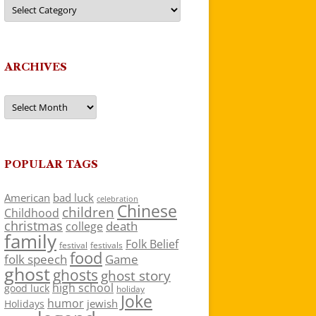
Categories
ARCHIVES
Archives
POPULAR TAGS
American
bad luck
celebration
Chinese
children
Childhood
christmas
death
college
family
Folk Belief
festivals
festival
food
folk speech
Game
ghost
ghosts
ghost story
high school
good luck
holiday
Joke
humor
jewish
Holidays