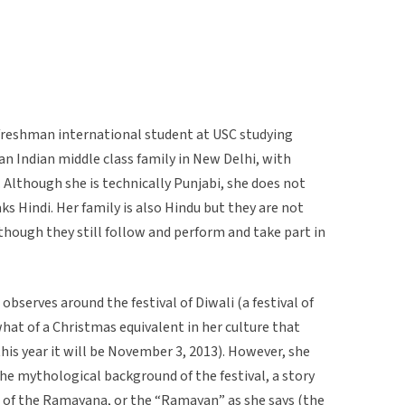
a freshman international student at USC studying
an Indian middle class family in New Delhi, with
Although she is technically Punjabi, she does not
s Hindi. Her family is also Hindu but they are not
although they still follow and perform and take part in
observes around the festival of Diwali (a festival of
what of a Christmas equivalent in her culture that
is year it will be November 3, 2013). However, she
he mythological background of the festival, a story
ic of the Ramayana, or the “Ramayan” as she says (the