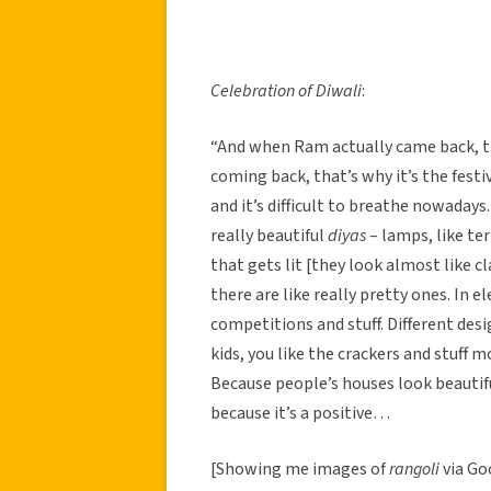
Celebration of Diwali
:
“And when Ram actually came back, tha
coming back, that’s why it’s the festiv
and it’s difficult to breathe nowadays.
really beautiful
diyas
– lamps, like ter
that gets lit [they look almost like c
there are like really pretty ones. In 
competitions and stuff. Different desi
kids, you like the crackers and stuff 
Because people’s houses look beaut
because it’s a positive…
[Showing me images of
rangoli
via Go