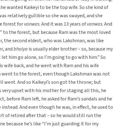
e wanted Kaikeyi to be the top wife. So she kind of
was relatively gullible so she was swayed, and she
e forest for
vanwas
. And it was 13 years of
vanwas
. And
 to the forest, but because Ram was the most loved
er, the second eldest, who was Lakshman, was like
er, and
bhaiya
is usually elder brother – so, because my
t let him go alone, so I’m going to go with him.” So
is wife back, and he went with Ram and his wife
hem went to the forest, even though Lakshman was not
ill went. And so Kaikeyi’s son got the throne; but
very upset with his mother for staging all this, he
act, before Ram left, he asked for Ram’s sandals and he
 instead. And even though he was, in effect, he used to
rt of retired after that – so he would still run the
e because he’s like “I’m just guarding it for my