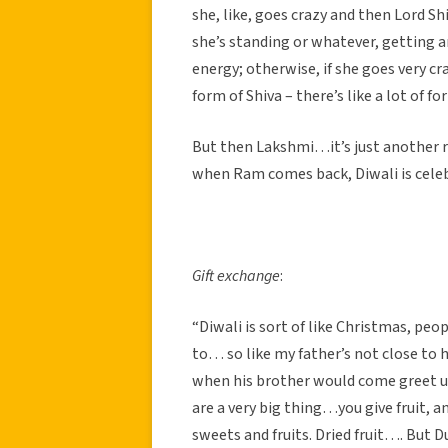
she, like, goes crazy and then Lord S
she’s standing or whatever, getting a
energy; otherwise, if she goes very cra
form of Shiva – there’s like a lot of f
But then Lakshmi…it’s just another r
when Ram comes back, Diwali is celeb
Gift exchange
:
“Diwali is sort of like Christmas, peop
to… so like my father’s not close to h
when his brother would come greet us
are a very big thing…you give fruit, a
sweets and fruits. Dried fruit…. But Du