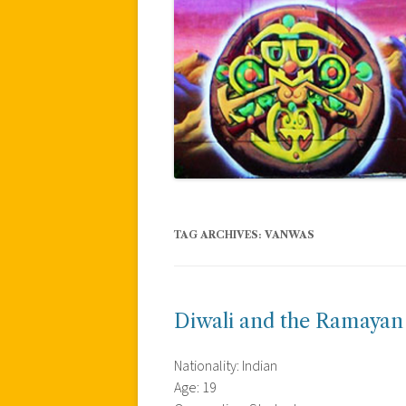
TAG ARCHIVES:
VANWAS
Diwali and the Ramayan
Nationality: Indian
Age: 19