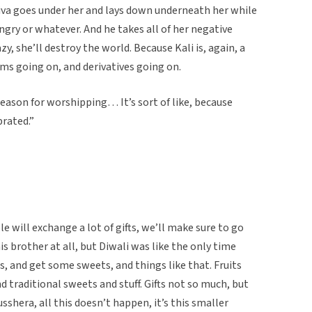
hiva goes under her and lays down underneath her while
ngry or whatever. And he takes all of her negative
zy, she’ll destroy the world. Because Kali is, again, a
orms going on, and derivatives going on.
eason for worshipping… It’s sort of like, because
rated.”
le will exchange a lot of gifts, we’ll make sure to go
is brother at all, but Diwali was like the only time
, and get some sweets, and things like that. Fruits
nd traditional sweets and stuff. Gifts not so much, but
sshera, all this doesn’t happen, it’s this smaller