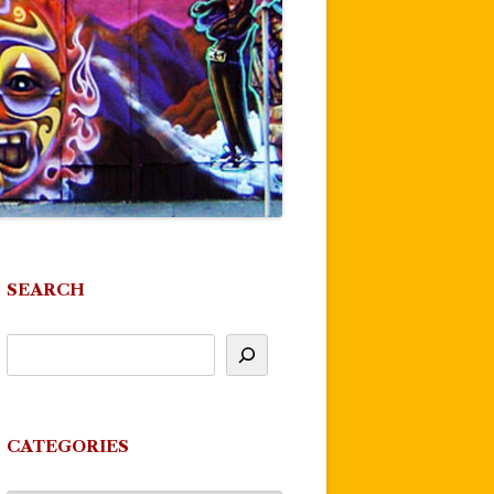
SEARCH
CATEGORIES