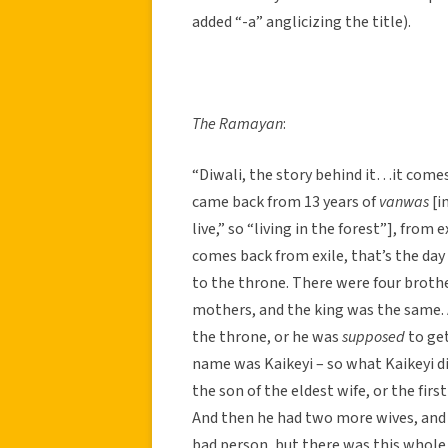
added “-a” anglicizing the title).
The Ramayan
:
“Diwali, the story behind it…it come
came back from 13 years of
vanwas
[i
live,” so “living in the forest”], from 
comes back from exile, that’s the day
to the throne. There were four brothe
mothers, and the king was the same. 
the throne, or he was
supposed
to get
name was Kaikeyi – so what Kaikeyi d
the son of the eldest wife, or the fir
And then he had two more wives, and I
bad person, but there was this whole