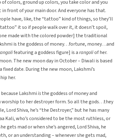
 of colors, ground up colors, you take color and you
ht in front of your main door. And everyone has that.
le have, like, the “tattoo” kind of things, so they’ll
tattoo” it so if people walk over it, it doesn’t spoil,
f one made with the colored powder] the traditional
 Lakshmi is the goddess of money…fortune, money…and
rangoli
featuring a goddess figure] is a
rangoli
of her.
moon. The new moon day in October – Diwali is based
 a fixed date. During the new moon, Lakshmi’s
hip her.
ts, because Lakshmi
is
the goddess of money and
ou worship to her destroyer form. So all the gods…they
ple, Lord Shiva, he’s “the Destroyer,” but he has many
aa Kali, who’s considered to be the most ruthless, or
she gets mad or when she’s angered, Lord Shiva, he
 myth, or an understanding – whenever she gets mad,