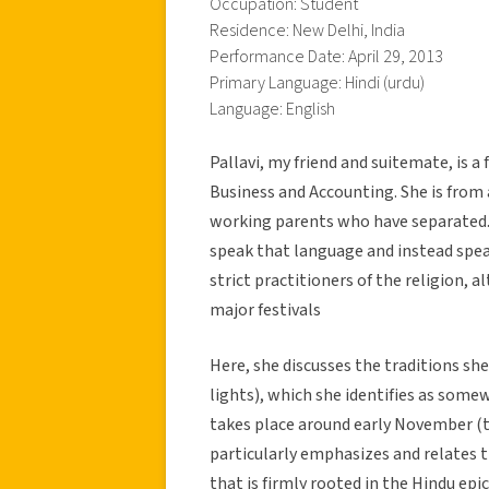
Occupation: Student
Residence: New Delhi, India
Performance Date: April 29, 2013
Primary Language: Hindi (urdu)
Language: English
Pallavi, my friend and suitemate, is 
Business and Accounting. She is from 
working parents who have separated. 
speak that language and instead speak
strict practitioners of the religion, 
major festivals
Here, she discusses the traditions she 
lights), which she identifies as some
takes place around early November (th
particularly emphasizes and relates t
that is firmly rooted in the Hindu ep