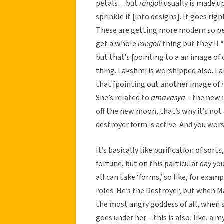
petals…but
rangoli
usually is made up
sprinkle it [into designs]. It goes rig
These are getting more modern so peop
get a whole
rangoli
thing but they’ll “
but that’s [pointing to a an image o
thing. Lakshmi is worshipped also.
that [pointing out another image of
She’s related to
amavasya
– the new 
off the new moon, that’s why it’s not
destroyer form is active. And you wors
It’s basically like purification of sor
fortune, but on this particular day y
all can take ‘forms,’ so like, for exam
roles. He’s the Destroyer, but when M
the most angry goddess of all, when 
goes under her – this is also, like, a