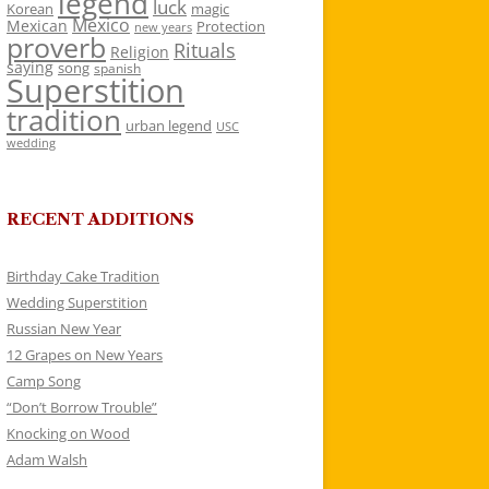
legend
luck
Korean
magic
Mexico
Mexican
Protection
new years
proverb
Rituals
Religion
saying
song
spanish
Superstition
tradition
urban legend
USC
wedding
RECENT ADDITIONS
Birthday Cake Tradition
Wedding Superstition
Russian New Year
12 Grapes on New Years
Camp Song
“Don’t Borrow Trouble”
Knocking on Wood
Adam Walsh