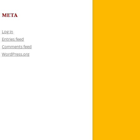
META
Log in
Entries feed
Comments feed
WordPress.org