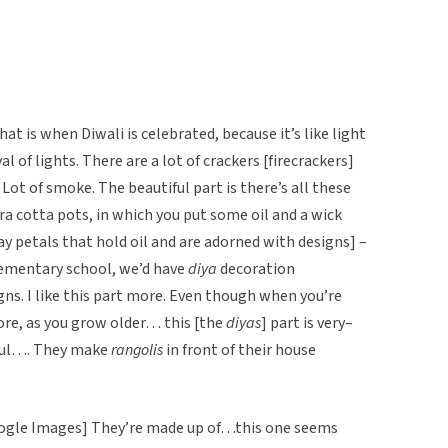
t is when Diwali is celebrated, because it’s like light
al of lights. There are a lot of crackers [firecrackers]
 Lot of smoke. The beautiful part is there’s all these
ra cotta pots, in which you put some oil and a wick
lay petals that hold oil and are adorned with designs] –
elementary school, we’d have
diya
decoration
gns. I like this part more. Even though when you’re
more, as you grow older… this [the
diyas
] part is very–
iful…. They make
rangolis
in front of their house
ogle Images] They’re made up of…this one seems