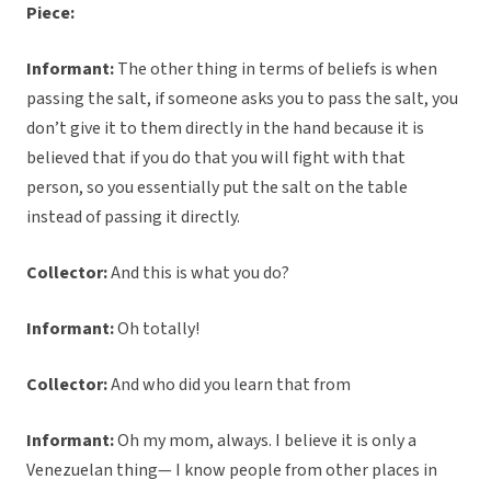
Piece:
Informant:
The other thing in terms of beliefs is when
passing the salt, if someone asks you to pass the salt, you
don’t give it to them directly in the hand because it is
believed that if you do that you will fight with that
person, so you essentially put the salt on the table
instead of passing it directly.
Collector:
And this is what you do?
Informant:
Oh totally!
Collector:
And who did you learn that from
Informant:
Oh my mom, always. I believe it is only a
Venezuelan thing— I know people from other places in