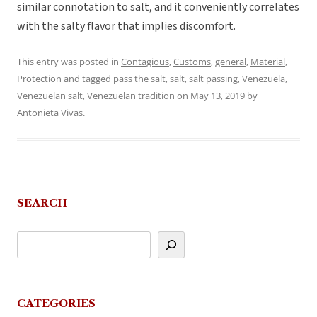
similar connotation to salt, and it conveniently correlates
with the salty flavor that implies discomfort.
This entry was posted in
Contagious
,
Customs
,
general
,
Material
,
Protection
and tagged
pass the salt
,
salt
,
salt passing
,
Venezuela
,
Venezuelan salt
,
Venezuelan tradition
on
May 13, 2019
by
Antonieta Vivas
.
SEARCH
CATEGORIES