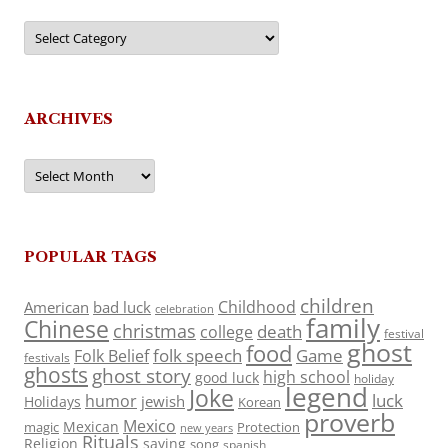
Categories
ARCHIVES
Archives
POPULAR TAGS
children
Childhood
American
bad luck
celebration
family
Chinese
christmas
death
college
festival
ghost
food
folk speech
Game
Folk Belief
festivals
ghosts
ghost story
high school
good luck
holiday
legend
Joke
luck
humor
jewish
Holidays
Korean
proverb
Mexico
Mexican
magic
Protection
new years
Rituals
Religion
saying
song
spanish