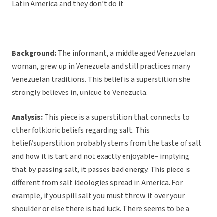
Latin America and they don’t do it
Background:
The informant, a middle aged Venezuelan
woman, grew up in Venezuela and still practices many
Venezuelan traditions. This belief is a superstition she
strongly believes in, unique to Venezuela.
Analysis:
This piece is a superstition that connects to
other folkloric beliefs regarding salt. This
belief/superstition probably stems from the taste of salt
and how it is tart and not exactly enjoyable– implying
that by passing salt, it passes bad energy. This piece is
different from salt ideologies spread in America. For
example, if you spill salt you must throw it over your
shoulder or else there is bad luck. There seems to be a