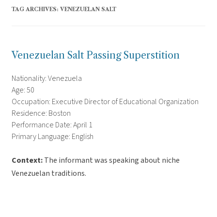
TAG ARCHIVES:
VENEZUELAN SALT
Venezuelan Salt Passing Superstition
Nationality: Venezuela
Age: 50
Occupation: Executive Director of Educational Organization
Residence: Boston
Performance Date: April 1
Primary Language: English
Context:
The informant was speaking about niche
Venezuelan traditions.