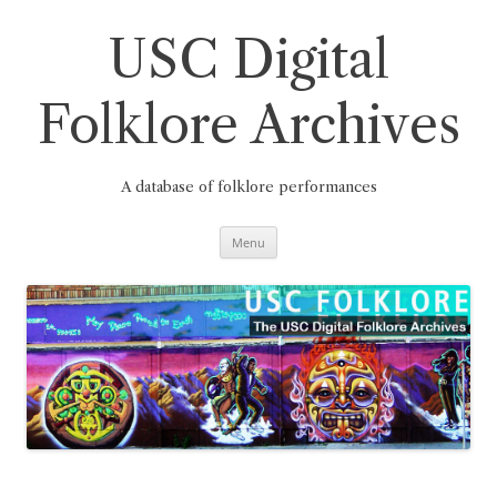
Skip
to
content
USC Digital
Folklore Archives
A database of folklore performances
Menu