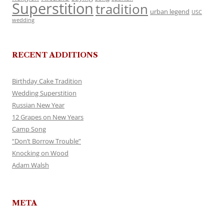
Superstition
tradition
urban legend
USC
wedding
RECENT ADDITIONS
Birthday Cake Tradition
Wedding Superstition
Russian New Year
12 Grapes on New Years
Camp Song
“Don’t Borrow Trouble”
Knocking on Wood
Adam Walsh
META