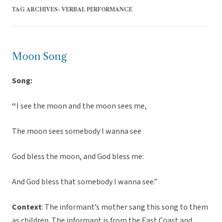
TAG ARCHIVES:
VERBAL PERFORMANCE
Moon Song
Song:
“
I see the moon and the moon sees me,
The moon sees somebody I wanna see
God bless the moon, and God bless me:
And God bless that somebody I wanna see.”
Context
: The informant’s mother sang this song to them
as children. The informant is from the East Coast and