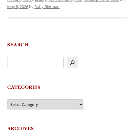
May 8, 2026
by
Ruby Bierman
.
SEARCH
CATEGORIES
Categories
ARCHIVES