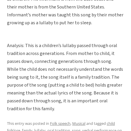
their mother is from the Southern United States.
Informant’s mother was taught this song by their mother
growing up as a lullaby to put her to sleep.
Analysis: This is a children’s lullaby passed through oral
tradition across generations. From mother to child, it
passes down, connecting generations through song.
While the child does not necessarily understand the words
being sung to it, the song itself is a family tradition. The
purpose of the song (putting a child to bed) holds greater
meaning than the actual lyrics of the song. Because it is
passed down through song, it is an important oral
tradition for this family.
This entry was posted in
Folk speech
,
Musical
and tagged
child
folklore
,
family
,
lullaby
,
oral tradition
,
song
,
verbal performance
on