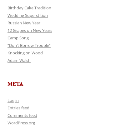
Birthday Cake Tradition
Wedding Superstition
Russian New Year
12 Grapes on New Years
Camp Song
“Don’t Borrow Trouble”
Knocking on Wood
Adam Walsh
META
Log in
Entries feed
Comments feed
WordPress.org