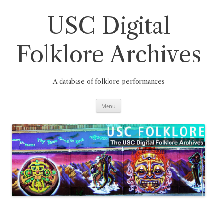
Skip
to
content
USC Digital
Folklore Archives
A database of folklore performances
Menu