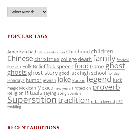
Archives
POPULAR TAGS
children
Childhood
American
bad luck
celebration
family
Chinese
christmas
death
college
festival
ghost
food
folk speech
Game
Folk Belief
festivals
ghosts
ghost story
high school
good luck
holiday
legend
Joke
luck
humor
jewish
Holidays
Korean
proverb
Mexico
Mexican
magic
Protection
new years
Rituals
Religion
saying
song
spanish
Superstition
tradition
urban legend
USC
wedding
RECENT ADDITIONS