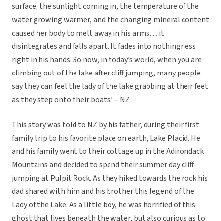
surface, the sunlight coming in, the temperature of the
water growing warmer, and the changing mineral content
caused her body to melt away in his arms… it
disintegrates and falls apart. It fades into nothingness
right in his hands. So now, in today’s world, when you are
climbing out of the lake after cliff jumping, many people
say they can feel the lady of the lake grabbing at their feet
as they step onto their boats.’ – NZ
This story was told to NZ by his father, during their first
family trip to his favorite place on earth, Lake Placid. He
and his family went to their cottage up in the Adirondack
Mountains and decided to spend their summer day cliff
jumping at Pulpit Rock. As they hiked towards the rock his
dad shared with him and his brother this legend of the
Lady of the Lake. As a little boy, he was horrified of this
ghost that lives beneath the water, but also curious as to