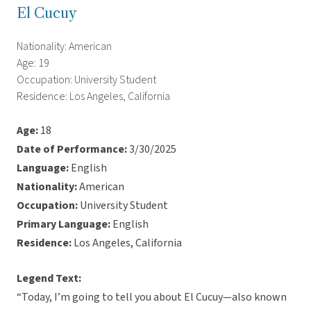
El Cucuy
Nationality: American
Age: 19
Occupation: University Student
Residence: Los Angeles, California
Age:
18
Date of Performance:
3/30/2025
Language:
English
Nationality:
American
Occupation:
University Student
Primary Language:
English
Residence:
Los Angeles, California
Legend Text:
“Today, I’m going to tell you about El Cucuy—also known