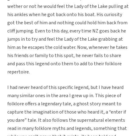
wether or not he would feel the Lady of the Lake pulling at
his ankles when he got back onto his boat. His curiosity
got the best of him and nothing could hold him back from
cliff jumping. Even to this day, every time NZ goes back he
jumps in to try and feel the Lady of the Lake grabbing at
him as he escapes the cold water. Now, whenever he takes
his friends or family to this spot, he never fails to share
and pass this legend onto them to add to their folklore
repertoire.
I had never heard of this specific legend, but I have heard
many similar ones in the area I grew up in. This piece of
folklore offers a legendary tale, a ghost story meant to
capture the imagination of those who heard it, a “enter if
you dare” tale. It also follows the supernatural elements
read in many folklore myths and legends, something that