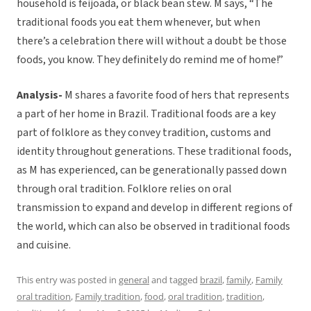
household is feijoada, or black bean stew. M says, “The
traditional foods you eat them whenever, but when
there’s a celebration there will without a doubt be those
foods, you know. They definitely do remind me of home!”
Analysis-
M shares a favorite food of hers that represents
a part of her home in Brazil. Traditional foods are a key
part of folklore as they convey tradition, customs and
identity throughout generations. These traditional foods,
as M has experienced, can be generationally passed down
through oral tradition. Folklore relies on oral
transmission to expand and develop in different regions of
the world, which can also be observed in traditional foods
and cuisine.
This entry was posted in
general
and tagged
brazil
,
family
,
Family
oral tradition
,
Family tradition
,
food
,
oral tradition
,
tradition
,