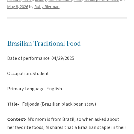
May 8, 2026
by
Ruby Bierman
.
Brasilian Traditional Food
Date of performance: 04/29/2025
Occupation: Student
Primary Language: English
Title-
Feijoada (Brazilian black bean stew)
Context-
M’s mom is from Brazil, so when asked about
her favorite foods, M shares that a Brazilian staple in their