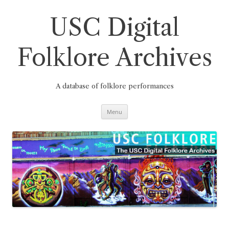
Skip
to
content
USC Digital
Folklore Archives
A database of folklore performances
Menu