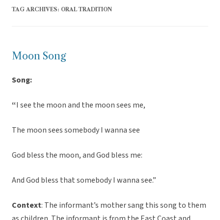
TAG ARCHIVES:
ORAL TRADITION
Moon Song
Song:
“
I see the moon and the moon sees me,
The moon sees somebody I wanna see
God bless the moon, and God bless me:
And God bless that somebody I wanna see.”
Context
: The informant’s mother sang this song to them
as children. The informant is from the East Coast and