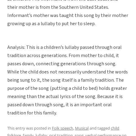
their mother is from the Southern United States.
Informant’s mother was taught this song by their mother
growing up as a lullaby to put her to sleep.
Analysis: This is a children’s lullaby passed through oral
tradition across generations. From mother to child, it
passes down, connecting generations through song.
While the child does not necessarily understand the words
being sung to it, the song itself is a family tradition. The
purpose of the song (putting a child to bed) holds greater
meaning than the actual lyrics of the song. Because it is
passed down through song, it is an important oral
tradition for this family.
This entry was posted in
Folk speech
,
Musical
and tagged
child
folklore
,
family
,
lullaby
,
oral tradition
,
song
,
verbal performance
on