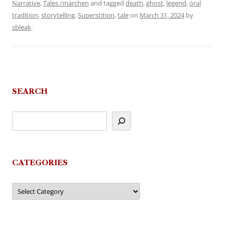
Narrative
,
Tales /märchen
and tagged
death
,
ghost
,
legend
,
oral
tradition
,
storytelling
,
Superstition
,
tale
on
March 31, 2024
by
sbleak
.
SEARCH
CATEGORIES
Categories