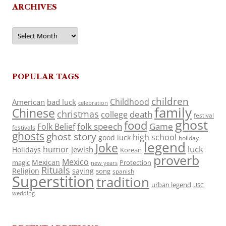
ARCHIVES
Archives
POPULAR TAGS
children
Childhood
American
bad luck
celebration
family
Chinese
christmas
death
college
festival
ghost
food
folk speech
Game
Folk Belief
festivals
ghosts
ghost story
high school
good luck
holiday
legend
Joke
luck
humor
jewish
Holidays
Korean
proverb
Mexico
Mexican
magic
Protection
new years
Rituals
Religion
saying
song
spanish
Superstition
tradition
urban legend
USC
wedding