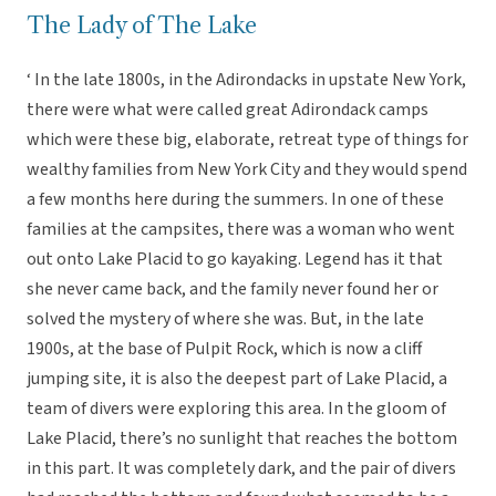
The Lady of The Lake
‘ In the late 1800s, in the Adirondacks in upstate New York,
there were what were called great Adirondack camps
which were these big, elaborate, retreat type of things for
wealthy families from New York City and they would spend
a few months here during the summers. In one of these
families at the campsites, there was a woman who went
out onto Lake Placid to go kayaking. Legend has it that
she never came back, and the family never found her or
solved the mystery of where she was. But, in the late
1900s, at the base of Pulpit Rock, which is now a cliff
jumping site, it is also the deepest part of Lake Placid, a
team of divers were exploring this area. In the gloom of
Lake Placid, there’s no sunlight that reaches the bottom
in this part. It was completely dark, and the pair of divers