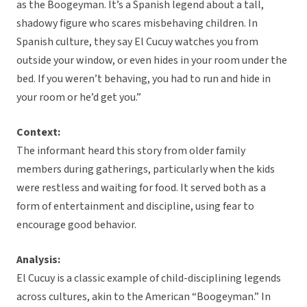
as the Boogeyman. It’s a Spanish legend about a tall,
shadowy figure who scares misbehaving children. In
Spanish culture, they say El Cucuy watches you from
outside your window, or even hides in your room under the
bed. If you weren’t behaving, you had to run and hide in
your room or he’d get you.”
Context:
The informant heard this story from older family
members during gatherings, particularly when the kids
were restless and waiting for food. It served both as a
form of entertainment and discipline, using fear to
encourage good behavior.
Analysis:
El Cucuy is a classic example of child-disciplining legends
across cultures, akin to the American “Boogeyman.” In