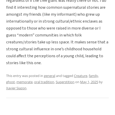
regardless of if the tree giant was really there or not. I do
find it interesting how common supernatural stories are
amongst my friends (like my informant) who grew up
internationally or in strong cultural/ethnic enclaves as
opposed to those who were raised in more diverse or I
guess “modern” communities in which folk
creatures/stories take up less space. It makes sense that a
strong cultural influence in one’s childhood household
could affect the perceptions of a young child, leading to
stories like this one.
This entry was posted in
general
and tagged
Creature
,
family
,
ghost
,
memorate
,
oral tradition
,
Superstition
on
May 1, 2025
by
Xavier Siazon
.