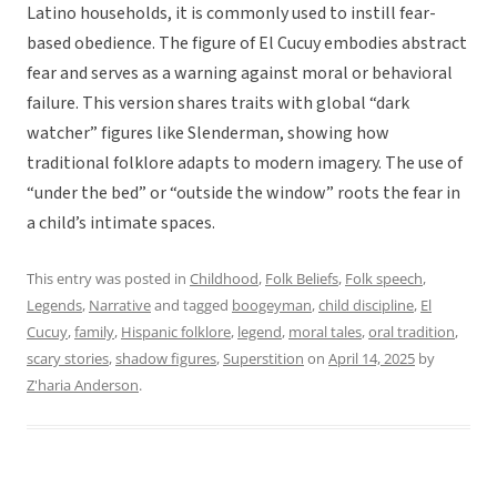
Latino households, it is commonly used to instill fear-
based obedience. The figure of El Cucuy embodies abstract
fear and serves as a warning against moral or behavioral
failure. This version shares traits with global “dark
watcher” figures like Slenderman, showing how
traditional folklore adapts to modern imagery. The use of
“under the bed” or “outside the window” roots the fear in
a child’s intimate spaces.
This entry was posted in
Childhood
,
Folk Beliefs
,
Folk speech
,
Legends
,
Narrative
and tagged
boogeyman
,
child discipline
,
El
Cucuy
,
family
,
Hispanic folklore
,
legend
,
moral tales
,
oral tradition
,
scary stories
,
shadow figures
,
Superstition
on
April 14, 2025
by
Z'haria Anderson
.