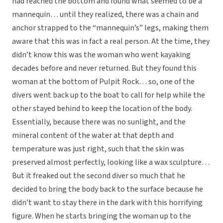
had reached the bottom and found what seemed to be a
mannequin… until they realized, there was a chain and
anchor strapped to the “mannequin’s” legs, making them
aware that this was in fact a real person. At the time, they
didn’t know this was the woman who went kayaking
decades before and never returned. But they found this
woman at the bottom of Pulpit Rock… so, one of the
divers went back up to the boat to call for help while the
other stayed behind to keep the location of the body.
Essentially, because there was no sunlight, and the
mineral content of the water at that depth and
temperature was just right, such that the skin was
preserved almost perfectly, looking like a wax sculpture…
But it freaked out the second diver so much that he
decided to bring the body back to the surface because he
didn’t want to stay there in the dark with this horrifying
figure. When he starts bringing the woman up to the