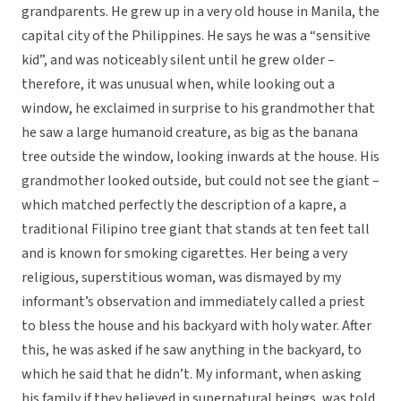
grandparents. He grew up in a very old house in Manila, the
capital city of the Philippines. He says he was a “sensitive
kid”, and was noticeably silent until he grew older –
therefore, it was unusual when, while looking out a
window, he exclaimed in surprise to his grandmother that
he saw a large humanoid creature, as big as the banana
tree outside the window, looking inwards at the house. His
grandmother looked outside, but could not see the giant –
which matched perfectly the description of a kapre, a
traditional Filipino tree giant that stands at ten feet tall
and is known for smoking cigarettes. Her being a very
religious, superstitious woman, was dismayed by my
informant’s observation and immediately called a priest
to bless the house and his backyard with holy water. After
this, he was asked if he saw anything in the backyard, to
which he said that he didn’t. My informant, when asking
his family if they believed in supernatural beings, was told