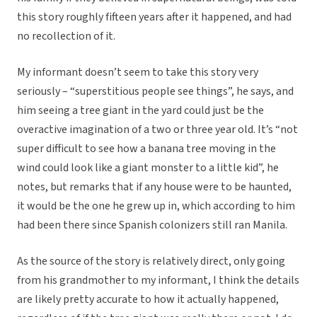
this story roughly fifteen years after it happened, and had
no recollection of it.
My informant doesn’t seem to take this story very
seriously – “superstitious people see things”, he says, and
him seeing a tree giant in the yard could just be the
overactive imagination of a two or three year old. It’s “not
super difficult to see how a banana tree moving in the
wind could look like a giant monster to a little kid”, he
notes, but remarks that if any house were to be haunted,
it would be the one he grew up in, which according to him
had been there since Spanish colonizers still ran Manila.
As the source of the story is relatively direct, only going
from his grandmother to my informant, I think the details
are likely pretty accurate to how it actually happened,