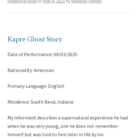
traditional food
on
May 8, 2025
by
Madison Palmer
.
Kapre Ghost Story
Date of Performance: 04/03/2025
Nationality: American
Primary Language: English
Residence: South Bend, Indiana
My informant describes a supernatural experience he had
when he was very young, one he does not remember
himself but was told to him later in life by his