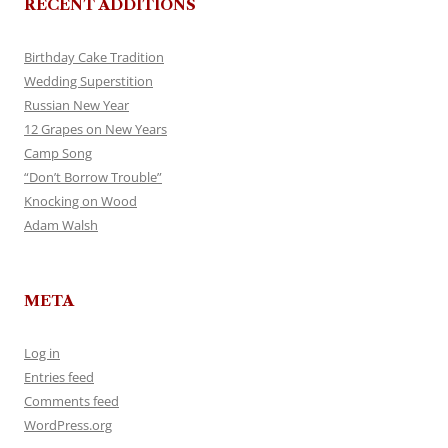
RECENT ADDITIONS
Birthday Cake Tradition
Wedding Superstition
Russian New Year
12 Grapes on New Years
Camp Song
“Don’t Borrow Trouble”
Knocking on Wood
Adam Walsh
META
Log in
Entries feed
Comments feed
WordPress.org