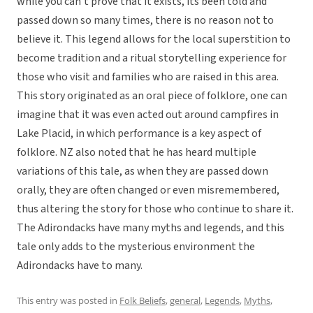
while you can’t prove that it exists, its been told and
passed down so many times, there is no reason not to
believe it. This legend allows for the local superstition to
become tradition and a ritual storytelling experience for
those who visit and families who are raised in this area.
This story originated as an oral piece of folklore, one can
imagine that it was even acted out around campfires in
Lake Placid, in which performance is a key aspect of
folklore. NZ also noted that he has heard multiple
variations of this tale, as when they are passed down
orally, they are often changed or even misremembered,
thus altering the story for those who continue to share it.
The Adirondacks have many myths and legends, and this
tale only adds to the mysterious environment the
Adirondacks have to many.
This entry was posted in
Folk Beliefs
,
general
,
Legends
,
Myths
,