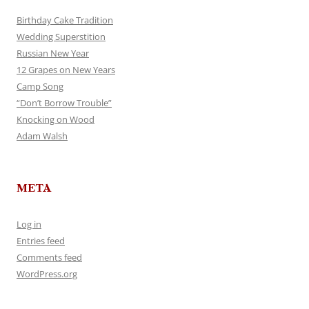
Birthday Cake Tradition
Wedding Superstition
Russian New Year
12 Grapes on New Years
Camp Song
“Don’t Borrow Trouble”
Knocking on Wood
Adam Walsh
META
Log in
Entries feed
Comments feed
WordPress.org