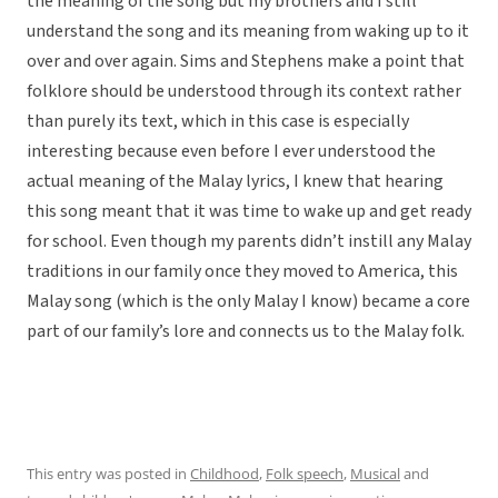
the meaning of the song but my brothers and I still
understand the song and its meaning from waking up to it
over and over again. Sims and Stephens make a point that
folklore should be understood through its context rather
than purely its text, which in this case is especially
interesting because even before I ever understood the
actual meaning of the Malay lyrics, I knew that hearing
this song meant that it was time to wake up and get ready
for school. Even though my parents didn’t instill any Malay
traditions in our family once they moved to America, this
Malay song (which is the only Malay I know) became a core
part of our family’s lore and connects us to the Malay folk.
This entry was posted in
Childhood
,
Folk speech
,
Musical
and