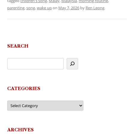
tagged
children's song
,
Malay
,
Malaysia
,
morning routine
,
parenting
,
song
,
wake up
on
May 7, 2026
by
Ren Leong
.
SEARCH
CATEGORIES
Categories
ARCHIVES