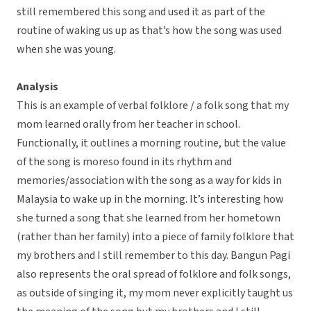
still remembered this song and used it as part of the
routine of waking us up as that’s how the song was used
when she was young.
Analysis
This is an example of verbal folklore / a folk song that my
mom learned orally from her teacher in school.
Functionally, it outlines a morning routine, but the value
of the song is moreso found in its rhythm and
memories/association with the song as a way for kids in
Malaysia to wake up in the morning. It’s interesting how
she turned a song that she learned from her hometown
(rather than her family) into a piece of family folklore that
my brothers and I still remember to this day. Bangun Pagi
also represents the oral spread of folklore and folk songs,
as outside of singing it, my mom never explicitly taught us