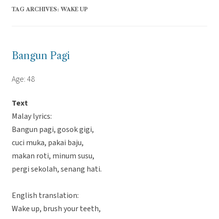
TAG ARCHIVES:
WAKE UP
Bangun Pagi
Age: 48
Text
Malay lyrics:
Bangun pagi, gosok gigi,
cuci muka, pakai baju,
makan roti, minum susu,
pergi sekolah, senang hati.
English translation:
Wake up, brush your teeth,