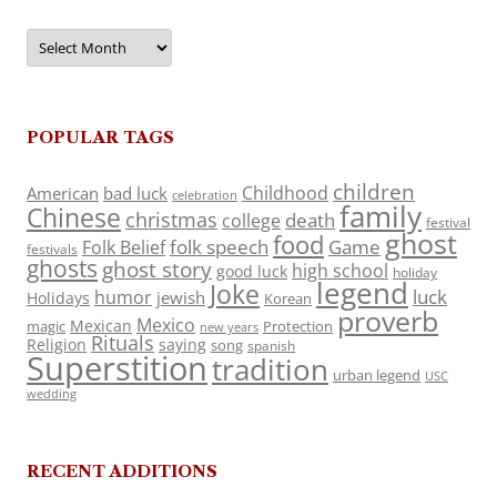
Archives
POPULAR TAGS
children
Childhood
American
bad luck
celebration
family
Chinese
christmas
death
college
festival
ghost
food
folk speech
Game
Folk Belief
festivals
ghosts
ghost story
high school
good luck
holiday
legend
Joke
luck
humor
jewish
Holidays
Korean
proverb
Mexico
Mexican
magic
Protection
new years
Rituals
Religion
saying
song
spanish
Superstition
tradition
urban legend
USC
wedding
RECENT ADDITIONS