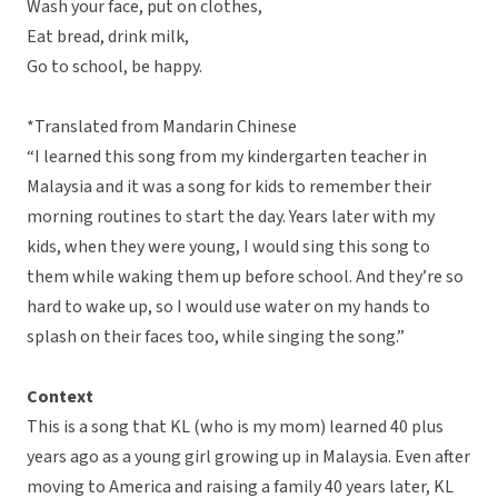
Wash your face, put on clothes,
Eat bread, drink milk,
Go to school, be happy.
*Translated from Mandarin Chinese
“I learned this song from my kindergarten teacher in
Malaysia and it was a song for kids to remember their
morning routines to start the day. Years later with my
kids, when they were young, I would sing this song to
them while waking them up before school. And they’re so
hard to wake up, so I would use water on my hands to
splash on their faces too, while singing the song.”
Context
This is a song that KL (who is my mom) learned 40 plus
years ago as a young girl growing up in Malaysia. Even after
moving to America and raising a family 40 years later, KL