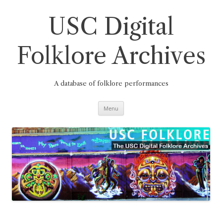
Skip
to
content
USC Digital
Folklore Archives
A database of folklore performances
Menu