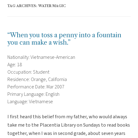
TAG ARCHIVES:
WATER MAGIC
“When you toss a penny into a fountain
you can make a wish.”
Nationality: Vietnamese-American
Age: 18
Occupation: Student
Residence: Orange, California
Performance Date: Mar 2007
Primary Language: English
Language: Vietnamese
I first heard this belief from my father, who would always
take me to the Placentia Library on Sundays to read books
together, when I was in second grade, about seven years