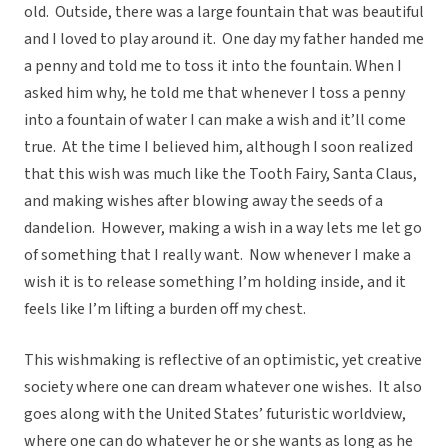
old. Outside, there was a large fountain that was beautiful
and I loved to play around it. One day my father handed me
a penny and told me to toss it into the fountain. When I
asked him why, he told me that whenever I toss a penny
into a fountain of water I can make a wish and it’ll come
true. At the time I believed him, although I soon realized
that this wish was much like the Tooth Fairy, Santa Claus,
and making wishes after blowing away the seeds of a
dandelion. However, making a wish in a way lets me let go
of something that I really want. Now whenever I make a
wish it is to release something I’m holding inside, and it
feels like I’m lifting a burden off my chest.
This wishmaking is reflective of an optimistic, yet creative
society where one can dream whatever one wishes. It also
goes along with the United States’ futuristic worldview,
where one can do whatever he or she wants as long as he