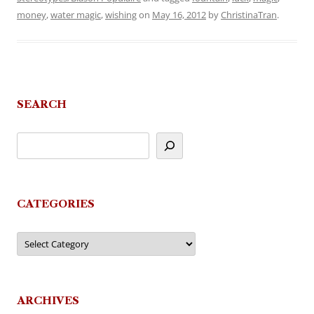
money
,
water magic
,
wishing
on
May 16, 2012
by
ChristinaTran
.
SEARCH
CATEGORIES
Categories
ARCHIVES