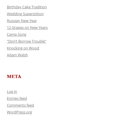
Birthday Cake Tradition
Wedding Superstition
Russian New Year
12 Grapes on New Years
Camp Song
“Don’t Borrow Trouble”
Knocking on Wood
Adam Walsh
META
Log in
Entries feed
Comments feed
WordPress.org