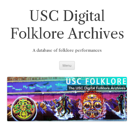
Skip
to
content
USC Digital
Folklore Archives
A database of folklore performances
Menu