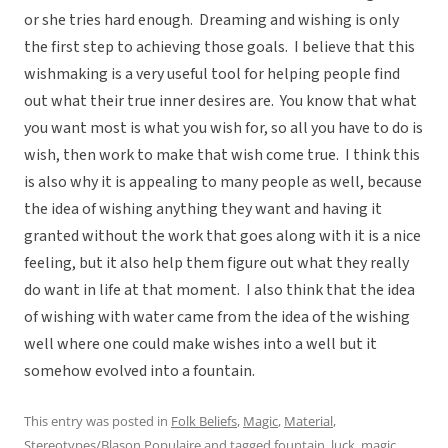
or she tries hard enough. Dreaming and wishing is only
the first step to achieving those goals. I believe that this
wishmaking is a very useful tool for helping people find
out what their true inner desires are. You know that what
you want most is what you wish for, so all you have to do is
wish, then work to make that wish come true. I think this
is also why it is appealing to many people as well, because
the idea of wishing anything they want and having it
granted without the work that goes along with it is a nice
feeling, but it also help them figure out what they really
do want in life at that moment. I also think that the idea
of wishing with water came from the idea of the wishing
well where one could make wishes into a well but it
somehow evolved into a fountain.
This entry was posted in
Folk Beliefs
,
Magic
,
Material
,
Stereotypes/Blason Populaire
and tagged
fountain
,
luck
,
magic
,