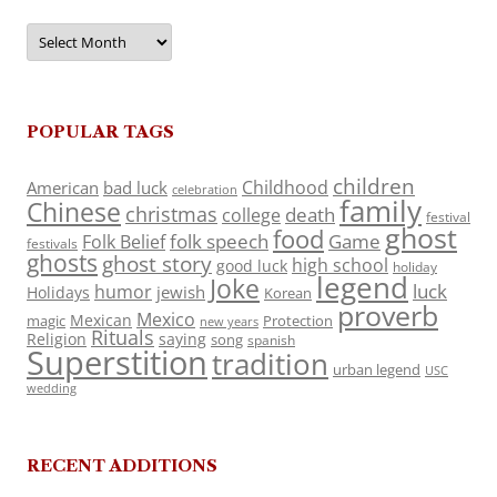
Archives
POPULAR TAGS
children
Childhood
American
bad luck
celebration
family
Chinese
christmas
death
college
festival
ghost
food
folk speech
Game
Folk Belief
festivals
ghosts
ghost story
high school
good luck
holiday
legend
Joke
luck
humor
jewish
Holidays
Korean
proverb
Mexico
Mexican
magic
Protection
new years
Rituals
Religion
saying
song
spanish
Superstition
tradition
urban legend
USC
wedding
RECENT ADDITIONS