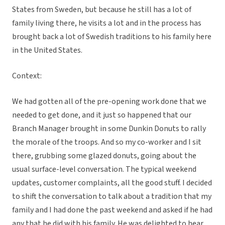
States from Sweden, but because he still has a lot of
family living there, he visits a lot and in the process has
brought back a lot of Swedish traditions to his family here
in the United States.
Context:
We had gotten all of the pre-opening work done that we
needed to get done, and it just so happened that our
Branch Manager brought in some Dunkin Donuts to rally
the morale of the troops. And so my co-worker and I sit
there, grubbing some glazed donuts, going about the
usual surface-level conversation. The typical weekend
updates, customer complaints, all the good stuff. I decided
to shift the conversation to talk about a tradition that my
family and I had done the past weekend and asked if he had
any that he did with his family. He was delighted to hear