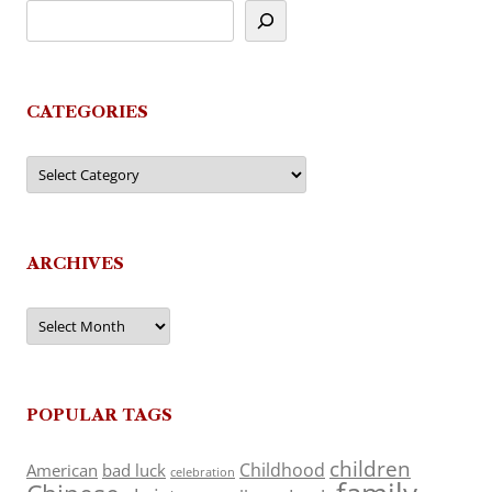
CATEGORIES
Categories
ARCHIVES
Archives
POPULAR TAGS
children
Childhood
American
bad luck
celebration