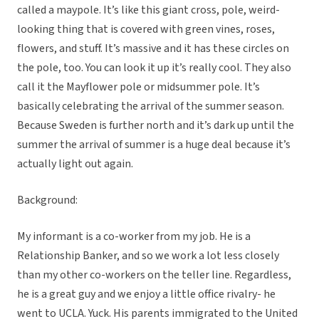
called a maypole. It’s like this giant cross, pole, weird-
looking thing that is covered with green vines, roses,
flowers, and stuff. It’s massive and it has these circles on
the pole, too. You can look it up it’s really cool. They also
call it the Mayflower pole or midsummer pole. It’s
basically celebrating the arrival of the summer season.
Because Sweden is further north and it’s dark up until the
summer the arrival of summer is a huge deal because it’s
actually light out again.
Background:
My informant is a co-worker from my job. He is a
Relationship Banker, and so we work a lot less closely
than my other co-workers on the teller line. Regardless,
he is a great guy and we enjoy a little office rivalry- he
went to UCLA. Yuck. His parents immigrated to the United