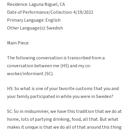
Residence: Laguna Niguel, CA
Date of Performance/Collection: 4/19/2021
Primary Language: English
Other Language(s): Swedish
Main Piece:
The following conversation is transcribed from a
conversation between me (HS) and my co-
worker/informant (SC).
HS: So what is one of your favorite customs that you and
your family participated in while you were in Sweden?
SC: So in midsummer, we have this tradition that we do at
home, lots of partying drinking, food, all that. But what
makes it unique is that we do all of that around this thing