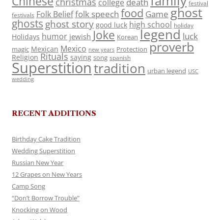
family
Chinese
christmas
death
college
festival
ghost
food
folk speech
Game
Folk Belief
festivals
ghosts
ghost story
high school
good luck
holiday
legend
Joke
luck
humor
jewish
Holidays
Korean
proverb
Mexico
Mexican
magic
Protection
new years
Rituals
Religion
saying
song
spanish
Superstition
tradition
urban legend
USC
wedding
RECENT ADDITIONS
Birthday Cake Tradition
Wedding Superstition
Russian New Year
12 Grapes on New Years
Camp Song
“Don’t Borrow Trouble”
Knocking on Wood