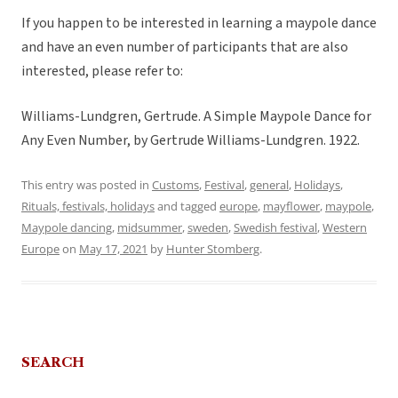
If you happen to be interested in learning a maypole dance
and have an even number of participants that are also
interested, please refer to:
Williams-Lundgren, Gertrude. A Simple Maypole Dance for
Any Even Number, by Gertrude Williams-Lundgren. 1922.
This entry was posted in
Customs
,
Festival
,
general
,
Holidays
,
Rituals, festivals, holidays
and tagged
europe
,
mayflower
,
maypole
,
Maypole dancing
,
midsummer
,
sweden
,
Swedish festival
,
Western
Europe
on
May 17, 2021
by
Hunter Stomberg
.
SEARCH