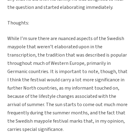
the question and started elaborating immediately.
Thoughts:
While I’m sure there are nuanced aspects of the Swedish
maypole that weren’t elaborated upon in the
transcription, the tradition that was described is popular
throughout much of Western Europe, primarily in
Germanic countries. It is important to note, though, that
I think the festival would carry a lot more significance in
further North countries, as my informant touched on,
because of the lifestyle changes associated with the
arrival of summer. The sun starts to come out much more
frequently during the summer months, and the fact that
the Swedish maypole festival marks that, in my opinion,
carries special significance.