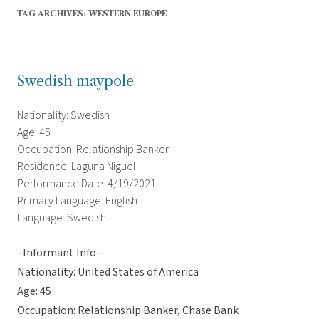
TAG ARCHIVES:
WESTERN EUROPE
Swedish maypole
Nationality: Swedish
Age: 45
Occupation: Relationship Banker
Residence: Laguna Niguel
Performance Date: 4/19/2021
Primary Language: English
Language: Swedish
–Informant Info–
Nationality: United States of America
Age: 45
Occupation: Relationship Banker, Chase Bank