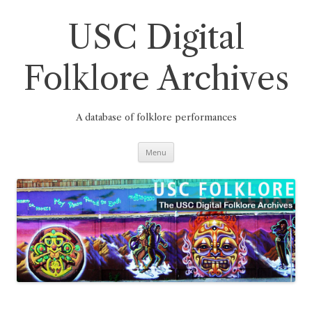
Skip
to
content
USC Digital
Folklore Archives
A database of folklore performances
Menu