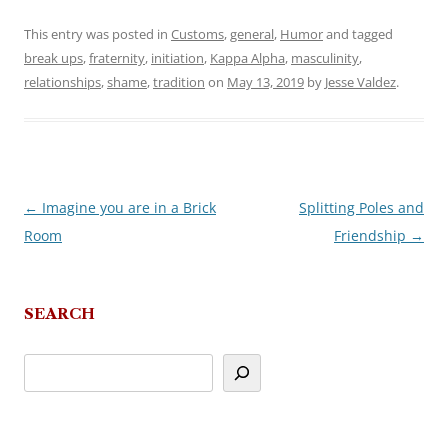
This entry was posted in
Customs
,
general
,
Humor
and tagged
break ups
,
fraternity
,
initiation
,
Kappa Alpha
,
masculinity
,
relationships
,
shame
,
tradition
on
May 13, 2019
by
Jesse Valdez
.
←
Imagine you are in a Brick
Splitting Poles and
Post
Room
Friendship
→
navigation
SEARCH