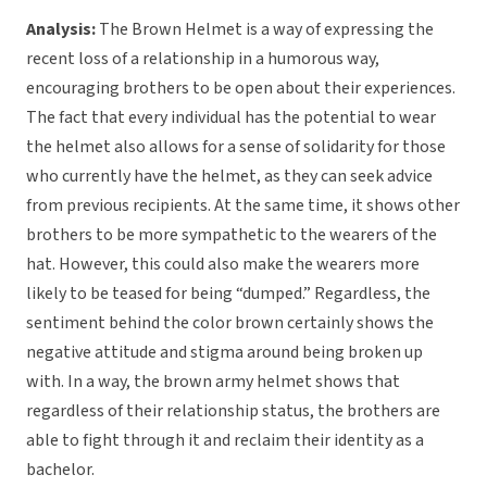
Analysis:
The Brown Helmet is a way of expressing the
recent loss of a relationship in a humorous way,
encouraging brothers to be open about their experiences.
The fact that every individual has the potential to wear
the helmet also allows for a sense of solidarity for those
who currently have the helmet, as they can seek advice
from previous recipients. At the same time, it shows other
brothers to be more sympathetic to the wearers of the
hat. However, this could also make the wearers more
likely to be teased for being “dumped.” Regardless, the
sentiment behind the color brown certainly shows the
negative attitude and stigma around being broken up
with. In a way, the brown army helmet shows that
regardless of their relationship status, the brothers are
able to fight through it and reclaim their identity as a
bachelor.