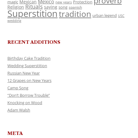
proverb
Mexico
Mexican
magic
Protection
new years
Rituals
Religion
saying
song
spanish
Superstition
tradition
urban legend
USC
wedding
RECENT ADDITIONS
Birthday Cake Tradition
Wedding Superstition
Russian New Year
12 Grapes on New Years
Camp Song
“Don’t Borrow Trouble”
Knocking on Wood
Adam Walsh
META