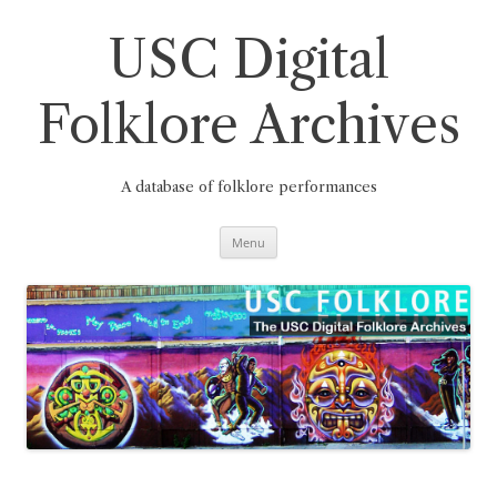
Skip
to
content
USC Digital
Folklore Archives
A database of folklore performances
Menu