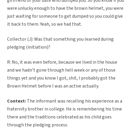
girlfriend or your date who dumped you. So you know if you
were unlucky enough to have the brown helmet, you were
just waiting for someone to get dumped so you could give
it back to them. Yeah, so we had that.
Collector (J): Was that something you learned during
pledging (initiation)?
R: No, it was even before, because we lived in the house
and we hadn’t gone through hell week or any of those
things yet and you know I got, shit, I probably got the
Brown Helmet before I was an active actually.
Context:
The informant was recalling his experience as a
fraternity brother in college. He is remembering his time
there and the traditions celebrated as his child goes
through the pledging process.