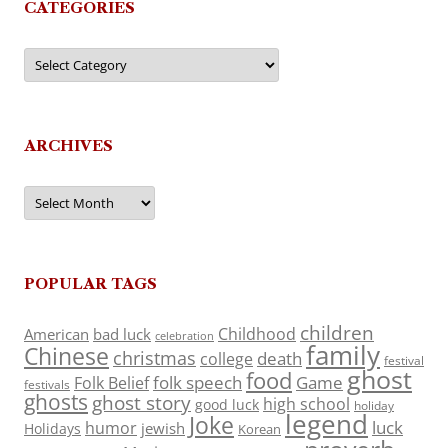
CATEGORIES
Categories
ARCHIVES
Archives
POPULAR TAGS
children
Childhood
American
bad luck
celebration
family
Chinese
christmas
death
college
festival
ghost
food
folk speech
Game
Folk Belief
festivals
ghosts
ghost story
high school
good luck
holiday
legend
Joke
luck
humor
jewish
Holidays
Korean