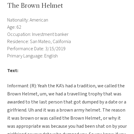
The Brown Helmet
Nationality: American
Age: 62
Occupation: Investment banker
Residence: San Mateo, California
Performance Date: 3/15/2019
Primary Language: English
Text:
Informant (R): Yeah the KA’s had a tradition, we called the
Brown Helmet, um, we had a travelling trophy that was
awarded to the last person that got dumped by a date or a
girlfriend. Uh and it was a brown army helmet. The reason
it was brown or was called the Brown Helmet, or why it
was appropriate was because you had been shat on by your